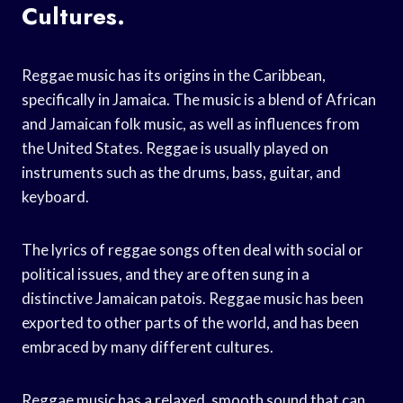
Cultures.
Reggae music has its origins in the Caribbean,
specifically in Jamaica. The music is a blend of African
and Jamaican folk music, as well as influences from
the United States. Reggae is usually played on
instruments such as the drums, bass, guitar, and
keyboard.
The lyrics of reggae songs often deal with social or
political issues, and they are often sung in a
distinctive Jamaican patois. Reggae music has been
exported to other parts of the world, and has been
embraced by many different cultures.
Reggae music has a relaxed, smooth sound that can