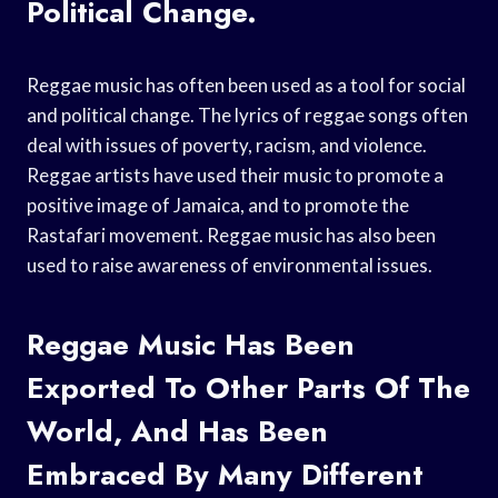
Political Change.
Reggae music has often been used as a tool for social
and political change. The lyrics of reggae songs often
deal with issues of poverty, racism, and violence.
Reggae artists have used their music to promote a
positive image of Jamaica, and to promote the
Rastafari movement. Reggae music has also been
used to raise awareness of environmental issues.
Reggae Music Has Been
Exported To Other Parts Of The
World, And Has Been
Embraced By Many Different