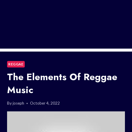
REGGAE
The Elements Of Reggae
Music
By
joseph
October 4, 2022