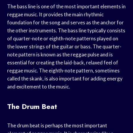
The bass line is one of the most important elements in
reggae music. It provides the main rhythmic
foundation for the song and serves as the anchor for
the other instruments. The bass line typically consists
of quarter-note or eighth-note patterns played on
the lower strings of the guitar or bass. The quarter-
note pattern is known as the reggae pulse and is
essential for creating the laid-back, relaxed feel of
reggae music. The eighth-note pattern, sometimes
called the skank, is also important for adding energy
and excitement to the music.
The Drum Beat
The drum beat is perhaps the most important