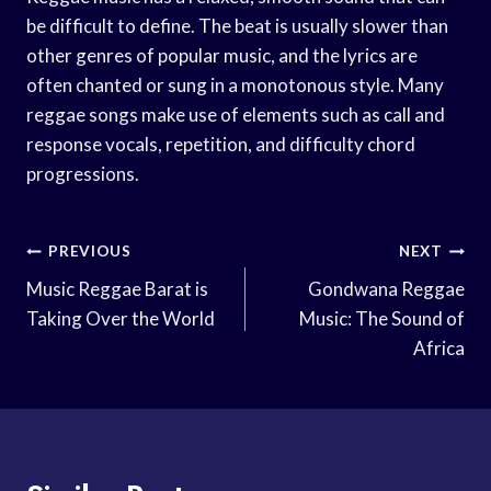
be difficult to define. The beat is usually slower than
other genres of popular music, and the lyrics are
often chanted or sung in a monotonous style. Many
reggae songs make use of elements such as call and
response vocals, repetition, and difficulty chord
progressions.
Post
PREVIOUS
NEXT
Navigation
Music Reggae Barat is
Gondwana Reggae
Taking Over the World
Music: The Sound of
Africa