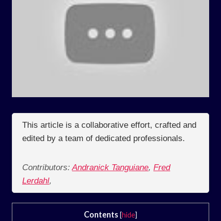
This article is a collaborative effort, crafted and
edited by a team of dedicated professionals.
Contributors:
Andranick Tanguiane
,
Fred
Lerdahl
,
Contents
[
hide
]