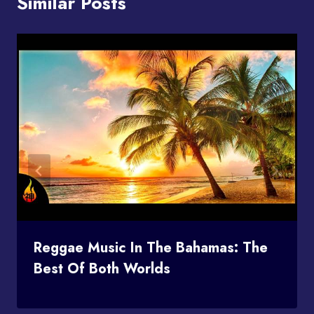
Similar Posts
Reggae Music In The Bahamas: The
Best Of Both Worlds