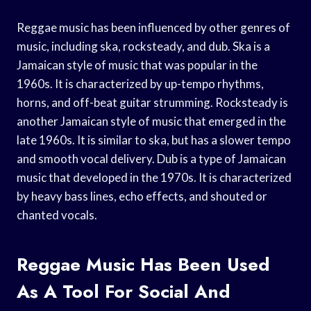
Reggae music has been influenced by other genres of
music, including ska, rocksteady, and dub. Ska is a
Jamaican style of music that was popular in the
1960s. It is characterized by up-tempo rhythms,
horns, and off-beat guitar strumming. Rocksteady is
another Jamaican style of music that emerged in the
late 1960s. It is similar to ska, but has a slower tempo
and smooth vocal delivery. Dub is a type of Jamaican
music that developed in the 1970s. It is characterized
by heavy bass lines, echo effects, and shouted or
chanted vocals.
Reggae Music Has Been Used
As A Tool For Social And