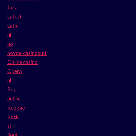
Jazz
Latest
Latin
nl
no
novos-casinos-pt
Online casino
Opera
pl
Pop
public
Reggae
Rock
sl
Soul