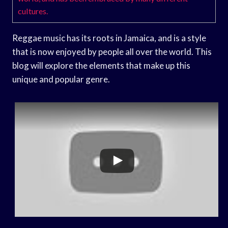
cultures.
Reggae music has its roots in Jamaica, and is a style
that is now enjoyed by people all over the world. This
blog will explore the elements that make up this
unique and popular genre.