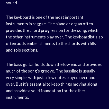
sound.
The keyboard is one of the most important
instruments in reggae. The piano or organ often
provides the chord progression for the song, which
the other instruments play over. The keyboardist also
often adds embellishments to the chords with fills
and solo sections.
The bass guitar holds down the low end and provides
much of the song’s groove. The bassline is usually
very simple, with just a few notes played over and
over. But it’s essential to keep things moving along
and provide a solid foundation for the other
instruments.