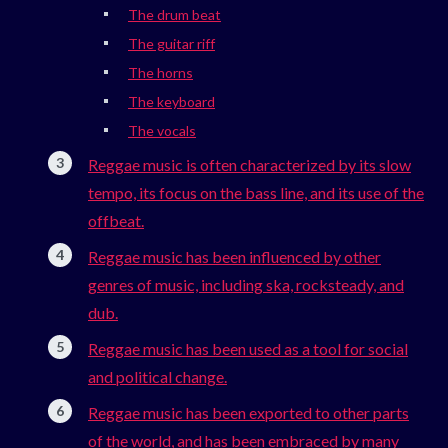
The drum beat
The guitar riff
The horns
The keyboard
The vocals
Reggae music is often characterized by its slow
tempo, its focus on the bass line, and its use of the
offbeat.
Reggae music has been influenced by other
genres of music, including ska, rocksteady, and
dub.
Reggae music has been used as a tool for social
and political change.
Reggae music has been exported to other parts
of the world, and has been embraced by many