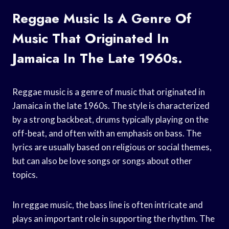
Reggae Music Is A Genre Of
Music That Originated In
Jamaica In The Late 1960s.
Reggae music is a genre of music that originated in
Jamaica in the late 1960s. The style is characterized
by a strong backbeat, drums typically playing on the
off-beat, and often with an emphasis on bass. The
lyrics are usually based on religious or social themes,
but can also be love songs or songs about other
topics.
In reggae music, the bass line is often intricate and
plays an important role in supporting the rhythm. The