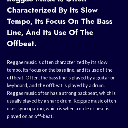
Characterized By Its Slow
Tempo, Its Focus On The Bass
Line, And Its Use Of The
Offbeat.
Reggae music is often characterized by its slow
tempo, its focus on the bass line, and its use of the
offbeat. Often, the bass line is played by a guitar or
keyboard, and the offbeat is played by a drum.
Reggae music often has a strong backbeat, which is
usually played by a snare drum. Reggae music often
uses syncopation, which is when a note or beat is
played on an off-beat.