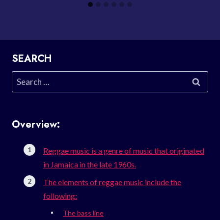
SEARCH
Search
for:
Overview:
Reggae music is a genre of music that originated
in Jamaica in the late 1960s.
The elements of reggae music include the
following:
The bass line