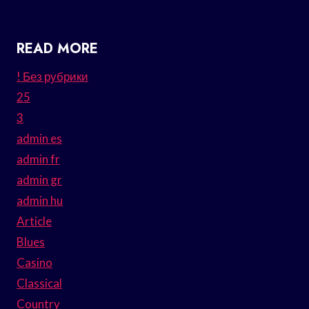
READ MORE
! Без рубрики
25
3
admin es
admin fr
admin gr
admin hu
Article
Blues
Casino
Classical
Country