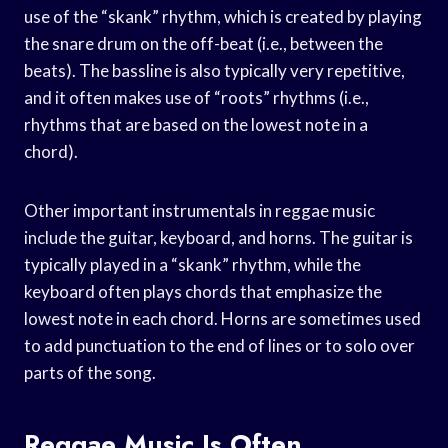
use of the “skank” rhythm, which is created by playing
the snare drum on the off-beat (i.e., between the
beats). The bassline is also typically very repetitive,
and it often makes use of “roots” rhythms (i.e.,
rhythms that are based on the lowest note in a
chord).
Other important instrumentals in reggae music
include the guitar, keyboard, and horns. The guitar is
typically played in a “skank” rhythm, while the
keyboard often plays chords that emphasize the
lowest note in each chord. Horns are sometimes used
to add punctuation to the end of lines or to solo over
parts of the song.
Reggae Music Is Often