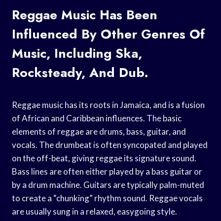
Reggae Music Has Been
Influenced By Other Genres Of
Music, Including Ska,
Rocksteady, And Dub.
Reggae music has its roots in Jamaica, and is a fusion
of African and Caribbean influences. The basic
elements of reggae are drums, bass, guitar, and
vocals. The drumbeat is often syncopated and played
on the off-beat, giving reggae its signature sound.
Bass lines are often either played by a bass guitar or
by a drum machine. Guitars are typically palm-muted
to create a “chunking” rhythm sound. Reggae vocals
are usually sung in a relaxed, easygoing style.