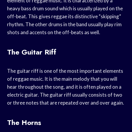
element of reggae music. It is characterized by a
heavy bass drum sound which is usually played on the
off-beat. This gives reggae its distinctive “skipping”
rhythm. The other drums in the band usually play rim
shots and accents on the off-beats as well.
The Guitar Riff
The guitar riff is one of the most important elements
of reggae music. It is the main melody that you will
hear throughout the song, and it is often played on a
electric guitar. The guitar riff usually consists of two
or three notes that are repeated over and over again.
The Horns