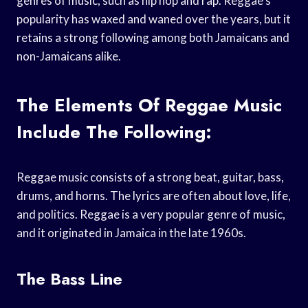
genres of music, such as hip hop and rap. Reggae’s
popularity has waxed and waned over the years, but it
retains a strong following among both Jamaicans and
non-Jamaicans alike.
The Elements Of Reggae Music
Include The Following:
Reggae music consists of a strong beat, guitar, bass,
drums, and horns. The lyrics are often about love, life,
and politics. Reggae is a very popular genre of music,
and it originated in Jamaica in the late 1960s.
The Bass Line