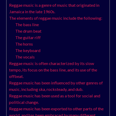
Reggae music is a genre of music that originated in
Jamaica in the late 1960s.
The elements of reggae music include the following:
The bass line
The drum beat
The guitar riff
The horns
The keyboard
The vocals
Reggae music is often characterized by its slow
tempo, its focus on the bass line, and its use of the
offbeat.
Reggae music has been influenced by other genres of
music, including ska, rocksteady, and dub.
Reggae music has been used as a tool for social and
political change.
Reggae music has been exported to other parts of the
world, and has been embraced by many different