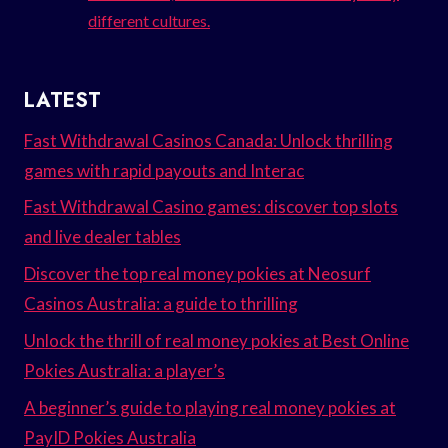
different cultures.
LATEST
Fast Withdrawal Casinos Canada: Unlock thrilling
games with rapid payouts and Interac
Fast Withdrawal Casino games: discover top slots
and live dealer tables
Discover the top real money pokies at Neosurf
Casinos Australia: a guide to thrilling
Unlock the thrill of real money pokies at Best Online
Pokies Australia: a player’s
A beginner’s guide to playing real money pokies at
PayID Pokies Australia