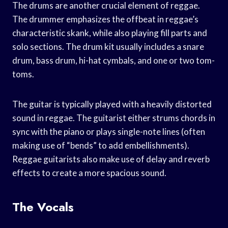
The drums are another crucial element of reggae.
The drummer emphasizes the offbeat in reggae’s
characteristic skank, while also playing fill parts and
solo sections. The drum kit usually includes a snare
drum, bass drum, hi-hat cymbals, and one or two tom-
toms.
The guitar is typically played with a heavily distorted
sound in reggae. The guitarist either strums chords in
sync with the piano or plays single-note lines (often
making use of “bends” to add embellishments).
Reggae guitarists also make use of delay and reverb
effects to create a more spacious sound.
The Vocals