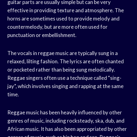
guitar parts are usually simple but can be very
effective in providing texture and atmosphere. The
horns are sometimes used to provide melody and
countermelody, but are more often used for
punctuation or embellishment.
The vocals in reggae music are typically sung in a
relaxed, lilting fashion. The lyrics are often chanted
or pocketed rather than being sung melodically.
Reggae singers often use a technique called “sing-
jay”, which involves singing and rapping at the same
time.
Reggae music has been heavily influenced by other
genres of music, including rocksteady, ska, dub, and
African music. It has also been appropriated by other