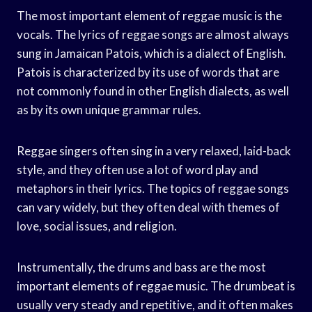
The most important element of reggae music is the
vocals. The lyrics of reggae songs are almost always
sung in Jamaican Patois, which is a dialect of English.
Patois is characterized by its use of words that are
not commonly found in other English dialects, as well
as by its own unique grammar rules.
Reggae singers often sing in a very relaxed, laid-back
style, and they often use a lot of word play and
metaphors in their lyrics. The topics of reggae songs
can vary widely, but they often deal with themes of
love, social issues, and religion.
Instrumentally, the drums and bass are the most
important elements of reggae music. The drumbeat is
usually very steady and repetitive, and it often makes