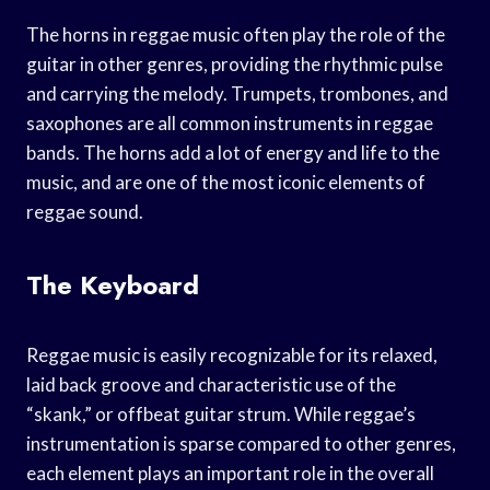
The horns in reggae music often play the role of the
guitar in other genres, providing the rhythmic pulse
and carrying the melody. Trumpets, trombones, and
saxophones are all common instruments in reggae
bands. The horns add a lot of energy and life to the
music, and are one of the most iconic elements of
reggae sound.
The Keyboard
Reggae music is easily recognizable for its relaxed,
laid back groove and characteristic use of the
“skank,” or offbeat guitar strum. While reggae’s
instrumentation is sparse compared to other genres,
each element plays an important role in the overall