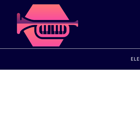
Skip
to
content
EL