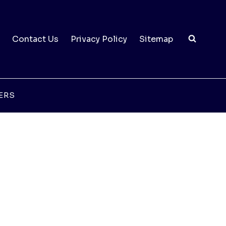
Contact Us
Privacy Policy
Sitemap
ERS