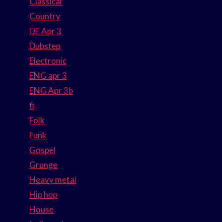
Classical
Country
DE Apr 3
Dubstep
Electronic
ENG apr 3
ENG Apr 3b
fi
Folk
Funk
Gospel
Grunge
Heavy metal
Hip hop
House