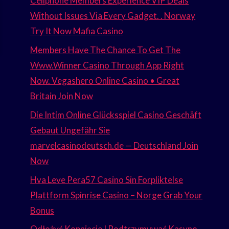
Cellphone Members Experience VIP Deals
Without Issues Via Every Gadget. . Norway
Try It Now Mafia Casino
Members Have The Chance To Get The
Www.Winner Casino Through App Right
Now. Vegashero Online Casino • Great
Britain Join Now
Die Intim Online Glücksspiel Casino Geschäft
Gebaut Ungefähr Sie
marvelcasinodeutsch.de — Deutschland Join
Now
Hva Leve Pera57 Casino Sin Forpliktelse
Plattform Spinrise Casino – Norge Grab Your
Bonus
Odłożyć Kopnięcie I Podtrzymywać Kasyno