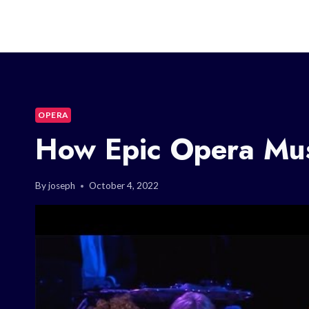
OPERA
How Epic Opera Mus
By
joseph
October 4, 2022