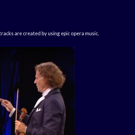
acks are created by using epic opera music.