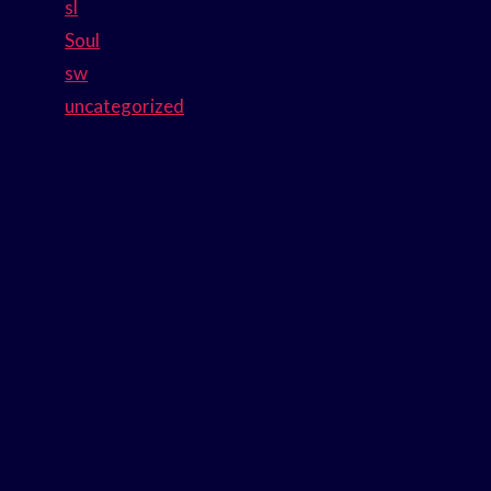
sl
Soul
sw
uncategorized