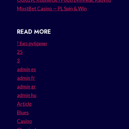
MostBet Casino — PL Spin & Win
READ MORE
! Без рубрики
25
3
admin es
admin fr
admin gr
admin hu
Article
Blues
Casino