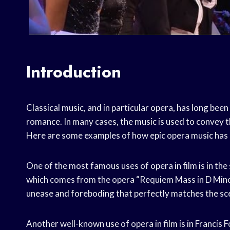
Introduction
Classical music, and in particular opera, has long bee
romance. In many cases, the music is used to convey 
Here are some examples of how epic opera music has b
One of the most famous uses of opera in film is in t
which comes from the opera “Requiem Mass in D Mino
unease and foreboding that perfectly matches the sc
Another well-known use of opera in film is in Franci