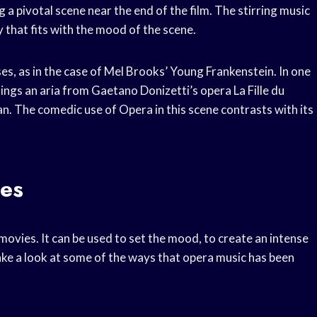
a pivotal scene near the end of the film. The stirring music
 that fits with the mood of the scene.
s, as in the case of Mel Brooks’ Young Frankenstein. In one
ings an aria from Gaetano Donizetti’s opera La Fille du
. The comedic use of Opera in this scene contrasts with its
es
ovies. It can be used to set the mood, to create an intense
l take a look at some of the ways that opera music has been