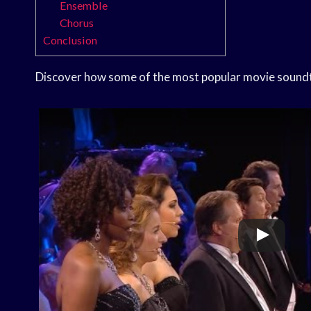
Ensemble
Chorus
Conclusion
Discover how some of the most popular movie soundtr