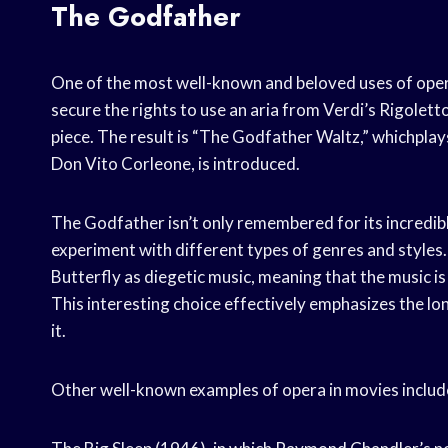
The Godfather
One of the most well-known and beloved uses of opera
secure the rights to use an aria from Verdi’s Rigoletto
piece. The result is “The Godfather Waltz,” whichplay
Don Vito Corleone, is introduced.
The Godfather isn’t only remembered for its incredibl
experiment with different types of genres and styles
Butterfly as diegetic music, meaning that the music is 
This interesting choice effectively emphasizes the lon
it.
Other well-known examples of opera in movies includ