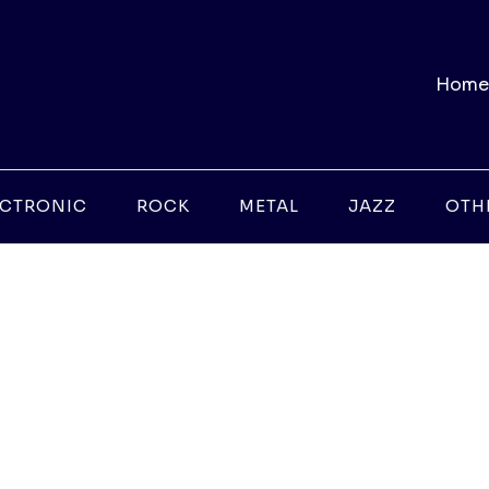
Home
ECTRONIC
ROCK
METAL
JAZZ
OTH