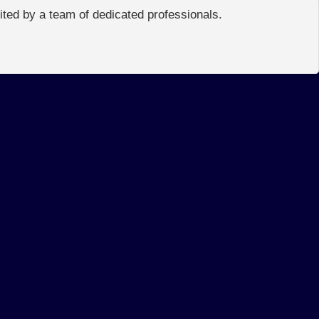
edited by a team of dedicated professionals.