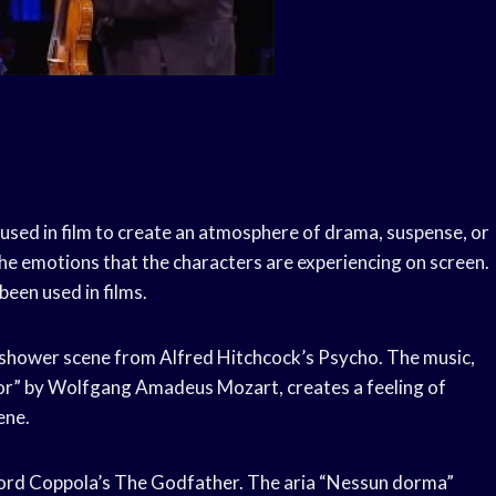
n used in film to create an atmosphere of drama, suspense, or
the emotions that the characters are experiencing on screen.
een used in films.
he shower scene from Alfred Hitchcock’s Psycho. The music,
r” by Wolfgang Amadeus Mozart, creates a feeling of
ene.
s Ford Coppola’s The Godfather. The aria “Nessun dorma”