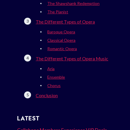
The Shawshank Redemption
The Pianist
The Different Types of Opera
Baroque Opera
Classical Opera
Romantic Opera
The Different Types of Opera Music
Aria
Ensemble
Chorus
Conclusion
LATEST