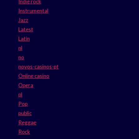
Indie rock
Instrumental
Jazz
Latest
Latin
nl
no
novos-casinos-pt
Online casino
Opera
pl
Pop
public
Reggae
Rock