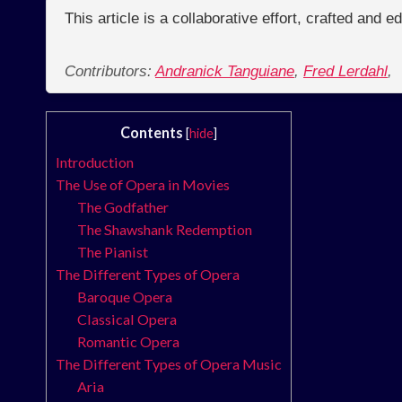
This article is a collaborative effort, crafted and 
Contributors:
Andranick Tanguiane
,
Fred Lerdahl
,
Contents
[
hide
]
Introduction
The Use of Opera in Movies
The Godfather
The Shawshank Redemption
The Pianist
The Different Types of Opera
Baroque Opera
Classical Opera
Romantic Opera
The Different Types of Opera Music
Aria