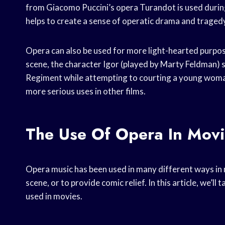
from Giacomo Puccini’s opera Turandot is used during 
helps to create a sense of operatic drama and tragedy
Opera can also be used for more light-hearted purpose
scene, the character Igor (played by Marty Feldman) s
Regiment while attempting to courting a young woman
more serious uses in other films.
The Use Of Opera In Movi
Opera music has been used in many different ways in m
scene, or to provide comic relief. In this article, we’l
used in movies.