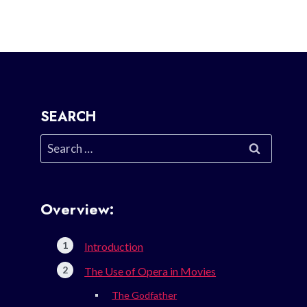
SEARCH
Search
for:
Overview:
Introduction
The Use of Opera in Movies
The Godfather