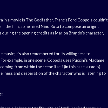
 in a movie is The Godfather. Francis Ford Coppola couldn’t
 in the film, so he hired Nino Rota to compose an original
s during the opening credits as Marlon Brando’s character,
e music; it’s also remembered for its willingness to
. For example, in one scene, Coppola uses Puccini’s Madame
coming from within the scene itself (in this case, a radio).
eliness and desperation of the character who is listening to
e: