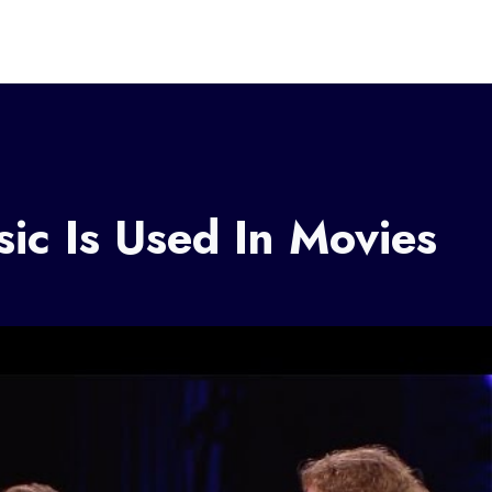
ic Is Used In Movies