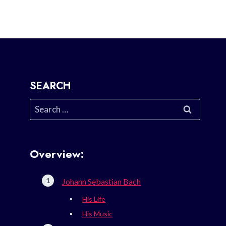
SEARCH
Search
for:
Overview:
Johann Sebastian Bach
His Life
His Music