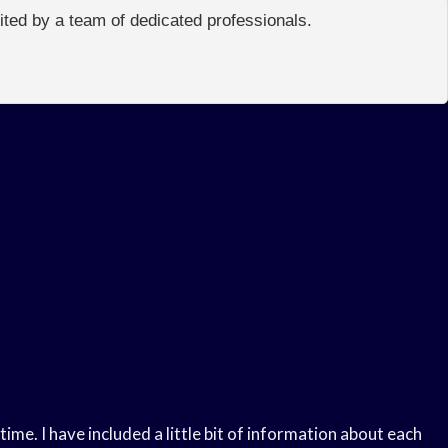
edited by a team of dedicated professionals.
ime. I have included a little bit of information about each