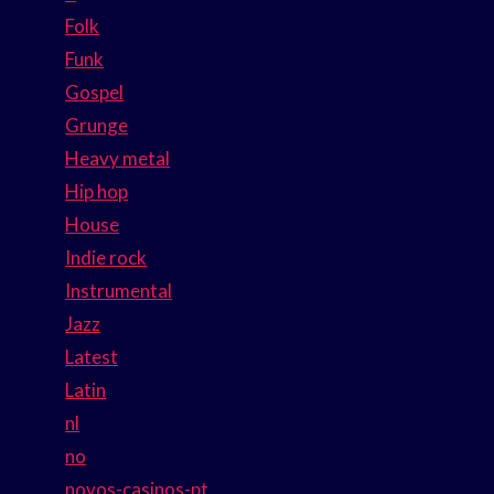
Folk
Funk
Gospel
Grunge
Heavy metal
Hip hop
House
Indie rock
Instrumental
Jazz
Latest
Latin
nl
no
novos-casinos-pt