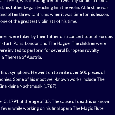
ria Pertl, was the daughter of a wealthy landlord from a
 his father began teaching him the violin. At first he was
 and often threw tantrums when it was time for his lesson.
e of the greatest violinists of his time.
nnerl were taken by their father on a concert tour of Europe.
kfurt, Paris, London and The Hague. The children were
ere invited to perform for several European royalty
ia Theresa of Austria.
first symphony. He went on to write over 600 pieces of
honies. Some of his most well-known works include The
Eine kleine Nachtmusik (1787).
, 1791 at the age of 35. The cause of death is unknown
 fever while working on his final opera The Magic Flute