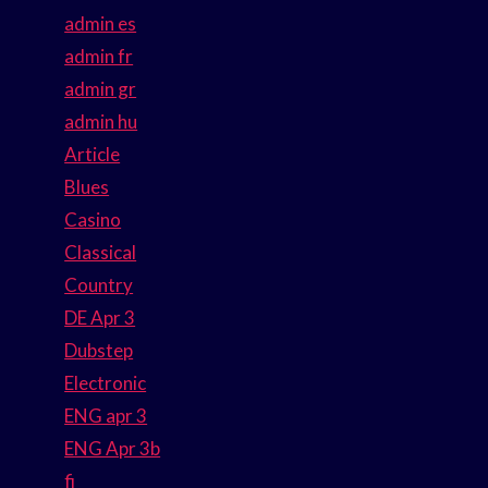
admin es
admin fr
admin gr
admin hu
Article
Blues
Casino
Classical
Country
DE Apr 3
Dubstep
Electronic
ENG apr 3
ENG Apr 3b
fi