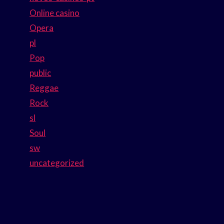
Online casino
Opera
pl
Pop
public
Reggae
Rock
sl
Soul
sw
uncategorized