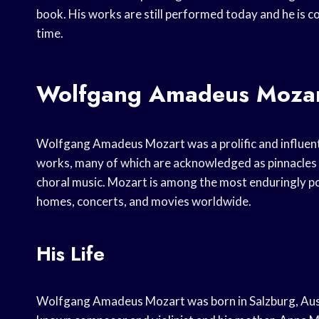
book. His works are still performed today and he is c
time.
Wolfgang Amadeus Moza
Wolfgang Amadeus Mozart was a prolific and influent
works, many of which are acknowledged as pinnacles 
choral music. Mozart is among the most enduringly pop
homes, concerts, and movies worldwide.
His Life
Wolfgang Amadeus Mozart was born in Salzburg, Austri