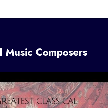
al Music Composers