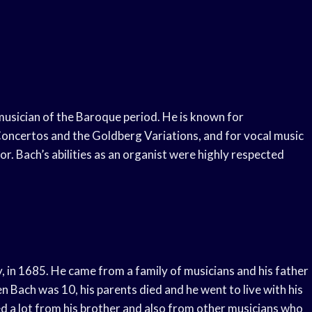
sician of the Baroque period. He is known for
oncertos and the Goldberg Variations, and for vocal music
r. Bach’s abilities as an organist were highly respected
 in 1685. He came from a family of musicians and his father
n Bach was 10, his parents died and he went to live with his
ed a lot from his brother and also from other musicians who