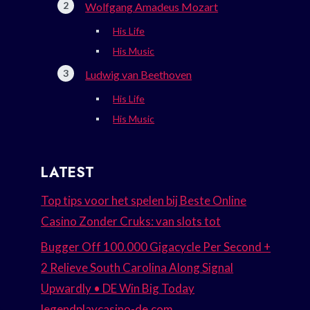
Wolfgang Amadeus Mozart
His Life
His Music
Ludwig van Beethoven
His Life
His Music
LATEST
Top tips voor het spelen bij Beste Online
Casino Zonder Cruks: van slots tot
Bugger Off 100.000 Gigacycle Per Second +
2 Relieve South Carolina Along Signal
Upwardly • DE Win Big Today
legendplaycasino-de.com