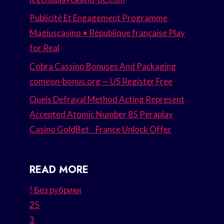
Publicité Et Engagement Programme
Magiuscasino • République française Play
for Real
Cobra Cassino Bonuses And Packaging
comeon-bonus.org — US Register Free
Quels Defrayal Method Acting Represent
Accepted Atomic Number 85 Peraplay
Casino GoldBet _ France Unlock Offer
READ MORE
! Без рубрики
25
3