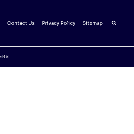
Contact Us
Privacy Policy
Sitemap
ERS