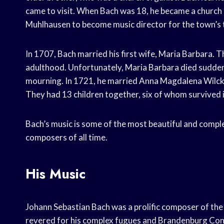
came to visit. When Bach was 18, he became a church 
Muhlhausen to become music director for the town’s 
In 1707, Bach married his first wife, Maria Barbara. 
adulthood. Unfortunately, Maria Barbara died sudden
mourning. In 1721, he married Anna Magdalena Wilck
They had 13 children together, six of whom survived 
Bach’s music is some of the most beautiful and comple
composers of all time.
His Music
Johann Sebastian Bach was a prolific composer of the 
revered for his complex fugues and Brandenburg Conce