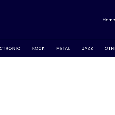
Home
ECTRONIC
ROCK
METAL
JAZZ
OTH