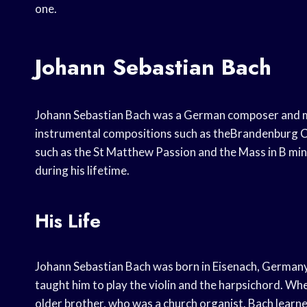
one.
Johann Sebastian Bach
Johann Sebastian Bach was a German composer and mu
instrumental compositions such as theBrandenburg C
such as the St Matthew Passion and the Mass in B mino
during his lifetime.
His Life
Johann Sebastian Bach was born in Eisenach, Germany,
taught him to play the violin and the harpsichord. Whe
older brother, who was a church organist. Bach learn