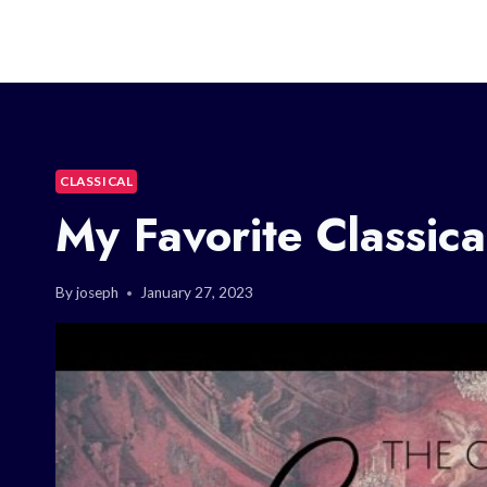
CLASSICAL
My Favorite Classic
By
joseph
January 27, 2023