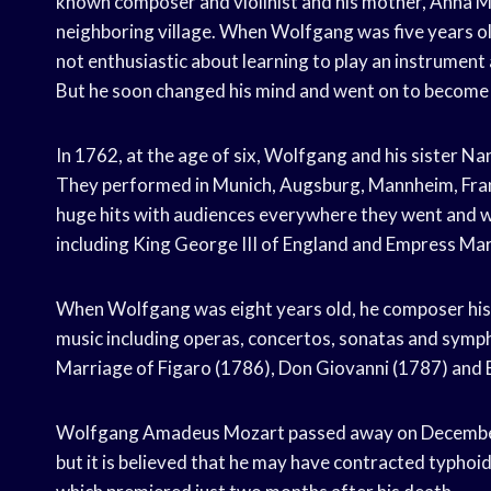
known composer and violinist and his mother, Anna Ma
neighboring village. When Wolfgang was five years old,
not enthusiastic about learning to play an instrument
But he soon changed his mind and went on to become on
In 1762, at the age of six, Wolfgang and his sister Na
They performed in Munich, Augsburg, Mannheim, Fran
huge hits with audiences everywhere they went and w
including King George III of England and Empress Mar
When Wolfgang was eight years old, he composer his 
music including operas, concertos, sonatas and symp
Marriage of Figaro (1786), Don Giovanni (1787) and 
Wolfgang Amadeus Mozart passed away on December 5
but it is believed that he may have contracted typhoid