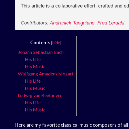
This article is a collaborative effort, crafted and 
Contributors:
Andranick Tanguiane
,
Fred Lerdahl
,
Contents
[
hide
]
Johann Sebastian Bach
His Life
His Music
Wolfgang Amadeus Mozart
His Life
His Music
Ludwig van Beethoven
His Life
His Music
Here are my favorite classical music composers of all t