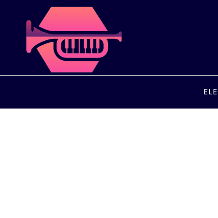
Skip
to
content
EL