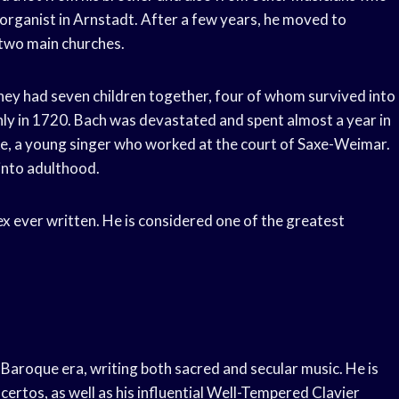
organist in Arnstadt. After a few years, he moved to
two main churches.
They had seven children together, four of whom survived into
ly in 1720. Bach was devastated and spent almost a year in
e, a young singer who worked at the court of Saxe-Weimar.
into adulthood.
x ever written. He is considered one of the greatest
Baroque era, writing both sacred and secular music. He is
rtos, as well as his influential Well-Tempered Clavier