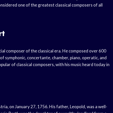
onsidered one of the greatest classical composers of all
rt
ial composer of the classical era. He composed over 600
of symphonic, concertante, chamber, piano, operatic, and
ular of classical composers, with his music heard today in
a, on January 27, 1756. His father, Leopold, was a well-