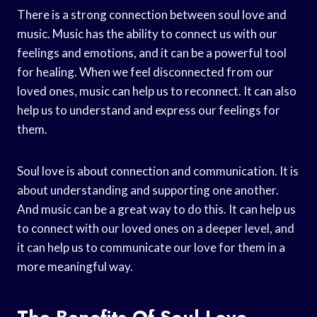
There is a strong connection between soul love and
music. Music has the ability to connect us with our
feelings and emotions, and it can be a powerful tool
for healing. When we feel disconnected from our
loved ones, music can help us to reconnect. It can also
help us to understand and express our feelings for
them.
Soul love is about connection and communication. It is
about understanding and supporting one another.
And music can be a great way to do this. It can help us
to connect with our loved ones on a deeper level, and
it can help us to communicate our love for them in a
more meaningful way.
The Benefits Of Soul Love