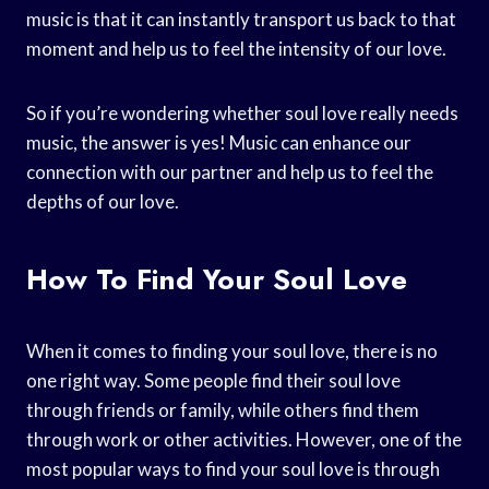
music is that it can instantly transport us back to that
moment and help us to feel the intensity of our love.
So if you’re wondering whether soul love really needs
music, the answer is yes! Music can enhance our
connection with our partner and help us to feel the
depths of our love.
How To Find Your Soul Love
When it comes to finding your soul love, there is no
one right way. Some people find their soul love
through friends or family, while others find them
through work or other activities. However, one of the
most popular ways to find your soul love is through