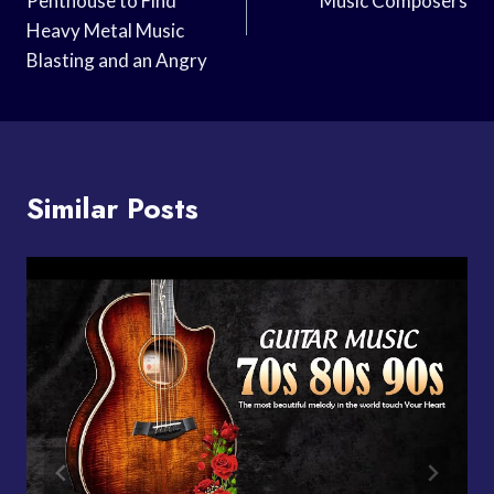
Penthouse to Find
Music Composers
Heavy Metal Music
Blasting and an Angry
Similar Posts