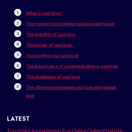
What is soul love?
The connection between soul love and music
The benefits of soul love
The power of soul love
How to find your soul love
The importance of communication in soul love
The challenges of soul love
The difference between soul love and regular
love
LATEST
Συνοπτική Ανασκόπηση Των Online Online Ρουλέτας