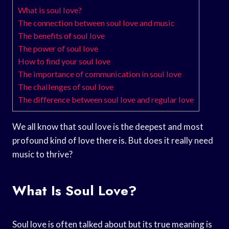
What is soul love?
The connection between soul love and music
The benefits of soul love
The power of soul love
How to find your soul love
The importance of communication in soul love
The challenges of soul love
The difference between soul love and regular love
We all know that soul love is the deepest and most
profound kind of love there is. But does it really need
music to thrive?
What Is Soul Love?
Soul love is often talked about but its true meaning is