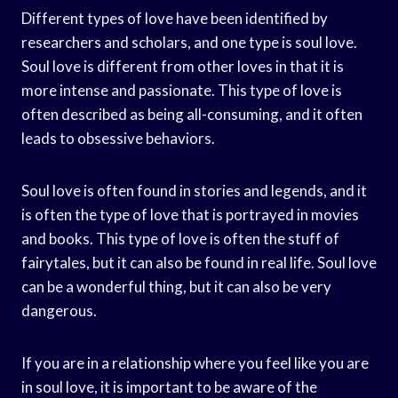
Different types of love have been identified by
researchers and scholars, and one type is soul love.
Soul love is different from other loves in that it is
more intense and passionate. This type of love is
often described as being all-consuming, and it often
leads to obsessive behaviors.
Soul love is often found in stories and legends, and it
is often the type of love that is portrayed in movies
and books. This type of love is often the stuff of
fairytales, but it can also be found in real life. Soul love
can be a wonderful thing, but it can also be very
dangerous.
If you are in a relationship where you feel like you are
in soul love, it is important to be aware of the