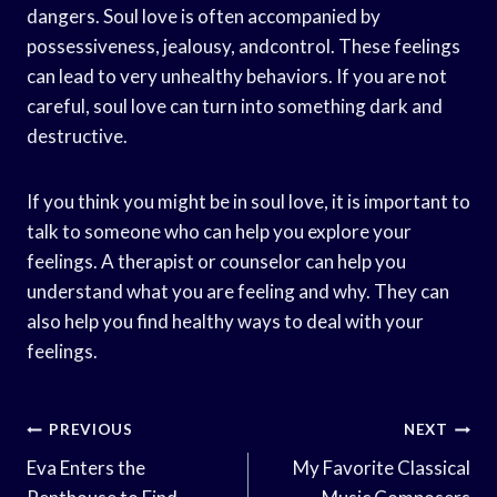
dangers. Soul love is often accompanied by
possessiveness, jealousy, andcontrol. These feelings
can lead to very unhealthy behaviors. If you are not
careful, soul love can turn into something dark and
destructive.
If you think you might be in soul love, it is important to
talk to someone who can help you explore your
feelings. A therapist or counselor can help you
understand what you are feeling and why. They can
also help you find healthy ways to deal with your
feelings.
Post
PREVIOUS
NEXT
Navigation
Eva Enters the
My Favorite Classical