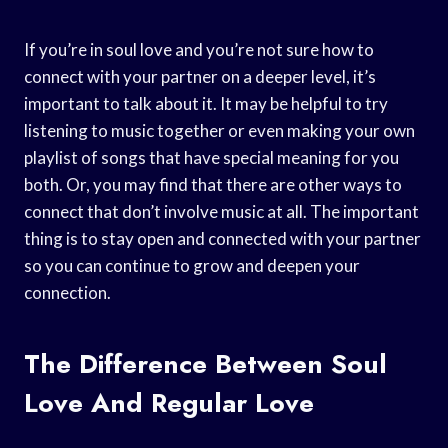
If you’re in soul love and you’re not sure how to
connect with your partner on a deeper level, it’s
important to talk about it. It may be helpful to try
listening to music together or even making your own
playlist of songs that have special meaning for you
both. Or, you may find that there are other ways to
connect that don’t involve music at all. The important
thing is to stay open and connected with your partner
so you can continue to grow and deepen your
connection.
The Difference Between Soul
Love And Regular Love