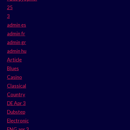
25
3
admin es
admin fr
admin gr
admin hu
Article
Blues
Casino
Classical
Country
DE Apr 3
Dubstep
Electronic
ENG apr 3