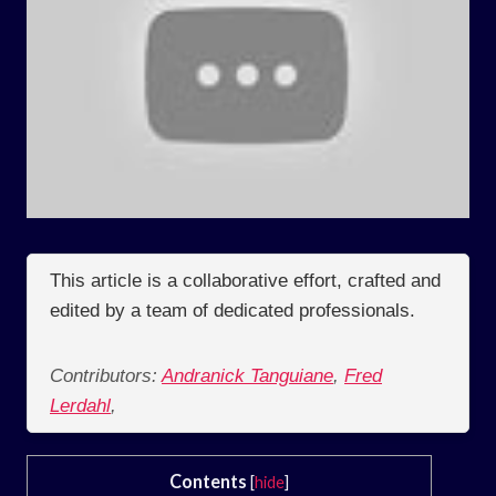
This article is a collaborative effort, crafted and
edited by a team of dedicated professionals.
Contributors:
Andranick Tanguiane
,
Fred
Lerdahl
,
Contents
[
hide
]