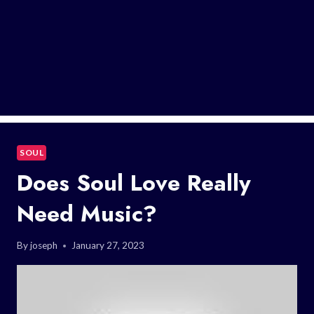
SOUL
Does Soul Love Really
Need Music?
By
joseph
January 27, 2023