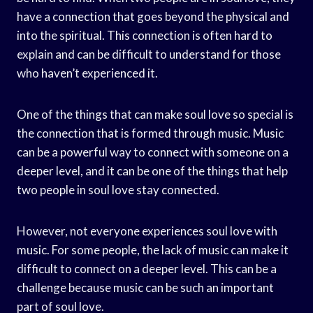
have a connection that goes beyond the physical and
into the spiritual. This connection is often hard to
explain and can be difficult to understand for those
who haven’t experienced it.
One of the things that can make soul love so special is
the connection that is formed through music. Music
can be a powerful way to connect with someone on a
deeper level, and it can be one of the things that help
two people in soul love stay connected.
However, not everyone experiences soul love with
music. For some people, the lack of music can make it
difficult to connect on a deeper level. This can be a
challenge because music can be such an important
part of soul love.