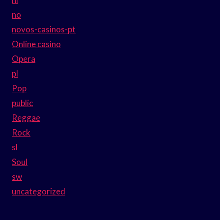
no
novos-casinos-pt
Online casino
Opera
pl
Pop
public
Reggae
Rock
sl
Soul
sw
uncategorized