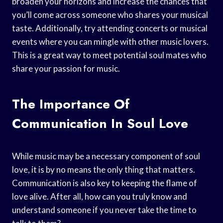
broaden your horizons and increase the chances that
you’ll come across someone who shares your musical
taste. Additionally, try attending concerts or musical
events where you can mingle with other music lovers.
This is a great way to meet potential soul mates who
share your passion for music.
The Importance Of
Communication In Soul Love
While music may be a necessary component of soul
love, it is by no means the only thing that matters.
Communication is also key to keeping the flame of
love alive. After all, how can you truly know and
understand someone if you never take the time to