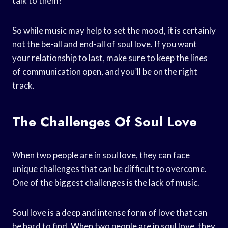
talk to them?
So while music may help to set the mood, it is certainly
not the be-all and end-all of soul love. If you want
your relationship to last, make sure to keep the lines
of communication open, and you’ll be on the right
track.
The Challenges Of Soul Love
When two people are in soul love, they can face
unique challenges that can be difficult to overcome.
One of the biggest challenges is the lack of music.
Soul love is a deep and intense form of love that can
be hard to find. When two people are in soul love, they