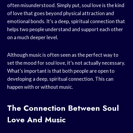
often misunderstood. Simply put, soul love is the kind
of love that goes beyond physical attraction and
emotional bonds. It’s a deep, spiritual connection that
helps two people understand and support each other
on a much deeper level.
Although music is often seen as the perfect way to
set the mood for soul love, it’s not actually necessary.
What’s important is that both people are open to
developing a deep, spiritual connection. This can
happen with or without music.
The Connection Between Soul
Love And Music