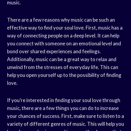
music.
There are a few reasons why music can be such an
effective way to find your soul love. First, music has a
way of connecting people on a deep level. It can help
you connect with someone on an emotional level and
bond over shared experiences and feelings.
Additionally, music can be a great way to relax and
unwind from the stresses of everyday life. This can
help you open yourself up to the possibility of finding
love.
If you’re interested in finding your soul love through
music, there are a few things you can do to increase
your chances of success. First, make sure to listen to a
variety of different genres of music. This will help you