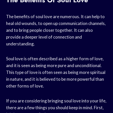
The benefits of soul love are numerous. It can help to
heal old wounds, to open up communication channels,
and to bring people closer together. It can also
provide a deeper level of connection and
understanding.
Soul love is often described as a higher form of love,
and it is seen as being more pure and unconditional.
This type of love is often seen as being more spiritual
in nature, and it is believed to be more powerful than
other forms of love.
If you are considering bringing soul love into your life,
there are a few things you should keep in mind. First,