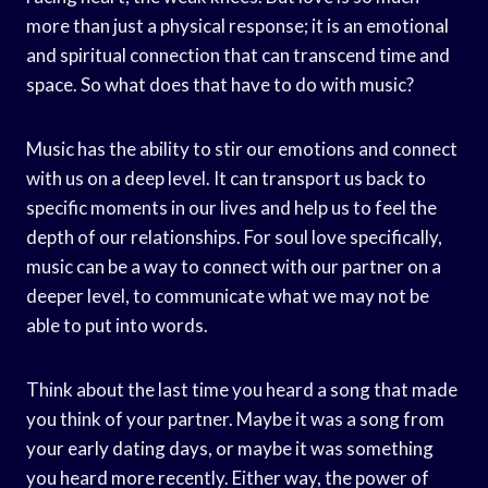
more than just a physical response; it is an emotional
and spiritual connection that can transcend time and
space. So what does that have to do with music?
Music has the ability to stir our emotions and connect
with us on a deep level. It can transport us back to
specific moments in our lives and help us to feel the
depth of our relationships. For soul love specifically,
music can be a way to connect with our partner on a
deeper level, to communicate what we may not be
able to put into words.
Think about the last time you heard a song that made
you think of your partner. Maybe it was a song from
your early dating days, or maybe it was something
you heard more recently. Either way, the power of