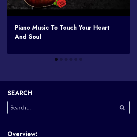
Piano Music To Touch Your Heart
And Soul
SEARCH
Search
for:
Overview: