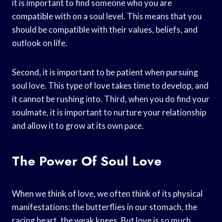
it is important to find someone who you are
compatible with on a soul level. This means that you
should be compatible with their values, beliefs, and
outlook on life.
Second, it is important to be patient when pursuing
soul love. This type of love takes time to develop, and
it cannot be rushing into. Third, when you do find your
soulmate, it is important to nurture your relationship
and allow it to grow at its own pace.
The Power Of Soul Love
When we think of love, we often think of its physical
manifestations: the butterflies in our stomach, the
racing heart, the weak knees. But love is so much