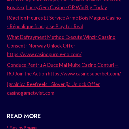
Κανόνες LuckyGem Casino · GR Win Big Today
Réaction Heures Et Service Armé Bois Magius Casino
◦ République française Play for Real
What Defrayment Method Execute Winzir Cassino
Consent · Norway Unlock Offer
https://www.casinopurple-no.com/
Conduce Pentru A Duce Mai Multe Cazino Conturi —
RO Join the Action https://www.casinosuperbet.com/
Igralnica Reefreels _ Slovenija Unlock Offer
casinogametwist.com
READ MORE
! Без рубрики