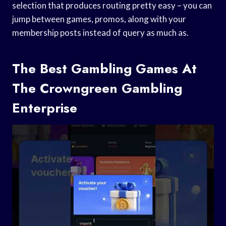
selection that produces routing pretty easy – you can
jump between games, promos, along with your
membership posts instead of query as much as.
The Best Gambling Games At
The Crowngreen Gambling
Enterprise