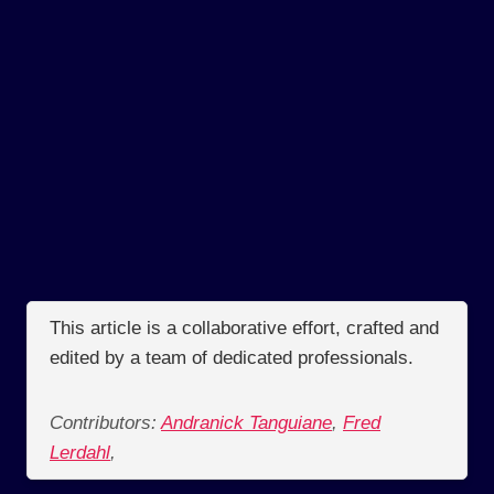
This article is a collaborative effort, crafted and
edited by a team of dedicated professionals.
Contributors:
Andranick Tanguiane
,
Fred
Lerdahl
,