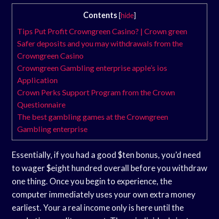
Contents
[
hide
]
Tips Put Profit Crowngreen Casino? | Crown green
Safer deposits and you may withdrawals from the
Crowngreen Casino
Crowngreen Gambling enterprise apple’s ios
Application
Crown Perks Support Program from the Crown
Questionnaire
The best gambling games at the Crowngreen
Gambling enterprise
Essentially, if you had a good $ten bonus, you’d need
to wager $eight hundred overall before you withdraw
one thing. Once you begin to experience, the
computer immediately uses your own extra money
earliest. Your a real income only is here until the