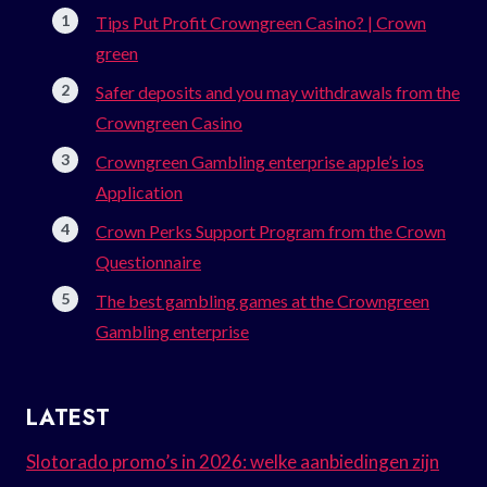
Tips Put Profit Crowngreen Casino? | Crown
green
Safer deposits and you may withdrawals from the
Crowngreen Casino
Crowngreen Gambling enterprise apple’s ios
Application
Crown Perks Support Program from the Crown
Questionnaire
The best gambling games at the Crowngreen
Gambling enterprise
LATEST
Slotorado promo’s in 2026: welke aanbiedingen zijn