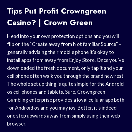
Tips Put Profit Crowngreen
Casino? | Crown Green
Head into your own protection options and you will
flip on the “Create away from Not familiar Source” –
generally advising their mobile phone it’s okay to
install apps from away from Enjoy Store. Once you’ve
downloaded the fresh document, only tap it and your
cell phone often walk you through the brand new rest.
The whole set up thing is quite simple for the Android
os cell phones and tablets. Sure, Crowngreen
Gambling enterprise provides a loyal cellular app both
for Android os and you may ios. Better, it’s indeed
one step upwards away from simply using their web
browser.