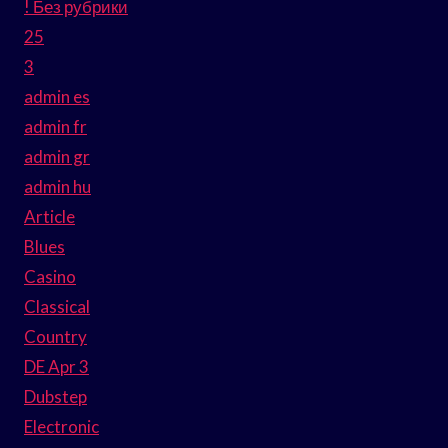
! Без рубрики
25
3
admin es
admin fr
admin gr
admin hu
Article
Blues
Casino
Classical
Country
DE Apr 3
Dubstep
Electronic