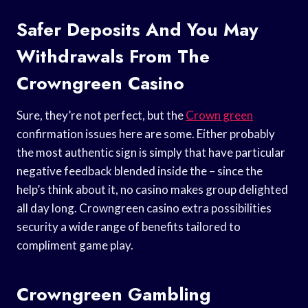
Safer Deposits And You May
Withdrawals From The
Crowngreen Casino
Sure, they’re not perfect, but the
Crown green
confirmation issues here are some. Either probably
the most authentic sign is simply that have particular
negative feedback blended inside the – since the
help’s think about it, no casino makes group delighted
all day long. Crowngreen casino extra possibilities
security a wide range of benefits tailored to
compliment game play.
Crowngreen Gambling