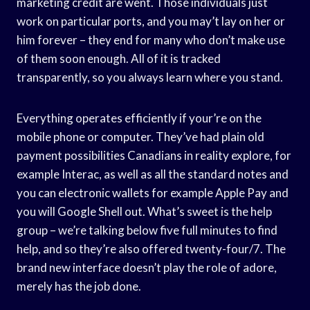
marketing credit are went. Those individuals just
work on particular ports, and you may’t lay on her or
him forever – they end for many who don’t make use
of them soon enough.
All of it is tracked
transparently, so you always learn where you stand.
Everything operates efficiently if your’re on the
mobile phone or computer. They’ve had plain old
payment possibilities Canadians in reality explore, for
example Interac, as well as all the standard notes and
you can electronic wallets for example Apple Pay and
you will Google Shell out. What’s sweet is the help
group – we’re talking below five full minutes to find
help, and so they’re also offered twenty-four/7. The
brand new interface doesn’t play the role of adore,
merely has the job done.