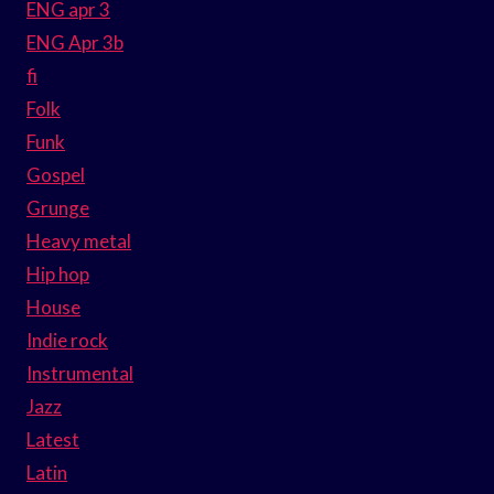
ENG apr 3
ENG Apr 3b
fi
Folk
Funk
Gospel
Grunge
Heavy metal
Hip hop
House
Indie rock
Instrumental
Jazz
Latest
Latin