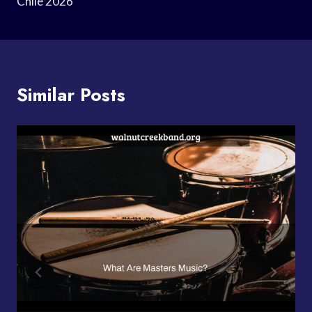
Chile 2026
Similar Posts