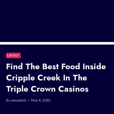
LATEST
Find The Best Food Inside
Cripple Creek In The
Triple Crown Casinos
By
newadmin
May 4, 2026