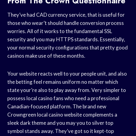
From The Crown Questionnaire
They’ve had CAD currency service, that is useful for
those who wear’t should handle conversion process
worries. All of it works to the fundamental SSL
security and you may HTTPS standards. Essentially,
your normal security configurations that pretty good
casinos make use of these months.
Your website reacts well to your people unit, and also
the betting feel remains uniform no matter which
state your’re also to play away from. Very simpler to
possess local casino fans who need a professional
Canadian-focused platform. The brand new
Crowngreen local casino website complements a
sleek dark theme and you may you to silver top
symbol stands away. They’ve got so it kept-top