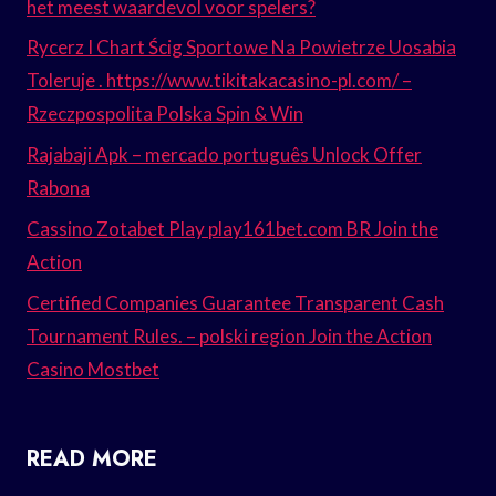
het meest waardevol voor spelers?
Rycerz I Chart Ścig Sportowe Na Powietrze Uosabia
Toleruje . https://www.tikitakacasino-pl.com/ –
Rzeczpospolita Polska Spin & Win
Rajabaji Apk – mercado português Unlock Offer
Rabona
Cassino Zotabet Play play161bet.com BR Join the
Action
Certified Companies Guarantee Transparent Cash
Tournament Rules. – polski region Join the Action
Casino Mostbet
READ MORE