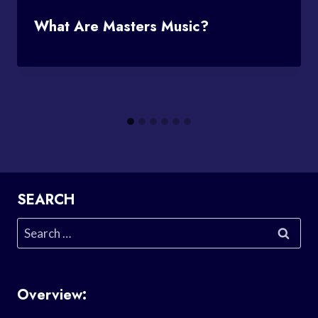
What Are Masters Music?
SEARCH
Search
for:
Overview: