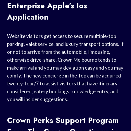
Enterprise Apple’s Ios
Application
Website visitors get access to secure multiple-top
parking, valet service, and luxury transport options. If
or not to arrive from the automobile, limousine,
otherwise drive-share, Crown Melbourne tends to
make arrival and you may deviation easy and you may
comfy. The new concierge in the Top can be acquired
twenty-four/7 to assist visitors that have itinerary
considered, eatery bookings, knowledge entry, and
you will insider suggestions.
Crown Perks Support Program