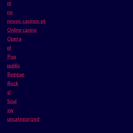
nl
no
novos-casinos-pt
Online casino
Opera
pl
Pop
public
Reggae
Rock
sl
Soul
sw
uncategorized