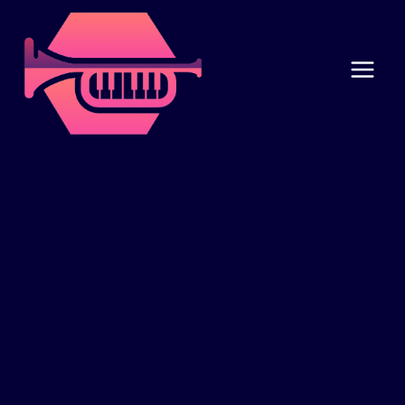
Skip
to
content