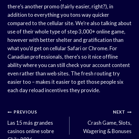
there’s another promo (fairly easier, right?), in
addition to everything you tons way quicker
compared to the cellular site. We’re also talking about
use of their whole type of step 3,000+ online game,
however with better shelter and gratification than
what you’d get on cellular Safari or Chrome. For
Canadian professionals, there’s so it nice offline
ability where you can still check your account content
even rather than web sites. The fresh routing try
easier too – makes it easier to get those people six
each day reload incentives they provide.
Post
PREVIOUS
NEXT
Navigation
Las 15 más grandes
Crash Game, Slots,
casinos online sobre
Wagering & Bonuses