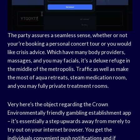
The party assures a seamless sense, whether or not
your’re booking a personal concert tour or you would
like crisis advice. Which have many body providers,
massages, and you may facials, it’s a deluxe refuge in
the middle of the metropolis. Traffic as well as make
the most of aqua retreats, steam medication room,
and you may fully private treatment rooms.
Very here’s the object regarding the Crown
Environmentally friendly gambling establishment app
– it’s essentially a step upwards away from merely to
try out on your internet browser. You get the
individuals convenient push notifications and if