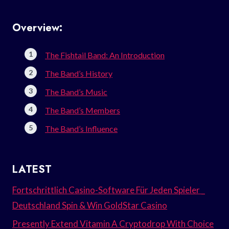
Overview:
The Fishtail Band: An Introduction
The Band’s History
The Band’s Music
The Band’s Members
The Band’s Influence
LATEST
Fortschrittlich Casino-Software Für Jeden Spieler _
Deutschland Spin & Win GoldStar Casino
Presently Extend Vitamin A Cryptodrop With Choice