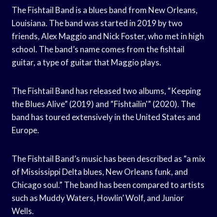
The Fishtail Band is a blues band from New Orleans,
Louisiana. The band was started in 2019 by two
friends, Alex Maggio and Nick Foster, who met in high
school. The band’s name comes from the fishtail
guitar, a type of guitar that Maggio plays.
The Fishtail Band has released two albums, “Keeping
the Blues Alive” (2019) and “Fishtailin'” (2020). The
band has toured extensively in the United States and
Europe.
The Fishtail Band’s music has been described as “a mix
of Mississippi Delta blues, New Orleans funk, and
Chicago soul.” The band has been compared to artists
such as Muddy Waters, Howlin’ Wolf, and Junior
Wells.