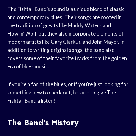
The Fishtail Band’s sound is a unique blend of classic
and contemporary blues. Their songs are rooted in
the tradition of greats like Muddy Waters and
Howlin’ Wolf, but they also incorporate elements of
modern artists like Gary Clark Jr. and John Mayer. In
addition to writing original songs, the band also
covers some of their favorite tracks from the golden
era of blues music.
If you’re a fan of the blues, or if you’re just looking for
something new to check out, be sure to give The
Fishtail Band a listen!
The Band’s History