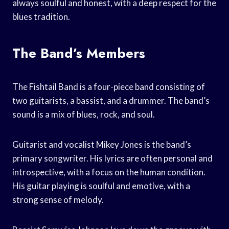
always soulful and honest, with a deep respect for the
blues tradition.
The Band’s Members
The Fishtail Band is a four-piece band consisting of
two guitarists, a bassist, and a drummer. The band’s
sound is a mix of blues, rock, and soul.
Guitarist and vocalist Mikey Jones is the band’s
primary songwriter. His lyrics are often personal and
introspective, with a focus on the human condition.
His guitar playing is soulful and emotive, with a
strong sense of melody.