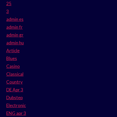
25
3
admin es
admin fr
admin gr
admin hu
Article
Blues
Casino
Classical
Country
DE Apr 3
Dubstep
Electronic
ENG apr 3