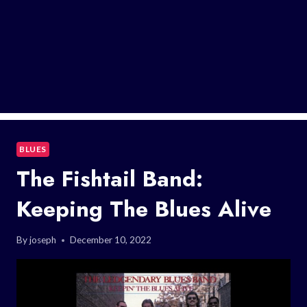
BLUES
The Fishtail Band:
Keeping The Blues Alive
By
joseph
December 10, 2022