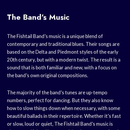
The Band’s Music
The Fishtail Band’s music is a unique blend of
contemporary and traditional blues. Their songs are
based on the Delta and Piedmont styles of the early
20th century, but with a modern twist. The result is a
sound that is both familiar and new, with a focus on
the band’s own original compositions.
The majority of the band’s tunes are up-tempo
numbers, perfect for dancing. But they also know
how to slow things down when necessary, with some
beautiful ballads in their repertoire. Whether it’s fast
or slow, loud or quiet, The Fishtail Band’s music is