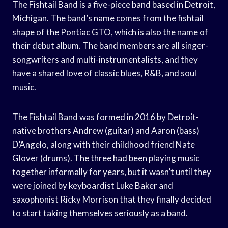
The Fishtail Band is a five-piece band based in Detroit,
Michigan. The band’s name comes from the fishtail
shape of the Pontiac GTO, which is also the name of
their debut album. The band members are all singer-
songwriters and multi-instrumentalists, and they
have a shared love of classic blues, R&B, and soul
music.
The Fishtail Band was formed in 2016 by Detroit-
native brothers Andrew (guitar) and Aaron (bass)
D’Angelo, along with their childhood friend Nate
Glover (drums). The three had been playing music
together informally for years, but it wasn’t until they
were joined by keyboardist Luke Baker and
saxophonist Ricky Morrison that they finally decided
to start taking themselves seriously as a band.