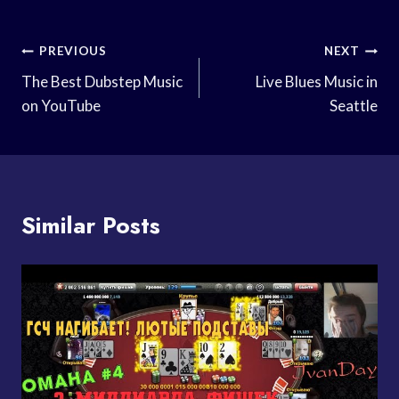
Post
PREVIOUS
NEXT
Navigation
The Best Dubstep Music
Live Blues Music in
on YouTube
Seattle
Similar Posts