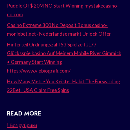
Puddle Of $ 20M NO Start Winning mystakecasino-
no.com
Casino Extreme 300 No Deposit Bonus casino-
monixbet.net · Nederlandse markt Unlock Offer
Hinterteil Ordnungszahl 53 Spielzeit JL77
Glücksspielkasino Auf Meinem Mobile River Gimmick
• Germany Start Winning
https://www.vipbiografi.com/
How Many Metre You Keister Habit The Forwarding
22Bet . USA Claim Free Spins
READ MORE
! Без рубрики