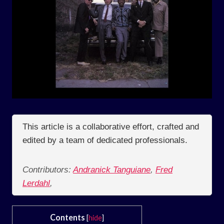
This article is a collaborative effort, crafted and
edited by a team of dedicated professionals.
Contributors:
Andranick Tanguiane
,
Fred
Lerdahl
,
Contents
[
hide
]