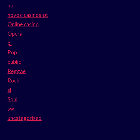
no
novos-casinos-pt
Online casino
Opera
pl
Pop
public
Reggae
Rock
sl
Soul
sw
uncategorized