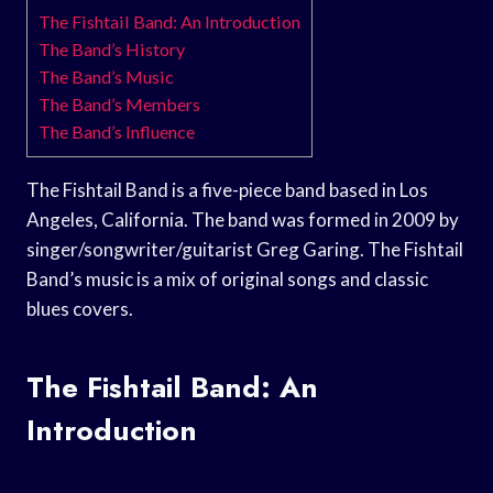
The Fishtail Band: An Introduction
The Band’s History
The Band’s Music
The Band’s Members
The Band’s Influence
The Fishtail Band is a five-piece band based in Los
Angeles, California. The band was formed in 2009 by
singer/songwriter/guitarist Greg Garing. The Fishtail
Band’s music is a mix of original songs and classic
blues covers.
The Fishtail Band: An
Introduction