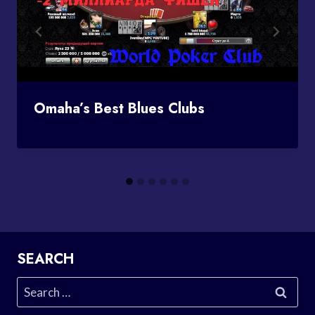
Omaha’s Best Blues Clubs
SEARCH
Search
for: