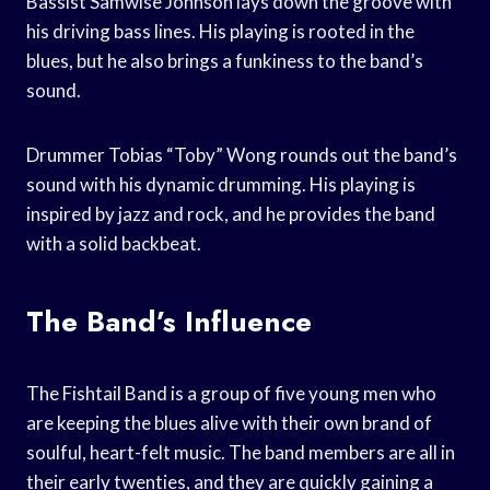
Bassist Samwise Johnson lays down the groove with
his driving bass lines. His playing is rooted in the
blues, but he also brings a funkiness to the band’s
sound.
Drummer Tobias “Toby” Wong rounds out the band’s
sound with his dynamic drumming. His playing is
inspired by jazz and rock, and he provides the band
with a solid backbeat.
The Band’s Influence
The Fishtail Band is a group of five young men who
are keeping the blues alive with their own brand of
soulful, heart-felt music. The band members are all in
their early twenties, and they are quickly gaining a