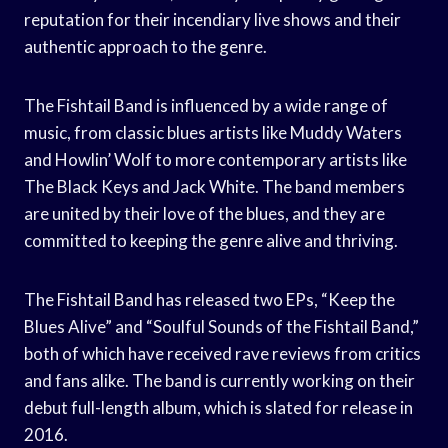
reputation for their incendiary live shows and their
authentic approach to the genre.
The Fishtail Band is influenced by a wide range of
music, from classic blues artists like Muddy Waters
and Howlin’ Wolf to more contemporary artists like
The Black Keys and Jack White. The band members
are united by their love of the blues, and they are
committed to keeping the genre alive and thriving.
The Fishtail Band has released two EPs, “Keep the
Blues Alive” and “Soulful Sounds of the Fishtail Band,”
both of which have received rave reviews from critics
and fans alike. The band is currently working on their
debut full-length album, which is slated for release in
2016.