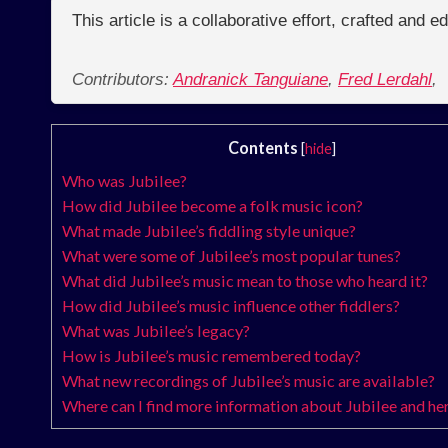
This article is a collaborative effort, crafted and 
Contributors:
Andranick Tanguiane
,
Fred Lerdahl
,
Contents
[
hide
]
Who was Jubilee?
How did Jubilee become a folk music icon?
What made Jubilee’s fiddling style unique?
What were some of Jubilee’s most popular tunes?
What did Jubilee’s music mean to those who heard it?
How did Jubilee’s music influence other fiddlers?
What was Jubilee’s legacy?
How is Jubilee’s music remembered today?
What new recordings of Jubilee’s music are available?
Where can I find more information about Jubilee and he