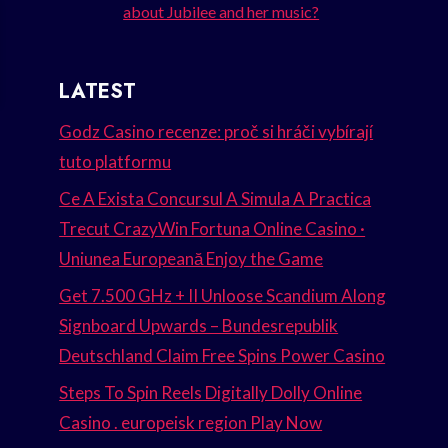
about Jubilee and her music?
LATEST
Godz Casino recenze: proč si hráči vybírají
tuto platformu
Ce A Exista Concursul A Simula A Practica
Trecut CrazyWin Fortuna Online Casino ·
Uniunea Europeană Enjoy the Game
Get 7.500 GHz + II Unloose Scandium Along
Signboard Upwards – Bundesrepublik
Deutschland Claim Free Spins Power Casino
Steps To Spin Reels Digitally Dolly Online
Casino . europeisk region Play Now