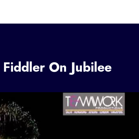
 Fiddler On Jubilee