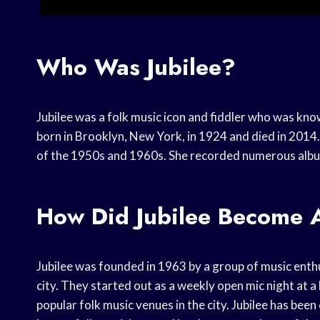
Who Was Jubilee?
Jubilee was a folk music icon and fiddler who was kn
born in Brooklyn, New York, in 1924 and died in 2014.
of the 1950s and 1960s. She recorded numerous albu
How Did Jubilee Become A
Jubilee was founded in 1963 by a group of music enthu
city. They started out as a weekly open mic night at a
popular folk music venues in the city. Jubilee has been