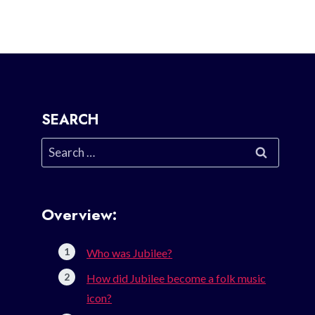
SEARCH
Search
for:
Overview:
Who was Jubilee?
How did Jubilee become a folk music
icon?