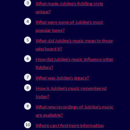
What made Jubilee’s fiddling style
unique?
What were some of Jubilee’s most
popular tunes?
What did Jubilee’s music mean to those
who heard it?
How did Jubilee’s music influence other
fiddlers?
What was Jubilee’s legacy?
How is Jubilee’s music remembered
today?
What new recordings of Jubilee’s music
are available?
Where can I find more information