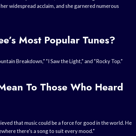
ned her widespread acclaim, and she garnered numerous
e’s Most Popular Tunes?
ntain Breakdown,” “I Saw the Light,” and “Rocky Top.”
c Mean To Those Who Heard
elieved that music could be a force for good in the world. He
ewhere there’s a song to suit every mood.”