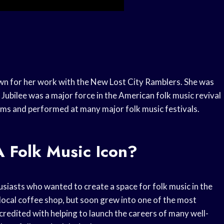
own for her work with the New Lost City Ramblers. She was
 Jubilee was a major force in the American folk music revival
ms and performed at many major folk music festivals.
 Folk Music Icon?
siasts who wanted to create a space for folk music in the
 local coffee shop, but soon grew into one of the most
 credited with helping to launch the careers of many well-