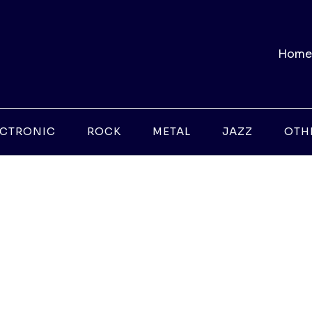
Home
ECTRONIC
ROCK
METAL
JAZZ
OTH