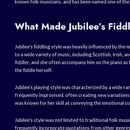
known folk musicians, and has been named one of the b
What Made Jubilee’s Fidd
Jubilee’s fiddling style was heavily influenced by the
to a wide variety of music, including Scottish, Irish,
fiddler, and she often accompany him on the piano as
the fiddle herself.
Jubilee’s playing style was characterized by a wide 
frequently improvised, often creating new variations 
was known for her skill at conveying the emotional co
Jubilee’s style was not limited to traditional folk musi
frequently incorporate quotations from other genres 