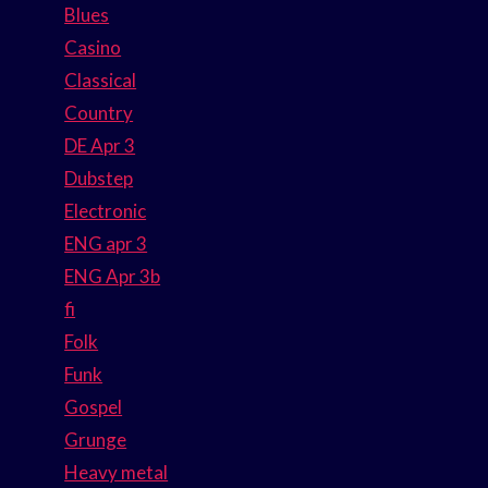
Blues
Casino
Classical
Country
DE Apr 3
Dubstep
Electronic
ENG apr 3
ENG Apr 3b
fi
Folk
Funk
Gospel
Grunge
Heavy metal