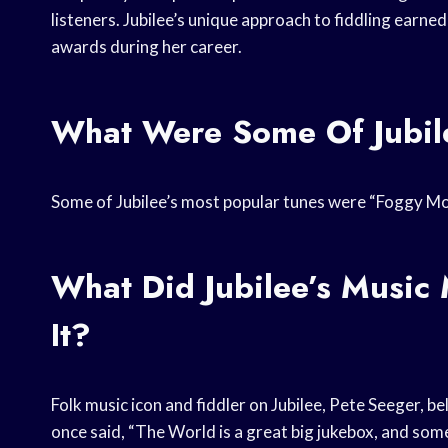
listeners. Jubilee’s unique approach to fiddling ear
awards during her career.
What Were Some Of Jubile
Some of Jubilee’s most popular tunes were “Foggy Mou
What Did Jubilee’s Musi
It?
Folk music icon and fiddler on Jubilee, Pete Seeger, b
once said, “The World is a great big jukebox, and som