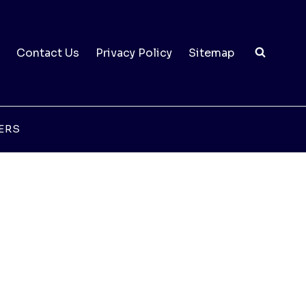
Contact Us
Privacy Policy
Sitemap
ERS