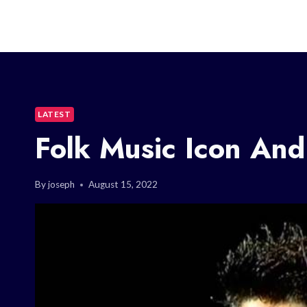
LATEST
Folk Music Icon And
By
joseph
August 15, 2022