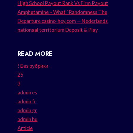
High School Payout Rank Vs Firm Payout
Amphetamine – What ’ Randomness The
Departure casino-hey.com — Nederlands
nationaal territorium Deposit & Play
READ MORE
! Без рубрики
25
3
admin es
admin fr
admin gr
admin hu
Article