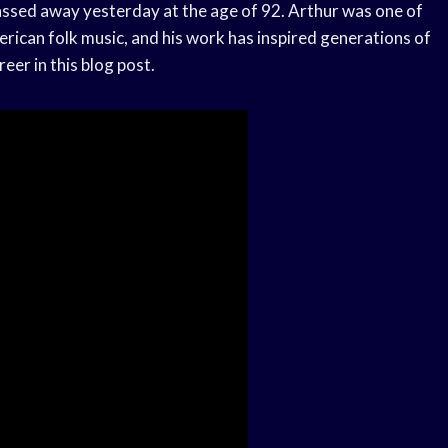
 passed away yesterday at the age of 92. Arthur was one of
erican folk music, and his work has inspired generations of
reer in this blog post.