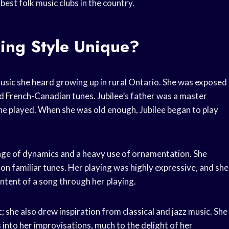
est folk music clubs in the country.
ling Style Unique?
 music she heard growing up in rural Ontario. She was exposed
 and French-Canadian tunes. Jubilee’s father was a master
 he played. When she was old enough, Jubilee began to play
range of dynamics and a heavy use of ornamentation. She
on familiar tunes. Her playing was highly expressive, and she
ntent of a song through her playing.
c; she also drew inspiration from classical and jazz music. She
into her improvisations, much to the delight of her