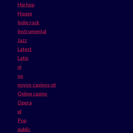
Hip hop
House
Indie rock
Instrumental
Jazz
Latest
Latin
nl
no
novos-casinos-pt
Online casino
Opera
pl
Pop
public