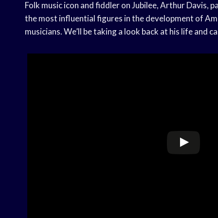
Folk music icon and fiddler on Jubilee, Arthur Davis,
the most influential figures in the development of Am
musicians. We’ll be taking a look back at his life and ca