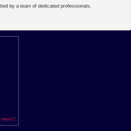
edited by a team of dedicated professionals.
r music?