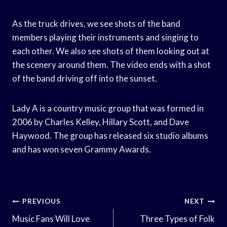
As the truck drives, we see shots of the band
members playing their instruments and singing to
each other. We also see shots of them looking out at
the scenery around them. The video ends with a shot
of the band driving off into the sunset.
Lady A is a country music group that was formed in
2006 by Charles Kelley, Hillary Scott, and Dave
Haywood. The group has released six studio albums
and has won seven Grammy Awards.
Post
PREVIOUS
NEXT
Navigation
Music Fans Will Love
Three Types of Folk