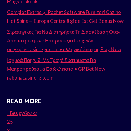
Magyaroknak
Complot Extras Și Pachet Software Furnizori Cazino
Hot Spins — Europa Centrală și de Est Get Bonus Now
Στρατηγικές Για Να Διατηρήστε Τη Διασκέδαση Όταν
Απομακρυσμένο Επιτραπέζια Παιχνίδια
onlyspinscasino-gr.com • ελληνικό έδαφος Play Now
Ισχυρά Παιχνίδι Με Τροχό Συστήματα Για
Μακροπρόθεσμα Εσώκλειστα • GR Bet Now
rabonacasino-gr.com
READ MORE
! Без рубрики
25
3