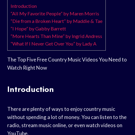
Introduction
“All My Favorite People” by Maren Morris
“Die from a Broken Heart” by Maddie & Tae
“I Hope” by Gabby Barrett
“More Hearts Than Mine” by Ingrid Andress
“What If I Never Get Over You” by Lady A
The Top Five Free Country Music Videos You Need to
Watch Right Now
Introduction
There are plenty of ways to enjoy country music
without spending a lot of money. You can listen to the
radio, stream music online, or even watch videos on
YouTube.