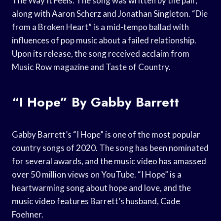
The Way It Feels. The song was written by the pair,
along with Aaron Scherz and Jonathan Singleton. “Die
from a Broken Heart” is a mid-tempo ballad with
influences of pop music about a failed relationship.
Upon its release, the song received acclaim from
Music Row magazine and Taste of Country.
“I Hope” By Gabby Barrett
Gabby Barrett’s “I Hope” is one of the most popular
country songs of 2020. The song has been nominated
for several awards, and the music video has amassed
over 50 million views on YouTube. “I Hope” is a
heartwarming song about hope and love, and the
music video features Barrett’s husband, Cade
Foehner.