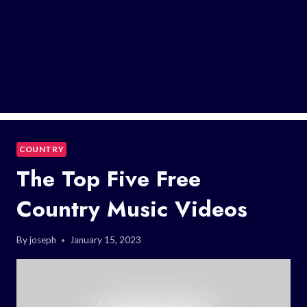
COUNTRY
The Top Five Free
Country Music Videos
By
joseph
January 15, 2023