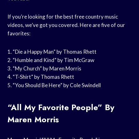
If you’re looking for the best free country music
videos, we’ve got you covered. Here are five of our
favorites:
1. “Die a Happy Man” by Thomas Rhett
2. “Humble and Kind” by Tim McGraw
3. “My Church” by Maren Morris
4. “T-Shirt” by Thomas Rhett
5. “You Should Be Here” by Cole Swindell
“All My Favorite People” By
Maren Morris