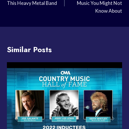
This Heavy Metal Band
Music You Might Not
Know About
Similar Posts