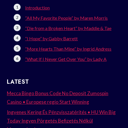
Introduction
“All My Favorite People” by Maren Morris
“Die from a Broken Heart” by Maddie & Tae
“I Hope” by Gabby Barrett
“More Hearts Than Mine” by Ingrid Andress
“What If I Never Get Over You” by Lady A
LATEST
Mecca Bingo Bonus Code No Deposit Zumospin
Casino • Europese regio Start Winning
Ingyenes Kering És Pénzvisszatérítés • HU Win Big
Today Ingyen Pörgetés Befizetés Nélkül