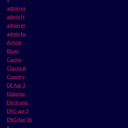
admin es
admin fr
admin gr
admin hu
Article
Blues
Casino
Classical
Country
DE Apr 3
Dubstep
Electronic
ENG apr 3
ENG Apr 3b