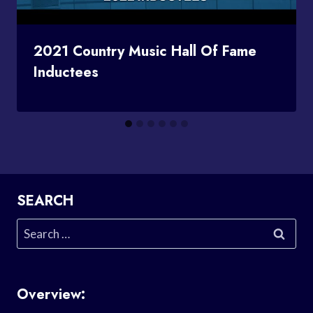
2021 Country Music Hall Of Fame
Inductees
SEARCH
Search
for:
Overview: