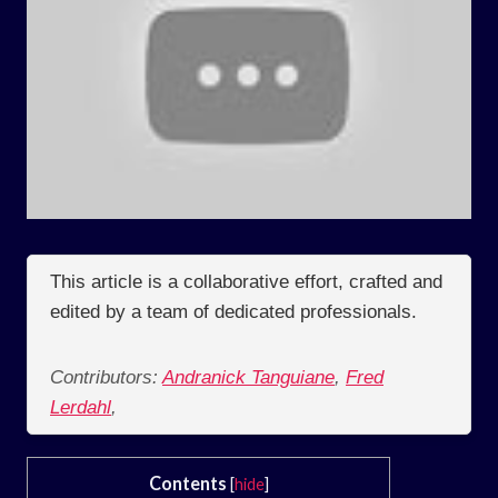
This article is a collaborative effort, crafted and
edited by a team of dedicated professionals.
Contributors:
Andranick Tanguiane
,
Fred
Lerdahl
,
Contents
[
hide
]