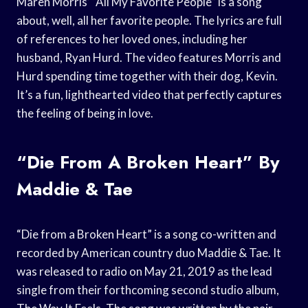
Maren Morris’ “All My Favorite People” is a song
about, well, all her favorite people. The lyrics are full
of references to her loved ones, including her
husband, Ryan Hurd. The video features Morris and
Hurd spending time together with their dog, Kevin.
It’s a fun, lighthearted video that perfectly captures
the feeling of being in love.
“Die From A Broken Heart” By
Maddie & Tae
“Die from a Broken Heart” is a song co-written and
recorded by American country duo Maddie & Tae. It
was released to radio on May 21, 2019 as the lead
single from their forthcoming second studio album,