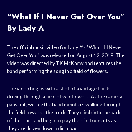
“What If I Never Get Over You”
By Lady A
The official music video for Lady A’s “What If I Never
Get Over You” was released on August 12, 2019. The
video was directed by TK McKamy and features the
band performing the song in a field of flowers.
The video begins with a shot of a vintage truck
driving through a field of wildflowers. As the camera
pans out, we see the band members walking through
the field towards the truck. They climb into the back
of the truck and begin to play their instruments as
they are driven down a dirt road.