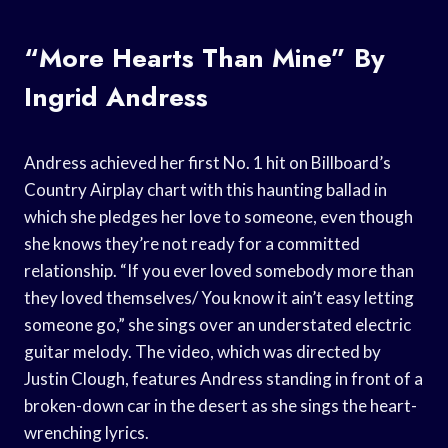
“More Hearts Than Mine” By
Ingrid Andress
Andress achieved her first No. 1 hit on Billboard’s
Country Airplay chart with this haunting ballad in
which she pledges her love to someone, even though
she knows they’re not ready for a committed
relationship. “If you ever loved somebody more than
they loved themselves/ You know it ain’t easy letting
someone go,” she sings over an understated electric
guitar melody. The video, which was directed by
Justin Clough, features Andress standing in front of a
broken-down car in the desert as she sings the heart-
wrenching lyrics.