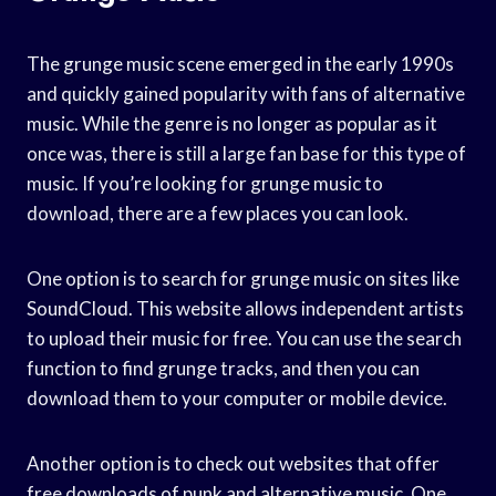
The grunge music scene emerged in the early 1990s
and quickly gained popularity with fans of alternative
music. While the genre is no longer as popular as it
once was, there is still a large fan base for this type of
music. If you’re looking for grunge music to
download, there are a few places you can look.
One option is to search for grunge music on sites like
SoundCloud. This website allows independent artists
to upload their music for free. You can use the search
function to find grunge tracks, and then you can
download them to your computer or mobile device.
Another option is to check out websites that offer
free downloads of punk and alternative music. One