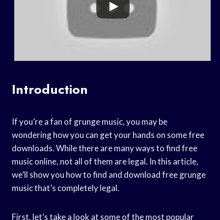
Introduction
If you’re a fan of grunge music, you may be
wondering how you can get your hands on some free
downloads. While there are many ways to find free
music online, not all of them are legal. In this article,
we’ll show you how to find and download free grunge
music that’s completely legal.
First, let’s take a look at some of the most popular