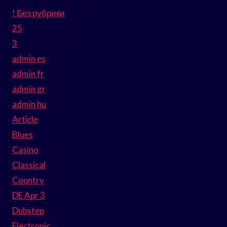
! Без рубрики
25
3
admin es
admin fr
admin gr
admin hu
Article
Blues
Casino
Classical
Country
DE Apr 3
Dubstep
Electronic