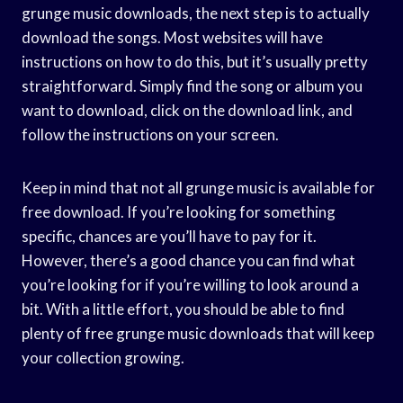
grunge music downloads, the next step is to actually
download the songs. Most websites will have
instructions on how to do this, but it’s usually pretty
straightforward. Simply find the song or album you
want to download, click on the download link, and
follow the instructions on your screen.
Keep in mind that not all grunge music is available for
free download. If you’re looking for something
specific, chances are you’ll have to pay for it.
However, there’s a good chance you can find what
you’re looking for if you’re willing to look around a
bit. With a little effort, you should be able to find
plenty of free grunge music downloads that will keep
your collection growing.