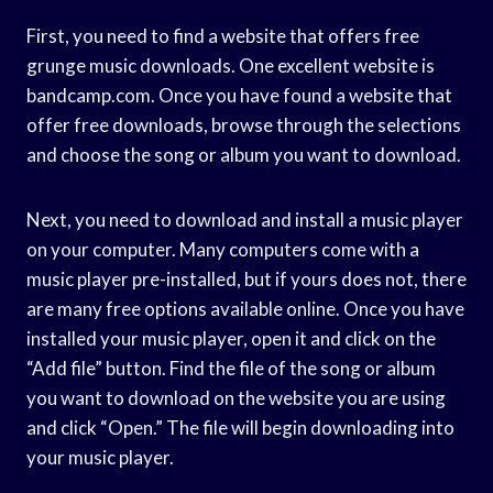
First, you need to find a website that offers free
grunge music downloads. One excellent website is
bandcamp.com. Once you have found a website that
offer free downloads, browse through the selections
and choose the song or album you want to download.
Next, you need to download and install a music player
on your computer. Many computers come with a
music player pre-installed, but if yours does not, there
are many free options available online. Once you have
installed your music player, open it and click on the
“Add file” button. Find the file of the song or album
you want to download on the website you are using
and click “Open.” The file will begin downloading into
your music player.