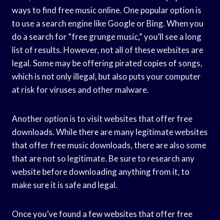
ways to find free music online. One popular option is
to use a search engine like Google or Bing. When you
do a search for “free grunge music,” you’ll see a long
list of results. However, not all of these websites are
legal. Some may be offering pirated copies of songs,
which is not only illegal, but also puts your computer
at risk for viruses and other malware.
Another option is to visit websites that offer free
downloads. While there are many legitimate websites
that offer free music downloads, there are also some
that are not so legitimate. Be sure to research any
website before downloading anything from it, to
make sure it is safe and legal.
Once you’ve found a few websites that offer free