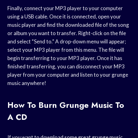
Finally, connect your MP3 player to your computer
using a USB cable. Once it is connected, open your
music player and find the downloaded file of the song
or album you want to transfer. Right-click on the file
and select “Send to.” A drop-down menu will appear;
select your MP3 player from this menu. The file will
begin transferring to your MP3 player. Once it has
finished transferring, you can disconnect your MP3
player from your computer and listen to your grunge
music anywhere!
How To Burn Grunge Music To
A CD
If you want to download some great grunge music