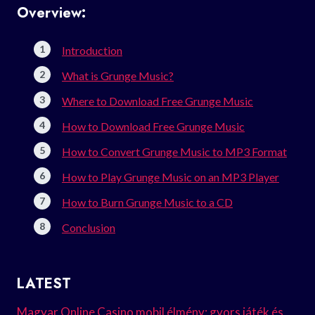
Overview:
Introduction
What is Grunge Music?
Where to Download Free Grunge Music
How to Download Free Grunge Music
How to Convert Grunge Music to MP3 Format
How to Play Grunge Music on an MP3 Player
How to Burn Grunge Music to a CD
Conclusion
LATEST
Magyar Online Casino mobil élmény: gyors játék és