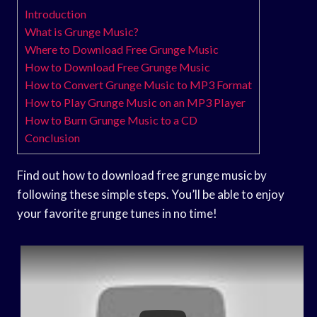
Introduction
What is Grunge Music?
Where to Download Free Grunge Music
How to Download Free Grunge Music
How to Convert Grunge Music to MP3 Format
How to Play Grunge Music on an MP3 Player
How to Burn Grunge Music to a CD
Conclusion
Find out how to download free grunge music by
following these simple steps. You’ll be able to enjoy
your favorite grunge tunes in no time!