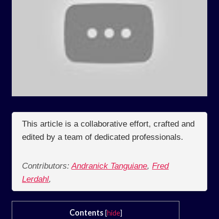
This article is a collaborative effort, crafted and
edited by a team of dedicated professionals.
Contributors:
Andranick Tanguiane
,
Fred
Lerdahl
,
Contents
[
hide
]