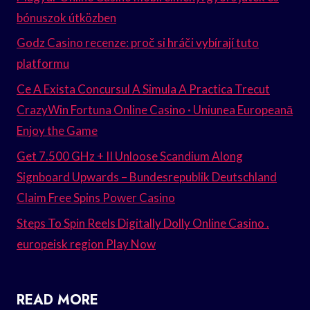
bónuszok útközben
Godz Casino recenze: proč si hráči vybírají tuto
platformu
Ce A Exista Concursul A Simula A Practica Trecut
CrazyWin Fortuna Online Casino · Uniunea Europeană
Enjoy the Game
Get 7.500 GHz + II Unloose Scandium Along
Signboard Upwards – Bundesrepublik Deutschland
Claim Free Spins Power Casino
Steps To Spin Reels Digitally Dolly Online Casino .
europeisk region Play Now
READ MORE