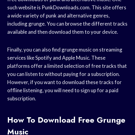
such website is PunkDownloads.com. This site offers
a wide variety of punk and alternative genres,
including grunge. You can browse the different tracks
available and then download them to your device.
Finally, you can also find grunge music on streaming
services like Spotify and Apple Music. These
platforms offer a limited selection of free tracks that
you can listen to without paying for a subscription.
However, if you want to download these tracks for
offline listening, you will need to sign up for a paid
subscription.
How To Download Free Grunge
Music