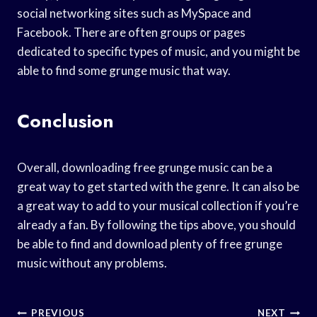
social networking sites such as MySpace and
Facebook. There are often groups or pages
dedicated to specific types of music, and you might be
able to find some grunge music that way.
Conclusion
Overall, downloading free grunge music can be a
great way to get started with the genre. It can also be
a great way to add to your musical collection if you’re
already a fan. By following the tips above, you should
be able to find and download plenty of free grunge
music without any problems.
Post
PREVIOUS
NEXT