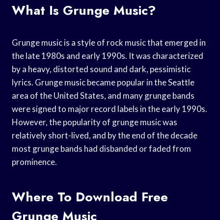
What Is Grunge Music?
Grunge music is a style of rock music that emerged in
the late 1980s and early 1990s. It was characterized
by a heavy, distorted sound and dark, pessimistic
lyrics. Grunge music became popular in the Seattle
area of the United States, and many grunge bands
were signed to major record labels in the early 1990s.
However, the popularity of grunge music was
relatively short-lived, and by the end of the decade
most grunge bands had disbanded or faded from
prominence.
Where To Download Free
Grunge Music