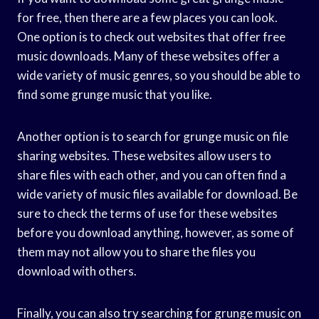
for free, then there are a few places you can look.
One option is to check out websites that offer free
music downloads. Many of these websites offer a
wide variety of music genres, so you should be able to
find some grunge music that you like.
Another option is to search for grunge music on file
sharing websites. These websites allow users to
share files with each other, and you can often find a
wide variety of music files available for download. Be
sure to check the terms of use for these websites
before you download anything, however, as some of
them may not allow you to share the files you
download with others.
Finally, you can also try searching for grunge music on