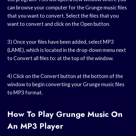
can browse your computer for the Grunge music files
that you want to convert. Select the files that you
want to convert and click on the Open button.
3) Once your files have been added, select MP3
(LAME), which is located in the drop-down menu next
to Convert all files to: at the top of the window.
4) Click on the Convert button at the bottom of the
window to begin converting your Grunge music files
to MP3 format.
How To Play Grunge Music On
An MP3 Player