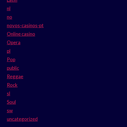
nl
no
novos-casinos-pt
Online casino
Opera
pl
Pop
public
Reggae
Rock
sl
Soul
sw
uncategorized