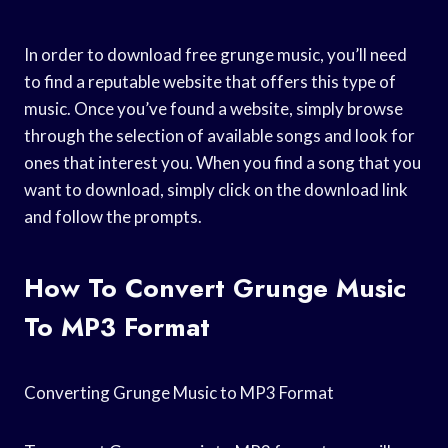
In order to download free grunge music, you’ll need
to find a reputable website that offers this type of
music. Once you’ve found a website, simply browse
through the selection of available songs and look for
ones that interest you. When you find a song that you
want to download, simply click on the download link
and follow the prompts.
How To Convert Grunge Music
To MP3 Format
Converting Grunge Music to MP3 Format