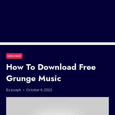
GRUNGE
How To Download Free
Grunge Music
By
joseph
October 4, 2022