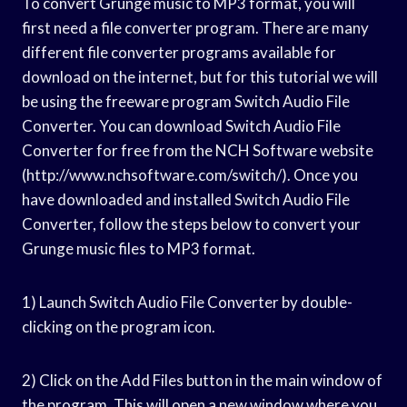
To convert Grunge music to MP3 format, you will
first need a file converter program. There are many
different file converter programs available for
download on the internet, but for this tutorial we will
be using the freeware program Switch Audio File
Converter. You can download Switch Audio File
Converter for free from the NCH Software website
(http://www.nchsoftware.com/switch/). Once you
have downloaded and installed Switch Audio File
Converter, follow the steps below to convert your
Grunge music files to MP3 format.
1) Launch Switch Audio File Converter by double-
clicking on the program icon.
2) Click on the Add Files button in the main window of
the program. This will open a new window where you