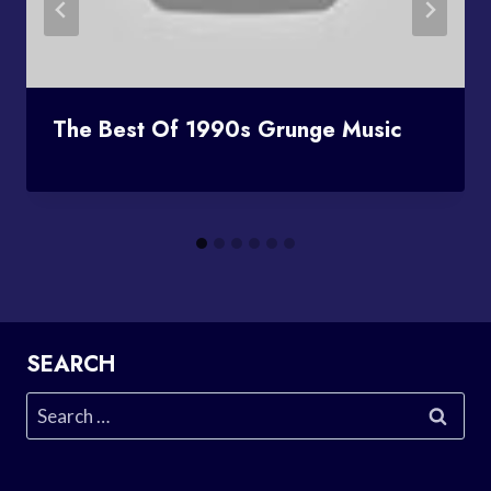
The Best Of 1990s Grunge Music
SEARCH
Search
for: