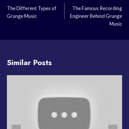
Navigation
The Different Types of
The Famous Recording
Grunge Music
Engineer Behind Grunge
Music
Similar Posts