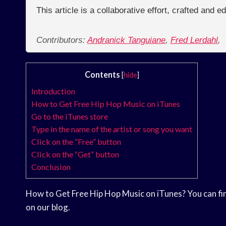
This article is a collaborative effort, crafted and 
Contributors:
Andranick Tanguiane
,
Fred Lerdahl
,
Contents
[
hide
]
Introduction
How to Get Free Hip Hop Music on iTunes
Go to the iTunes store
Type in the name of the artist or song you want
Click on the “Free” button
Click on the “Get” button
Conclusion
How to Get Free Hip Hop Music on iTunes? You can fin
on our blog.