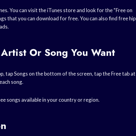
es. You can visit the iTunes store and look for the “Free on
ngs that you can download for free. You can also find free hip
ads.
Artist Or Song You Want
p, tap Songs on the bottom of the screen, tap the Free tab at
 each song.
free songs available in your country or region.
on