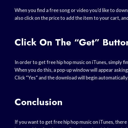
When you find a free song or video you’d like to downl
also click on the price to add the item to your cart, 
Click On The “Get” Butto
In order to get free hip hop music on iTunes, simply f
When you do this, a pop-up window will appear asking
Click “Yes” and the download will begin automatically
Conclusion
If you want to get free hip hop music on iTunes, there