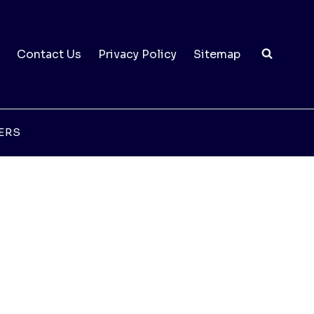
Contact Us
Privacy Policy
Sitemap
ERS