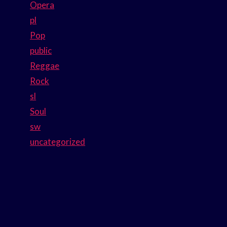
Opera
pl
Pop
public
Reggae
Rock
sl
Soul
sw
uncategorized