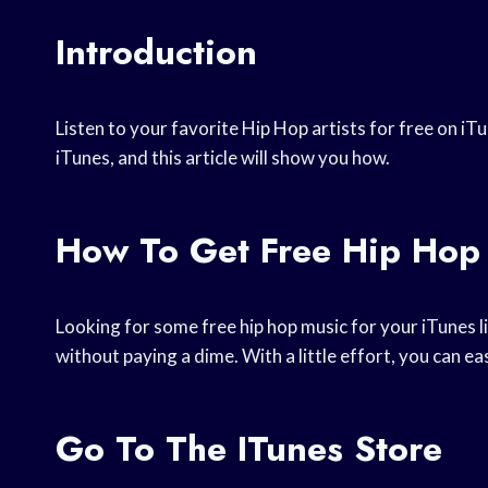
Introduction
Listen to your favorite Hip Hop artists for free on iT
iTunes, and this article will show you how.
How To Get Free Hip Hop
Looking for some free hip hop music for your iTunes l
without paying a dime. With a little effort, you can easi
Go To The ITunes Store