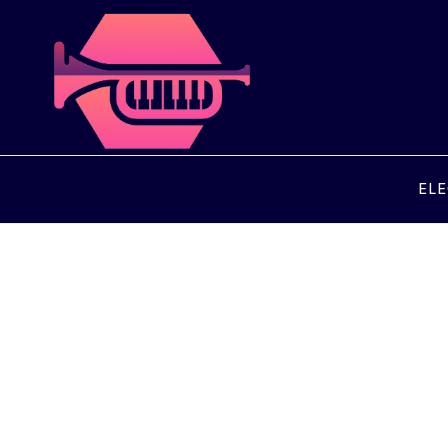
Skip
to
content
EL