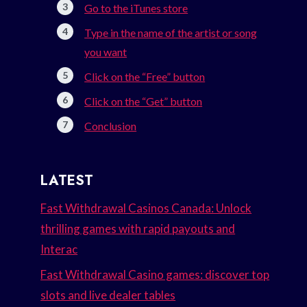
Go to the iTunes store
Type in the name of the artist or song
you want
Click on the “Free” button
Click on the “Get” button
Conclusion
LATEST
Fast Withdrawal Casinos Canada: Unlock
thrilling games with rapid payouts and
Interac
Fast Withdrawal Casino games: discover top
slots and live dealer tables