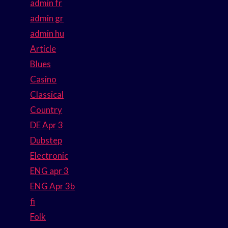
admin fr
admin gr
admin hu
Article
Blues
Casino
Classical
Country
DE Apr 3
Dubstep
Electronic
ENG apr 3
ENG Apr 3b
fi
Folk