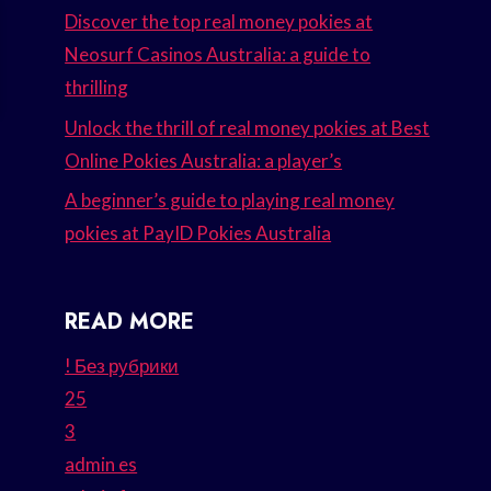
Discover the top real money pokies at
Neosurf Casinos Australia: a guide to
thrilling
Unlock the thrill of real money pokies at Best
Online Pokies Australia: a player’s
A beginner’s guide to playing real money
pokies at PayID Pokies Australia
READ MORE
! Без рубрики
25
3
admin es