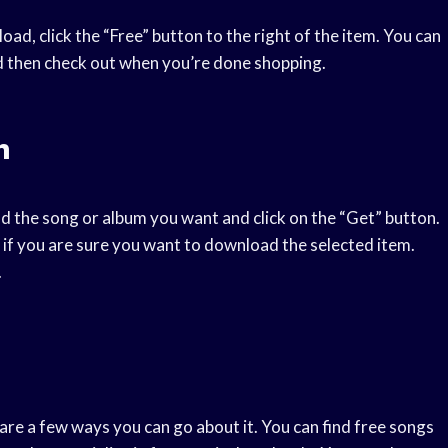
oad, click the “Free” button to the right of the item. You can
and then check out when you’re done shopping.
n
ind the song or album you want and click on the “Get” button.
 if you are sure you want to download the selected item.
.
 are a few ways you can go about it. You can find free songs