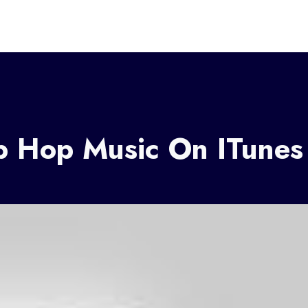
p Hop Music On ITunes