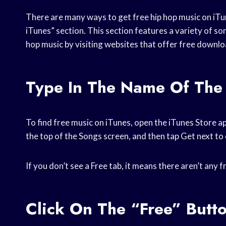
There are many ways to get free hip hop music on iTun
iTunes” section. This section features a variety of so
hop music by visiting websites that offer free downlo
Type In The Name Of The 
To find free music on iTunes, open the iTunes Store ap
the top of the Songs screen, and then tap Get next to
If you don’t see a Free tab, it means there aren’t any 
Click On The “Free” Butt