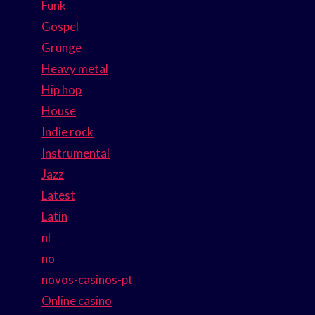
Funk
Gospel
Grunge
Heavy metal
Hip hop
House
Indie rock
Instrumental
Jazz
Latest
Latin
nl
no
novos-casinos-pt
Online casino