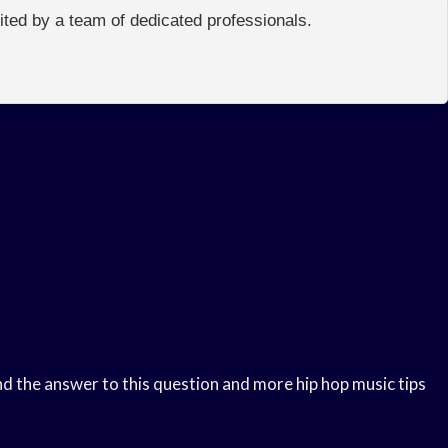
edited by a team of dedicated professionals.
d the answer to this question and more hip hop music tips