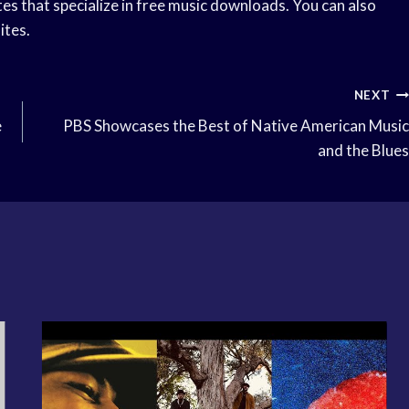
tes that specialize in free music downloads. You can also
ites.
NEXT
e
PBS Showcases the Best of Native American Music
and the Blues