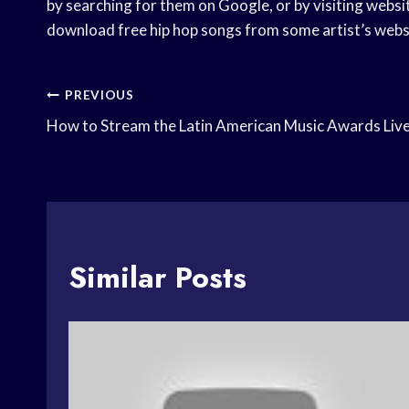
by searching for them on Google, or by visiting websi
download free hip hop songs from some artist’s webs
Post
PREVIOUS
How to Stream the Latin American Music Awards Liv
Navigation
Similar Posts