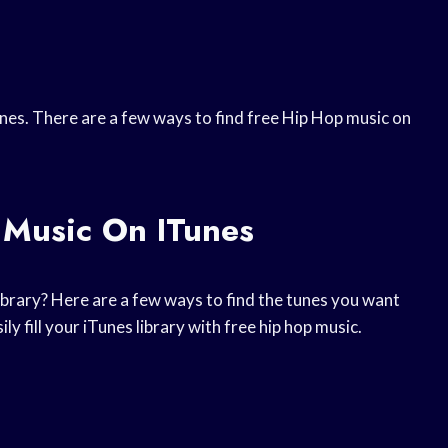
unes. There are a few ways to find free Hip Hop music on
 Music On ITunes
ibrary? Here are a few ways to find the tunes you want
ly fill your iTunes library with free hip hop music.