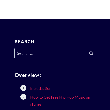
SEARCH
Search
for:
Overview:
Introduction
How to Get Free Hip Hop Music on
iTunes