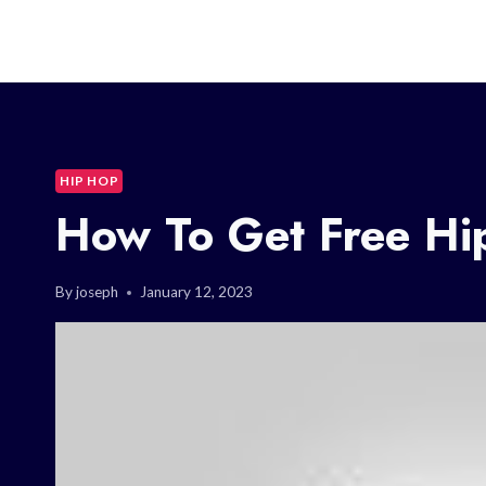
HIP HOP
How To Get Free Hi
By
joseph
January 12, 2023