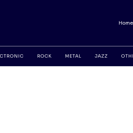
Home
ECTRONIC
ROCK
METAL
JAZZ
OTH