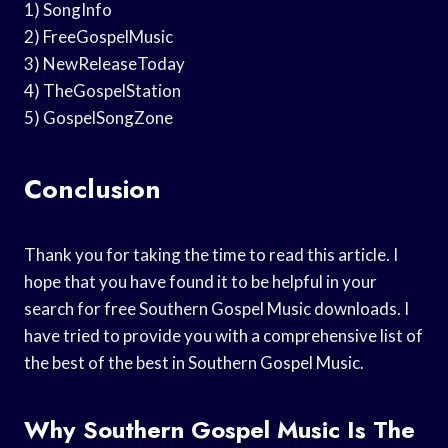
1) SongInfo
2) FreeGospelMusic
3) NewReleaseToday
4) TheGospelStation
5) GospelSongZone
Conclusion
Thank you for taking the time to read this article. I
hope that you have found it to be helpful in your
search for free Southern Gospel Music downloads. I
have tried to provide you with a comprehensive list of
the best of the best in Southern Gospel Music.
Why Southern Gospel Music Is The