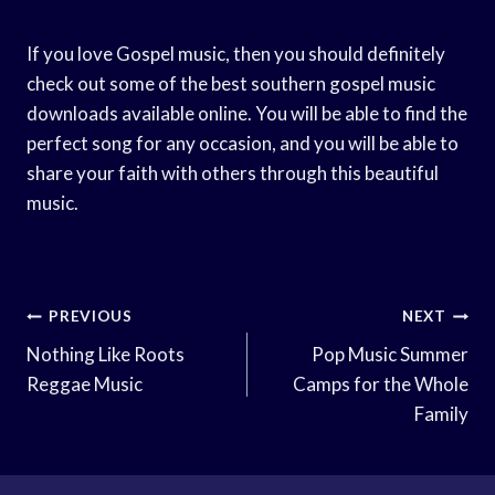
If you love Gospel music, then you should definitely
check out some of the best southern gospel music
downloads available online. You will be able to find the
perfect song for any occasion, and you will be able to
share your faith with others through this beautiful
music.
Post
PREVIOUS
NEXT
Navigation
Nothing Like Roots
Pop Music Summer
Reggae Music
Camps for the Whole
Family