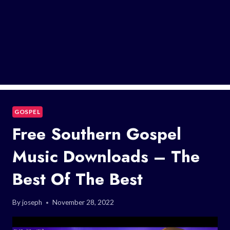
GOSPEL
Free Southern Gospel
Music Downloads – The
Best Of The Best
By
joseph
November 28, 2022