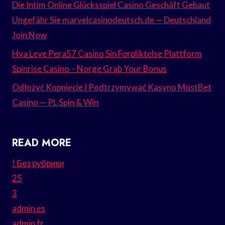
Die Intim Online Glücksspiel Casino Geschäft Gebaut
Ungefähr Sie marvelcasinodeutsch.de — Deutschland
Join Now
Hva Leve Pera57 Casino Sin Forpliktelse Plattform
Spinrise Casino – Norge Grab Your Bonus
Odłożyć Kopnięcie I Podtrzymywać Kasyno MostBet
Casino — PL Spin & Win
READ MORE
! Без рубрики
25
3
admin es
admin fr