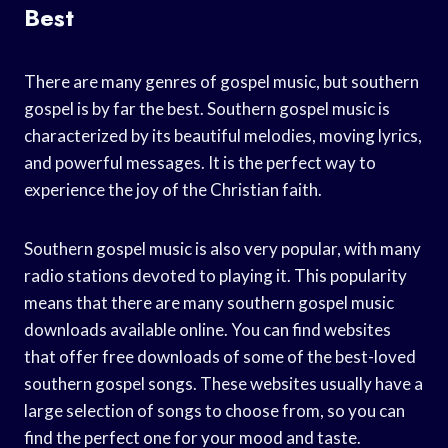
Best
There are many genres of gospel music, but southern
gospel is by far the best. Southern gospel music is
characterized by its beautiful melodies, moving lyrics,
and powerful messages. It is the perfect way to
experience the joy of the Christian faith.
Southern gospel music is also very popular, with many
radio stations devoted to playing it. This popularity
means that there are many southern gospel music
downloads available online. You can find websites
that offer free downloads of some of the best-loved
southern gospel songs. These websites usually have a
large selection of songs to choose from, so you can
find the perfect one for your mood and taste.