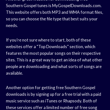
Southern Gospel tunes is MyGospelDownloads.com.
This website offers both MP3 and WMA format files,
so you can choose the file type that best suits your
needs.
If you’re not sure where to start, both of these
websites offer a “Top Downloads” section, which
features the most popular songs on their respective
sites. This is a great way to get an idea of what other
people are downloading and what sorts of songs are
available.
Another option for getting free Southern Gospel
downloads is by signing up for a free trial with a paid
music service such as iTunes or Rhapsody. Both of
these services offer a limited number of free song