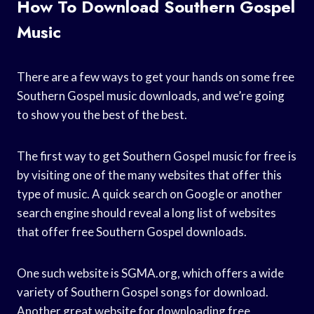
How To Download Southern Gospel
Music
There are a few ways to get your hands on some free
Southern Gospel music downloads, and we’re going
to show you the best of the best.
The first way to get Southern Gospel music for free is
by visiting one of the many websites that offer this
type of music. A quick search on Google or another
search engine should reveal a long list of websites
that offer free Southern Gospel downloads.
One such website is SGMA.org, which offers a wide
variety of Southern Gospel songs for download.
Another great website for downloading free