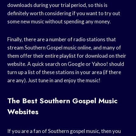
downloads during your trial period, so this is
definitely worth considering if you want to try out
some new music without spending any money.
Finally, there are a number of radio stations that
stream Southern Gospel music online, and many of
them offer their entire playlist for download on their
website. A quick search on Google or Yahoo! should
turn up a list of these stations in your area (if there
are any). Just tune in and enjoy the music!
The Best Southern Gospel Music
Websites
If you are a fan of Southern gospel music, then you