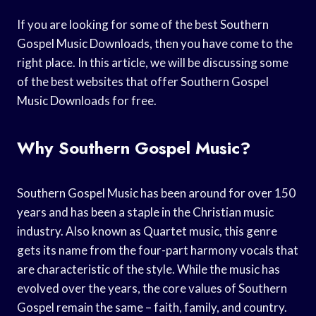
If you are looking for some of the best Southern
Gospel Music Downloads, then you have come to the
right place. In this article, we will be discussing some
of the best websites that offer Southern Gospel
Music Downloads for free.
Why Southern Gospel Music?
Southern Gospel Music has been around for over 150
years and has been a staple in the Christian music
industry. Also known as Quartet music, this genre
gets its name from the four-part harmony vocals that
are characteristic of the style. While the music has
evolved over the years, the core values of Southern
Gospel remain the same – faith, family, and country.