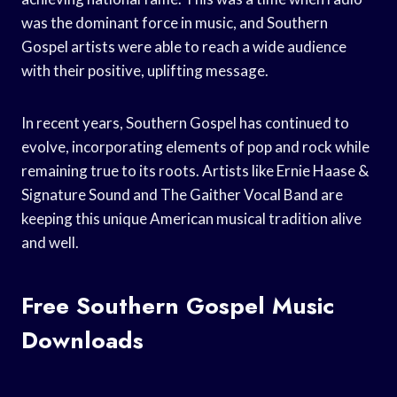
was the dominant force in music, and Southern
Gospel artists were able to reach a wide audience
with their positive, uplifting message.
In recent years, Southern Gospel has continued to
evolve, incorporating elements of pop and rock while
remaining true to its roots. Artists like Ernie Haase &
Signature Sound and The Gaither Vocal Band are
keeping this unique American musical tradition alive
and well.
Free Southern Gospel Music
Downloads