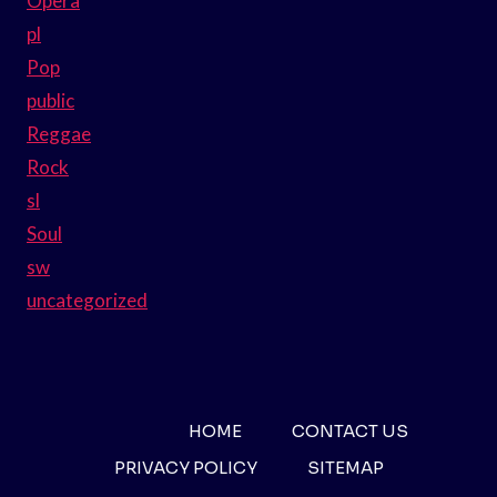
Opera
pl
Pop
public
Reggae
Rock
sl
Soul
sw
uncategorized
HOME
CONTACT US
PRIVACY POLICY
SITEMAP