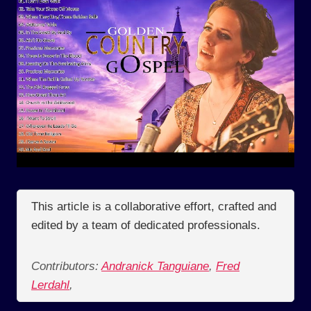
This article is a collaborative effort, crafted and
edited by a team of dedicated professionals.
Contributors:
Andranick Tanguiane
,
Fred
Lerdahl
,