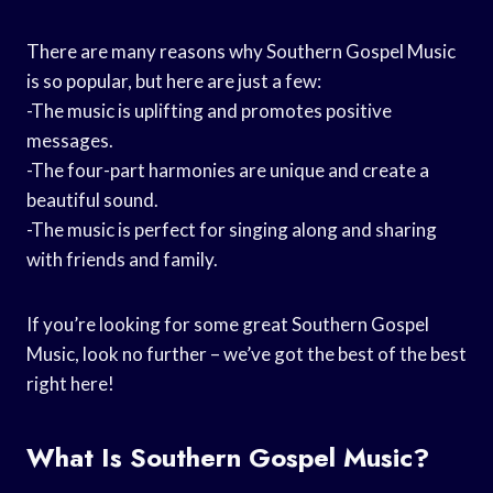
There are many reasons why Southern Gospel Music
is so popular, but here are just a few:
-The music is uplifting and promotes positive
messages.
-The four-part harmonies are unique and create a
beautiful sound.
-The music is perfect for singing along and sharing
with friends and family.
If you’re looking for some great Southern Gospel
Music, look no further – we’ve got the best of the best
right here!
What Is Southern Gospel Music?