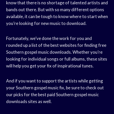
know that there is no shortage of talented artists and
bands out there. But with so many different options
available, it can be tough to know where to start when
you’re looking for new music to download.
Fortunately, we’ve done the work for you and
rounded up a list of the best websites for finding free
Southern gospel music downloads. Whether you’re
looking for individual songs or full albums, these sites
will help you get your fix of inspirational tunes.
And if you want to support the artists while getting
your Southern gospel music fix, be sure to check out
our picks for the best paid Southern gospel music
downloads sites as well.