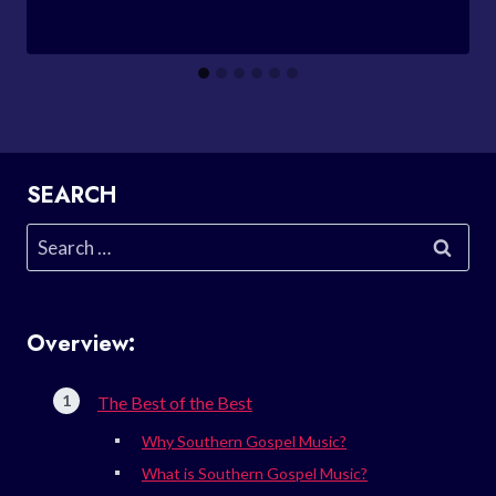
SEARCH
Search
for:
Overview:
The Best of the Best
Why Southern Gospel Music?
What is Southern Gospel Music?