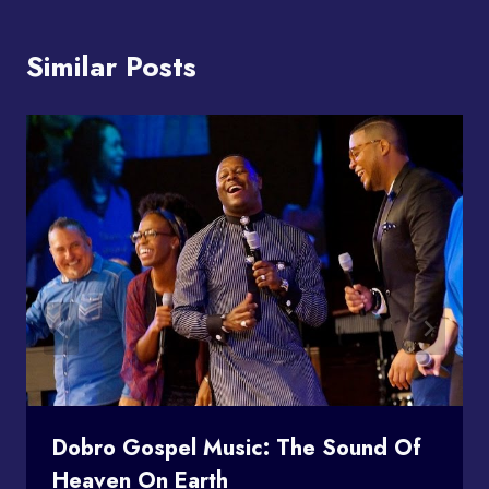
Similar Posts
Dobro Gospel Music: The Sound Of
Heaven On Earth