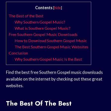
Contents
[
hide
]
The Best of the Best
Why Southern Gospel Music?
What is Southern Gospel Music?
Free Southern Gospel Music Downloads
How to Download Southern Gospel Music
The Best Southern Gospel Music Websites
Conclusion
Why Southern Gospel Music is the Best
Find the best free Southern Gospel music downloads
available on the internet by checking out these great
websites.
The Best Of The Best