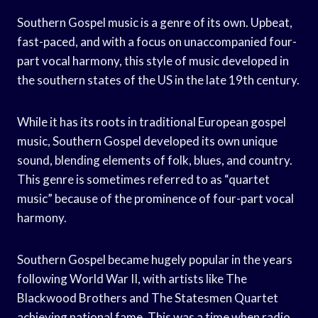
Southern Gospel music is a genre of its own. Upbeat,
fast-paced, and with a focus on unaccompanied four-
part vocal harmony, this style of music developed in
the southern states of the US in the late 19th century.
While it has its roots in traditional European gospel
music, Southern Gospel developed its own unique
sound, blending elements of folk, blues, and country.
This genre is sometimes referred to as “quartet
music” because of the prominence of four-part vocal
harmony.
Southern Gospel became hugely popular in the years
following World War II, with artists like The
Blackwood Brothers and The Statesmen Quartet
achieving national fame. This was a time when radio