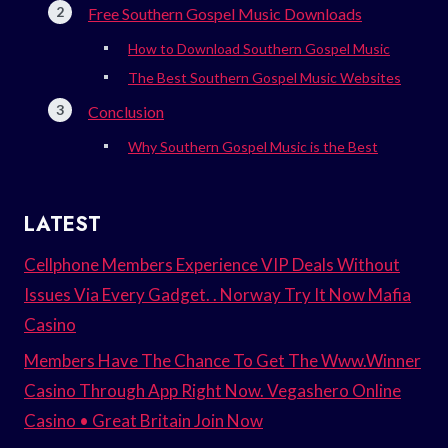
Free Southern Gospel Music Downloads
How to Download Southern Gospel Music
The Best Southern Gospel Music Websites
Conclusion
Why Southern Gospel Music is the Best
LATEST
Cellphone Members Experience VIP Deals Without
Issues Via Every Gadget. . Norway Try It Now Mafia
Casino
Members Have The Chance To Get The Www.Winner
Casino Through App Right Now. Vegashero Online
Casino • Great Britain Join Now