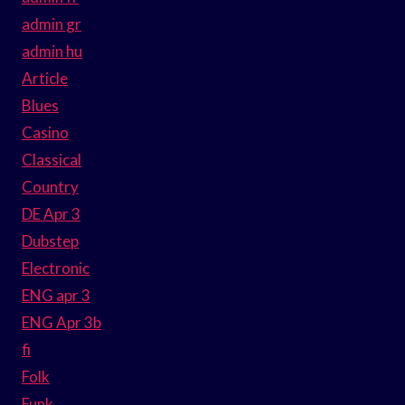
admin gr
admin hu
Article
Blues
Casino
Classical
Country
DE Apr 3
Dubstep
Electronic
ENG apr 3
ENG Apr 3b
fi
Folk
Funk