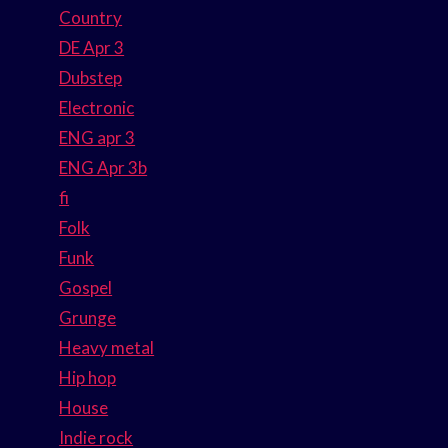
Country
DE Apr 3
Dubstep
Electronic
ENG apr 3
ENG Apr 3b
fi
Folk
Funk
Gospel
Grunge
Heavy metal
Hip hop
House
Indie rock