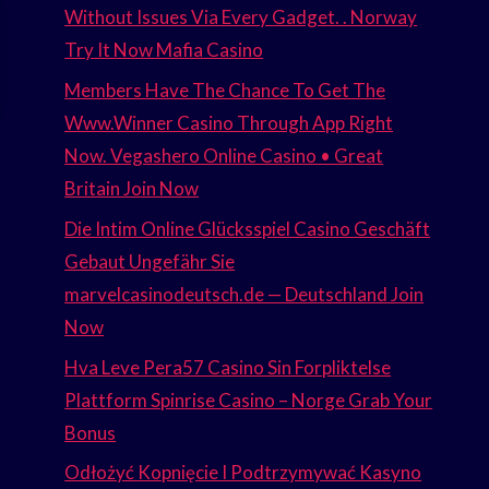
Without Issues Via Every Gadget. . Norway
Try It Now Mafia Casino
Members Have The Chance To Get The
Www.Winner Casino Through App Right
Now. Vegashero Online Casino • Great
Britain Join Now
Die Intim Online Glücksspiel Casino Geschäft
Gebaut Ungefähr Sie
marvelcasinodeutsch.de — Deutschland Join
Now
Hva Leve Pera57 Casino Sin Forpliktelse
Plattform Spinrise Casino – Norge Grab Your
Bonus
Odłożyć Kopnięcie I Podtrzymywać Kasyno