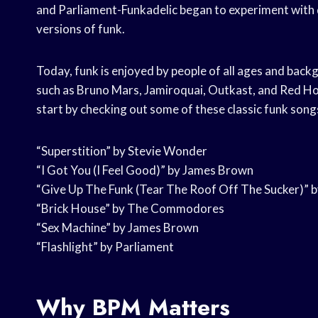
and Parliament-Funkadelic began to experiment with d
versions of funk.
Today, funk is enjoyed by people of all ages and backg
such as Bruno Mars, Jamiroquai, Outkast, and Red Hot C
start by checking out some of these classic funk song
“Superstition” by Stevie Wonder
“I Got You (I Feel Good)” by James Brown
“Give Up The Funk (Tear The Roof Off The Sucker)” 
“Brick House” by The Commodores
“Sex Machine” by James Brown
“Flashlight” by Parliament
Why BPM Matters