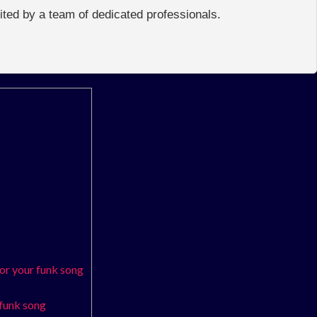
edited by a team of dedicated professionals.
or your funk song
 funk song