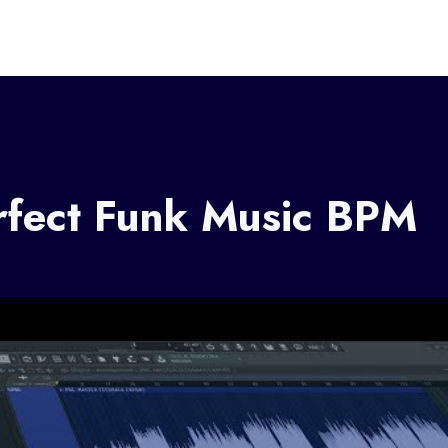
rfect Funk Music BPM