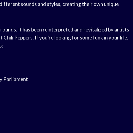
ifferent sounds and styles, creating their own unique
rounds. It has been reinterpreted and revitalized by artists
hili Peppers. If you’re looking for some funk in your life,
s:
by Parliament