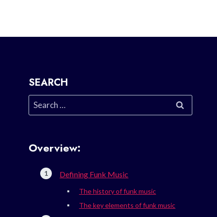
SEARCH
Search
for:
Overview:
Defining Funk Music
The history of funk music
The key elements of funk music