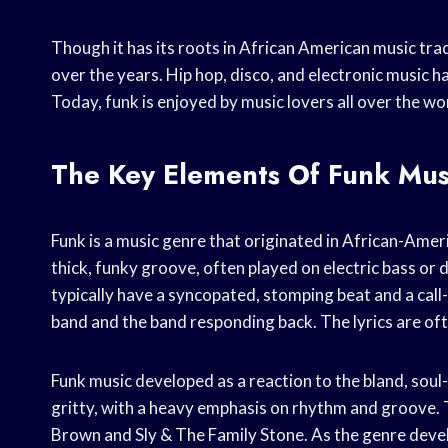
Though it has its roots in African American music trad
over the years. Hip hop, disco, and electronic music h
Today, funk is enjoyed by music lovers all over the wo
The Key Elements Of Funk Mus
Funk is a music genre that originated in African-Amer
thick, funky groove, often played on electric bass or
typically have a syncopated, stomping beat and a call-
band and the band responding back. The lyrics are ofte
Funk music developed as a reaction to the bland, soul
gritty, with a heavy emphasis on rhythm and groove. 
Brown and Sly & The Family Stone. As the genre devel