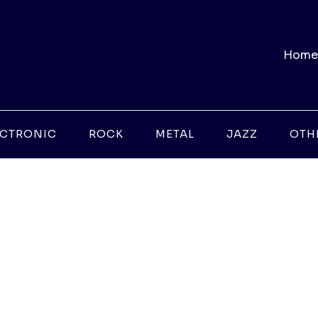
Home
ECTRONIC
ROCK
METAL
JAZZ
OTH