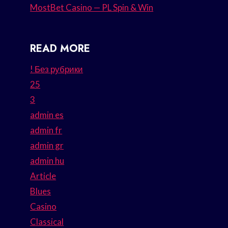
MostBet Casino — PL Spin & Win
READ MORE
! Без рубрики
25
3
admin es
admin fr
admin gr
admin hu
Article
Blues
Casino
Classical