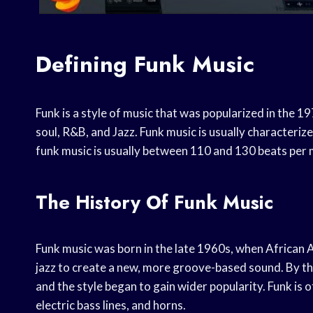
Defining Funk Music
Funk is a style of music that was popularized in the 1
soul, R&B, and Jazz. Funk music is usually characteri
funk music is usually between 110 and 130 beats per
The History Of Funk Music
Funk music was born in the late 1960s, when African
jazz to create a new, more groove-based sound. By th
and the style began to gain wider popularity. Funk is
electric bass lines, and horns.