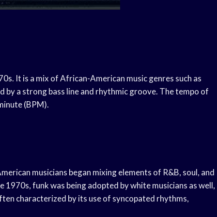
970s. It is a mix of African-American music genres such as
zed by a strong bass line and rhythmic groove. The tempo of
 minute (BPM).
 American musicians began mixing elements of R&B, soul, and
e 1970s, funk was being adopted by white musicians as well,
 often characterized by its use of syncopated rhythms,