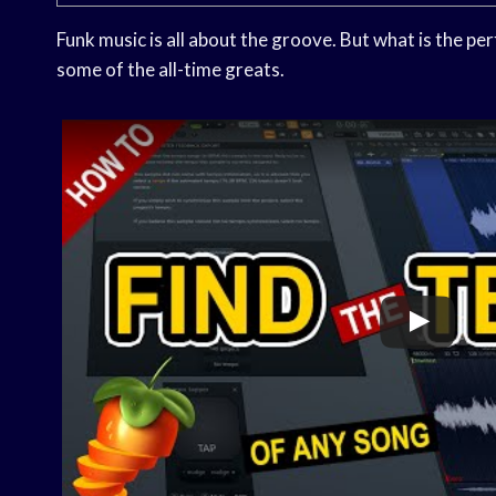
Funk music is all about the groove. But what is the p
some of the all-time greats.