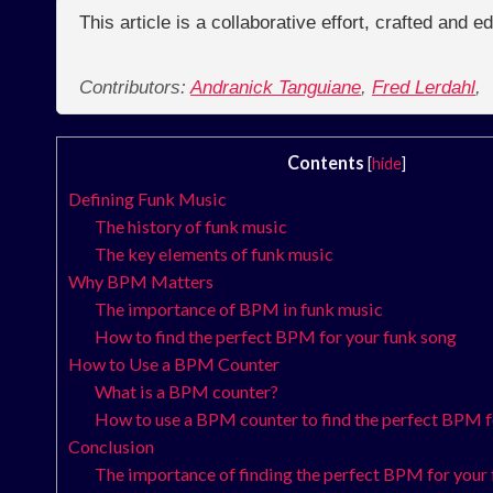
This article is a collaborative effort, crafted and 
Contributors:
Andranick Tanguiane
,
Fred Lerdahl
,
Contents
[
hide
]
Defining Funk Music
The history of funk music
The key elements of funk music
Why BPM Matters
The importance of BPM in funk music
How to find the perfect BPM for your funk song
How to Use a BPM Counter
What is a BPM counter?
How to use a BPM counter to find the perfect BPM f
Conclusion
The importance of finding the perfect BPM for your