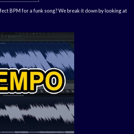
erfect BPM for a funk song? We break it down by looking at