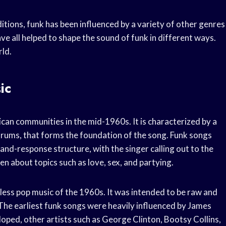
itions, funk has been influenced by a variety of other genres
ave all helped to shape the sound of funk in different ways.
rld.
ic
ican communities in the mid-1960s. It is characterized by a
 drums, that forms the foundation of the song. Funk songs
and-response structure, with the singer calling out to the
n about topics such as love, sex, and partying.
-less pop music of the 1960s. It was intended to be raw and
The earliest funk songs were heavily influenced by James
oped, other artists such as George Clinton, Bootsy Collins,