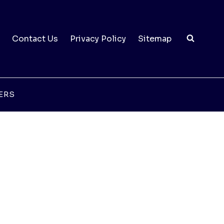
Contact Us
Privacy Policy
Sitemap
ERS