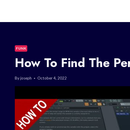
FUNK
How To Find The Pe
By
joseph
October 4, 2022