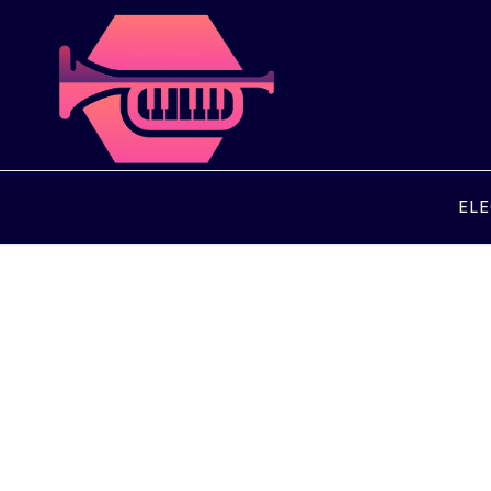
Skip
to
content
EL