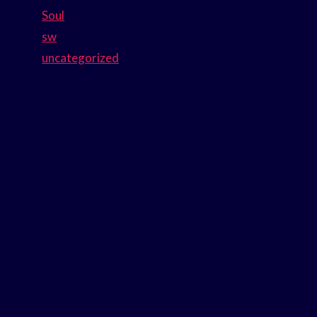
Soul
sw
uncategorized