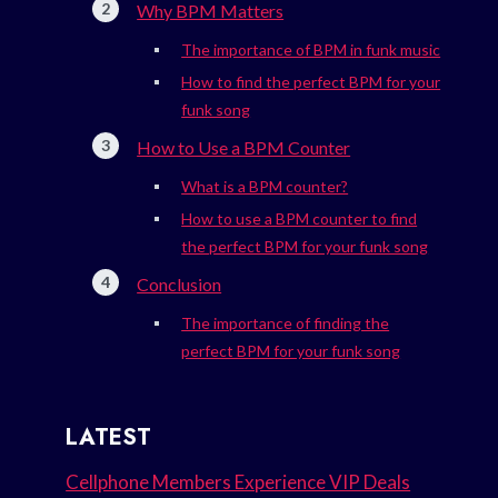
Why BPM Matters
The importance of BPM in funk music
How to find the perfect BPM for your
funk song
How to Use a BPM Counter
What is a BPM counter?
How to use a BPM counter to find
the perfect BPM for your funk song
Conclusion
The importance of finding the
perfect BPM for your funk song
LATEST
Cellphone Members Experience VIP Deals