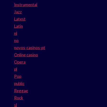
Instrumental
Jazz
Latest
Latin
nl
no
novos-casinos-pt
Online casino
Opera
pl
Pop
public
Reggae
Rock
sl