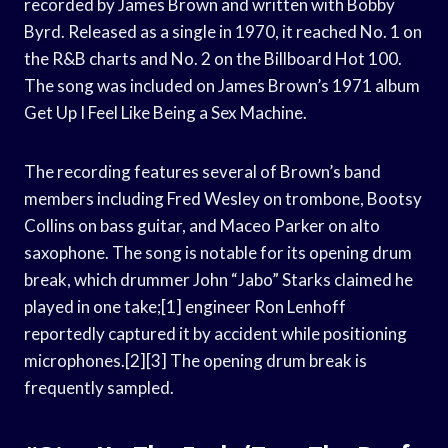
recorded by James Brown and written with Bobby
Byrd. Released as a single in 1970, it reached No. 1 on
the R&B charts and No. 2 on the Billboard Hot 100.
The song was included on James Brown’s 1971 album
Get Up I Feel Like Being a Sex Machine.
The recording features several of Brown’s band
members including Fred Wesley on trombone, Bootsy
Collins on bass guitar, and Maceo Parker on alto
saxophone. The song is notable for its opening drum
break, which drummer John “Jabo” Starks claimed he
played in one take;[1] engineer Ron Lenhoff
reportedly captured it by accident while positioning
microphones.[2][3] The opening drum break is
frequently sampled.