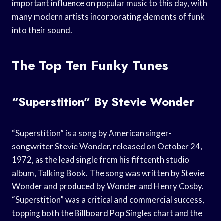
important influence on popular music to this day, with
many modern artists incorporating elements of funk
into their sound.
The Top Ten Funky Tunes
“Superstition” By Stevie Wonder
“Superstition” is a song by American singer-
songwriter Stevie Wonder, released on October 24,
1972, as the lead single from his fifteenth studio
album, Talking Book. The song was written by Stevie
Wonder and produced by Wonder and Henry Cosby.
“Superstition” was a critical and commercial success,
topping both the Billboard Pop Singles chart and the