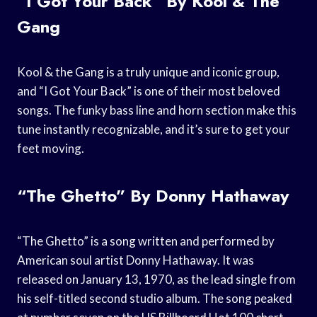
“I Got Your Back” By Kool & The
Gang
Kool & the Gang is a truly unique and iconic group,
and “I Got Your Back” is one of their most beloved
songs. The funky bass line and horn section make this
tune instantly recognizable, and it’s sure to get your
feet moving.
“The Ghetto” By Donny Hathaway
“The Ghetto” is a song written and performed by
American soul artist Donny Hathaway. It was
released on January 13, 1970, as the lead single from
his self-titled second studio album. The song peaked