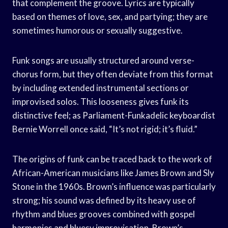
that complement the groove. Lyrics are typically
based on themes of love, sex, and partying; they are
sometimes humorous or sexually suggestive.
Funk songs are usually structured around verse-
chorus form, but they often deviate from this format
by including extended instrumental sections or
improvised solos. This looseness gives funk its
distinctive feel; as Parliament-Funkadelic keyboardist
Bernie Worrell once said, “It’s not rigid; it’s fluid.”
The origins of funk can be traced back to the work of
African-American musicians like James Brown and Sly
Stone in the 1960s. Brown’s influence was particularly
strong; his sound was defined by its heavy use of
rhythm and blues grooves combined with gospel
harmonies and bluesy improvisation. Brown’s