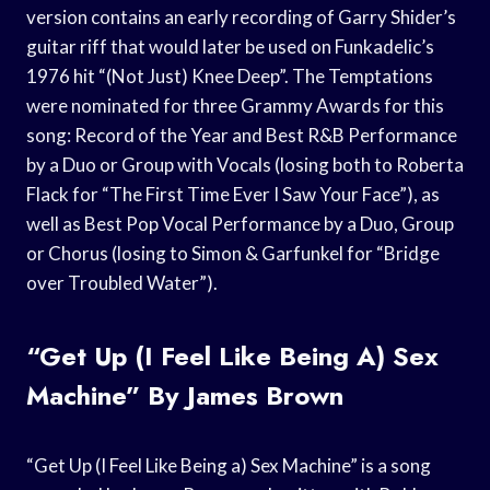
version contains an early recording of Garry Shider’s
guitar riff that would later be used on Funkadelic’s
1976 hit “(Not Just) Knee Deep”. The Temptations
were nominated for three Grammy Awards for this
song: Record of the Year and Best R&B Performance
by a Duo or Group with Vocals (losing both to Roberta
Flack for “The First Time Ever I Saw Your Face”), as
well as Best Pop Vocal Performance by a Duo, Group
or Chorus (losing to Simon & Garfunkel for “Bridge
over Troubled Water”).
“Get Up (I Feel Like Being A) Sex
Machine” By James Brown
“Get Up (I Feel Like Being a) Sex Machine” is a song