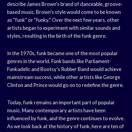
describe James Brown’s brand of danceable, groove-
based music. Brown’s style would come to be known
as “funk” or “funky.” Over the next few years, other
artists began to experiment with similar sounds and
styles, resulting in the birth of the funk genre.
In the 1970s, funk became one of the most popular
genres in the world. Funk bands like Parliament-
Funkadelic and Bootsy’s Rubber Band would achieve
mainstream success, while other artists like George
Clinton and Prince would go on to redefine the genre.
Today, funk remains an important part of popular
music. Many contemporary artists have been
influenced by funk, and the genre continues to evolve.
As we look back at the history of funk, here are ten of