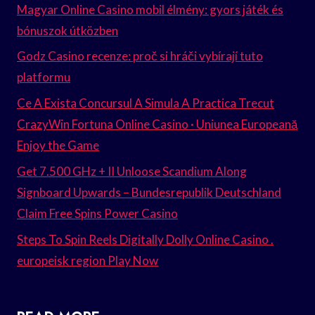
Magyar Online Casino mobil élmény: gyors játék és
bónuszok útközben
Godz Casino recenze: proč si hráči vybírají tuto
platformu
Ce A Exista Concursul A Simula A Practica Trecut
CrazyWin Fortuna Online Casino · Uniunea Europeană
Enjoy the Game
Get 7.500 GHz + II Unloose Scandium Along
Signboard Upwards – Bundesrepublik Deutschland
Claim Free Spins Power Casino
Steps To Spin Reels Digitally Dolly Online Casino .
europeisk region Play Now