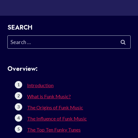
SEARCH
Search
for:
Overview:
Introduction
What is Funk Music?
The Origins of Funk Music
The Influence of Funk Music
The Top Ten Funky Tunes