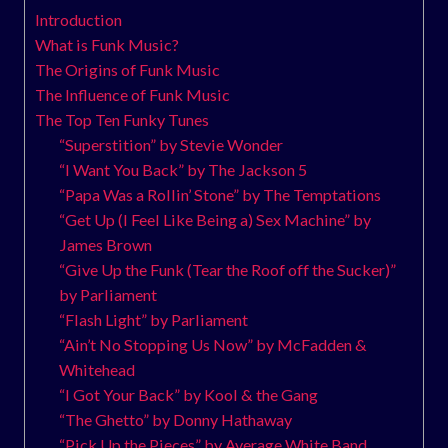
Introduction
What is Funk Music?
The Origins of Funk Music
The Influence of Funk Music
The Top Ten Funky Tunes
“Superstition” by Stevie Wonder
“I Want You Back” by The Jackson 5
“Papa Was a Rollin’ Stone” by The Temptations
“Get Up (I Feel Like Being a) Sex Machine” by
James Brown
“Give Up the Funk (Tear the Roof off the Sucker)”
by Parliament
“Flash Light” by Parliament
“Ain’t No Stopping Us Now” by McFadden &
Whitehead
“I Got Your Back” by Kool & the Gang
“The Ghetto” by Donny Hathaway
“Pick Up the Pieces” by Average White Band