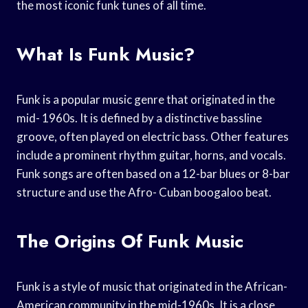
the most iconic funk tunes of all time.
What Is Funk Music?
Funk is a popular music genre that originated in the
mid- 1960s. It is defined by a distinctive bassline
groove, often played on electric bass. Other features
include a prominent rhythm guitar, horns, and vocals.
Funk songs are often based on a 12-bar blues or 8-bar
structure and use the Afro- Cuban boogaloo beat.
The Origins Of Funk Music
Funk is a style of music that originated in the African-
American community in the mid-1960s. It is a close