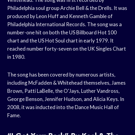
Philadelphia soul group Archie Bell & the Drells. It was
produced by Leon Huff and Kenneth Gamble of
Philadelphia International Records. The song was a
number-one hit on both the US Billboard Hot 100
chart and the US Hot Soul chart in early 1979. It
reached number forty-seven on the UK Singles Chart
in 1980.
The song has been covered by numerous artists,
including McFadden & Whitehead themselves, James
Brown, Patti LaBelle, the O’Jays, Luther Vandross,
George Benson, Jennifer Hudson, and Alicia Keys. In
2008, it was inducted into the Dance Music Hall of
Fame.