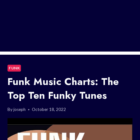
FUNK
Funk Music Charts: The
Top Ten Funky Tunes
By
joseph
October 18, 2022