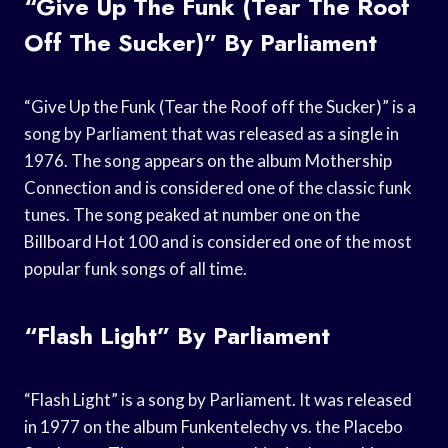
“Give Up The Funk (Tear The Roof
Off The Sucker)” By Parliament
“Give Up the Funk (Tear the Roof off the Sucker)” is a
song by Parliament that was released as a single in
1976. The song appears on the album Mothership
Connection and is considered one of the classic funk
tunes. The song peaked at number one on the
Billboard Hot 100 and is considered one of the most
popular funk songs of all time.
“Flash Light” By Parliament
“Flash Light” is a song by Parliament. It was released
in 1977 on the album Funkentelechy vs. the Placebo