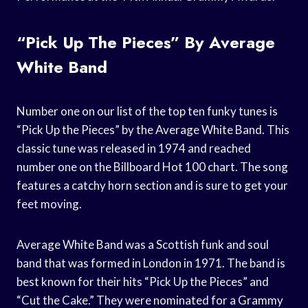
“Pick Up The Pieces” By Average
White Band
Number one on our list of the top ten funky tunes is
“Pick Up the Pieces” by the Average White Band. This
classic tune was released in 1974 and reached
number one on the Billboard Hot 100 chart. The song
features a catchy horn section and is sure to get your
feet moving.
Average White Band was a Scottish funk and soul
band that was formed in London in 1971. The band is
best known for their hits “Pick Up the Pieces” and
“Cut the Cake.” They were nominated for a Grammy