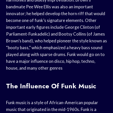
bandmate Pee Wee Ellis was also an important
innovator; he helped develop the horn riff that would
become one of funk’s signature elements. Other
important early figures include George Clinton (of
Parliament-Funkadelic) and Bootsy Collins (of James
Brown’s band), who helped pioneer the style known as
“booty bass,” which emphasized a heavy bass sound
played along with sparse drums. Funk would go on to
have a major influence on disco, hip hop, techno,
house, and many other genres
The Influence Of Funk Music
Funk music is a style of African-American popular
music that originated in the mid-1960s. Funk is a