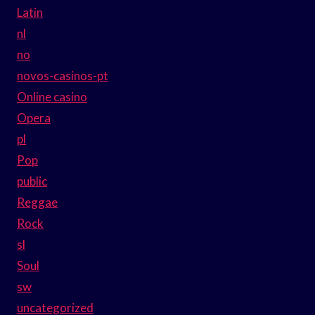
Latin
nl
no
novos-casinos-pt
Online casino
Opera
pl
Pop
public
Reggae
Rock
sl
Soul
sw
uncategorized