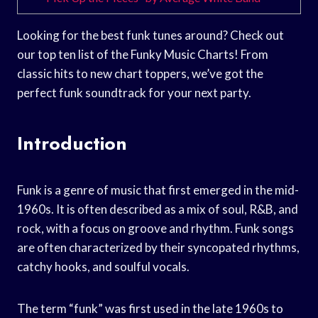
Looking for the best funk tunes around? Check out
our top ten list of the Funky Music Charts! From
classic hits to new chart toppers, we’ve got the
perfect funk soundtrack for your next party.
Introduction
Funk is a genre of music that first emerged in the mid-
1960s. It is often described as a mix of soul, R&B, and
rock, with a focus on groove and rhythm. Funk songs
are often characterized by their syncopated rhythms,
catchy hooks, and soulful vocals.
The term “funk” was first used in the late 1960s to