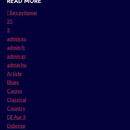
READ MORE
! Без рубрики
25
3
admin es
admin fr
admin gr
admin hu
Article
Blues
Casino
Classical
Country
DE Apr 3
Dubstep