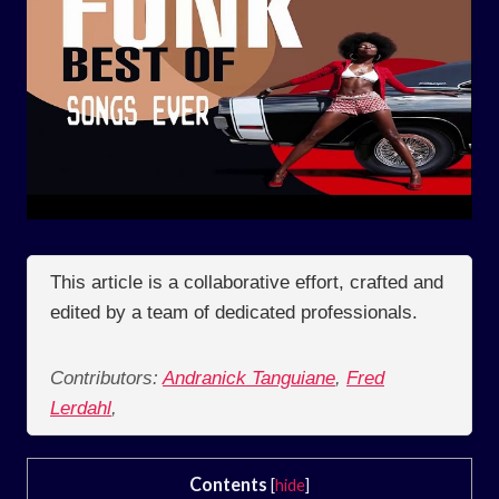
This article is a collaborative effort, crafted and
edited by a team of dedicated professionals.
Contributors:
Andranick Tanguiane
,
Fred
Lerdahl
,
Contents
[
hide
]