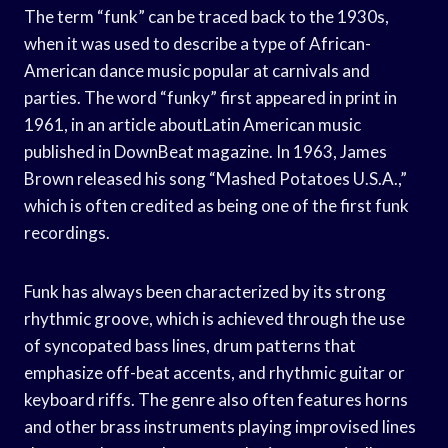
The term “funk” can be traced back to the 1930s,
when it was used to describe a type of African-
American dance music popular at carnivals and
parties. The word “funky” first appeared in print in
1961, in an article aboutLatin American music
published in DownBeat magazine. In 1963, James
Brown released his song “Mashed Potatoes U.S.A.,”
which is often credited as being one of the first funk
recordings.
Funk has always been characterized by its strong
rhythmic groove, which is achieved through the use
of syncopated bass lines, drum patterns that
emphasize off-beat accents, and rhythmic guitar or
keyboard riffs. The genre also often features horns
and other brass instruments playing improvised lines