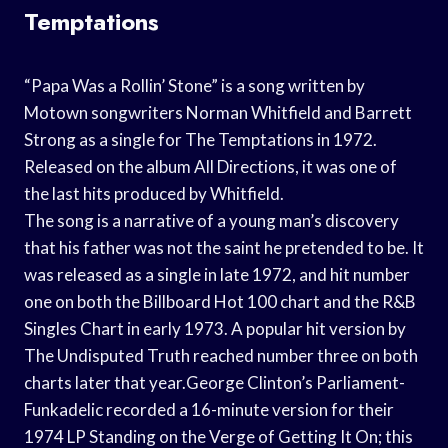
Temptations
“Papa Was a Rollin’ Stone” is a song written by
Motown songwriters Norman Whitfield and Barrett
Strong as a single for The Temptations in 1972.
Released on the album All Directions, it was one of
the last hits produced by Whitfield.
The song is a narrative of a young man’s discovery
that his father was not the saint he pretended to be. It
was released as a single in late 1972, and hit number
one on both the Billboard Hot 100 chart and the R&B
Singles Chart in early 1973. A popular hit version by
The Undisputed Truth reached number three on both
charts later that year.George Clinton’s Parliament-
Funkadelic recorded a 16-minute version for their
1974 LP Standing on the Verge of Getting It On; this