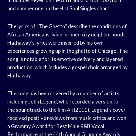
at number seven on the US Billboard Hot 100 chart
and number one on the Hot Soul Singles chart.
The lyrics of “The Ghetto” describe the conditions of
African Americans living in inner-city neighborhoods.
Hathaway’s lyrics were inspired by his own
experiences growing up in the ghetto of Chicago. The
song is notable for its emotive delivery and layered
production, which includes a gospel choir arranged by
Hathaway.
The song has been covered by a number of artists,
including John Legend, who recorded a version for
the soundtrack to the film Ali (2001). Legend’s cover
received positive reviews from music critics and won
a Grammy Award for Best Male R&B Vocal
Performance at the 44th Annual Grammy Awards.