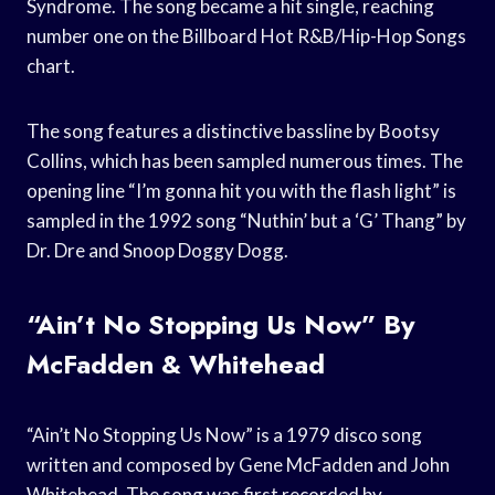
Syndrome. The song became a hit single, reaching
number one on the Billboard Hot R&B/Hip-Hop Songs
chart.
The song features a distinctive bassline by Bootsy
Collins, which has been sampled numerous times. The
opening line “I’m gonna hit you with the flash light” is
sampled in the 1992 song “Nuthin’ but a ‘G’ Thang” by
Dr. Dre and Snoop Doggy Dogg.
“Ain’t No Stopping Us Now” By
McFadden & Whitehead
“Ain’t No Stopping Us Now” is a 1979 disco song
written and composed by Gene McFadden and John
Whitehead. The song was first recorded by