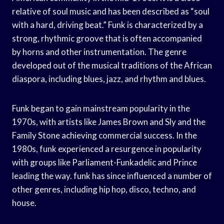
relative of soul music and has been described as “soul
with a hard, driving beat.” Funk is characterized by a
strong, rhythmic groove that is often accompanied
by horns and other instrumentation. The genre
developed out of the musical traditions of the African
diaspora, including blues, jazz, and rhythm and blues.
Funk began to gain mainstream popularity in the
1970s, with artists like James Brown and Sly and the
Family Stone achieving commercial success. In the
1980s, funk experienced a resurgence in popularity
with groups like Parliament-Funkadelic and Prince
leading the way. funk has since influenced a number of
other genres, including hip hop, disco, techno, and
house.