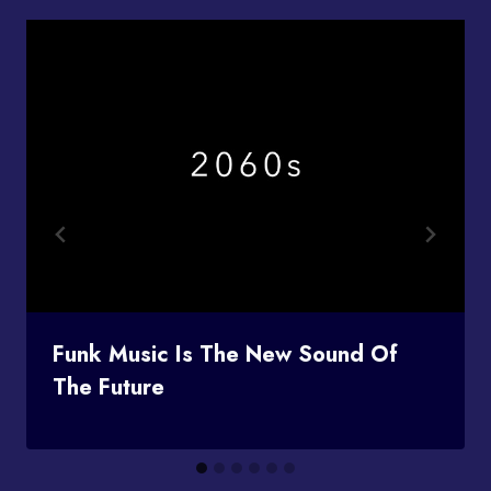
Funk Music Is The New Sound Of
The Future