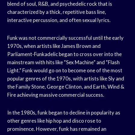
blend of soul, R&B, and psychedelic rock that is
characterized by a thick, repetitive bass line,
interactive percussion, and often sexual lyrics.
Funk was not commercially successful until the early
1970s, when artists like James Brown and
Parliament-Funkadelic began to cross over into the
mainstream with hits like “Sex Machine” and “Flash
Light.” Funk would go on to become one of the most
popular genres of the 1970s, with artists like Sly and
the Family Stone, George Clinton, and Earth, Wind &
Fire achieving massive commercial success.
In the 1980s, funk began to decline in popularity as
other genres like hip hop and disco rose to
prominence. However, funk has remained an