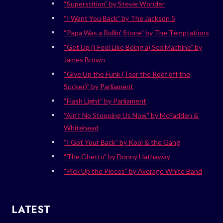
“Superstition” by Stevie Wonder
“I Want You Back” by The Jackson 5
“Papa Was a Rollin’ Stone” by The Temptations
“Get Up (I Feel Like Being a) Sex Machine” by
James Brown
“Give Up the Funk (Tear the Roof off the
Sucker)” by Parliament
“Flash Light” by Parliament
“Ain’t No Stopping Us Now” by McFadden &
Whitehead
“I Got Your Back” by Kool & the Gang
“The Ghetto” by Donny Hathaway
“Pick Up the Pieces” by Average White Band
LATEST