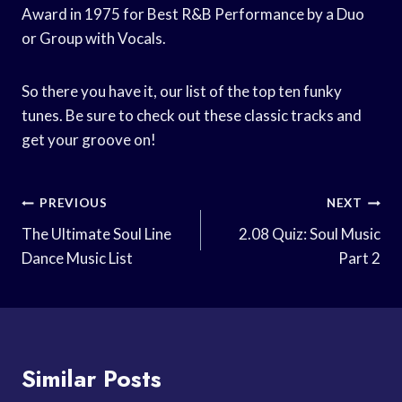
Award in 1975 for Best R&B Performance by a Duo
or Group with Vocals.
So there you have it, our list of the top ten funky
tunes. Be sure to check out these classic tracks and
get your groove on!
Post
PREVIOUS
NEXT
Navigation
The Ultimate Soul Line
2.08 Quiz: Soul Music
Dance Music List
Part 2
Similar Posts