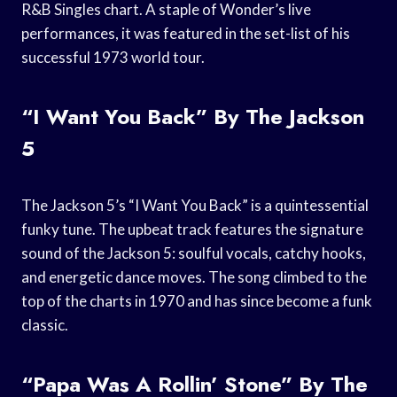
R&B Singles chart. A staple of Wonder’s live
performances, it was featured in the set-list of his
successful 1973 world tour.
“I Want You Back” By The Jackson
5
The Jackson 5’s “I Want You Back” is a quintessential
funky tune. The upbeat track features the signature
sound of the Jackson 5: soulful vocals, catchy hooks,
and energetic dance moves. The song climbed to the
top of the charts in 1970 and has since become a funk
classic.
“Papa Was A Rollin’ Stone” By The