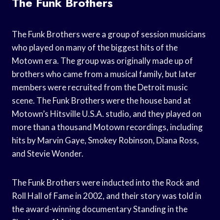
The Funk Brothers
The Funk Brothers were a group of session musicians
who played on many of the biggest hits of the
Motown era. The group was originally made up of
brothers who came from a musical family, but later
members were recruited from the Detroit music
scene. The Funk Brothers were the house band at
Motown’s Hitsville U.S.A. studio, and they played on
more than a thousand Motown recordings, including
hits by Marvin Gaye, Smokey Robinson, Diana Ross,
and Stevie Wonder.
The Funk Brothers were inducted into the Rock and
Roll Hall of Fame in 2002, and their story was told in
the award-winning documentary Standing in the