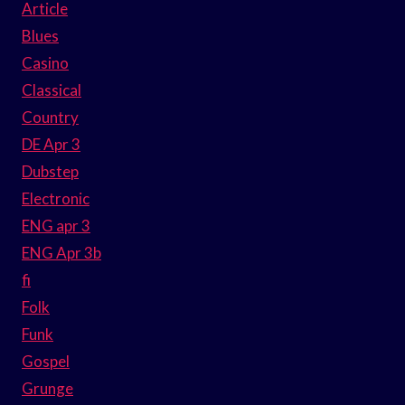
Article
Blues
Casino
Classical
Country
DE Apr 3
Dubstep
Electronic
ENG apr 3
ENG Apr 3b
fi
Folk
Funk
Gospel
Grunge