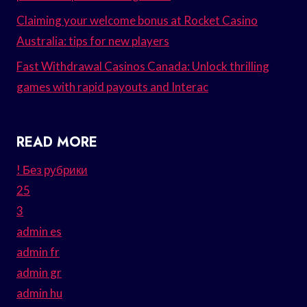
Claiming your welcome bonus at Rocket Casino
Australia: tips for new players
Fast Withdrawal Casinos Canada: Unlock thrilling
games with rapid payouts and Interac
READ MORE
! Без рубрики
25
3
admin es
admin fr
admin gr
admin hu