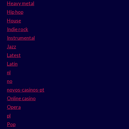
Heavy metal
Hip hop
House
Indie rock
Instrumental
Jazz
Latest
Latin
nl
no
novos-casinos-pt
Online casino
Opera
pl
Pop