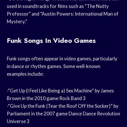
used in soundtracks for films such as “The Nutty
Professor” and “Austin Powers: International Man of
Mystery.”
Funk Songs In Video Games
Funk songs often appear in video games, particularly
in dance or rhythm games. Some well-known
examples include:
-“Get Up (I Feel Like Being a) Sex Machine” by James
Brown in the 2010 game Rock Band 3
-“Give Up the Funk (Tear the Roof Off the Sucker)” by
Parliament in the 2007 game Dance Dance Revolution
Universe 3