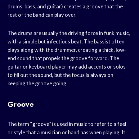
drums, bass, and guitar) creates a groove that the
rest of the band can play over.
The drums are usually the driving force in funk music,
with a simple but infectious beat. The bassist often
plays along with the drummer, creating a thick, low-
end sound that propels the groove forward. The
guitar or keyboard player may add accents or solos
to fill out the sound, but the focus is always on
keeping the groove going.
Groove
The term “groove” is used in music to refer to a feel
or style that a musician or band has when playing. It