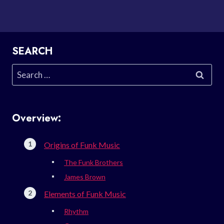
SEARCH
Search
for:
Overview:
Origins of Funk Music
The Funk Brothers
James Brown
Elements of Funk Music
Rhythm