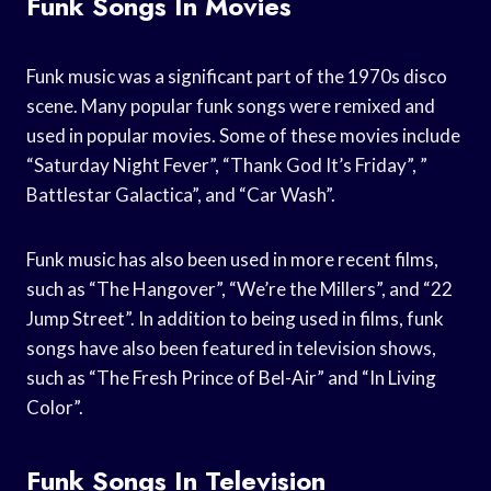
Funk Songs In Movies
Funk music was a significant part of the 1970s disco
scene. Many popular funk songs were remixed and
used in popular movies. Some of these movies include
“Saturday Night Fever”, “Thank God It’s Friday”, ”
Battlestar Galactica”, and “Car Wash”.
Funk music has also been used in more recent films,
such as “The Hangover”, “We’re the Millers”, and “22
Jump Street”. In addition to being used in films, funk
songs have also been featured in television shows,
such as “The Fresh Prince of Bel-Air” and “In Living
Color”.
Funk Songs In Television