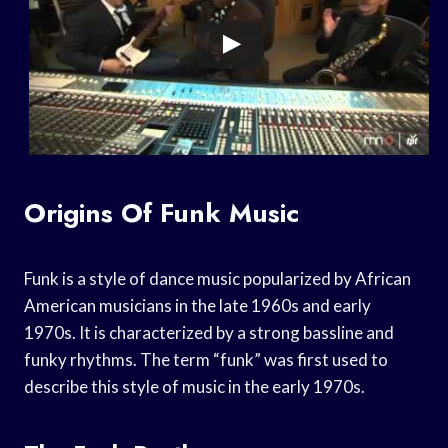
Origins Of Funk Music
Funk is a style of dance music popularized by African
American musicians in the late 1960s and early
1970s. It is characterized by a strong bassline and
funky rhythms. The term “funk” was first used to
describe this style of music in the early 1970s.