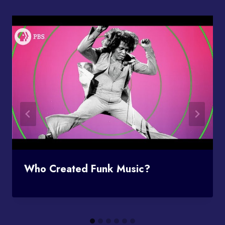
Who Created Funk Music?