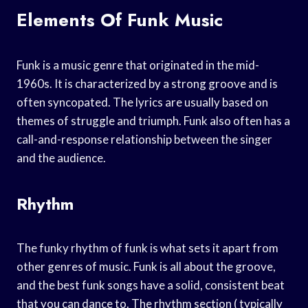
Elements Of Funk Music
Funk is a music genre that originated in the mid-
1960s. It is characterized by a strong groove and is
often syncopated. The lyrics are usually based on
themes of struggle and triumph. Funk also often has a
call-and-response relationship between the singer
and the audience.
Rhythm
The funky rhythm of funk is what sets it apart from
other genres of music. Funk is all about the groove,
and the best funk songs have a solid, consistent beat
that you can dance to. The rhythm section ( typically