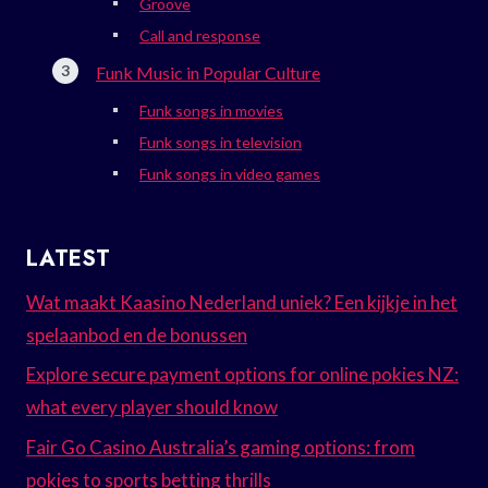
Groove
Call and response
Funk Music in Popular Culture
Funk songs in movies
Funk songs in television
Funk songs in video games
LATEST
Wat maakt Kaasino Nederland uniek? Een kijkje in het
spelaanbod en de bonussen
Explore secure payment options for online pokies NZ:
what every player should know
Fair Go Casino Australia’s gaming options: from
pokies to sports betting thrills