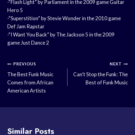
-“Flash Light” by Parliament in the 2009 game Guitar
Hero 5
-“Superstition” by Stevie Wonder in the 2010 game
Def Jam Rapstar
-“I Want You Back” by The Jackson 5 in the 2009
game Just Dance 2
Post
PREVIOUS
NEXT
Navigation
The Best Funk Music
Can’t Stop the Funk: The
Comes from African
Best of Funk Music
American Artists
Similar Posts