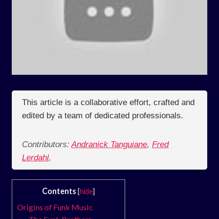
This article is a collaborative effort, crafted and
edited by a team of dedicated professionals.
Contributors:
Andranick Tanguiane
,
Fred
Lerdahl
,
Contents
[
hide
]
Origins of Funk Music