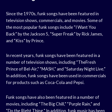
Since the 1970s, funk songs have been featured in
television shows, commercials, and movies. Some of
the most popular funk songs include “I Want You
Back” by the Jackson 5, “Super Freak” by Rick James,
and “Kiss” by Prince.
In recent years, funk songs have been featured in a
number of television shows, including “TheFresh
Prince of Bel-Air,” “MASH,” and “Saturday Night Live.”
In addition, funk songs have been used in commercials
for products such as Coca-Cola and Pepsi.
Funk songs have also been featured in a number of
movies, including “The Big Chill,” “Purple Rain,” and
“Do the Right Thing.” In addition, funk music has been