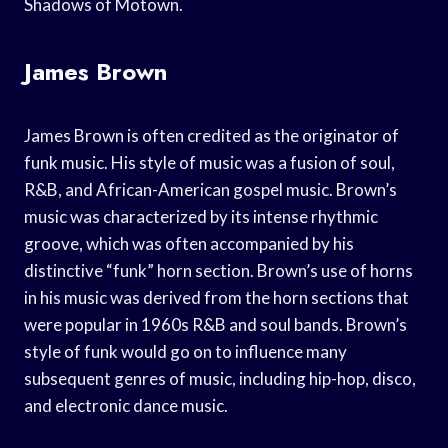
Shadows of Motown.
James Brown
James Brown is often credited as the originator of
funk music. His style of music was a fusion of soul,
R&B, and African-American gospel music. Brown’s
music was characterized by its intense rhythmic
groove, which was often accompanied by his
distinctive “funk” horn section. Brown’s use of horns
in his music was derived from the horn sections that
were popular in 1960s R&B and soul bands. Brown’s
style of funk would go on to influence many
subsequent genres of music, including hip-hop, disco,
and electronic dance music.