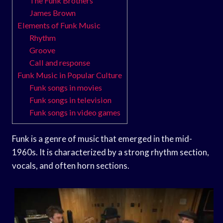
The Funk Brothers
James Brown
Elements of Funk Music
Rhythm
Groove
Call and response
Funk Music in Popular Culture
Funk songs in movies
Funk songs in television
Funk songs in video games
Funk is a genre of music that emerged in the mid-
1960s. It is characterized by a strong rhythm section,
vocals, and often horn sections.