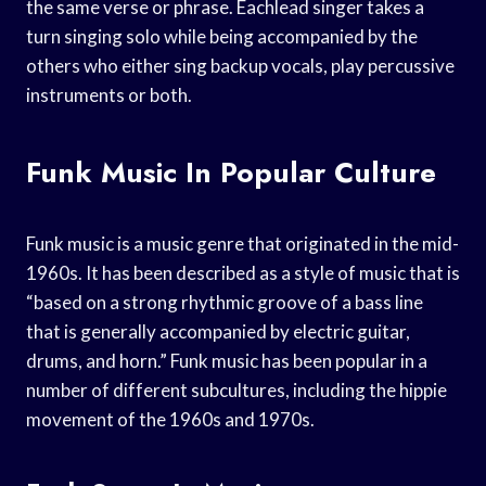
the same verse or phrase. Eachlead singer takes a
turn singing solo while being accompanied by the
others who either sing backup vocals, play percussive
instruments or both.
Funk Music In Popular Culture
Funk music is a music genre that originated in the mid-
1960s. It has been described as a style of music that is
“based on a strong rhythmic groove of a bass line
that is generally accompanied by electric guitar,
drums, and horn.” Funk music has been popular in a
number of different subcultures, including the hippie
movement of the 1960s and 1970s.