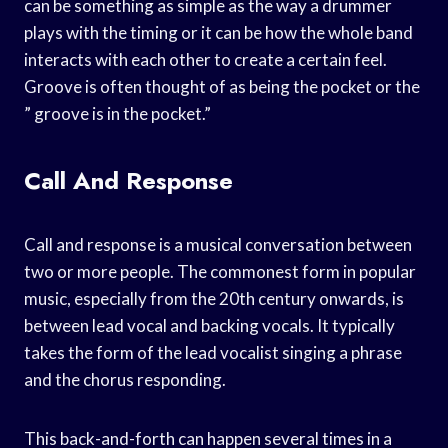
can be something as simple as the way a drummer
plays with the timing or it can be how the whole band
interacts with each other to create a certain feel.
Groove is often thought of as being the pocket or the
” groove is in the pocket.”
Call And Response
Call and response is a musical conversation between
two or more people. The commonest form in popular
music, especially from the 20th century onwards, is
between lead vocal and backing vocals. It typically
takes the form of the lead vocalist singing a phrase
and the chorus responding.
This back-and-forth can happen several times in a