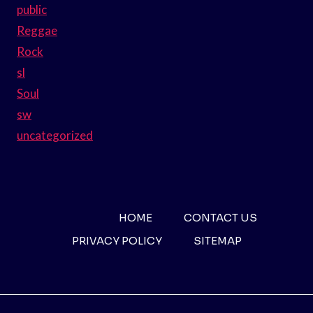
public
Reggae
Rock
sl
Soul
sw
uncategorized
HOME
CONTACT US
PRIVACY POLICY
SITEMAP