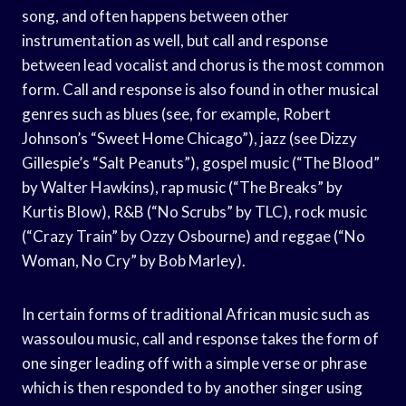
song, and often happens between other
instrumentation as well, but call and response
between lead vocalist and chorus is the most common
form. Call and response is also found in other musical
genres such as blues (see, for example, Robert
Johnson’s “Sweet Home Chicago”), jazz (see Dizzy
Gillespie’s “Salt Peanuts”), gospel music (“The Blood”
by Walter Hawkins), rap music (“The Breaks” by
Kurtis Blow), R&B (“No Scrubs” by TLC), rock music
(“Crazy Train” by Ozzy Osbourne) and reggae (“No
Woman, No Cry” by Bob Marley).
In certain forms of traditional African music such as
wassoulou music, call and response takes the form of
one singer leading off with a simple verse or phrase
which is then responded to by another singer using