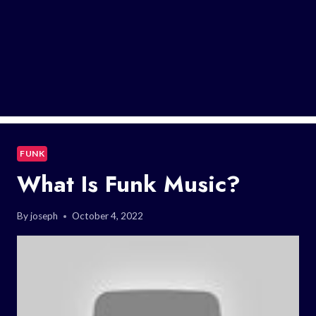
FUNK
What Is Funk Music?
By
joseph
October 4, 2022