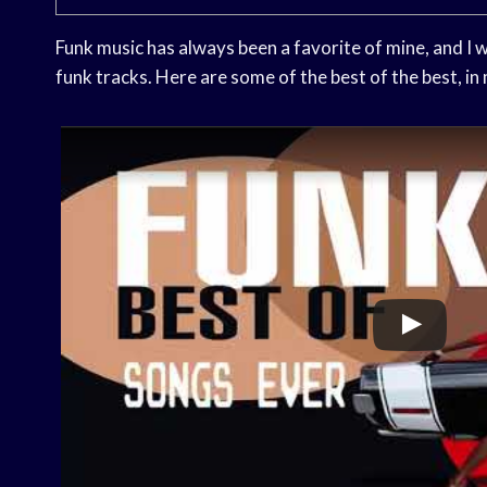
Funk music has always been a favorite of mine, and I 
funk tracks. Here are some of the best of the best, in