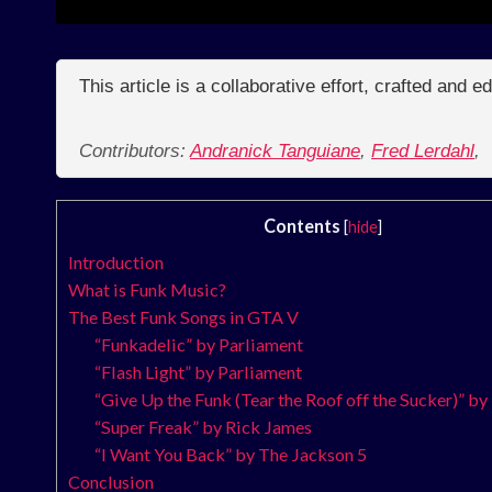
This article is a collaborative effort, crafted and 
Contributors:
Andranick Tanguiane
,
Fred Lerdahl
,
Contents
[
hide
]
Introduction
What is Funk Music?
The Best Funk Songs in GTA V
“Funkadelic” by Parliament
“Flash Light” by Parliament
“Give Up the Funk (Tear the Roof off the Sucker)” by
“Super Freak” by Rick James
“I Want You Back” by The Jackson 5
Conclusion