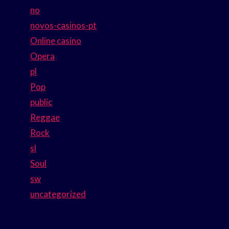
no
novos-casinos-pt
Online casino
Opera
pl
Pop
public
Reggae
Rock
sl
Soul
sw
uncategorized