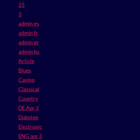
25
3
admin es
admin fr
admin gr
admin hu
Article
Blues
Casino
Classical
Country
DE Apr 3
Dubstep
Electronic
ENG apr 3