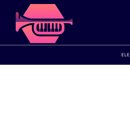
Skip
to
content
EL