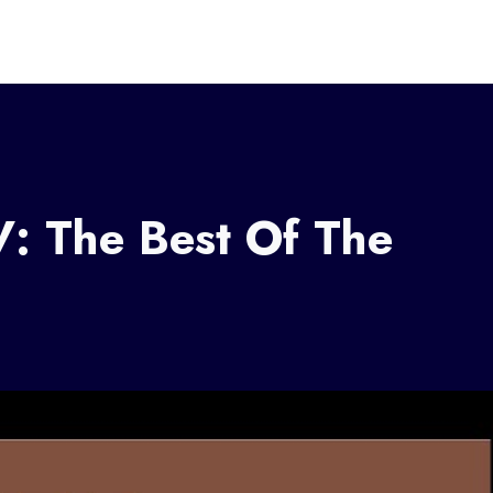
V: The Best Of The