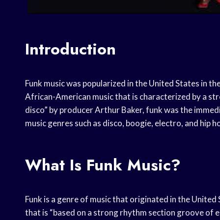
Introduction
Funk music was popularized in the United States in the
African-American music that is characterized by a str
disco” by producer Arthur Baker, funk was the imme
music genres such as disco, boogie, electro, and hip h
What Is Funk Music?
Funk is a genre of music that originated in the United 
that is “based on a strong rhythm section groove of el