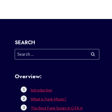
SEARCH
Search
for:
Overview:
Introduction
What is Funk Music?
The Best Funk Songs in GTA V