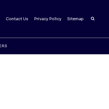
Contact Us
Privacy Policy
Sitemap
ERS