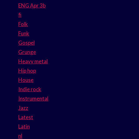
ENG Apr 3b
fi
Folk
Funk
Gospel
Grunge
Heavy metal
Hip hop
House
Indie rock
Instrumental
Jazz
Latest
Latin
nl