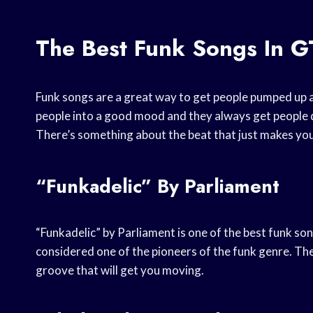
The Best Funk Songs In 
Funk songs are a great way to get people pumped up a
people into a good mood and they always get people d
There’s something about the beat that just makes you
“Funkadelic” By Parliament
“Funkadelic” by Parliament is one of the best funk so
considered one of the pioneers of the funk genre. The
groove that will get you moving.