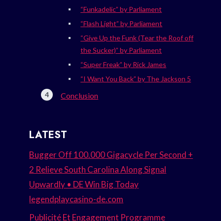
“Funkadelic” by Parliament
“Flash Light” by Parliament
“Give Up the Funk (Tear the Roof off
the Sucker)” by Parliament
“Super Freak” by Rick James
“I Want You Back” by The Jackson 5
Conclusion
LATEST
Bugger Off 100.000 Gigacycle Per Second +
2 Relieve South Carolina Along Signal
Upwardly • DE Win Big Today
legendplaycasino-de.com
Publicité Et Engagement Programme