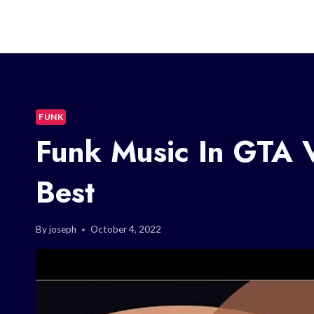
FUNK
Funk Music In GTA 
Best
By
joseph
October 4, 2022