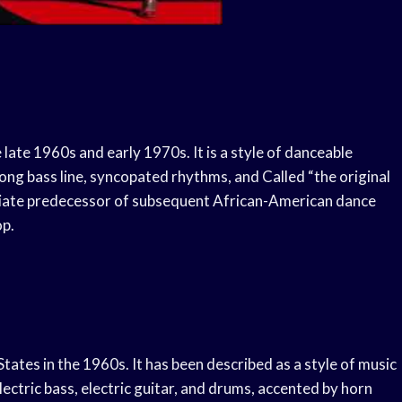
 late 1960s and early 1970s. It is a style of danceable
ong bass line, syncopated rhythms, and Called “the original
diate predecessor of subsequent African-American dance
op.
States in the 1960s. It has been described as a style of music
ectric bass, electric guitar, and drums, accented by horn