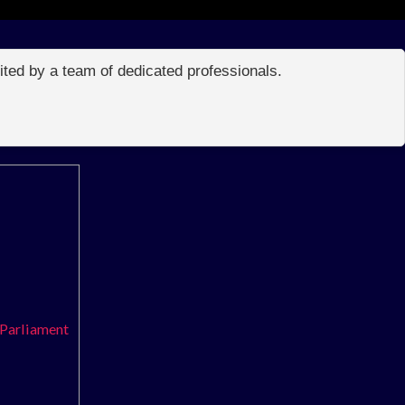
edited by a team of dedicated professionals.
 Parliament