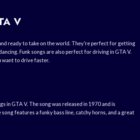
GTA V
nd ready to take on the world. They’re perfect for getting
ancing. Funk songs are also perfect for driving in GTA V.
 want to drive faster.
ngs in GTA V. The song was released in 1970 and is
 song features a funky bass line, catchy horns, and a great