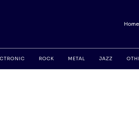
Home
ECTRONIC
ROCK
METAL
JAZZ
OTH