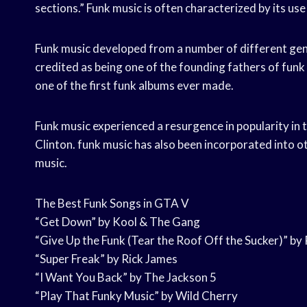
sections.” Funk music is often characterized by its u
Funk music developed from a number of different genr
credited as being one of the founding fathers of funk
one of the first funk albums ever made.
Funk music experienced a resurgence in popularity in t
Clinton. funk music has also been incorporated into o
music.
The Best Funk Songs in GTA V
“Get Down” by Kool & The Gang
“Give Up the Funk (Tear the Roof Off the Sucker)” by
“Super Freak” by Rick James
“I Want You Back” by The Jackson 5
“Play That Funky Music” by Wild Cherry