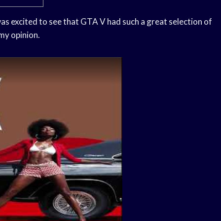
was excited to see that GTA V had such a great selection of
 my opinion.