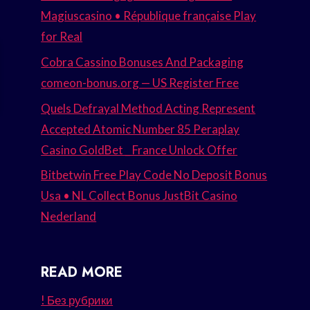
Magiuscasino • République française Play
for Real
Cobra Cassino Bonuses And Packaging
comeon-bonus.org — US Register Free
Quels Defrayal Method Acting Represent
Accepted Atomic Number 85 Peraplay
Casino GoldBet _ France Unlock Offer
Bitbetwin Free Play Code No Deposit Bonus
Usa • NL Collect Bonus JustBit Casino
Nederland
READ MORE
! Без рубрики