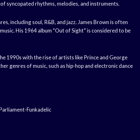
se of syncopated rhythms, melodies, and instruments.
es, including soul, R&B, and jazz. James Brown is often
 music. His 1964 album “Out of Sight” is considered to be
he 1990s with the rise of artists like Prince and George
ther genres of music, such as hip-hop and electronic dance
 Parliament-Funkadelic