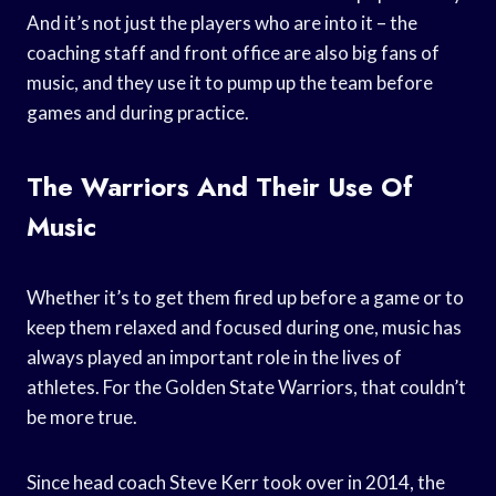
And it’s not just the players who are into it – the
coaching staff and front office are also big fans of
music, and they use it to pump up the team before
games and during practice.
The Warriors And Their Use Of
Music
Whether it’s to get them fired up before a game or to
keep them relaxed and focused during one, music has
always played an important role in the lives of
athletes. For the Golden State Warriors, that couldn’t
be more true.
Since head coach Steve Kerr took over in 2014, the