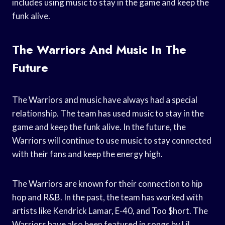
includes using music to stay in the game and keep the
funk alive.
The Warriors And Music In The
Future
The Warriors and music have always had a special
relationship. The team has used music to stay in the
game and keep the funk alive. In the future, the
Warriors will continue to use music to stay connected
with their fans and keep the energy high.
The Warriors are known for their connection to hip
hop and R&B. In the past, the team has worked with
artists like Kendrick Lamar, E-40, and Too $hort. The
Warriors have also been featured in songs by Lil