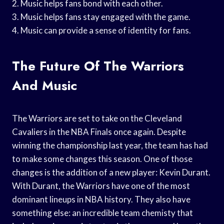
2. Music helps fans bond with each other.
3. Music helps fans stay engaged with the game.
4. Music can provide a sense of identity for fans.
The Future Of The Warriors
And Music
The Warriors are set to take on the Cleveland
Cavaliers in the NBA Finals once again. Despite
winning the championship last year, the team has had
to make some changes this season. One of those
changes is the addition of a new player: Kevin Durant.
With Durant, the Warriors have one of the most
dominant lineups in NBA history. They also have
something else: an incredible team chemisty that