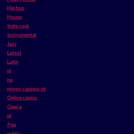
Hip hop
House
Indie rock
Instrumental
Jazz
Latest
Latin
nl
no
novos-casinos-pt
Online casino
Opera
pl
Pop
public