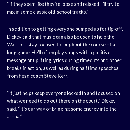
“If they seem like they’re loose and relaxed, I’ll try to
mix in some classic old-school tracks.”
In addition to getting everyone pumped up for tip-off,
Dickey said that music can also be used to help the
Warriors stay focused throughout the course of a
long game. He’ll often play songs with a positive
message or uplifting lyrics during timeouts and other
breaks in action, as well as during halftime speeches
from head coach Steve Kerr.
“It just helps keep everyone locked in and focused on
what we need to do out there on the court,” Dickey
said. “It’s our way of bringing some energy into the
arena.”