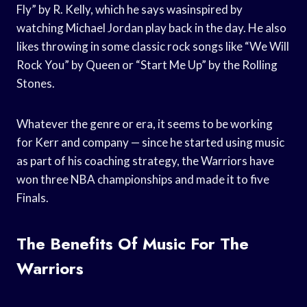
Fly” by R. Kelly, which he says wasinspired by
watching Michael Jordan play back in the day. He also
likes throwing in some classic rock songs like “We Will
Rock You” by Queen or “Start Me Up” by the Rolling
Stones.
Whatever the genre or era, it seems to be working
for Kerr and company — since he started using music
as part of his coaching strategy, the Warriors have
won three NBA championships and made it to five
Finals.
The Benefits Of Music For The
Warriors