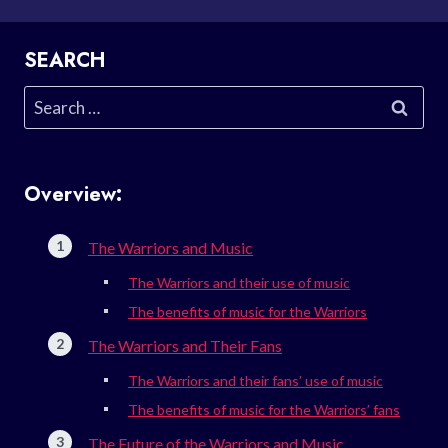
SEARCH
Search
for:
Overview:
The Warriors and Music
The Warriors and their use of music
The benefits of music for the Warriors
The Warriors and Their Fans
The Warriors and their fans’ use of music
The benefits of music for the Warriors’ fans
The Future of the Warriors and Music