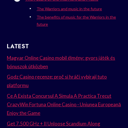
The Warriors and music in the future
The benefits of music for the Warriors in the
future
LATEST
Magyar Online Casino mobil élmény: gyors játék és
bónuszok útközben
Godz Casino recenze: proč si hráči vybírají tuto
platformu
Ce A Exista Concursul A Simula A Practica Trecut
CrazyWin Fortuna Online Casino · Uniunea Europeană
Enjoy the Game
Get 7.500 GHz + II Unloose Scandium Along