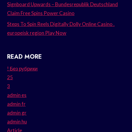
Signboard Upwards – Bundesrepublik Deutschland
Claim Free Spins Power Casino
Steps To Spin Reels Digitally Dolly Online Casino .
europeisk region Play Now
READ MORE
! Без рубрики
25
3
admin es
admin fr
admin gr
admin hu
Article