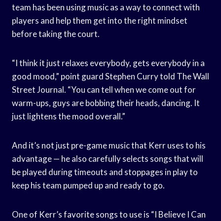
team has been using music as a way to connect with
players and help them get into the right mindset
before taking the court.
“I think it just relaxes everybody, gets everybody in a
good mood,” point guard Stephen Curry told The Wall
Street Journal. “You can tell when we come out for
warm-ups, guys are bobbing their heads, dancing. It
just lightens the mood overall.”
And it’s not just pre-game music that Kerr uses to his
advantage — he also carefully selects songs that will
be played during timeouts and stoppages in play to
keep his team pumped up and ready to go.
One of Kerr’s favorite songs to use is “I Believe I Can