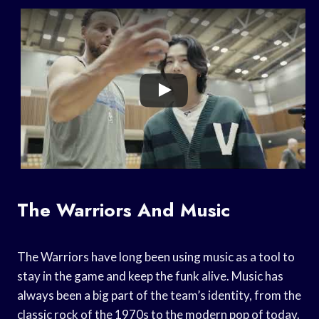
The Warriors And Music
The Warriors have long been using music as a tool to
stay in the game and keep the funk alive. Music has
always been a big part of the team’s identity, from the
classic rock of the 1970s to the modern pop of today.