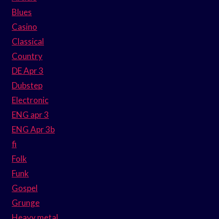
Blues
Casino
Classical
Country
DE Apr 3
Dubstep
Electronic
ENG apr 3
ENG Apr 3b
fi
Folk
Funk
Gospel
Grunge
Heavy metal