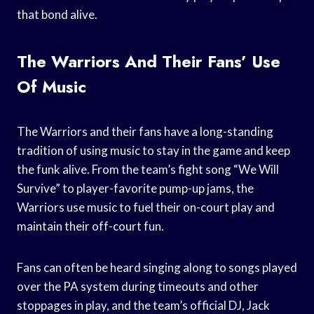
that bond alive.
The Warriors And Their Fans’ Use
Of Music
The Warriors and their fans have a long-standing
tradition of using music to stay in the game and keep
the funk alive. From the team’s fight song “We Will
Survive” to player-favorite pump-up jams, the
Warriors use music to fuel their on-court play and
maintain their off-court fun.
Fans can often be heard singing along to songs played
over the PA system during timeouts and other
stoppages in play, and the team’s official DJ, Jack