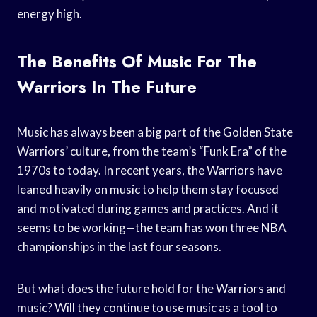
energy high.
The Benefits Of Music For The
Warriors In The Future
Music has always been a big part of the Golden State
Warriors’ culture, from the team’s “Funk Era” of the
1970s to today. In recent years, the Warriors have
leaned heavily on music to help them stay focused
and motivated during games and practices. And it
seems to be working—the team has won three NBA
championships in the last four seasons.
But what does the future hold for the Warriors and
music? Will they continue to use music as a tool to