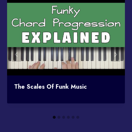
The Scales Of Funk Music