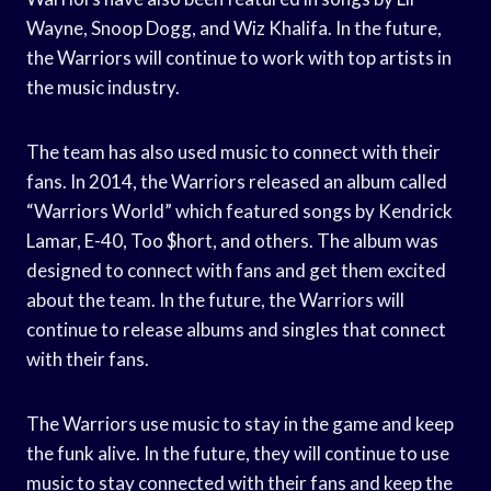
Wayne, Snoop Dogg, and Wiz Khalifa. In the future,
the Warriors will continue to work with top artists in
the music industry.
The team has also used music to connect with their
fans. In 2014, the Warriors released an album called
“Warriors World” which featured songs by Kendrick
Lamar, E-40, Too $hort, and others. The album was
designed to connect with fans and get them excited
about the team. In the future, the Warriors will
continue to release albums and singles that connect
with their fans.
The Warriors use music to stay in the game and keep
the funk alive. In the future, they will continue to use
music to stay connected with their fans and keep the