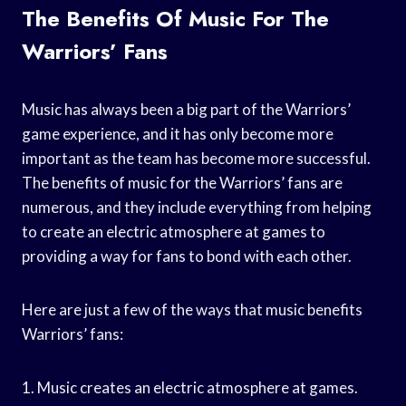
The Benefits Of Music For The
Warriors’ Fans
Music has always been a big part of the Warriors’
game experience, and it has only become more
important as the team has become more successful.
The benefits of music for the Warriors’ fans are
numerous, and they include everything from helping
to create an electric atmosphere at games to
providing a way for fans to bond with each other.
Here are just a few of the ways that music benefits
Warriors’ fans:
1. Music creates an electric atmosphere at games.