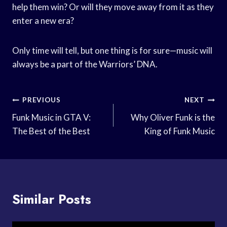
help them win? Or will they move away from it as they
enter a new era?
Only time will tell, but one thing is for sure—music will
always be a part of the Warriors’ DNA.
Post
PREVIOUS
NEXT
Navigation
Funk Music in GTA V:
Why Oliver Funk is the
The Best of the Best
King of Funk Music
Similar Posts