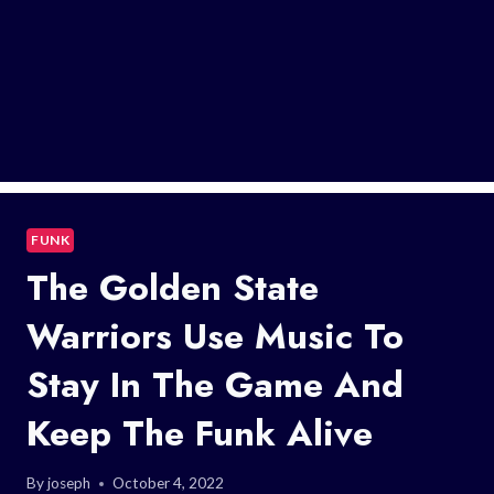
FUNK
The Golden State
Warriors Use Music To
Stay In The Game And
Keep The Funk Alive
By
joseph
October 4, 2022