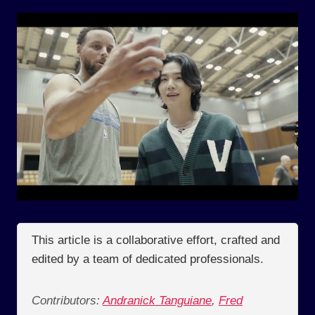
This article is a collaborative effort, crafted and
edited by a team of dedicated professionals.
Contributors:
Andranick Tanguiane
,
Fred