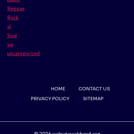
Reggae
Rock
sl
Soul
sw
uncategorized
HOME
CONTACT US
PRIVACY POLICY
SITEMAP
© 2026 walnutcreekband.org