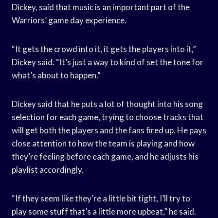
Dickey, said that music is an important part of the
Warriors’ game day experience.
“It gets the crowd into it, it gets the players into it,”
Dickey said. “It’s just a way to kind of set the tone for
what’s about to happen.”
Dickey said that he puts a lot of thought into his song
selection for each game, trying to choose tracks that
will get both the players and the fans fired up. He pays
close attention to how the team is playing and how
they’re feeling before each game, and he adjusts his
playlist accordingly.
“If they seem like they’re a little bit tight, I’ll try to
play some stuff that’s a little more upbeat,” he said.