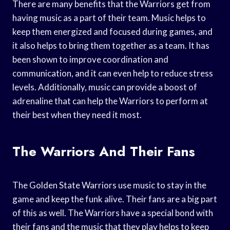
There are many benefits that the Warriors get from
having music as a part of their team. Music helps to
keep them energized and focused during games, and
it also helps to bring them together as a team. It has
been shown to improve coordination and
communication, and it can even help to reduce stress
levels. Additionally, music can provide a boost of
adrenaline that can help the Warriors to perform at
their best when they need it most.
The Warriors And Their Fans
The Golden State Warriors use music to stay in the
game and keep the funk alive. Their fans are a big part
of this as well. The Warriors have a special bond with
their fans and the music that they play helps to keep