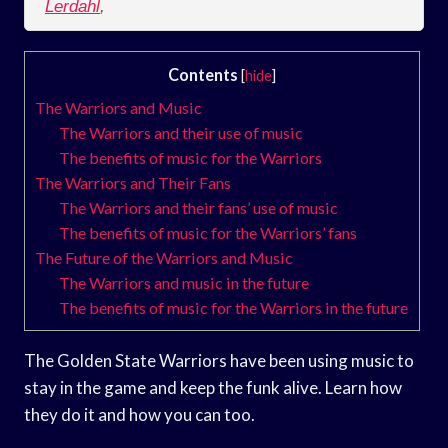
Lerdahl
,
Contents
[
hide
]
The Warriors and Music
The Warriors and their use of music
The benefits of music for the Warriors
The Warriors and Their Fans
The Warriors and their fans’ use of music
The benefits of music for the Warriors’ fans
The Future of the Warriors and Music
The Warriors and music in the future
The benefits of music for the Warriors in the future
The Golden State Warriors have been using music to
stay in the game and keep the funk alive. Learn how
they do it and how you can too.