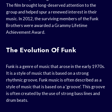
The film brought long-deserved attention to the
group and helped spur a renewed interest in their
music. In 2012, the surviving members of the Funk
Brothers were awarded a Grammy Lifetime
Achievement Award.
The Evolution Of Funk
Funk is a genre of music that arose in the early 1970s.
It is a style of music that is based on a strong
rhythmic groove. Funk music is often described as a
style of music that is based on a ‘groove’. This groove
is often created by the use of strong bass lines and
drum beats.