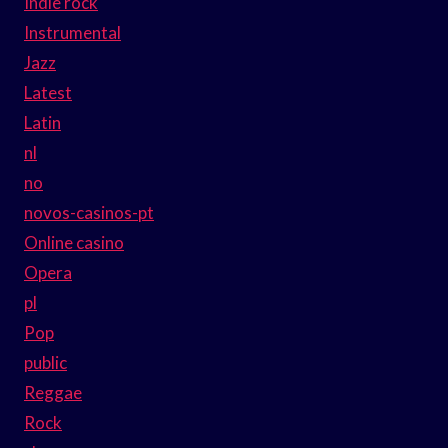
Indie rock
Instrumental
Jazz
Latest
Latin
nl
no
novos-casinos-pt
Online casino
Opera
pl
Pop
public
Reggae
Rock