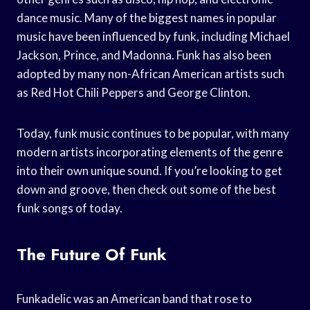
dance music. Many of the biggest names in popular
music have been influenced by funk, including Michael
Jackson, Prince, and Madonna. Funk has also been
adopted by many non-African American artists such
as Red Hot Chili Peppers and George Clinton.
Today, funk music continues to be popular, with many
modern artists incorporating elements of the genre
into their own unique sound. If you’re looking to get
down and groove, then check out some of the best
funk songs of today.
The Future Of Funk
Funkadelic was an American band that rose to