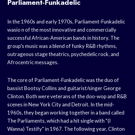
Parliament-Funkadelic
In the 1960s and early 1970s, Parliament-Funkadelic
wasio n of the most innovative and commercially
successful African-American bands in history. The
group’s music was a blend of funky R&B rhythms,
outrageous stage theatrics, psychedelic rock, and
Afrocentric messages.
The core of Parliament-Funkadelic was the duo of
bassist Bootsy Collins and guitarist/singer George
Clinton. Both were veterans of the doo-wop and R&B
scenes in New York City and Detroit. In the mid-
1960s, they began working together in a band called
The Parliaments, which had a hit single with “(I
Wanna) Testify” in 1967. The following year, Clinton