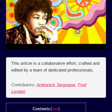
This article is a collaborative effort, crafted and
edited by a team of dedicated professionals.
Contributors:
Andranick Tanguiane
,
Fred
Lerdahl
,
Contents
[
hide
]