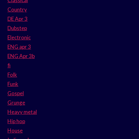
Classical
Country
DE Apr 3
Dubstep
Electronic
ENG apr 3
ENG Apr 3b
fi
Folk
Funk
Gospel
Grunge
Heavy metal
Hip hop
House