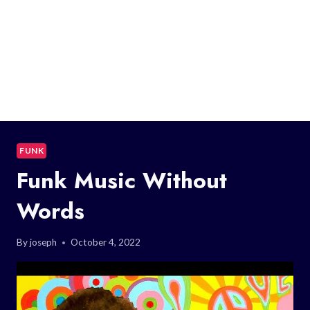
FUNK
Funk Music Without
Words
By
joseph
October 4, 2022