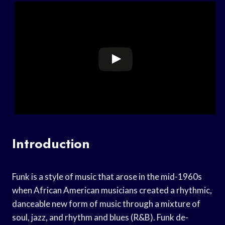
Introduction
Funk is a style of music that arose in the mid-1960s
when African American musicians created a rhythmic,
danceable new form of music through a mixture of
soul, jazz, and rhythm and blues (R&B). Funk de-