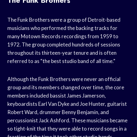
The Funk Brothers
The Funk Brothers were a group of Detroit-based
musicians who performed the backing tracks for
many Motown Records recordings from 1959 to
1972. The group completed hundreds of sessions
throughout its thirteen-year tenure and is often
referred to as “the best studio band of all time.”
Although the Funk Brothers were never an official
group and its members changed over time, the core
members included bassist James Jamerson,
keyboardists Earl Van Dyke and Joe Hunter, guitarist
Robert Ward, drummer Benny Benjamin, and
percussionist Jack Ashford. These musicians became
so tight-knit that they were able to record songs in a
fraction of the time it took other studio bands.