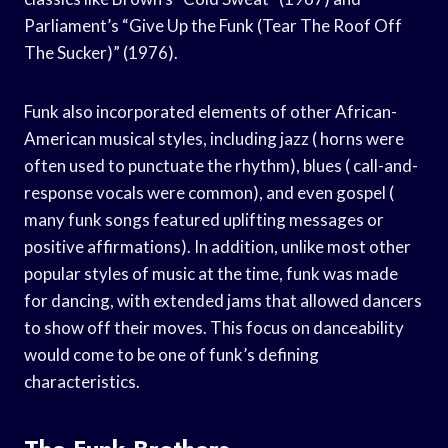
Parliament’s “Give Up the Funk (Tear The Roof Off
The Sucker)” (1976).
Funk also incorporated elements of other African-
American musical styles, including jazz ( horns were
often used to punctuate the rhythm), blues ( call-and-
response vocals were common), and even gospel (
many funk songs featured uplifting messages or
positive affirmations). In addition, unlike most other
popular styles of music at the time, funk was made
for dancing, with extended jams that allowed dancers
to show off their moves. This focus on danceability
would come to be one of funk’s defining
characteristics.