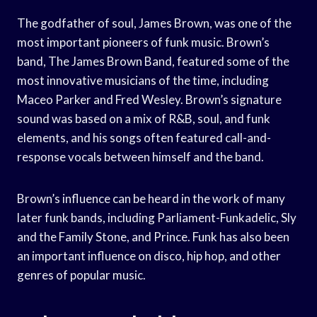
The godfather of soul, James Brown, was one of the
most important pioneers of funk music. Brown’s
band, The James Brown Band, featured some of the
most innovative musicians of the time, including
Maceo Parker and Fred Wesley. Brown’s signature
sound was based on a mix of R&B, soul, and funk
elements, and his songs often featured call-and-
response vocals between himself and the band.
Brown’s influence can be heard in the work of many
later funk bands, including Parliament-Funkadelic, Sly
and the Family Stone, and Prince. Funk has also been
an important influence on disco, hip hop, and other
genres of popular music.