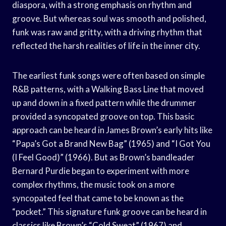
diaspora, with a strong emphasis on rhythm and
groove. But whereas soul was smooth and polished,
funk was raw and gritty, with a driving rhythm that
reflected the harsh realities of life in the inner city.
The earliest funk songs were often based on simple
R&B patterns, with a Walking Bass Line that moved
up and down in a fixed pattern while the drummer
provided a syncopated groove on top. This basic
approach can be heard in James Brown’s early hits like
“Papa’s Got a Brand New Bag” (1965) and “I Got You
(I Feel Good)” (1966). But as Brown’s bandleader
Bernard Purdie began to experiment with more
complex rhythms, the music took on a more
syncopated feel that came to be known as the
“pocket.” This signature funk groove can be heard in
classics like Brown’s “Cold Sweat” (1967) and