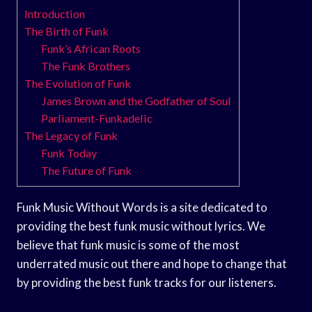
Introduction
The Birth of Funk
Funk’s African Roots
The Funk Brothers
The Evolution of Funk
James Brown and the Godfather of Soul
Parliament-Funkadelic
The Legacy of Funk
Funk Today
The Future of Funk
Funk Music Without Words is a site dedicated to
providing the best funk music without lyrics. We
believe that funk music is some of the most
underrated music out there and hope to change that
by providing the best funk tracks for our listeners.