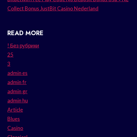
Collect Bonus JustBit Casino Nederland
READ MORE
! Без рубрики
25
3
admin es
admin fr
admin gr
admin hu
Article
Blues
Casino