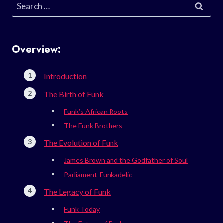
Search
for:
Overview:
Introduction
The Birth of Funk
Funk’s African Roots
The Funk Brothers
The Evolution of Funk
James Brown and the Godfather of Soul
Parliament-Funkadelic
The Legacy of Funk
Funk Today