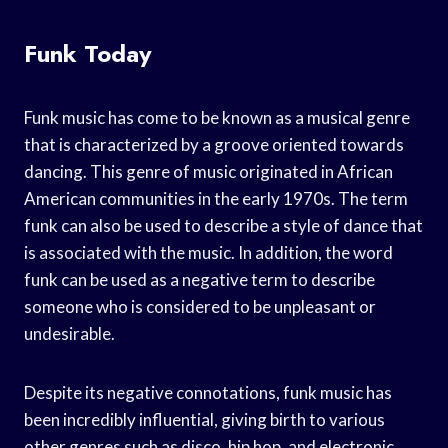
Funk Today
Funk music has come to be known as a musical genre
that is characterized by a groove oriented towards
dancing. This genre of music originated in African
American communities in the early 1970s. The term
funk can also be used to describe a style of dance that
is associated with the music. In addition, the word
funk can be used as a negative term to describe
someone who is considered to be unpleasant or
undesirable.
Despite its negative connotations, funk music has
been incredibly influential, giving birth to various
other genres such as disco, hip hop, and electronic