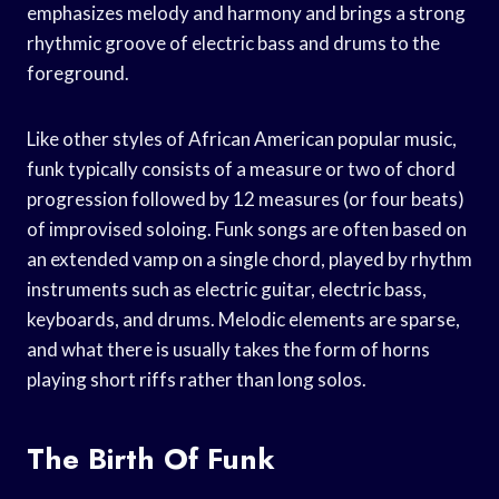
emphasizes melody and harmony and brings a strong
rhythmic groove of electric bass and drums to the
foreground.
Like other styles of African American popular music,
funk typically consists of a measure or two of chord
progression followed by 12 measures (or four beats)
of improvised soloing. Funk songs are often based on
an extended vamp on a single chord, played by rhythm
instruments such as electric guitar, electric bass,
keyboards, and drums. Melodic elements are sparse,
and what there is usually takes the form of horns
playing short riffs rather than long solos.
The Birth Of Funk