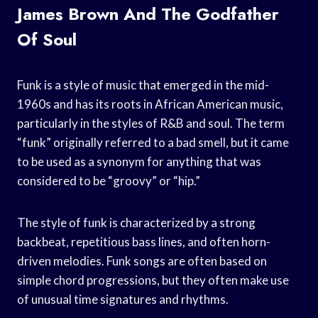
James Brown And The Godfather
Of Soul
Funk is a style of music that emerged in the mid-
1960s and has its roots in African American music,
particularly in the styles of R&B and soul. The term
“funk” originally referred to a bad smell, but it came
to be used as a synonym for anything that was
considered to be “groovy” or “hip.”
The style of funk is characterized by a strong
backbeat, repetitious bass lines, and often horn-
driven melodies. Funk songs are often based on
simple chord progressions, but they often make use
of unusual time signatures and rhythms.