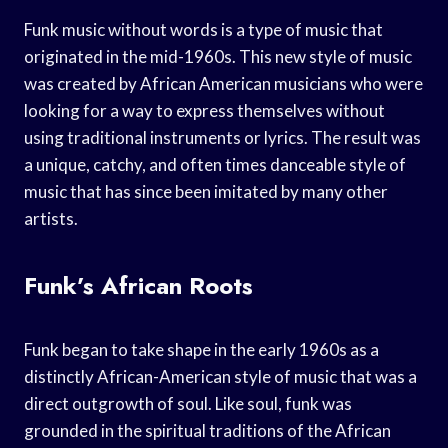
Funk music without words is a type of music that
originated in the mid-1960s. This new style of music
was created by African American musicians who were
looking for a way to express themselves without
using traditional instruments or lyrics. The result was
a unique, catchy, and often times danceable style of
music that has since been imitated by many other
artists.
Funk’s African Roots
Funk began to take shape in the early 1960s as a
distinctly African-American style of music that was a
direct outgrowth of soul. Like soul, funk was
grounded in the spiritual traditions of the African