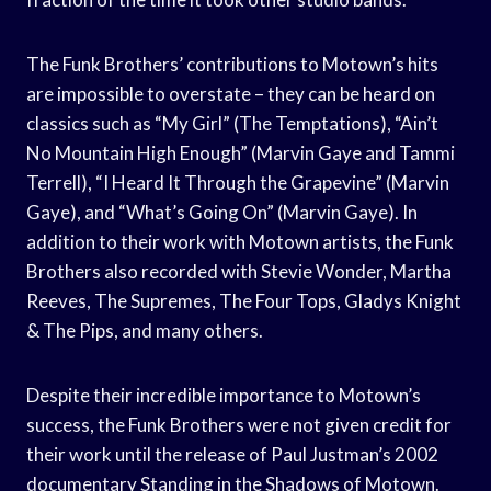
The Funk Brothers’ contributions to Motown’s hits
are impossible to overstate – they can be heard on
classics such as “My Girl” (The Temptations), “Ain’t
No Mountain High Enough” (Marvin Gaye and Tammi
Terrell), “I Heard It Through the Grapevine” (Marvin
Gaye), and “What’s Going On” (Marvin Gaye). In
addition to their work with Motown artists, the Funk
Brothers also recorded with Stevie Wonder, Martha
Reeves, The Supremes, The Four Tops, Gladys Knight
& The Pips, and many others.
Despite their incredible importance to Motown’s
success, the Funk Brothers were not given credit for
their work until the release of Paul Justman’s 2002
documentary Standing in the Shadows of Motown.