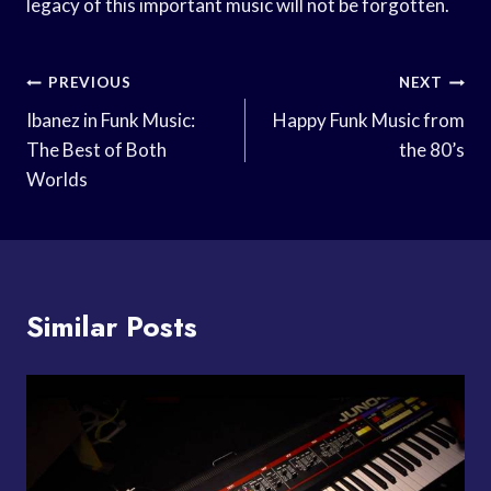
legacy of this important music will not be forgotten.
Post
PREVIOUS
NEXT
Navigation
Ibanez in Funk Music:
Happy Funk Music from
The Best of Both
the 80’s
Worlds
Similar Posts