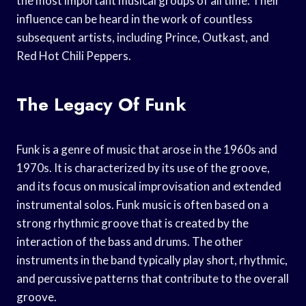
the most important musical groups of all time. Their
influence can be heard in the work of countless
subsequent artists, including Prince, Outkast, and
Red Hot Chili Peppers.
The Legacy Of Funk
Funk is a genre of music that arose in the 1960s and
1970s. It is characterized by its use of the groove,
and its focus on musical improvisation and extended
instrumental solos. Funk music is often based on a
strong rhythmic groove that is created by the
interaction of the bass and drums. The other
instruments in the band typically play short, rhythmic,
and percussive patterns that contribute to the overall
groove.