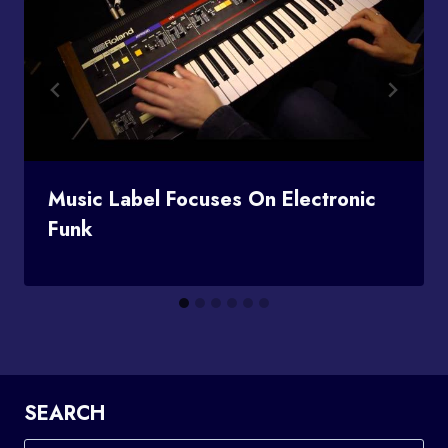
Music Label Focuses On Electronic
Funk
SEARCH