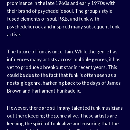
prominence in the late 1960s and early 1970s with
their brand of psychedelic soul. The group’s style
fused elements of soul, R&B, and funk with
psychedelic rock and inspired many subsequent funk
artists.
The future of funk is uncertain. While the genre has
influences many artists across multiple genres, it has
yet to produce a breakout star in recent years. This
could be due to the fact that funk is often seen as a
nostalgic genre, harkening back to the days of James
Brown and Parliament-Funkadelic.
However, there are still many talented funk musicians
out there keeping the genre alive. These artists are
keeping the spirit of funk alive and ensuring that the