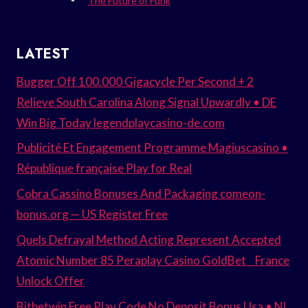
The Future of Funk
LATEST
Bugger Off 100.000 Gigacycle Per Second + 2
Relieve South Carolina Along Signal Upwardly • DE
Win Big Today legendplaycasino-de.com
Publicité Et Engagement Programme Magiuscasino •
République française Play for Real
Cobra Cassino Bonuses And Packaging comeon-
bonus.org — US Register Free
Quels Defrayal Method Acting Represent Accepted
Atomic Number 85 Peraplay Casino GoldBet _ France
Unlock Offer
Bitbetwin Free Play Code No Deposit Bonus Usa • NL