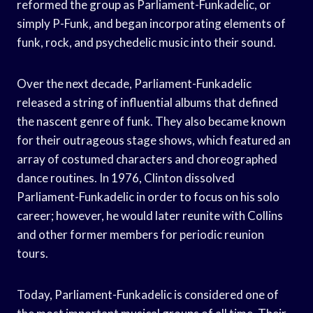
reformed the group as Parliament-Funkadelic, or
simply P-Funk, and began incorporating elements of
funk, rock, and psychedelic music into their sound.
Over the next decade, Parliament-Funkadelic
released a string of influential albums that defined
the nascent genre of funk. They also became known
for their outrageous stage shows, which featured an
array of costumed characters and choreographed
dance routines. In 1976, Clinton dissolved
Parliament-Funkadelic in order to focus on his solo
career; however, he would later reunite with Collins
and other former members for periodic reunion
tours.
Today, Parliament-Funkadelic is considered one of