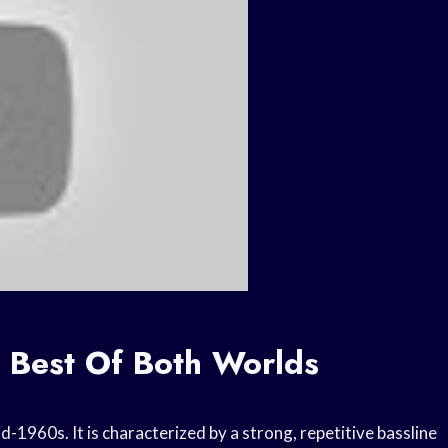
e Best Of Both Worlds
id-1960s. It is characterized by a strong, repetitive bassline