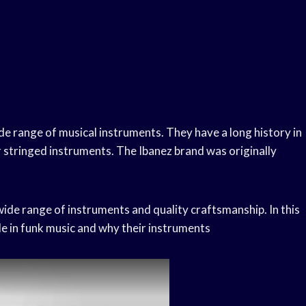
e range of musical instruments. They have a long history in
r stringed instruments. The Ibanez brand was originally
 wide range of instruments and quality craftsmanship. In this
le in funk music and why their instruments