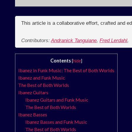
This article is a collaborative effort, crafted and 
Contributors:
Andranick Tanguiane
,
Fred Lerdahl
,
Contents
[
hide
]
Ibanez in Funk Music: The Best of Both Worlds
Ibanez and Funk Music
The Best of Both Worlds
Ibanez Guitars
Ibanez Guitars and Funk Music
The Best of Both Worlds
Ibanez Basses
Ibanez Basses and Funk Music
The Best of Both Worlds