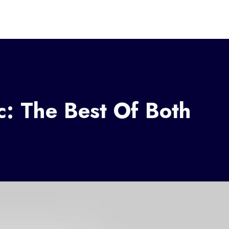
c: The Best Of Both