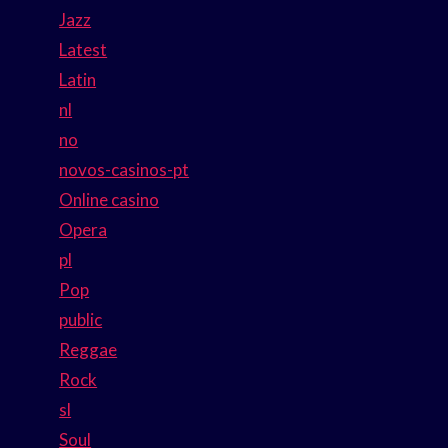
Jazz
Latest
Latin
nl
no
novos-casinos-pt
Online casino
Opera
pl
Pop
public
Reggae
Rock
sl
Soul