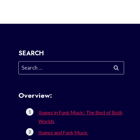
SEARCH
Search
for:
Overview:
Ibanez in Funk Music: The Best of Both
Worlds
Ibanez and Funk Music