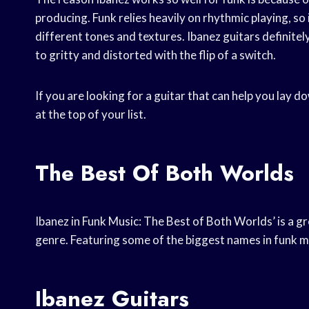
producing. Funk relies heavily on rhythmic playing, so 
different tones and textures. Ibanez guitars definitely
to gritty and distorted with the flip of a switch.
If you are looking for a guitar that can help you lay 
at the top of your list.
The Best Of Both Worlds
Ibanez in Funk Music: The Best of Both Worlds’ is a g
genre. Featuring some of the biggest names in funk mu
Ibanez Guitars