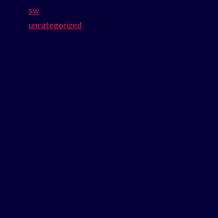
sw
uncategorized