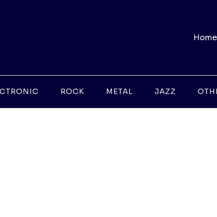
Home
ECTRONIC
ROCK
METAL
JAZZ
OTH