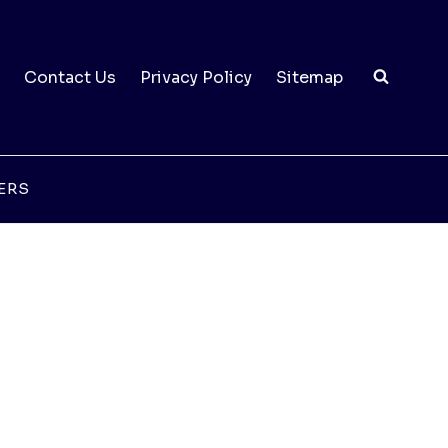
Contact Us
Privacy Policy
Sitemap
ERS