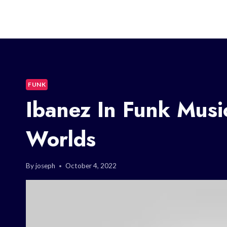
FUNK
Ibanez In Funk Musi
Worlds
By
joseph
October 4, 2022