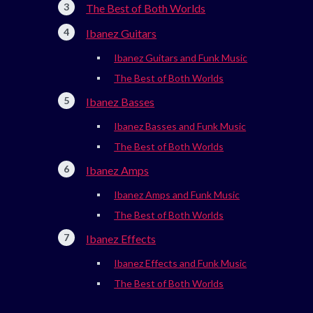
The Best of Both Worlds
Ibanez Guitars
Ibanez Guitars and Funk Music
The Best of Both Worlds
Ibanez Basses
Ibanez Basses and Funk Music
The Best of Both Worlds
Ibanez Amps
Ibanez Amps and Funk Music
The Best of Both Worlds
Ibanez Effects
Ibanez Effects and Funk Music
The Best of Both Worlds