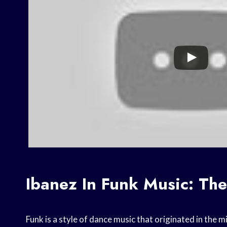
Ibanez In Funk Music: Th
Funk is a style of dance music that originated in the m