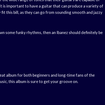
it is important to have a guitar that can produce a variety of
 fit this bill, as they can go from sounding smooth and jazzy
down some funky rhythms, then an Ibanez should definitely be
reat album for both beginners and long-time fans of the
sic, this album is sure to get your groove on.