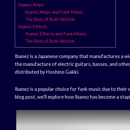
Ibanez Amps
Ibanez Amps and Funk Music
The Best of Both Worlds
Ibanez Effects
Ibanez Effects and Funk Music
The Best of Both Worlds
Ibanez is a Japanese company that manufactures a wid
the manufacture of electric guitars, basses, and othe
distributed by Hoshino Gakki.
Ibanez is a popular choice for funk music due to their
blog post, we’ll explore how Ibanez has become a stap