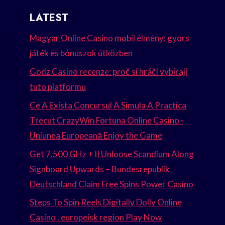
LATEST
Magyar Online Casino mobil élmény: gyors
játék és bónuszok útközben
Godz Casino recenze: proč si hráči vybírají
tuto platformu
Ce A Exista Concursul A Simula A Practica
Trecut CrazyWin Fortuna Online Casino ·
Uniunea Europeană Enjoy the Game
Get 7.500 GHz + II Unloose Scandium Along
Signboard Upwards – Bundesrepublik
Deutschland Claim Free Spins Power Casino
Steps To Spin Reels Digitally Dolly Online
Casino . europeisk region Play Now