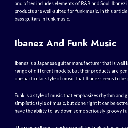
and often includes elements of R&B and Soul. Ibanez 
products are well-suited for funk music. In this articl
bass guitars in funk music.
Ibanez And Funk Music
Ibanez is a Japanese guitar manufacturer that is wel
range of different models, but their products are gen
one particular style of music that Ibanez seems to be pa
Funk is a style of music that emphasizes rhythm and g
simplistic style of music, but done right it can be ext
have the ability to lay down some seriously groovy f
The reason Ibanez works so well for funk is because of