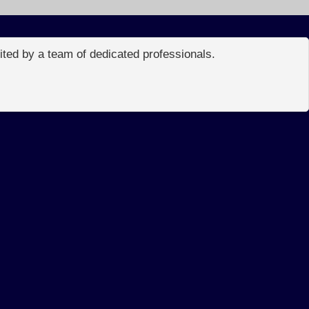
edited by a team of dedicated professionals.