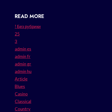
READ MORE
! Без рубрики
25
3
admin es
admin fr
admin gr
admin hu
Article
Blues
Casino
Classical
Country