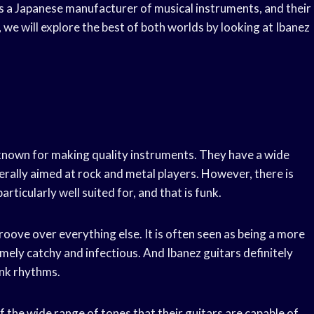
is a Japanese manufacturer of musical instruments, and their
e, we will explore the best of both worlds by looking at Ibanez
l known for making quality instruments. They have a wide
erally aimed at rock and metal players. However, there is
rticularly well suited for, and that is funk.
roove over everything else. It is often seen as being a more
remely catchy and infectious. And Ibanez guitars definitely
unk rhythms.
 the wide range of tones that their guitars are capable of