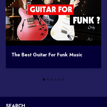
The Best Guitar For Funk Music
SEARCH