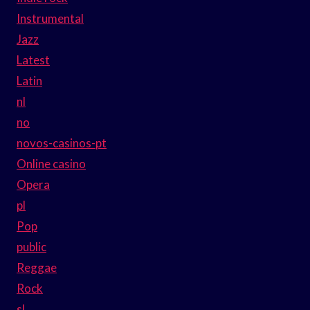
Instrumental
Jazz
Latest
Latin
nl
no
novos-casinos-pt
Online casino
Opera
pl
Pop
public
Reggae
Rock
sl