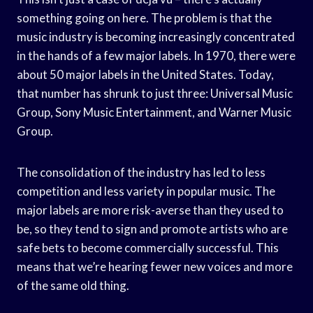
something going on here. The problem is that the
music industry is becoming increasingly concentrated
in the hands of a few major labels. In 1970, there were
about 50 major labels in the United States. Today,
that number has shrunk to just three: Universal Music
Group, Sony Music Entertainment, and Warner Music
Group.
The consolidation of the industry has led to less
competition and less variety in popular music. The
major labels are more risk-averse than they used to
be, so they tend to sign and promote artists who are
safe bets to become commercially successful. This
means that we’re hearing fewer new voices and more
of the same old thing.