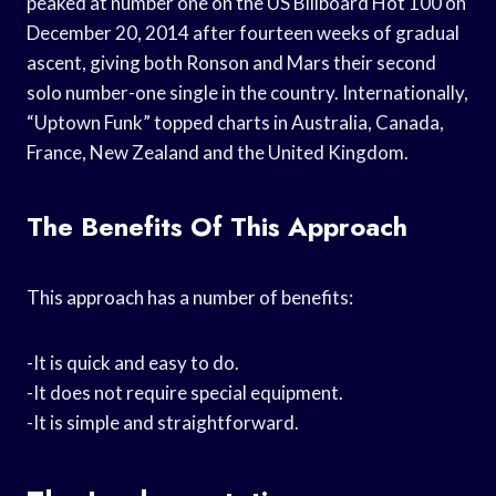
peaked at number one on the US Billboard Hot 100 on
December 20, 2014 after fourteen weeks of gradual
ascent, giving both Ronson and Mars their second
solo number-one single in the country. Internationally,
“Uptown Funk” topped charts in Australia, Canada,
France, New Zealand and the United Kingdom.
The Benefits Of This Approach
This approach has a number of benefits:
-It is quick and easy to do.
-It does not require special equipment.
-It is simple and straightforward.