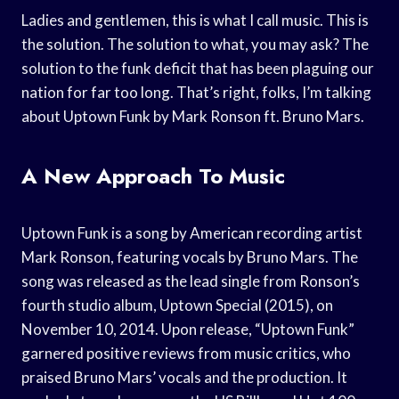
Ladies and gentlemen, this is what I call music. This is
the solution. The solution to what, you may ask? The
solution to the funk deficit that has been plaguing our
nation for far too long. That’s right, folks, I’m talking
about Uptown Funk by Mark Ronson ft. Bruno Mars.
A New Approach To Music
Uptown Funk is a song by American recording artist
Mark Ronson, featuring vocals by Bruno Mars. The
song was released as the lead single from Ronson’s
fourth studio album, Uptown Special (2015), on
November 10, 2014. Upon release, “Uptown Funk”
garnered positive reviews from music critics, who
praised Bruno Mars’ vocals and the production. It