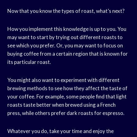
Now that you know the types of roast, what’s next?
How you implement this knowledge is up to you. You
may want to start by trying out different roasts to
see which you prefer. Or, you may want to focus on
buying coffee from a certain region that is known for
its particular roast.
You might also want to experiment with different
brewing methods to see how they affect the taste of
your coffee. For example, some people find that light
roasts taste better when brewed using a French
press, while others prefer dark roasts for espresso.
Whatever you do, take your time and enjoy the