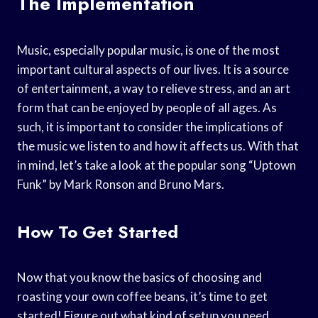
The Implementation
Music, especially popular music, is one of the most
important cultural aspects of our lives. It is a source
of entertainment, a way to relieve stress, and an art
form that can be enjoyed by people of all ages. As
such, it is important to consider the implications of
the music we listen to and how it affects us. With that
in mind, let’s take a look at the popular song “Uptown
Funk” by Mark Ronson and Bruno Mars.
How To Get Started
Now that you know the basics of choosing and
roasting your own coffee beans, it’s time to get
started! Figure out what kind of setup you need,