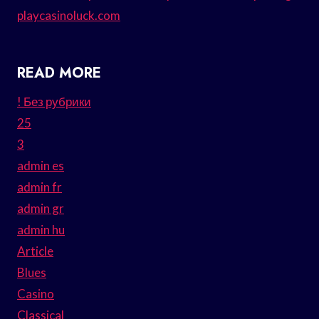
playcasinoluck.com
READ MORE
! Без рубрики
25
3
admin es
admin fr
admin gr
admin hu
Article
Blues
Casino
Classical