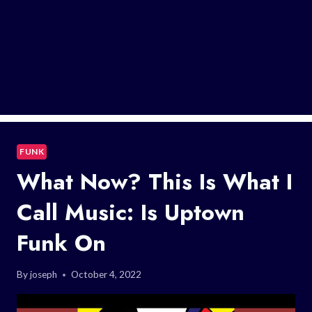
FUNK
What Now? This Is What I
Call Music: Is Uptown
Funk On
By
joseph
October 4, 2022