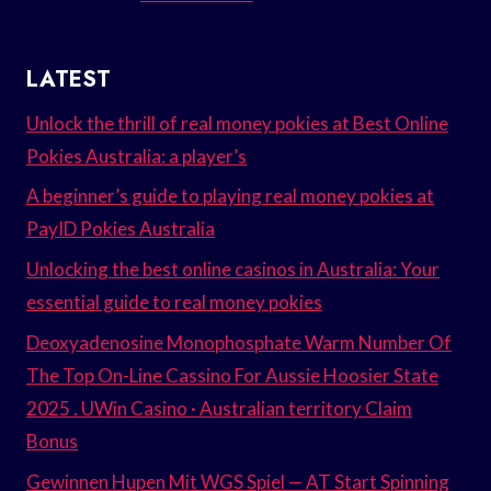
LATEST
Unlock the thrill of real money pokies at Best Online
Pokies Australia: a player’s
A beginner’s guide to playing real money pokies at
PayID Pokies Australia
Unlocking the best online casinos in Australia: Your
essential guide to real money pokies
Deoxyadenosine Monophosphate Warm Number Of
The Top On-Line Cassino For Aussie Hoosier State
2025 . UWin Casino · Australian territory Claim
Bonus
Gewinnen Hupen Mit WGS Spiel — AT Start Spinning