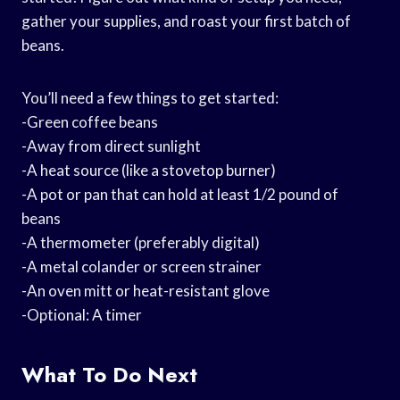
gather your supplies, and roast your first batch of
beans.
You’ll need a few things to get started:
-Green coffee beans
-Away from direct sunlight
-A heat source (like a stovetop burner)
-A pot or pan that can hold at least 1/2 pound of
beans
-A thermometer (preferably digital)
-A metal colander or screen strainer
-An oven mitt or heat-resistant glove
-Optional: A timer
What To Do Next