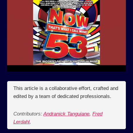
This article is a collaborative effort, crafted and
edited by a team of dedicated professionals.
Contributors:
Andranick Tanguiane
,
Fred
Lerdahl
,