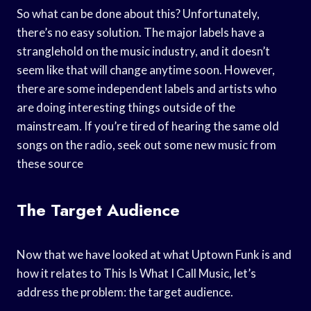
So what can be done about this? Unfortunately,
there’s no easy solution. The major labels have a
stranglehold on the music industry, and it doesn’t
seem like that will change anytime soon. However,
there are some independent labels and artists who
are doing interesting things outside of the
mainstream. If you’re tired of hearing the same old
songs on the radio, seek out some new music from
these source
The Target Audience
Now that we have looked at what Uptown Funk is and
how it relates to This Is What I Call Music, let’s
address the problem: the target audience.