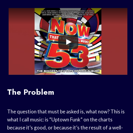
The Problem
The question that must be asked is, what now? This is
what I call music: is “Uptown Funk” on the charts
because it’s good, or because it’s the result of a well-