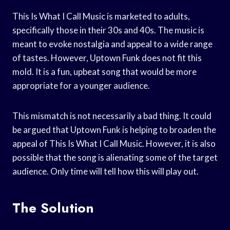
This Is What I Call Music is marketed to adults,
specifically those in their 30s and 40s. The music is
meant to evoke nostalgia and appeal to a wide range
of tastes. However, Uptown Funk does not fit this
mold. It is a fun, upbeat song that would be more
appropriate for a younger audience.
This mismatch is not necessarily a bad thing. It could
be argued that Uptown Funk is helping to broaden the
appeal of This Is What I Call Music. However, it is also
possible that the song is alienating some of the target
audience. Only time will tell how this will play out.
The Solution