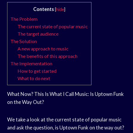
Contents
[
hide
]
The Problem
The current state of popular music
The target audience
The Solution
A new approach to music
The benefits of this approach
The Implementation
How to get started
What to do next
What Now? This Is What I Call Music: Is Uptown Funk
on the Way Out?
We take a look at the current state of popular music
and ask the question, is Uptown Funk on the way out?