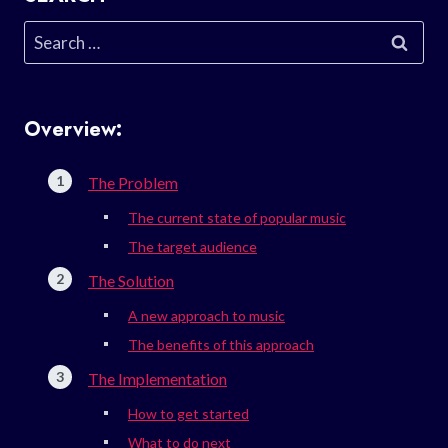
Search
for:
Overview:
The Problem
The current state of popular music
The target audience
The Solution
A new approach to music
The benefits of this approach
The Implementation
How to get started
What to do next