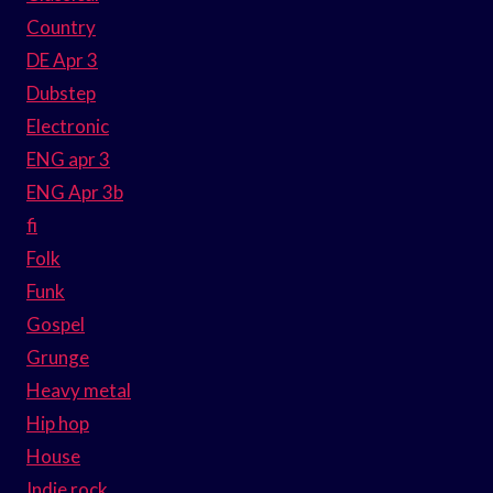
Country
DE Apr 3
Dubstep
Electronic
ENG apr 3
ENG Apr 3b
fi
Folk
Funk
Gospel
Grunge
Heavy metal
Hip hop
House
Indie rock