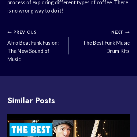
process of exploring different types of coffee. There
is no wrong way to do it!
Post
PREVIOUS
NEXT
Navigation
Afro Beat Funk Fusion:
The Best Funk Music
The New Sound of
Drum Kits
Music
Similar Posts