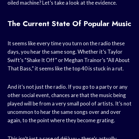
oiled machine? Let’s take a look at the evidence.
The Current State Of Popular Music
It seems like every time you turn on the radio these
days, you hear the same song. Whether it’s Taylor
Swift’s “Shake It Off” or Meghan Trainor’s “All About
That Bass,” it seems like the top 40 is stuck in a rut.
And it’s not just the radio. If you go to a party or any
other social event, chances are that the music being
played will be from a very small pool of artists. It’s not
uncommon to hear the same songs over and over
again, to the point where they become grating.
This isn’t just a case of déjà vu – there’s actually