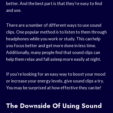
better. And the best part is that they’re easy to find
and use.
There are a number of different ways to use sound
clips. One popular method is to listen to them through
headphones while you work or study. This can help
you focus better and get more done in less time.
Additionally, many people find that sound clips can
help them relax and fall asleep more easily at night.
If you’re looking for an easy way to boost your mood
or increase your energy levels, give sound clips a try.
You may be surprised at how effective they can be!
The Downside Of Using Sound