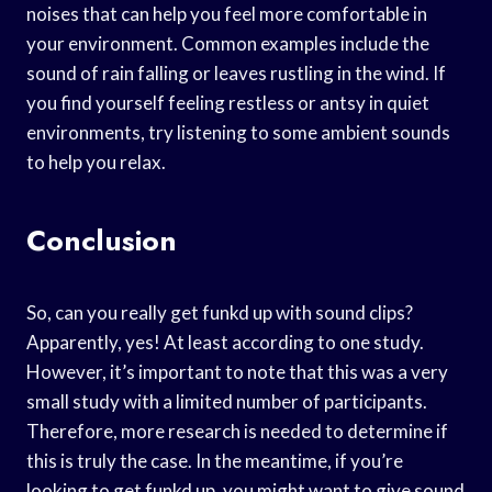
noises that can help you feel more comfortable in
your environment. Common examples include the
sound of rain falling or leaves rustling in the wind. If
you find yourself feeling restless or antsy in quiet
environments, try listening to some ambient sounds
to help you relax.
Conclusion
So, can you really get funkd up with sound clips?
Apparently, yes! At least according to one study.
However, it’s important to note that this was a very
small study with a limited number of participants.
Therefore, more research is needed to determine if
this is truly the case. In the meantime, if you’re
looking to get funkd up, you might want to give sound