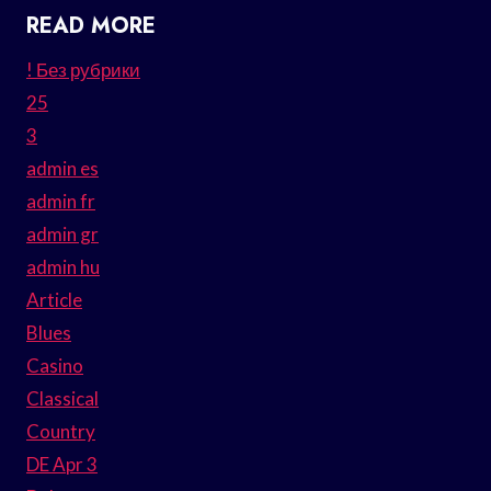
READ MORE
! Без рубрики
25
3
admin es
admin fr
admin gr
admin hu
Article
Blues
Casino
Classical
Country
DE Apr 3