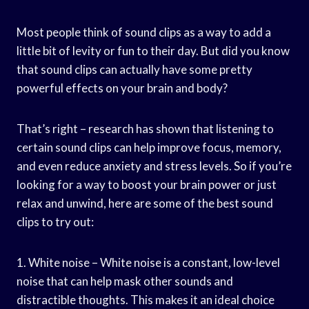
Most people think of sound clips as a way to add a
little bit of levity or fun to their day. But did you know
that sound clips can actually have some pretty
powerful effects on your brain and body?
That’s right – research has shown that listening to
certain sound clips can help improve focus, memory,
and even reduce anxiety and stress levels. So if you’re
looking for a way to boost your brain power or just
relax and unwind, here are some of the best sound
clips to try out:
1. White noise – White noise is a constant, low-level
noise that can help mask other sounds and
distractible thoughts. This makes it an ideal choice