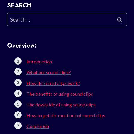
SEARCH
Search
for:
Overview:
Introduction
What are sound clips?
How do sound clips work?
The benefits of using sound clips
The downside of using sound clips
How to get the most out of sound clips
Conclusion