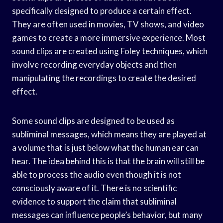
specifically designed to produce a certain effect.
They are often used in movies, TV shows, and video
games to create a more immersive experience. Most
sound clips are created using Foley techniques, which
involve recording everyday objects and then
manipulating the recordings to create the desired
effect.
Some sound clips are designed to be used as
subliminal messages, which means they are played at
a volume that is just below what the human ear can
hear. The idea behind this is that the brain will still be
able to process the audio even though it is not
consciously aware of it. There is no scientific
evidence to support the claim that subliminal
messages can influence people’s behavior, but many