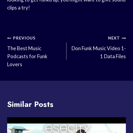
clips a try!
Post
PREVIOUS
NEXT
Navigation
The Best Music
Don Funk Music Video 1-
Podcasts for Funk
1 Data Files
Lovers
Similar Posts