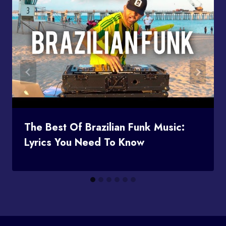
The Best Of Brazilian Funk Music:
Lyrics You Need To Know