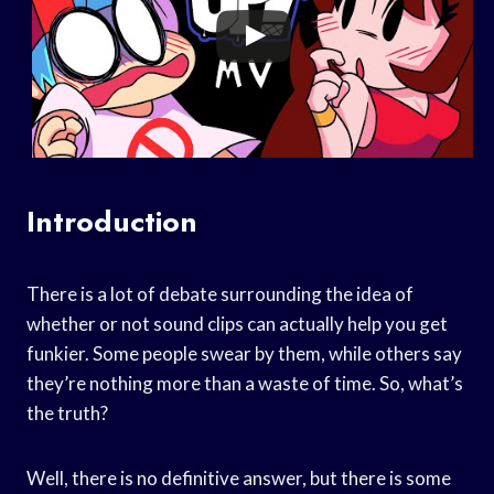
Introduction
There is a lot of debate surrounding the idea of
whether or not sound clips can actually help you get
funkier. Some people swear by them, while others say
they’re nothing more than a waste of time. So, what’s
the truth?
Well, there is no definitive answer, but there is some