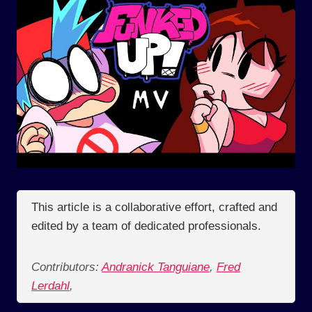
This article is a collaborative effort, crafted and
edited by a team of dedicated professionals.
Contributors:
Andranick Tanguiane
,
Fred
Lerdahl
,