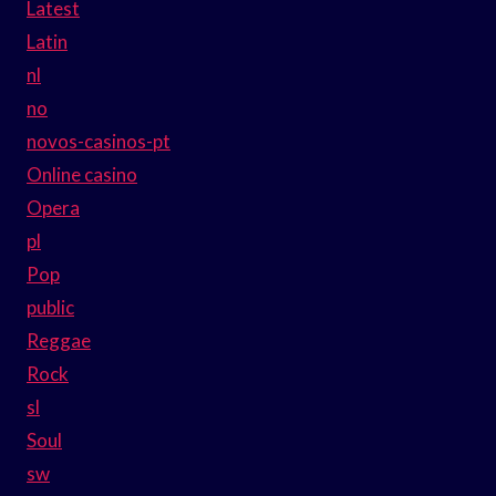
Latest
Latin
nl
no
novos-casinos-pt
Online casino
Opera
pl
Pop
public
Reggae
Rock
sl
Soul
sw