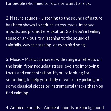
for people who need to focus or want to relax.
2. Nature sounds – Listening to the sounds of nature
has been shown to reduce stress levels, improve
moods, and promote relaxation. So if you’re feeling
tense or anxious, try listening to the sound of
rainfalls, waves crashing, or even bird song.
3. Music – Music can have a wide range of effects on
the brain, from reducing stress levels to improving
focus and concentration. If you’re looking for
something to help you study or work, try picking out
some classical pieces or instrumental tracks that you
find calming.
4. Ambient sounds – Ambient sounds are background