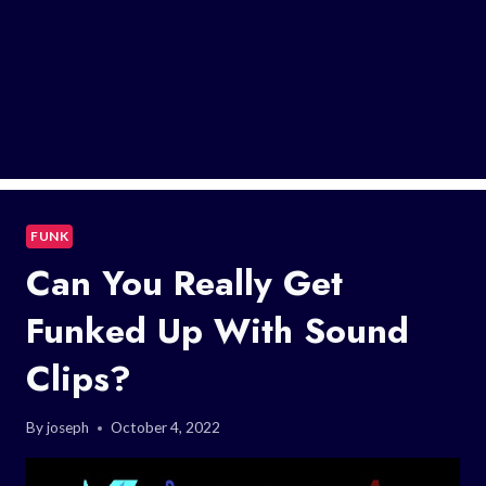
FUNK
Can You Really Get
Funked Up With Sound
Clips?
By
joseph
October 4, 2022