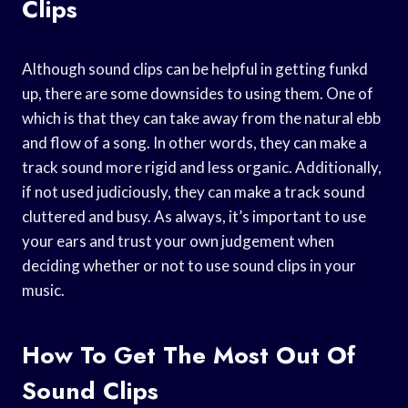
Clips
Although sound clips can be helpful in getting funkd
up, there are some downsides to using them. One of
which is that they can take away from the natural ebb
and flow of a song. In other words, they can make a
track sound more rigid and less organic. Additionally,
if not used judiciously, they can make a track sound
cluttered and busy. As always, it’s important to use
your ears and trust your own judgement when
deciding whether or not to use sound clips in your
music.
How To Get The Most Out Of
Sound Clips