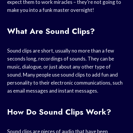
expect them to work miracles – they’re not going to
make you into a funk master overnight!
What Are Sound Clips?
Sound clips are short, usually no more than a few
seconds long, recordings of sounds. They can be
music, dialogue, or just about any other type of
sound. Many people use sound clips to add fun and
personality to their electronic communications, such
as email messages and instant messages.
How Do Sound Clips Work?
Sound clips are pieces of audio that have been