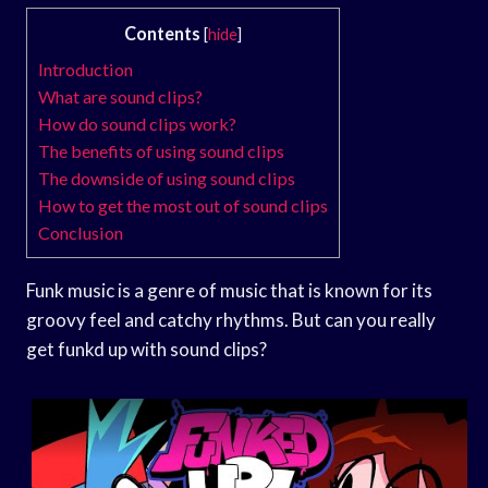
Contents
[
hide
]
Introduction
What are sound clips?
How do sound clips work?
The benefits of using sound clips
The downside of using sound clips
How to get the most out of sound clips
Conclusion
Funk music is a genre of music that is known for its
groovy feel and catchy rhythms. But can you really
get funkd up with sound clips?