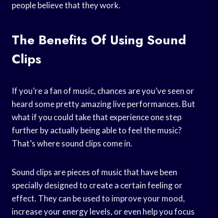
people believe that they work.
The Benefits Of Using Sound
Clips
If you’re a fan of music, chances are you’ve seen or
heard some pretty amazing live performances. But
what if you could take that experience one step
further by actually being able to feel the music?
That’s where sound clips come in.
Sound clips are pieces of music that have been
specially designed to create a certain feeling or
effect. They can be used to improve your mood,
increase your energy levels, or even help you focus