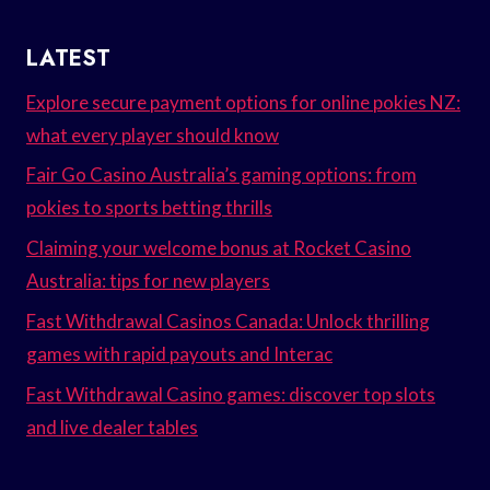
LATEST
Explore secure payment options for online pokies NZ:
what every player should know
Fair Go Casino Australia’s gaming options: from
pokies to sports betting thrills
Claiming your welcome bonus at Rocket Casino
Australia: tips for new players
Fast Withdrawal Casinos Canada: Unlock thrilling
games with rapid payouts and Interac
Fast Withdrawal Casino games: discover top slots
and live dealer tables