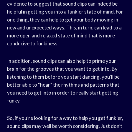
evidence to suggest that sound clips can indeed be
helpful in getting you into a funkier state of mind. For
one thing, they can help to get your body moving in
new and unexpected ways. This, in turn, can lead to a
more open and relaxed state of mind that is more
conducive to funkiness.
In addition, sound clips can also help to prime your
brain for the grooves that you want to get into. By
listening to them before you start dancing, you’ll be
better able to “hear” the rhythms and patterns that
you need to get into in order to really start getting
funky.
So, if you’re looking for a way to help you get funkier,
sound clips may well be worth considering. Just don’t