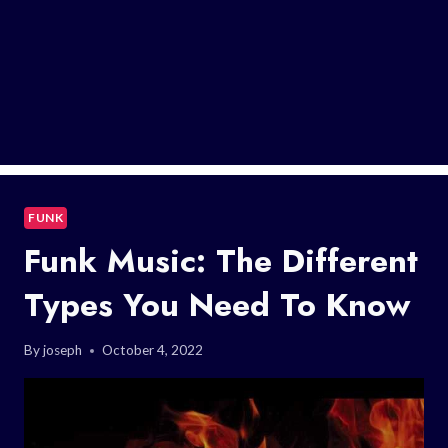
FUNK
Funk Music: The Different
Types You Need To Know
By
joseph
October 4, 2022