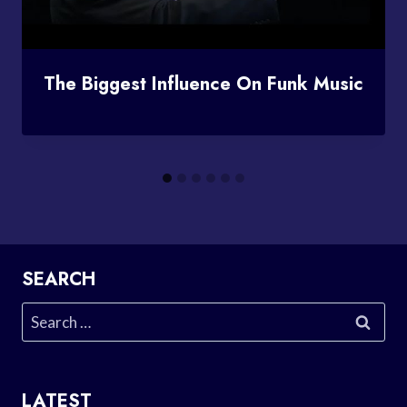
The Biggest Influence On Funk Music
SEARCH
Search
for:
LATEST