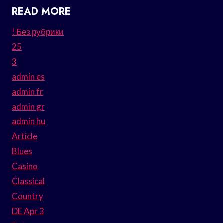
READ MORE
! Без рубрики
25
3
admin es
admin fr
admin gr
admin hu
Article
Blues
Casino
Classical
Country
DE Apr 3