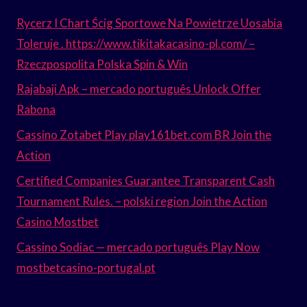
Rycerz I Chart Ścig Sportowe Na Powietrze Uosabia
Toleruje . https://www.tikitakacasino-pl.com/ –
Rzeczpospolita Polska Spin & Win
Rajabaji Apk – mercado português Unlock Offer
Rabona
Cassino Zotabet Play play161bet.com BR Join the
Action
Certified Companies Guarantee Transparent Cash
Tournament Rules. – polski region Join the Action
Casino Mostbet
Cassino Sodiac — mercado português Play Now
mostbetcasino-portugal.pt