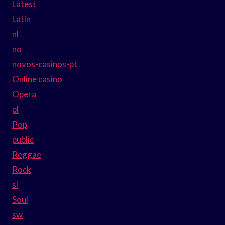
Latest
Latin
nl
no
novos-casinos-pt
Online casino
Opera
pl
Pop
public
Reggae
Rock
sl
Soul
sw