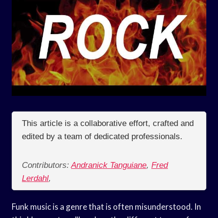
This article is a collaborative effort, crafted and
edited by a team of dedicated professionals.
Contributors:
Andranick Tanguiane
,
Fred
Lerdahl
,
Funk music is a genre that is often misunderstood. In