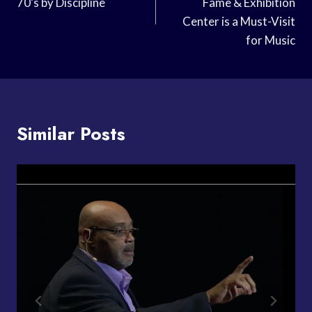
70’s by Discipline
Fame & Exhibition
Center is a Must-Visit
for Music
Similar Posts