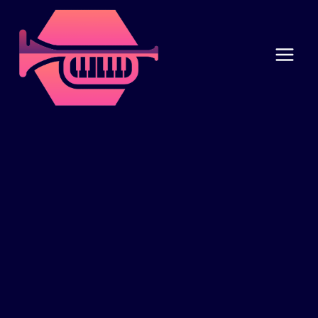
Skip
to
content