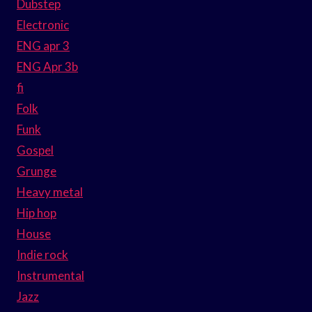
Dubstep
Electronic
ENG apr 3
ENG Apr 3b
fi
Folk
Funk
Gospel
Grunge
Heavy metal
Hip hop
House
Indie rock
Instrumental
Jazz