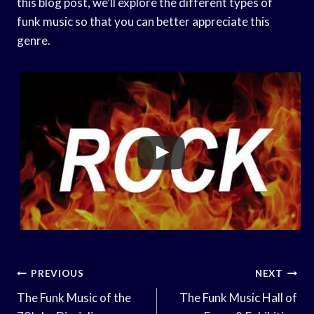
this blog post, we’ll explore the different types of
funk music so that you can better appreciate this
genre.
Post
PREVIOUS
NEXT
Navigation
The Funk Music of the
The Funk Music Hall of