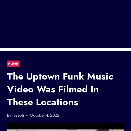
FUNK
The Uptown Funk Music
Video Was Filmed In
These Locations
By
joseph
October 4, 2022