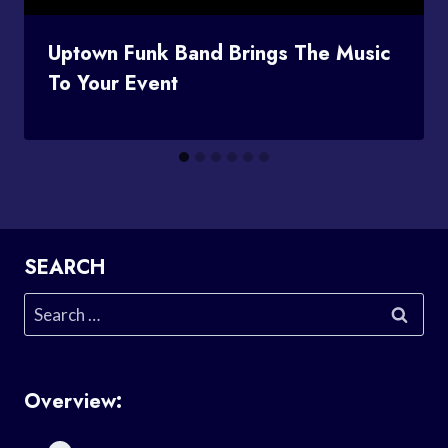
Uptown Funk Band Brings The Music
To Your Event
SEARCH
Search
for:
Overview: