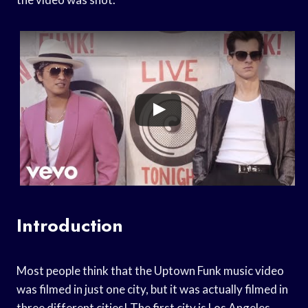
Introduction
Most people think that the Uptown Funk music video
was filmed in just one city, but it was actually filmed in
three different cities! The first city is Los Angeles,