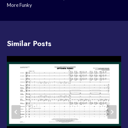
More Funky
Similar Posts