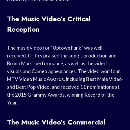
The Music Video’s Critical
Reception
The music video for “Uptown Funk” was well-
received. Critics praised the song’s production and
Bruno Mars’ performance, as well as the video’s
visuals and Cameo appearances. The video won four
MTV Video Music Awards, including Best Male Video
and Best Pop Video, and received 11 nominations at
the 2015 Grammy Awards, winning Record of the
Year.
The Music Video’s Commercial