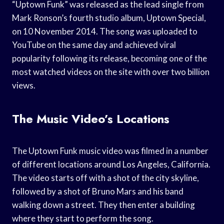
“Uptown Funk” was released as the lead single from
Mark Ronson’s fourth studio album, Uptown Special,
on 10 November 2014. The song was uploaded to
YouTube on the same day and achieved viral
popularity following its release, becoming one of the
most watched videos on the site with over two billion
views.
The Music Video’s Locations
The Uptown Funk music video was filmed in a number
of different locations around Los Angeles, California.
The video starts off with a shot of the city skyline,
followed by a shot of Bruno Mars and his band
walking down a street. They then enter a building
where they start to perform the song.