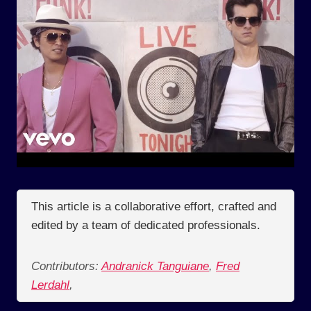
This article is a collaborative effort, crafted and
edited by a team of dedicated professionals.
Contributors:
Andranick Tanguiane
,
Fred
Lerdahl
,