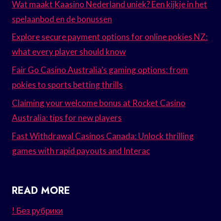
Wat maakt Kaasino Nederland uniek? Een kijkje in het
spelaanbod en de bonussen
Explore secure payment options for online pokies NZ:
what every player should know
Fair Go Casino Australia’s gaming options: from
pokies to sports betting thrills
Claiming your welcome bonus at Rocket Casino
Australia: tips for new players
Fast Withdrawal Casinos Canada: Unlock thrilling
games with rapid payouts and Interac
READ MORE
! Без рубрики