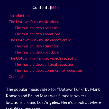
Contents
[
hide
]
Introduction
The Uptown Funk music video
The music video’s release
The music video’s locations
The Uptown Funk music video’s crew
The music video’s director
The music video’s producer
The Uptown Funk music video’s reception
The music video’s critical reception
The music video’s commercial reception
Conclusion
The popular music video for “Uptown Funk” by Mark
Ronson and Bruno Mars was filmed in several
locations around Los Angeles. Here’s a look at where
the video was shot.