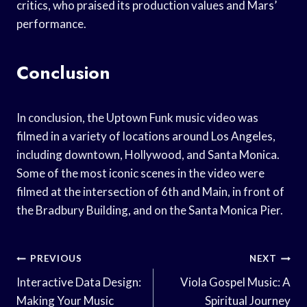
critics, who praised its production values and Mars’
performance.
Conclusion
In conclusion, the Uptown Funk music video was
filmed in a variety of locations around Los Angeles,
including downtown, Hollywood, and Santa Monica.
Some of the most iconic scenes in the video were
filmed at the intersection of 6th and Main, in front of
the Bradbury Building, and on the Santa Monica Pier.
Post
PREVIOUS
NEXT
Navigation
Interactive Data Design:
Viola Gospel Music: A
Making Your Music
Spiritual Journey