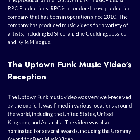
RPC Productions. RPC is a London-based production
company that has been in operation since 2010. The
company has produced music videos for a variety of
artists, including Ed Sheeran, Ellie Goulding, Jessie J,
and Kylie Minogue.
The Uptown Funk Music Video’s
Reception
The Uptown Funk music video was very well-received
by the public. It was filmed in various locations around
the world, including the United States, United
Kingdom, and Australia. The video was also
nominated for several awards, including the Grammy
Award for Best Music Video.