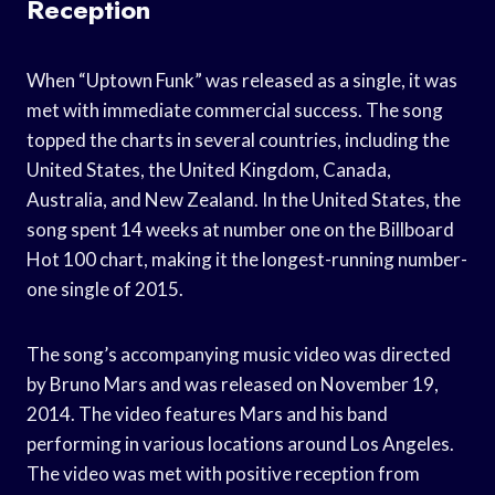
Reception
When “Uptown Funk” was released as a single, it was
met with immediate commercial success. The song
topped the charts in several countries, including the
United States, the United Kingdom, Canada,
Australia, and New Zealand. In the United States, the
song spent 14 weeks at number one on the Billboard
Hot 100 chart, making it the longest-running number-
one single of 2015.
The song’s accompanying music video was directed
by Bruno Mars and was released on November 19,
2014. The video features Mars and his band
performing in various locations around Los Angeles.
The video was met with positive reception from