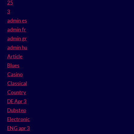
25
3
admin es
admin fr
admin gr
admin hu
Article
Blues
Casino
Classical
Country
DE Apr 3
Dubstep
Electronic
ENG apr 3