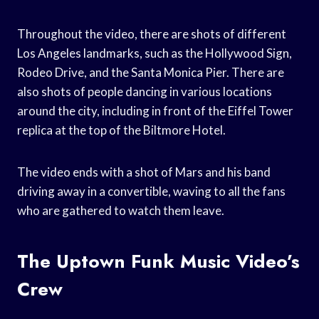
Throughout the video, there are shots of different
Los Angeles landmarks, such as the Hollywood Sign,
Rodeo Drive, and the Santa Monica Pier. There are
also shots of people dancing in various locations
around the city, including in front of the Eiffel Tower
replica at the top of the Biltmore Hotel.
The video ends with a shot of Mars and his band
driving away in a convertible, waving to all the fans
who are gathered to watch them leave.
The Uptown Funk Music Video’s
Crew