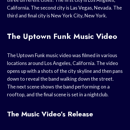
California. The second city is Las Vegas, Nevada. The
third and final city is New York City, New York.
The Uptown Funk Music Video
The Uptown Funk music video was filmed in various
locations around Los Angeles, California. The video
opens up with a shots of the city skyline and then pans
down to reveal the band walking down the street.
The next scene shows the band performing on a
rooftop, and the final scene is set in a nightclub.
The Music Video’s Release