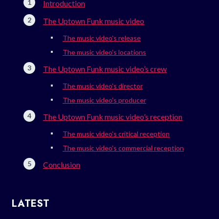
Introduction
The Uptown Funk music video
The music video’s release
The music video’s locations
The Uptown Funk music video’s crew
The music video’s director
The music video’s producer
The Uptown Funk music video’s reception
The music video’s critical reception
The music video’s commercial reception
Conclusion
LATEST