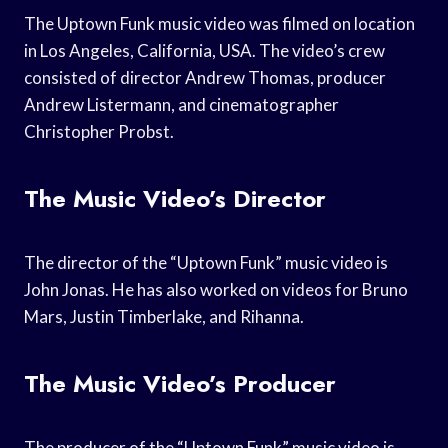
The Uptown Funk music video was filmed on location
in Los Angeles, California, USA. The video’s crew
consisted of director Andrew Thomas, producer
Andrew Listermann, and cinematographer
Christopher Probst.
The Music Video’s Director
The director of the “Uptown Funk” music video is
John Jonas. He has also worked on videos for Bruno
Mars, Justin Timberlake, and Rihanna.
The Music Video’s Producer
The producer of the “Uptown Funk” music video is