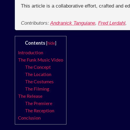
This article is a collaborative effort, crafted and 
Contributors:
Andranick Tanguiane
,
Fred Lerdahl
,
Contents
[
hide
]
Introduction
The Funk Music Video
The Concept
The Location
The Costumes
The Filming
The Release
The Premiere
The Reception
Conclusion