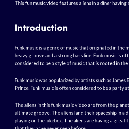
This fun music video features aliens in a diner having
Introduction
Funk music is a genre of music that originated in the m
heavy groove and a strong bass line. Funk music is oft
considered to be a style of music that is rooted in the 
Funk music was popularized by artists such as James 
Prince. Funk music is often considered to be a party sty
The aliens in this funk music video are from the plan
ultimate groove. The aliens land their spaceship in a d
playing on the jukebox. The aliens are having a grea
that they have never seen before.