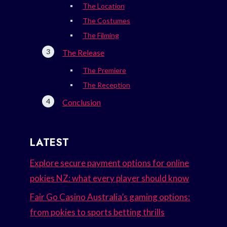
The Location
The Costumes
The Filming
The Release
The Premiere
The Reception
Conclusion
LATEST
Explore secure payment options for online
pokies NZ: what every player should know
Fair Go Casino Australia’s gaming options:
from pokies to sports betting thrills