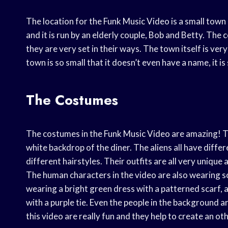
The location for the Funk Music Video is a small town 
and it is run by an elderly couple, Bob and Betty. The
they are very set in their ways. The town itself is ver
town is so small that it doesn’t even have a name, it i
The Costumes
The costumes in the Funk Music Video are amazing! The
white backdrop of the diner. The aliens all have differ
different hairstyles. Their outfits are all very unique 
The human characters in the video are also wearing s
wearing a bright green dress with a patterned scarf, a
with a purple tie. Even the people in the background a
this video are really fun and they help to create an 