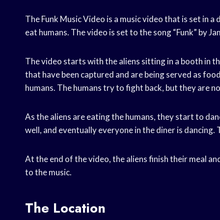
The Funk Music Video is a music video that is set in a
eat humans. The video is set to the song “Funk” by J
The video starts with the aliens sitting in a booth in 
that have been captured and are being served as food.
humans. The humans try to fight back, but they are no
As the aliens are eating the humans, they start to dan
well, and eventually everyone in the diner is dancing.
At the end of the video, the aliens finish their meal a
to the music.
The Location