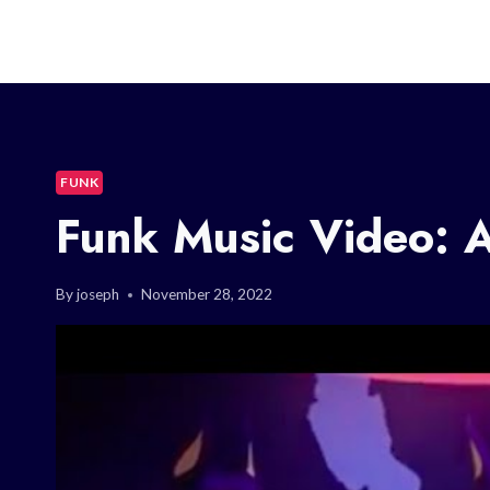
FUNK
Funk Music Video: A
By
joseph
November 28, 2022