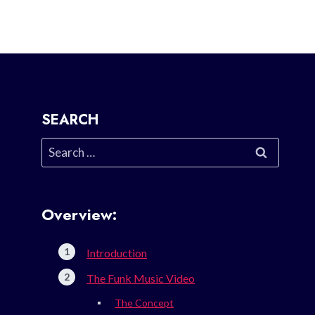
SEARCH
Search
for:
Overview:
Introduction
The Funk Music Video
The Concept