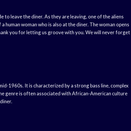
de to leave the diner. As they are leaving, one of the aliens
s of a human woman who is also at the diner. The woman opens
Thank you for letting us groove with you. We will never forget
 mid-1960s. It is characterized by a strong bass line, complex
e genre is often associated with African-American culture
diner.