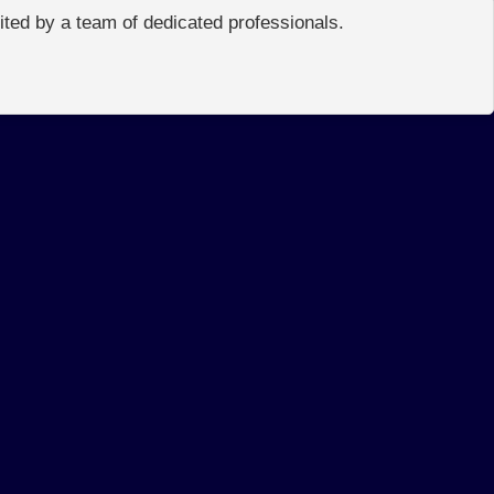
edited by a team of dedicated professionals.