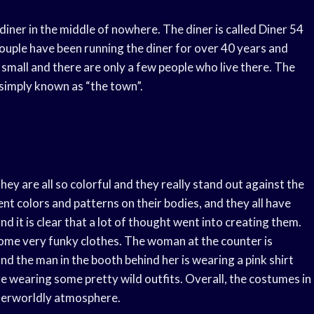
diner in the middle of nowhere. The diner is called Diner 54
 couple have been running the diner for over 40 years and
y small and there are only a few people who live there. The
s simply known as “the town”.
y are all so colorful and they really stand out against the
ent colors and patterns on their bodies, and they all have
and it is clear that a lot of thought went into creating them.
ome very funky clothes. The woman at the counter is
nd the man in the booth behind her is wearing a pink shirt
re wearing some pretty wild outfits. Overall, the costumes in
otherworldly atmosphere.