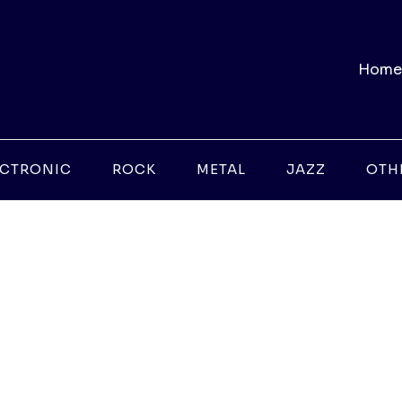
Home
ECTRONIC
ROCK
METAL
JAZZ
OTH