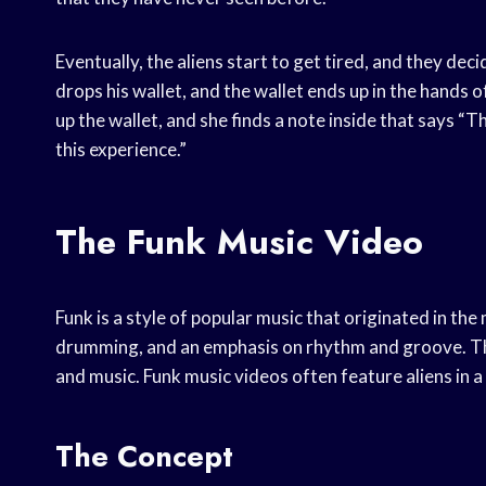
Eventually, the aliens start to get tired, and they deci
drops his wallet, and the wallet ends up in the hand
up the wallet, and she finds a note inside that says “
this experience.”
The Funk Music Video
Funk is a style of popular music that originated in the
drumming, and an emphasis on rhythm and groove. Th
and music. Funk music videos often feature aliens in a 
The Concept