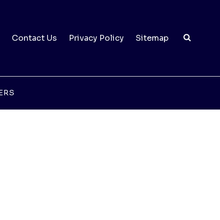
Contact Us
Privacy Policy
Sitemap
ERS