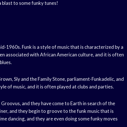
 a blast to some funky tunes!
id-1960s. Funk is a style of music that is characterized by a
en associated with African American culture, and it is often
blues.
Brown, Sly and the Family Stone, parliament-Funkadelic, and
le of music, and it is often played at clubs and parties.
et Groovus, and they have come to Earth in search of the
iner, and they begin to groove to the funk music that is
t time dancing, and they are even doing some funky moves