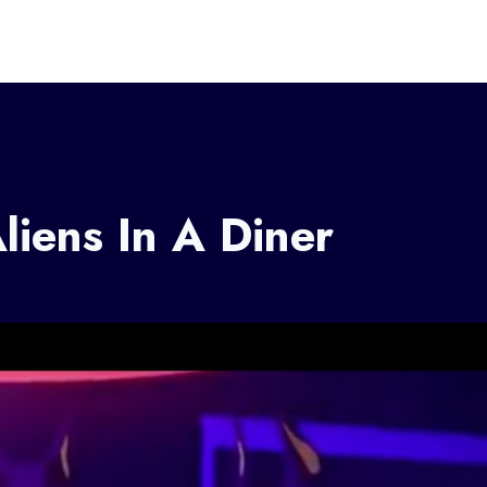
liens In A Diner