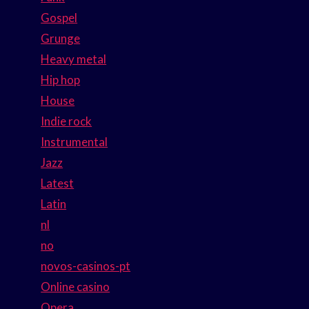
Gospel
Grunge
Heavy metal
Hip hop
House
Indie rock
Instrumental
Jazz
Latest
Latin
nl
no
novos-casinos-pt
Online casino
Opera