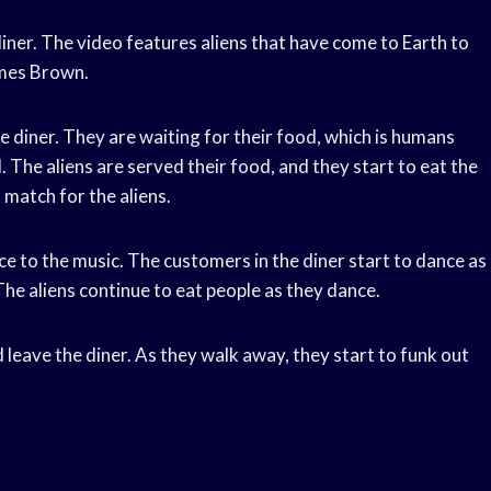
 diner. The video features aliens that have come to Earth to
ames Brown.
the diner. They are waiting for their food, which is humans
 The aliens are served their food, and they start to eat the
 match for the aliens.
ce to the music. The customers in the diner start to dance as
 The aliens continue to eat people as they dance.
nd leave the diner. As they walk away, they start to funk out