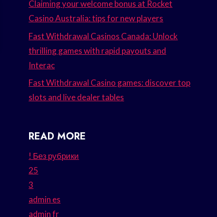
Claiming your welcome bonus at Rocket
Casino Australia: tips for new players
Fast Withdrawal Casinos Canada: Unlock
thrilling games with rapid payouts and
Interac
Fast Withdrawal Casino games: discover top
slots and live dealer tables
READ MORE
! Без рубрики
25
3
admin es
admin fr