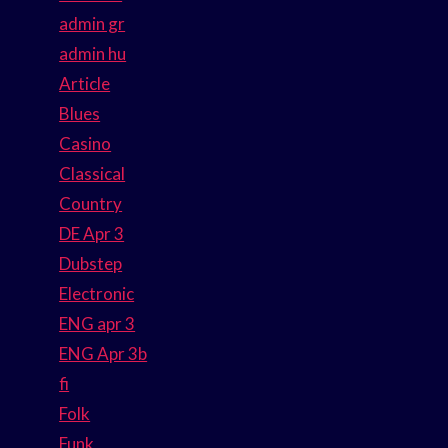
admin gr
admin hu
Article
Blues
Casino
Classical
Country
DE Apr 3
Dubstep
Electronic
ENG apr 3
ENG Apr 3b
fi
Folk
Funk