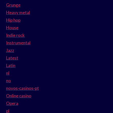
Grunge
Heavy metal
Hip hop
House
Indie rock
Instrumental
Jazz
Latest
Latin
nl
no
novos-casinos-pt
Online casino
Opera
pl