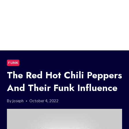
FUNK
The Red Hot Chili Peppers
And Their Funk Influence
By
joseph
October 4, 2022