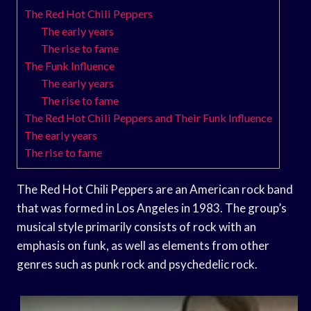
The Red Hot Chili Peppers
The early years
The rise to fame
The Funk Influence
The early years
The rise to fame
The Red Hot Chili Peppers and Their Funk Influence
The early years
The rise to fame
The Red Hot Chili Peppers are an American rock band
that was formed in Los Angeles in 1983. The group’s
musical style primarily consists of rock with an
emphasis on funk, as well as elements from other
genres such as punk rock and psychedelic rock.