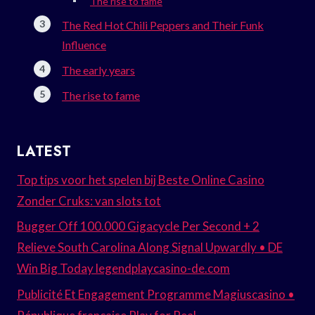
The rise to fame
The Red Hot Chili Peppers and Their Funk
Influence
The early years
The rise to fame
LATEST
Top tips voor het spelen bij Beste Online Casino
Zonder Cruks: van slots tot
Bugger Off 100.000 Gigacycle Per Second + 2
Relieve South Carolina Along Signal Upwardly • DE
Win Big Today legendplaycasino-de.com
Publicité Et Engagement Programme Magiuscasino •