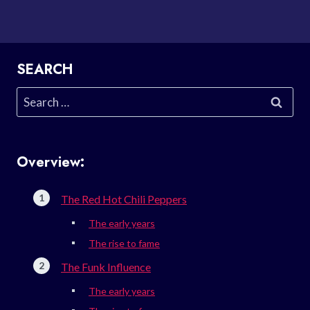
SEARCH
Search
for:
Overview:
The Red Hot Chili Peppers
The early years
The rise to fame
The Funk Influence
The early years