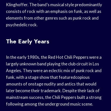
Klinghoffer. The band’s musical style predominantly
consists of rock with an emphasis on funk, as well as
elements from other genres such as punk rock and
psychedelic rock.
The Early Years
In the early 1980s, the Red Hot Chili Peppers were a
largely unknown band playing the club circuit in Los
Angeles. They were an eclectic mix of punk rock and
funk, with a stage show that featuredcopious
amounts of onstage nudity and antics that would
later become their trademark. Despite their lack of
mainstream success, the Chili Peppers built a strong
following among the underground music scene.