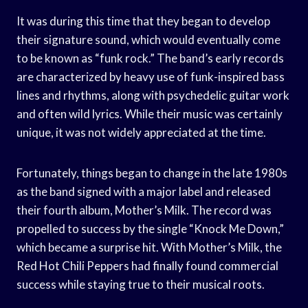
It was during this time that they began to develop
their signature sound, which would eventually come
to be known as “funk rock.” The band’s early records
are characterized by heavy use of funk-inspired bass
lines and rhythms, along with psychedelic guitar work
and often wild lyrics. While their music was certainly
unique, it was not widely appreciated at the time.
Fortunately, things began to change in the late 1980s
as the band signed with a major label and released
their fourth album, Mother’s Milk. The record was
propelled to success by the single “Knock Me Down,”
which became a surprise hit. With Mother’s Milk, the
Red Hot Chili Peppers had finally found commercial
success while staying true to their musical roots.