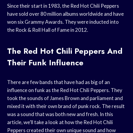
Since their start in 1983, the Red Hot Chili Peppers
have sold over 80 million albums worldwide and have
won six Grammy Awards. They were inducted into
the Rock & Roll Hall of Fame in 2012.
The Red Hot Chili Peppers And
Their Funk Influence
There are few bands that have had as big of an
influence on funk as the Red Hot Chili Peppers. They
took the sounds of James Brown and parliament and
mixed it with their own brand of punk rock. The result
was a sound that was both new and fresh. In this
article, we’ll take a look at how the Red Hot Chili
Peppers created their own unique sound and how