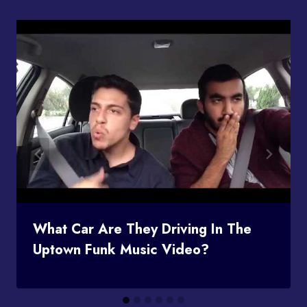
What Car Are They Driving In The
Uptown Funk Music Video?