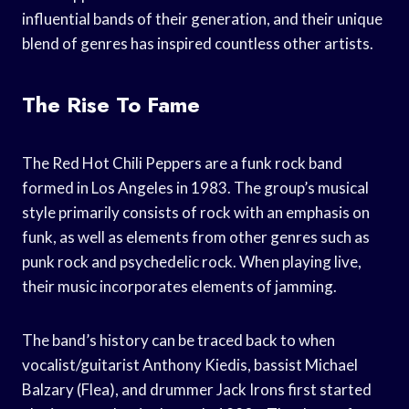
influential bands of their generation, and their unique
blend of genres has inspired countless other artists.
The Rise To Fame
The Red Hot Chili Peppers are a funk rock band
formed in Los Angeles in 1983. The group’s musical
style primarily consists of rock with an emphasis on
funk, as well as elements from other genres such as
punk rock and psychedelic rock. When playing live,
their music incorporates elements of jamming.
The band’s history can be traced back to when
vocalist/guitarist Anthony Kiedis, bassist Michael
Balzary (Flea), and drummer Jack Irons first started