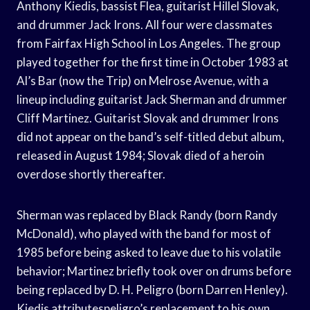
Anthony Kiedis, bassist Flea, guitarist Hillel Slovak,
and drummer Jack Irons. All four were classmates
from Fairfax High School in Los Angeles. The group
played together for the first time in October 1983 at
Al’s Bar (now the Trip) on Melrose Avenue, with a
lineup including guitarist Jack Sherman and drummer
Cliff Martinez. Guitarist Slovak and drummer Irons
did not appear on the band’s self-titled debut album,
released in August 1984; Slovak died of a heroin
overdose shortly thereafter.
Sherman was replaced by Black Randy (born Randy
McDonald), who played with the band for most of
1985 before being asked to leave due to his volatile
behavior; Martinez briefly took over on drums before
being replaced by D. H. Peligro (born Darren Henley).
Kiedis attributespeligro’s replacement to his own