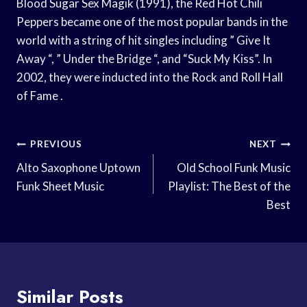
Blood Sugar Sex Magik (1991), the Red Hot Chili
Peppers became one of the most popular bands in the
world with a string of hit singles including ” Give It
Away “, ” Under the Bridge “, and “Suck My Kiss”. In
2002, they were inducted into the Rock and Roll Hall
of Fame .
Post
PREVIOUS
NEXT
Navigation
Alto Saxophone Uptown
Old School Funk Music
Funk Sheet Music
Playlist: The Best of the
Best
Similar Posts