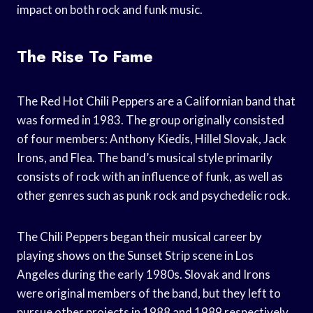
impact on both rock and funk music.
The Rise To Fame
The Red Hot Chili Peppers are a Californian band that
was formed in 1983. The group originally consisted
of four members: Anthony Kiedis, Hillel Slovak, Jack
Irons, and Flea. The band’s musical style primarily
consists of rock with an influence of funk, as well as
other genres such as punk rock and psychedelic rock.
The Chili Peppers began their musical career by
playing shows on the Sunset Strip scene in Los
Angeles during the early 1980s. Slovak and Irons
were original members of the band, but they left to
pursue other projects in 1988 and 1989 respectively.