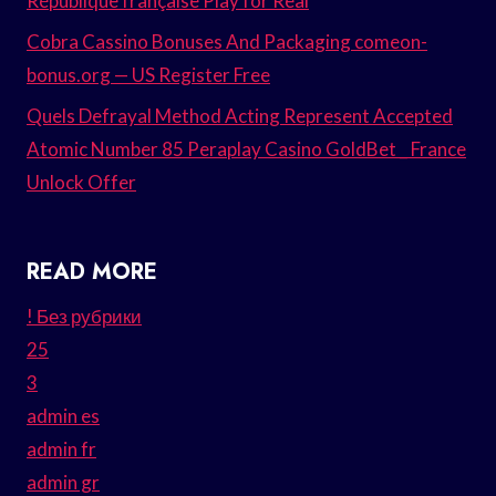
République française Play for Real
Cobra Cassino Bonuses And Packaging comeon-
bonus.org — US Register Free
Quels Defrayal Method Acting Represent Accepted
Atomic Number 85 Peraplay Casino GoldBet _ France
Unlock Offer
READ MORE
! Без рубрики
25
3
admin es
admin fr
admin gr