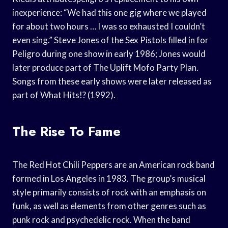
inexperience: “We had this one gig where we played
for about two hours … I was so exhausted I couldn’t
even sing.” Steve Jones of the Sex Pistols filled in for
Peligro during one show in early 1986; Jones would
later produce part of The Uplift Mofo Party Plan.
Songs from these early shows were later released as
part of What Hits!? (1992).
The Rise To Fame
The Red Hot Chili Peppers are an American rock band
formed in Los Angeles in 1983. The group’s musical
style primarily consists of rock with an emphasis on
funk, as well as elements from other genres such as
punk rock and psychedelic rock. When the band