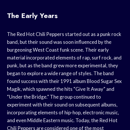
The Early Years
The Red Hot Chili Peppers started out as a punk rock
band, but their sound was soon influenced by the
burgeoning West Coast funk scene. Their early
material incorporated elements of rap, surf rock, and
punk, but as the band grew more experimental, they
began to explore a wide range of styles. The band
found success with their 1991 album Blood Sugar Sex
Magik, which spawned the hits “Give It Away” and
“Under the Bridge.” The group continued to
experiment with their sound on subsequent albums,
incorporating elements of hip-hop, electronic music,
and even Middle Eastern music. Today, the Red Hot
Chili Peppers are considered one of the most