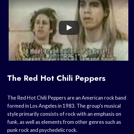
The Red Hot Chili Peppers
The Red Hot Chili Peppers are an American rock band
formed in Los Angeles in 1983. The group’s musical
style primarily consists of rock with an emphasis on
funk, as well as elements from other genres such as
punk rock and psychedelic rock.