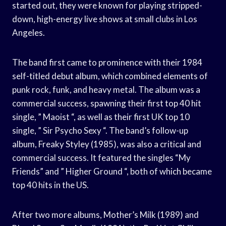
started out, they were known for playing stripped-
down, high-energy live shows at small clubs in Los
Angeles.
The band first came to prominence with their 1984
self-titled debut album, which combined elements of
punk rock, funk, and heavy metal. The album was a
commercial success, spawning their first top 40 hit
single, ” Maoist “, as well as their first UK top 10
single, ” Sir Psycho Sexy “. The band’s follow-up
album, Freaky Styley (1985), was also a critical and
commercial success. It featured the singles “My
Friends” and ” Higher Ground “, both of which became
top 40 hits in the US.
After two more albums, Mother’s Milk (1989) and