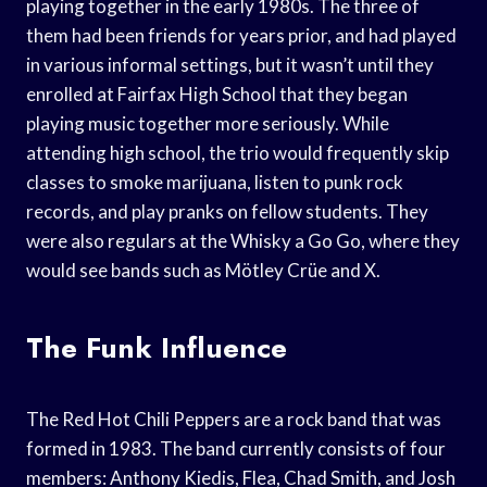
playing together in the early 1980s. The three of
them had been friends for years prior, and had played
in various informal settings, but it wasn’t until they
enrolled at Fairfax High School that they began
playing music together more seriously. While
attending high school, the trio would frequently skip
classes to smoke marijuana, listen to punk rock
records, and play pranks on fellow students. They
were also regulars at the Whisky a Go Go, where they
would see bands such as Mötley Crüe and X.
The Funk Influence
The Red Hot Chili Peppers are a rock band that was
formed in 1983. The band currently consists of four
members: Anthony Kiedis, Flea, Chad Smith, and Josh