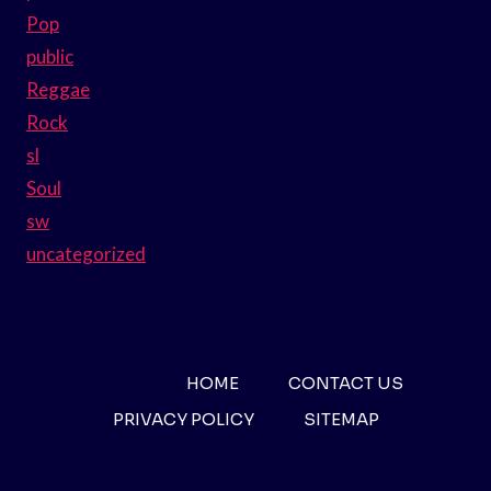
Pop
public
Reggae
Rock
sl
Soul
sw
uncategorized
HOME
CONTACT US
PRIVACY POLICY
SITEMAP