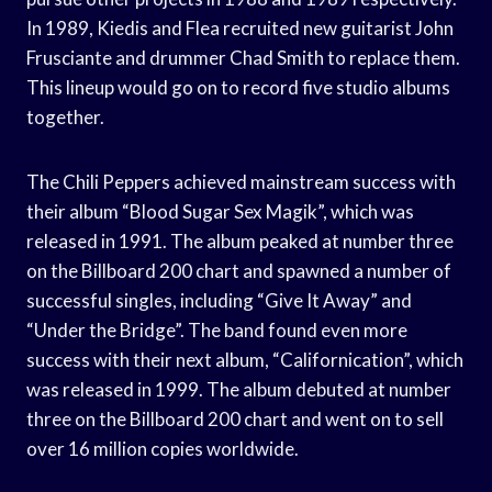
In 1989, Kiedis and Flea recruited new guitarist John
Frusciante and drummer Chad Smith to replace them.
This lineup would go on to record five studio albums
together.
The Chili Peppers achieved mainstream success with
their album “Blood Sugar Sex Magik”, which was
released in 1991. The album peaked at number three
on the Billboard 200 chart and spawned a number of
successful singles, including “Give It Away” and
“Under the Bridge”. The band found even more
success with their next album, “Californication”, which
was released in 1999. The album debuted at number
three on the Billboard 200 chart and went on to sell
over 16 million copies worldwide.