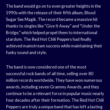
The band would go on to even greater heights in the
1990s with the release of their fifth album, Blood
Sugar Sex Magik. The record became a massive hit
thanks to singles like “Give It Away” and “Under the
Bridge,” which helped propel them to international
stardom. The Red Hot Chili Peppers had finally
achieved mainstream success while maintaining their
funky sound and style.
The band is now considered one of the most
successful rock bands of all time, selling over 80
million records worldwide. They have won numerous
awards, including seven Grammy Awards, and they
continue to be a relevant force in popular music nearly
four decades after their formation. The Red Hot Chili
Peppers are truly a unique band that has left a lasting