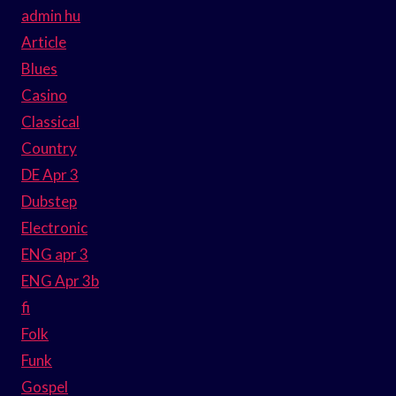
admin hu
Article
Blues
Casino
Classical
Country
DE Apr 3
Dubstep
Electronic
ENG apr 3
ENG Apr 3b
fi
Folk
Funk
Gospel