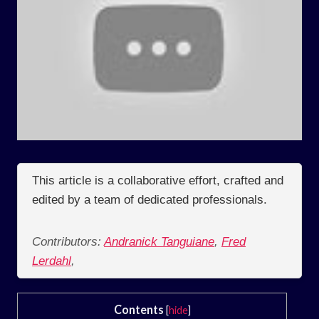
This article is a collaborative effort, crafted and
edited by a team of dedicated professionals.
Contributors:
Andranick Tanguiane
,
Fred
Lerdahl
,
Contents
[
hide
]