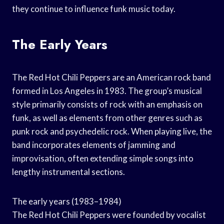
they continue to influence funk music today.
The Early Years
The Red Hot Chili Peppers are an American rock band
formed in Los Angeles in 1983. The group’s musical
style primarily consists of rock with an emphasis on
funk, as well as elements from other genres such as
punk rock and psychedelic rock. When playing live, the
band incorporates elements of jamming and
improvisation, often extending simple songs into
lengthy instrumental sections.
The early years (1983–1984)
The Red Hot Chili Peppers were founded by vocalist