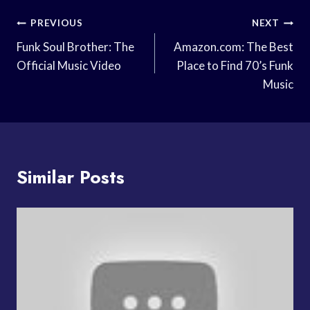
Post
PREVIOUS
NEXT
Navigation
Funk Soul Brother: The
Amazon.com: The Best
Official Music Video
Place to Find 70’s Funk
Music
Similar Posts