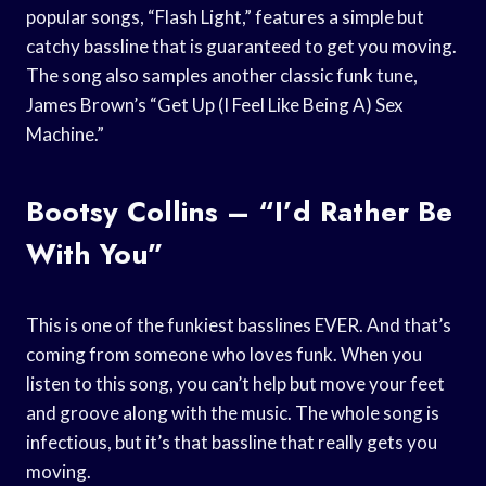
popular songs, “Flash Light,” features a simple but
catchy bassline that is guaranteed to get you moving.
The song also samples another classic funk tune,
James Brown’s “Get Up (I Feel Like Being A) Sex
Machine.”
Bootsy Collins – “I’d Rather Be
With You”
This is one of the funkiest basslines EVER. And that’s
coming from someone who loves funk. When you
listen to this song, you can’t help but move your feet
and groove along with the music. The whole song is
infectious, but it’s that bassline that really gets you
moving.