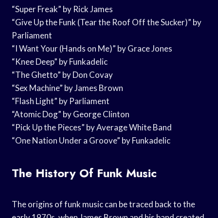
“Super Freak” by Rick James
“Give Up the Funk (Tear the Roof Off the Sucker)” by
Parliament
“I Want Your (Hands on Me)” by Grace Jones
“Knee Deep” by Funkadelic
“The Ghetto” by Don Covay
“Sex Machine” by James Brown
“Flash Light” by Parliament
“Atomic Dog” by George Clinton
“Pick Up the Pieces” by Average White Band
“One Nation Under a Groove” by Funkadelic
The History Of Funk Music
The origins of funk music can be traced back to the
early 1970s, when James Brown and his band created