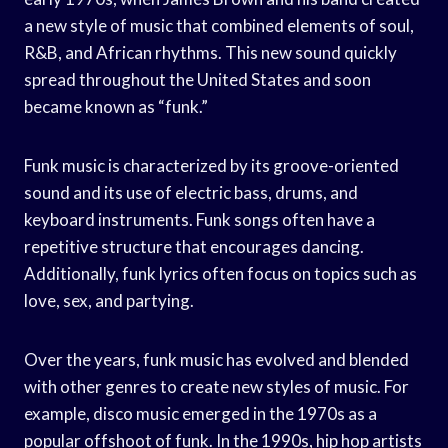
a new style of music that combined elements of soul,
R&B, and African rhythms. This new sound quickly
spread throughout the United States and soon
became known as “funk.”
Funk music is characterized by its groove-oriented
sound and its use of electric bass, drums, and
keyboard instruments. Funk songs often have a
repetitive structure that encourages dancing.
Additionally, funk lyrics often focus on topics such as
love, sex, and partying.
Over the years, funk music has evolved and blended
with other genres to create new styles of music. For
example, disco music emerged in the 1970s as a
popular offshoot of funk. In the 1990s, hip hop artists