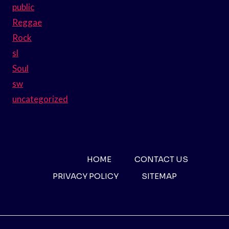
public
Reggae
Rock
sl
Soul
sw
uncategorized
HOME
CONTACT US
PRIVACY POLICY
SITEMAP