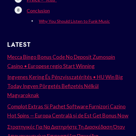
Conclusion
Why You Should Listen to Funk Music
LATEST
Mecca Bingo Bonus Code No Deposit Zumospin
Casino • Europese regio Start Winning
Ingyenes Kering És Pénzvisszatérítés • HU Win Big
Today Ingyen Pörgetés Befizetés Nélkül
Magyaroknak
Complot Extras Și Pachet Software Furnizori Cazino
Hot Spins — Europa Centrală și de Est Get Bonus Now
Στρατηγικές Για Να Διατηρήστε Τη Διασκέδαση Όταν
Απομακρυσμένο Επιτραπέζια Παιχνίδια