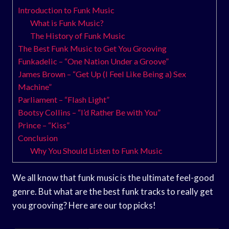
Introduction to Funk Music
What is Funk Music?
The History of Funk Music
The Best Funk Music to Get You Grooving
Funkadelic – “One Nation Under a Groove”
James Brown – “Get Up (I Feel Like Being a) Sex
Machine”
Parliament – “Flash Light”
Bootsy Collins – “I’d Rather Be with You”
Prince – “Kiss”
Conclusion
Why You Should Listen to Funk Music
We all know that funk music is the ultimate feel-good
genre. But what are the best funk tracks to really get
you grooving? Here are our top picks!