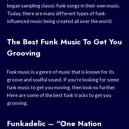
began sampling classic funk songs in their own music.
Today, there are many different types of funk-
influenced music being created all over the world.
The Best Funk Music To Get You
Grooving
Funk music is a genre of music that is known for its
groove and soulful sound. If you’re looking for some
funk music to get you moving, then look no further.
Here are some of the best funk tracks to get you
grooving.
Funkadelic – “One Nation