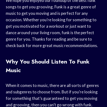
We hope you enjoyed our roundup of the best funk
songs to get you grooving. Funk is a great genre of
music to get you moving and is perfect for any
occasion. Whether you’re looking for something to
get you motivated for a workout or just want to
dance around your living room, funk is the perfect
genre for you. Thanks for reading and be sure to
check back for more great music recommendations.
Why You Should Listen To Funk
Music
When it comes to music, there are all sorts of genres
and subgenres to choose from. But if you’re looking
for something that’s guaranteed to get you moving
and grooving, then you can’t go wrong with funk.