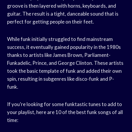
groove is then layered with horns, keyboards, and
guitar. The result is a tight, danceable sound that is
perfect for getting people on their feet.
While funk initially struggled to find mainstream
success, it eventually gained popularity in the 1980s
thanks to artists like James Brown, Parliament-
Funkadelic, Prince, and George Clinton. These artists
took the basic template of funk and added their own
spin, resulting in subgenres like disco-funk and P-
funk.
If you’re looking for some funktastic tunes to add to
your playlist, here are 10 of the best funk songs of all
time: