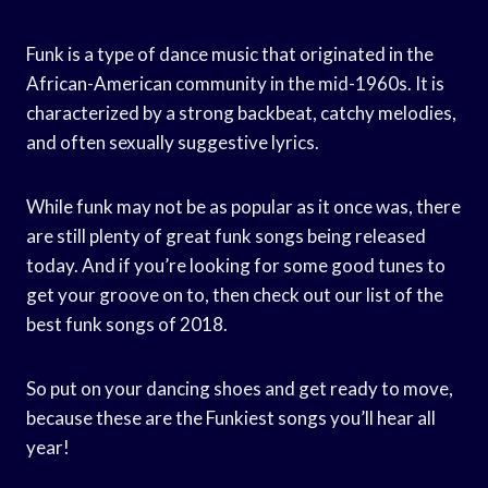
Funk is a type of dance music that originated in the
African-American community in the mid-1960s. It is
characterized by a strong backbeat, catchy melodies,
and often sexually suggestive lyrics.
While funk may not be as popular as it once was, there
are still plenty of great funk songs being released
today. And if you’re looking for some good tunes to
get your groove on to, then check out our list of the
best funk songs of 2018.
So put on your dancing shoes and get ready to move,
because these are the Funkiest songs you’ll hear all
year!