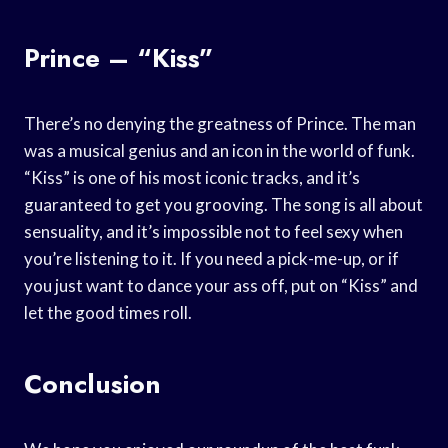
Prince – “Kiss”
There’s no denying the greatness of Prince. The man
was a musical genius and an icon in the world of funk.
“Kiss” is one of his most iconic tracks, and it’s
guaranteed to get you grooving. The song is all about
sensuality, and it’s impossible not to feel sexy when
you’re listening to it. If you need a pick-me-up, or if
you just want to dance your ass off, put on “Kiss” and
let the good times roll.
Conclusion