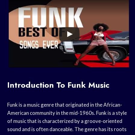
Introduction To Funk Music
Funk is a music genre that originated in the African-
American community in the mid-1960s. Funk is a style
of music that is characterized by a groove-oriented
sound and is often danceable. The genre has its roots