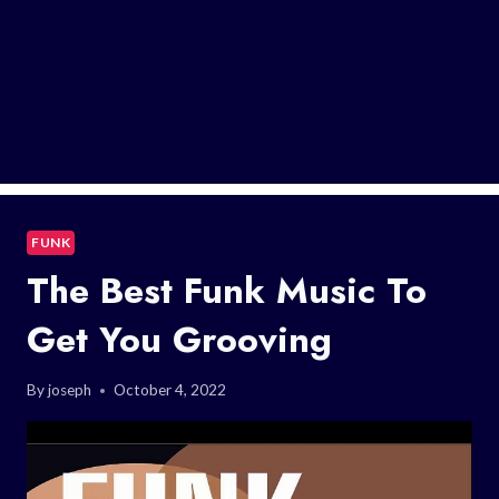
FUNK
The Best Funk Music To
Get You Grooving
By
joseph
October 4, 2022