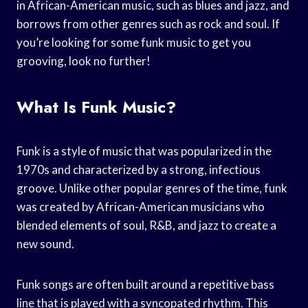
in African-American music, such as blues and jazz, and
borrows from other genres such as rock and soul. If
you’re looking for some funk music to get you
grooving, look no further!
What Is Funk Music?
Funk is a style of music that was popularized in the
1970s and characterized by a strong, infectious
groove. Unlike other popular genres of the time, funk
was created by African-American musicians who
blended elements of soul, R&B, and jazz to create a
new sound.
Funk songs are often built around a repetitive bass
line that is played with a syncopated rhythm. This