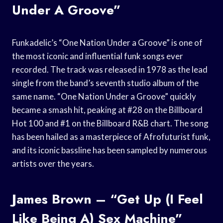
Under A Groove”
Funkadelic’s “One Nation Under a Groove” is one of
the most iconic and influential funk songs ever
recorded. The track was released in 1978 as the lead
single from the band’s seventh studio album of the
same name. “One Nation Under a Groove” quickly
became a smash hit, peaking at #28 on the Billboard
Hot 100 and #1 on the Billboard R&B chart. The song
has been hailed as a masterpiece of Afrofuturist funk,
and its iconic bassline has been sampled by numerous
artists over the years.
James Brown – “Get Up (I Feel
Like Being A) Sex Machine”