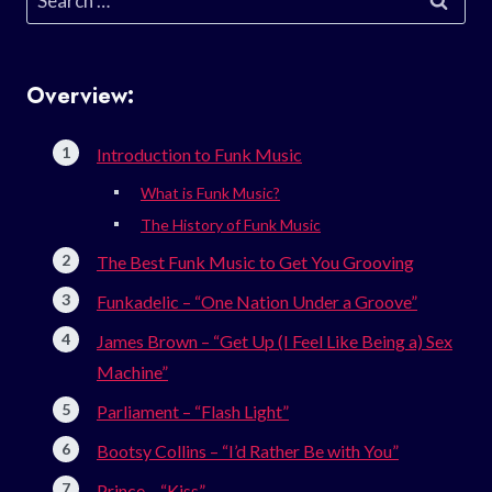
for:
Overview:
Introduction to Funk Music
What is Funk Music?
The History of Funk Music
The Best Funk Music to Get You Grooving
Funkadelic – “One Nation Under a Groove”
James Brown – “Get Up (I Feel Like Being a) Sex
Machine”
Parliament – “Flash Light”
Bootsy Collins – “I’d Rather Be with You”
Prince – “Kiss”