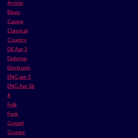
Article
Blues
Casino
Classical
Country
DE Apr 3
Dubstep
Electronic
ENG apr 3
ENG Apr 3b
fi
Folk
Funk
Gospel
Grunge