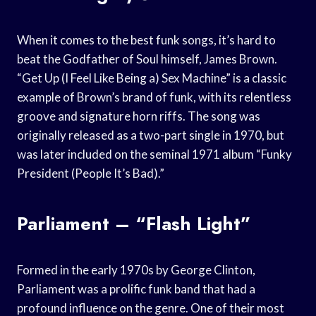
When it comes to the best funk songs, it’s hard to
beat the Godfather of Soul himself, James Brown.
“Get Up (I Feel Like Being a) Sex Machine” is a classic
example of Brown’s brand of funk, with its relentless
groove and signature horn riffs. The song was
originally released as a two-part single in 1970, but
was later included on the seminal 1971 album “Funky
President (People It’s Bad).”
Parliament – “Flash Light”
Formed in the early 1970s by George Clinton,
Parliament was a prolific funk band that had a
profound influence on the genre. One of their most