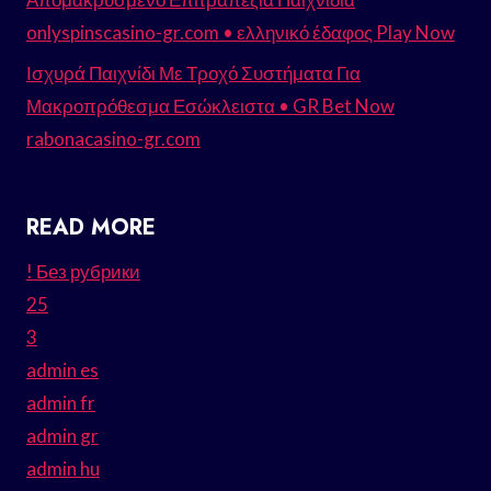
onlyspinscasino-gr.com • ελληνικό έδαφος Play Now
Ισχυρά Παιχνίδι Με Τροχό Συστήματα Για
Μακροπρόθεσμα Εσώκλειστα • GR Bet Now
rabonacasino-gr.com
READ MORE
! Без рубрики
25
3
admin es
admin fr
admin gr
admin hu