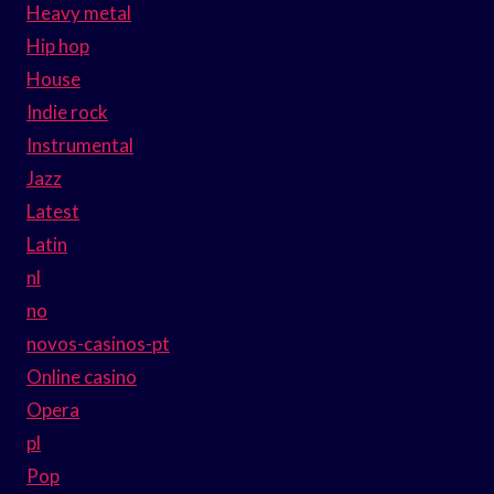
Heavy metal
Hip hop
House
Indie rock
Instrumental
Jazz
Latest
Latin
nl
no
novos-casinos-pt
Online casino
Opera
pl
Pop