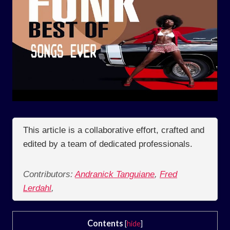
This article is a collaborative effort, crafted and
edited by a team of dedicated professionals.
Contributors:
Andranick Tanguiane
,
Fred
Lerdahl
,
Contents
[
hide
]