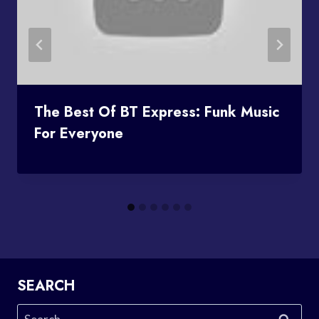
The Best Of BT Express: Funk Music
For Everyone
SEARCH
Search