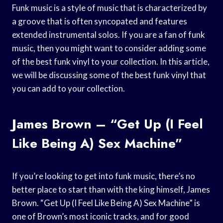
Funk music is a style of music that is characterized by
a groove that is often syncopated and features
extended instrumental solos. If you are a fan of funk
music, then you might want to consider adding some
of the best funk vinyl to your collection. In this article,
we will be discussing some of the best funk vinyl that
you can add to your collection.
James Brown – “Get Up (I Feel
Like Being A) Sex Machine”
If you’re looking to get into funk music, there’s no
better place to start than with the king himself, James
Brown. “Get Up (I Feel Like Being A) Sex Machine” is
one of Brown’s most iconic tracks, and for good