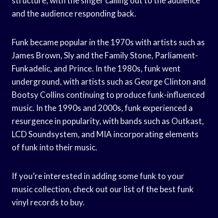
structure, with the singer calling out to the audience
and the audience responding back.
Funk became popular in the 1970s with artists such as
James Brown, Sly and the Family Stone, Parliament-
Funkadelic, and Prince. In the 1980s, funk went
underground, with artists such as George Clinton and
Bootsy Collins continuing to produce funk-influenced
music. In the 1990s and 2000s, funk experienced a
resurgence in popularity, with bands such as Outkast,
LCD Soundsystem, and MIA incorporating elements
of funk into their music.
If you’re interested in adding some funk to your
music collection, check out our list of the best funk
vinyl records to buy.