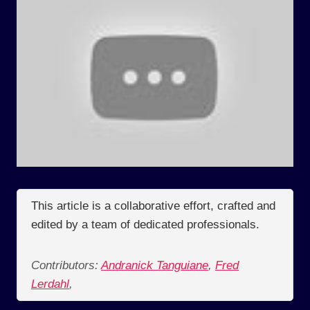
This article is a collaborative effort, crafted and
edited by a team of dedicated professionals.
Contributors:
Andranick Tanguiane
,
Fred
Lerdahl
,