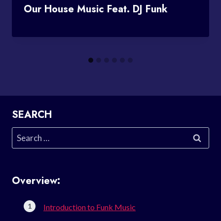
Our House Music Feat. DJ Funk
SEARCH
Search
for:
Overview:
Introduction to Funk Music