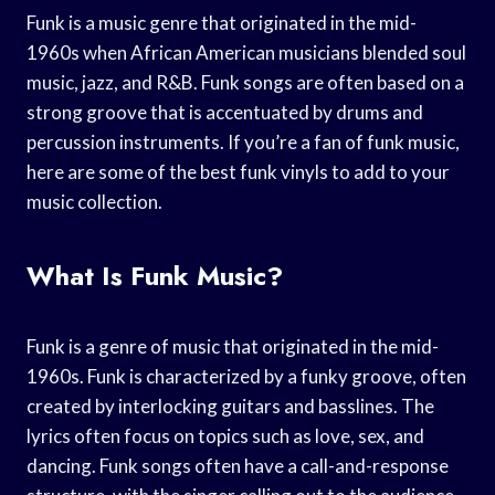
Funk is a music genre that originated in the mid-
1960s when African American musicians blended soul
music, jazz, and R&B. Funk songs are often based on a
strong groove that is accentuated by drums and
percussion instruments. If you’re a fan of funk music,
here are some of the best funk vinyls to add to your
music collection.
What Is Funk Music?
Funk is a genre of music that originated in the mid-
1960s. Funk is characterized by a funky groove, often
created by interlocking guitars and basslines. The
lyrics often focus on topics such as love, sex, and
dancing. Funk songs often have a call-and-response