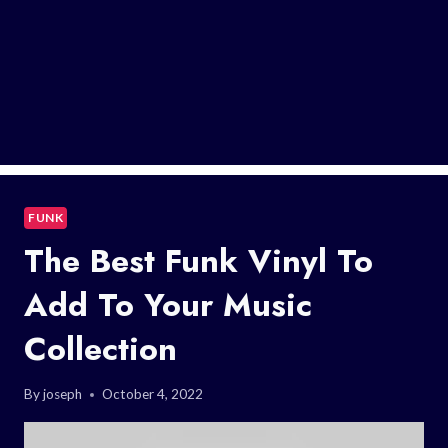
FUNK
The Best Funk Vinyl To
Add To Your Music
Collection
By
joseph
October 4, 2022