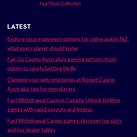
Your Music Collection
LATEST
Explore secure payment options for online pokies NZ:
what every player should know
Fair Go Casino Australia’s gaming options: from
pokies to sports betting thrills
Claiming your welcome bonus at Rocket Casino
Australia: tips for new players
Fast Withdrawal Casinos Canada: Unlock thrilling
games with rapid payouts and Interac
Fast Withdrawal Casino games: discover top slots
and live dealer tables