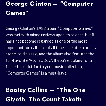
George Clinton – “Computer
Games”
George Clinton’s 1982 album “Computer Games”
was met with mixed reviews upon its release, but it
has since become regarded as one of the most
important funk albums of all time. The title track is a
stone-cold classic, and the album also features the
fan-favorite “Atomic Dog”. If you’re looking for a
funked-up addition to your music collection,
“Computer Games” is a must-have.
Bootsy Collins – “The One
Giveth, The Count Taketh