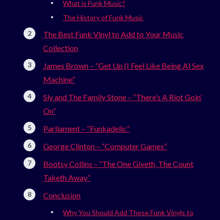
What is Funk Music?
The History of Funk Music
The Best Funk Vinyl to Add to Your Music
Collection
James Brown – “Get Up (I Feel Like Being A) Sex
Machine”
Sly and The Family Stone – “There’s A Riot Goin’
On”
Parliament – “Funkadelic”
George Clinton – “Computer Games”
Bootsy Collins – “The One Giveth, The Count
Taketh Away”
Conclusion
Why You Should Add These Funk Vinyls to