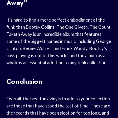
Away”
It’s hard to find a more perfect embodiment of the
funk than Bootsy Collins. The One Giveth, The Count
Taketh Away is an incredible album that features
some of the biggest names in music, including George
Clinton, Bernie Worrell, and Frank Waddy. Bootsy’s
bass playing is out of this world, and the album as a
whole is an essential addition to any funk collection.
Conclusion
Overall, the best funk vinyls to add to your collection
are those that have stood the test of time. These are
the records that have been slept on for too long, and