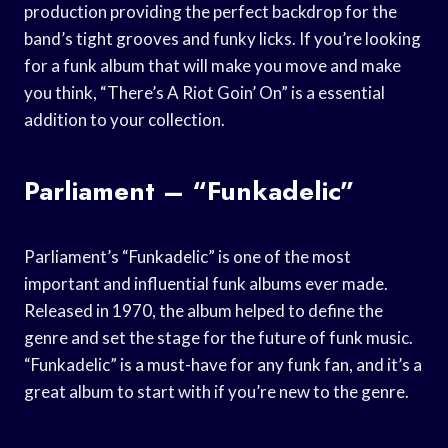
production providing the perfect backdrop for the
band’s tight grooves and funky licks. If you’re looking
for a funk album that will make you move and make
you think, “There’s A Riot Goin’ On” is a essential
addition to your collection.
Parliament – “Funkadelic”
Parliament’s “Funkadelic” is one of the most
important and influential funk albums ever made.
Released in 1970, the album helped to define the
genre and set the stage for the future of funk music.
“Funkadelic” is a must-have for any funk fan, and it’s a
great album to start with if you’re new to the genre.