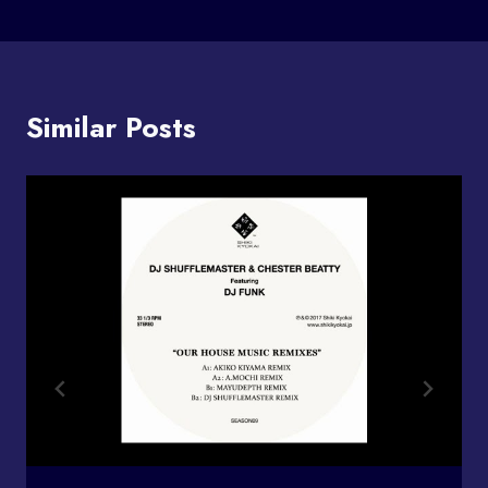
Similar Posts