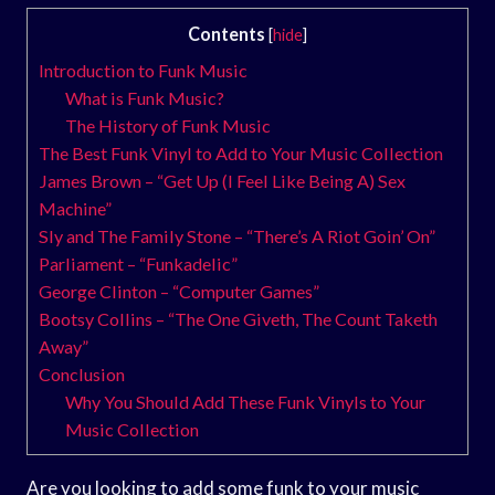
Contents
[
hide
]
Introduction to Funk Music
What is Funk Music?
The History of Funk Music
The Best Funk Vinyl to Add to Your Music Collection
James Brown – “Get Up (I Feel Like Being A) Sex
Machine”
Sly and The Family Stone – “There’s A Riot Goin’ On”
Parliament – “Funkadelic”
George Clinton – “Computer Games”
Bootsy Collins – “The One Giveth, The Count Taketh
Away”
Conclusion
Why You Should Add These Funk Vinyls to Your
Music Collection
Are you looking to add some funk to your music