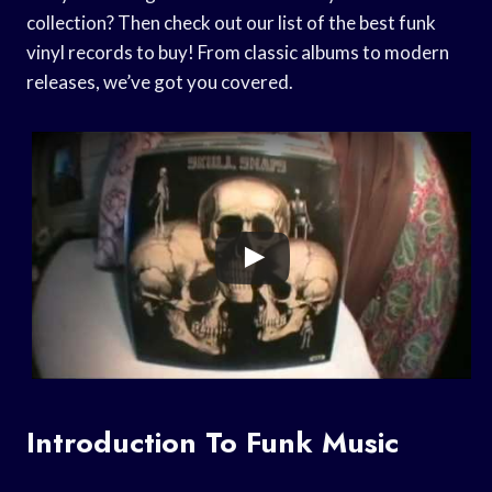
collection? Then check out our list of the best funk
vinyl records to buy! From classic albums to modern
releases, we’ve got you covered.
Introduction To Funk Music