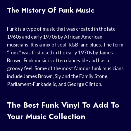
The History Of Funk Music
Funk is a type of music that was created in the late
1960s and early 1970s by African American
musicians. It is a mix of soul, R&B, and blues. The term
“funk” was first used in the early 1970s by James
Brown. Funk music is often danceable and has a
groovy feel. Some of the most famous funk musicians
include James Brown, Sly and the Family Stone,
Parliament-Funkadelic, and George Clinton.
The Best Funk Vinyl To Add To
Your Music Collection