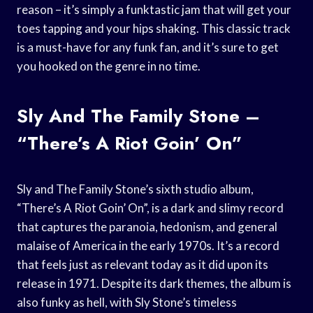
reason – it’s simply a funktastic jam that will get your
toes tapping and your hips shaking. This classic track
is a must-have for any funk fan, and it’s sure to get
you hooked on the genre in no time.
Sly And The Family Stone –
“There’s A Riot Goin’ On”
Sly and The Family Stone’s sixth studio album,
“There’s A Riot Goin’ On”, is a dark and slimy record
that captures the paranoia, hedonism, and general
malaise of America in the early 1970s. It’s a record
that feels just as relevant today as it did upon its
release in 1971. Despite its dark themes, the album is
also funky as hell, with Sly Stone’s timeless