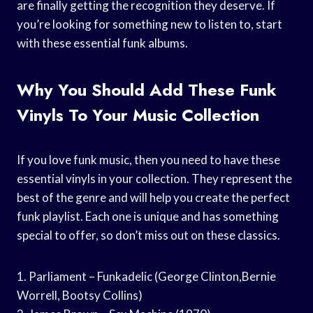
are finally getting the recognition they deserve. If
you’re looking for something new to listen to, start
with these essential funk albums.
Why You Should Add These Funk
Vinyls To Your Music Collection
If you love funk music, then you need to have these
essential vinyls in your collection. They represent the
best of the genre and will help you create the perfect
funk playlist. Each one is unique and has something
special to offer, so don’t miss out on these classics.
1. Parliament – Funkadelic (George Clinton,Bernie
Worrell, Bootsy Collins)