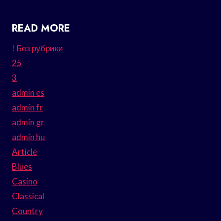
READ MORE
! Без рубрики
25
3
admin es
admin fr
admin gr
admin hu
Article
Blues
Casino
Classical
Country