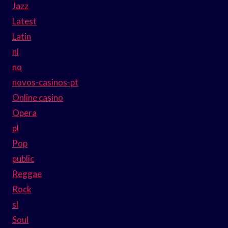
Jazz
Latest
Latin
nl
no
novos-casinos-pt
Online casino
Opera
pl
Pop
public
Reggae
Rock
sl
Soul