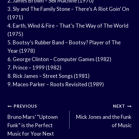
2. James Brown – Sex Machine (1970)
3. Sly and The Family Stone – There’s A Riot Goin’ On
(1971)
4. Earth, Wind & Fire – That’s The Way of The World
(1975)
5. Bootsy’s Rubber Band – Bootsy? Player of The
Year (1978)
6. George Clinton – Computer Games (1982)
7. Prince – 1999 (1982)
8. Rick James – Street Songs (1981)
9. Maceo Parker – Roots Revisited (1989)
Post
PREVIOUS
NEXT
Navigation
Bruno Mars’ “Uptown
Mick Jones and the Funk
Funk” is the Perfect
of Music
Music for Your Next