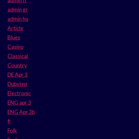
admin fr
admin gr
admin hu
Article
Blues
Casino
Classical
Country
DE Apr 3
Dubstep
Electronic
ENG apr 3
ENG Apr 3b
fi
Folk