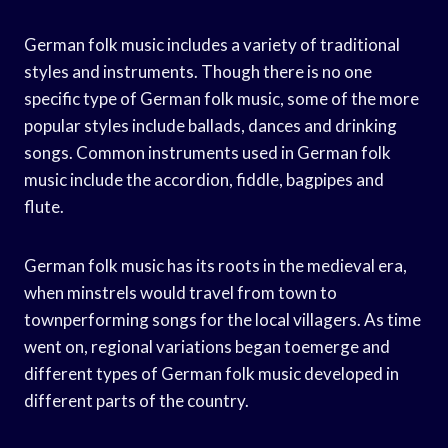
German folk music includes a variety of traditional
styles and instruments. Though there is no one
specific type of German folk music, some of the more
popular styles include ballads, dances and drinking
songs. Common instruments used in German folk
music include the accordion, fiddle, bagpipes and
flute.
German folk music has its roots in the medieval era,
when minstrels would travel from town to
townperforming songs for the local villagers. As time
went on, regional variations began toemerge and
different types of German folk music developed in
different parts of the country.