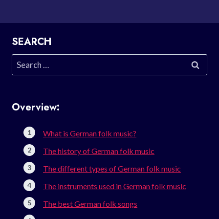
SEARCH
Search
for:
Overview:
What is German folk music?
The history of German folk music
The different types of German folk music
The instruments used in German folk music
The best German folk songs