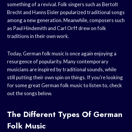
something of a revival. Folk singers such as Bertolt
Brecht and Hanns Eisler popularized traditional songs
among a new generation. Meanwhile, composers such
as Paul Hindemith and Carl Orff drew on folk
traditions in their own work.
Today, German folk music is once again enjoying a
resurgence of popularity. Many contemporary
musicians are inspired by traditional sounds, while
still putting their own spin on things. If you’re looking
for some great German folk music to listen to, check
out the songs below.
The Different Types Of German
Folk Music