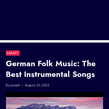
LATEST
German Folk Music: The
Best Instrumental Songs
By
joseph
August 15, 2022