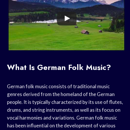
What Is German Folk Music?
German folk music consists of traditional music
genres derived from the homeland of the German
people. It is typically characterized by its use of flutes,
drums, and string instruments, as well as its focus on
vocal harmonies and variations. German folk music
has been influential on the development of various