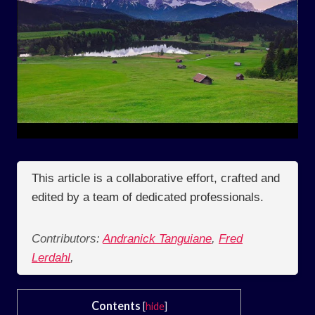
This article is a collaborative effort, crafted and
edited by a team of dedicated professionals.
Contributors:
Andranick Tanguiane
,
Fred
Lerdahl
,
Contents
[
hide
]