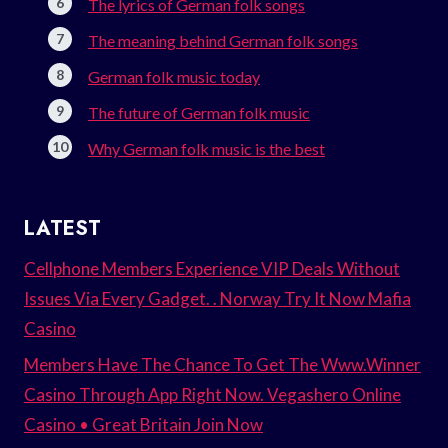
The lyrics of German folk songs
The meaning behind German folk songs
German folk music today
The future of German folk music
Why German folk music is the best
LATEST
Cellphone Members Experience VIP Deals Without
Issues Via Every Gadget. . Norway Try It Now Mafia
Casino
Members Have The Chance To Get The Www.Winner
Casino Through App Right Now. Vegashero Online
Casino • Great Britain Join Now