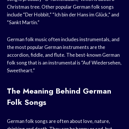
Christmas tree. Other popular German folk songs
include “Der Hobbit,” “Ich bin der Hans im Glück,” and
“Sankt Martin.”
German folk music often includes instrumentals, and
the most popular German instruments are the
accordion, fiddle, and flute. The best-known German
folk song that is an instrumental is “Auf Wiedersehen,
Sweetheart.”
The Meaning Behind German
Folk Songs
German folk songs are often about love, nature,
drinking and death. They can be happy or sad, but