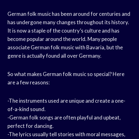
German folk music has been around for centuries and
has undergone many changes throughout its history.
It is now a staple of the country’s culture and has
become popular around the world. Many people
associate German folk music with Bavaria, but the
genre is actually found all over Germany.
So what makes German folk music so special? Here
are a few reasons:
-The instruments used are unique and create a one-
of-a-kind sound.
-German folk songs are often playful and upbeat,
perfect for dancing.
-The lyrics usually tell stories with moral messages,