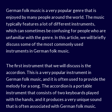
German folk music is a very popular genre that is
enjoyed by many people around the world. The music
typically features a lot of different instruments,
which can sometimes be confusing for people who are
unfamiliar with the genre. In this article, we will briefly
discuss some of the most commonly used
instruments in German folk music.
The first instrument that we will discuss is the
accordion. This is a very popular instrument in
German folk music, and it is often used to provide the
melody for a song. The accordion is a portable
instrument that consists of two keyboards played
with the hands, and it produces a very unique sound
that is often associated with German folk music.