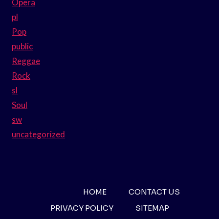
Opera
pl
Pop
public
Reggae
Rock
sl
Soul
sw
uncategorized
HOME
CONTACT US
PRIVACY POLICY
SITEMAP