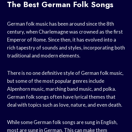
The Best German Folk Songs
German folk music has been around since the 8th
century, when Charlemagne was crowned as the first
Emperor of Rome. Since then, it has evolved into a
rich tapestry of sounds and styles, incorporating both
traditional and modern elements.
There is no one definitive style of German folk music,
but some of the most popular genres include
Alpenhorn music, marching band music, and polka.
German folk songs often have lyrical themes that
deal with topics such as love, nature, and even death.
While some German folk songs are sung in English,
most are sung in German. This can make them