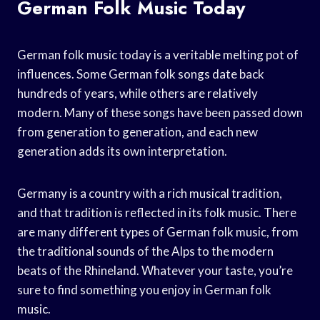
German Folk Music Today
German folk music today is a veritable melting pot of
influences. Some German folk songs date back
hundreds of years, while others are relatively
modern. Many of these songs have been passed down
from generation to generation, and each new
generation adds its own interpretation.
Germany is a country with a rich musical tradition,
and that tradition is reflected in its folk music. There
are many different types of German folk music, from
the traditional sounds of the Alps to the modern
beats of the Rhineland. Whatever your taste, you’re
sure to find something you enjoy in German folk
music.