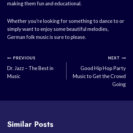
making them fun and educational.
Whether you’re looking for something to dance to or
simply want to enjoy some beautiful melodies,
German folk music is sure to please.
Post
PREVIOUS
NEXT
Navigation
Dr. Jazz – The Best in
Good Hip Hop Party
Music
Music to Get the Crowd
Going
Similar Posts