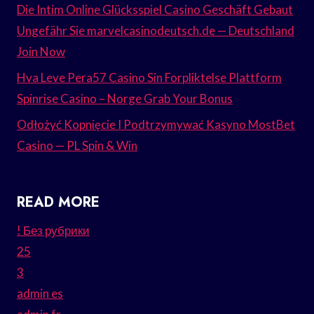
Die Intim Online Glücksspiel Casino Geschäft Gebaut
Ungefähr Sie marvelcasinodeutsch.de — Deutschland
Join Now
Hva Leve Pera57 Casino Sin Forpliktelse Plattform
Spinrise Casino – Norge Grab Your Bonus
Odłożyć Kopnięcie I Podtrzymywać Kasyno MostBet
Casino — PL Spin & Win
READ MORE
! Без рубрики
25
3
admin es