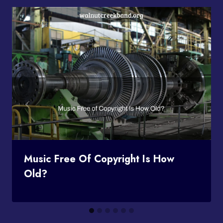
Music Free Of Copyright Is How
Old?