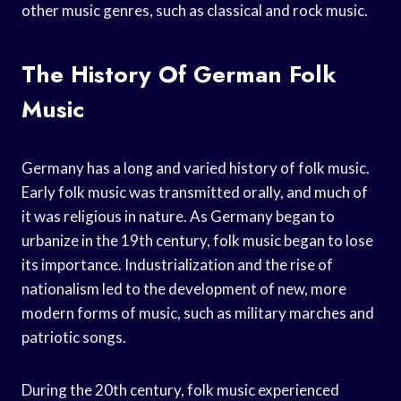
other music genres, such as classical and rock music.
The History Of German Folk
Music
Germany has a long and varied history of folk music.
Early folk music was transmitted orally, and much of
it was religious in nature. As Germany began to
urbanize in the 19th century, folk music began to lose
its importance. Industrialization and the rise of
nationalism led to the development of new, more
modern forms of music, such as military marches and
patriotic songs.
During the 20th century, folk music experienced