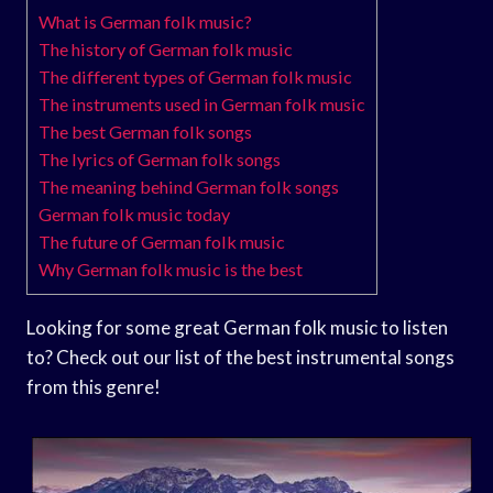
What is German folk music?
The history of German folk music
The different types of German folk music
The instruments used in German folk music
The best German folk songs
The lyrics of German folk songs
The meaning behind German folk songs
German folk music today
The future of German folk music
Why German folk music is the best
Looking for some great German folk music to listen
to? Check out our list of the best instrumental songs
from this genre!