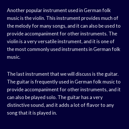
Another popular instrument used in German folk
music is the violin. This instrument provides much of
the melody for many songs, and it can also be used to
provide accompaniment for other instruments. The
violin is a very versatile instrument, and it is one of
the most commonly used instruments in German folk
music.
The last instrument that we will discuss is the guitar.
The guitar is frequently used in German folk music to
provide accompaniment for other instruments, and it
can also be played solo. The guitar has a very
distinctive sound, and it adds a lot of flavor to any
song that it is played in.