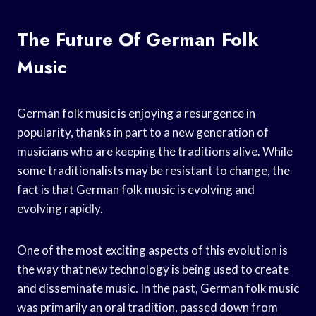
The Future Of German Folk
Music
German folk music is enjoying a resurgence in
popularity, thanks in part to a new generation of
musicians who are keeping the traditions alive. While
some traditionalists may be resistant to change, the
fact is that German folk music is evolving and
evolving rapidly.
One of the most exciting aspects of this evolution is
the way that new technology is being used to create
and disseminate music. In the past, German folk music
was primarily an oral tradition, passed down from