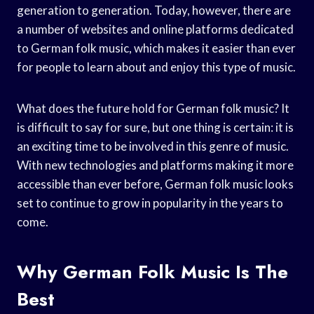
generation to generation. Today, however, there are
a number of websites and online platforms dedicated
to German folk music, which makes it easier than ever
for people to learn about and enjoy this type of music.
What does the future hold for German folk music? It
is difficult to say for sure, but one thing is certain: it is
an exciting time to be involved in this genre of music.
With new technologies and platforms making it more
accessible than ever before, German folk music looks
set to continue to grow in popularity in the years to
come.
Why German Folk Music Is The
Best