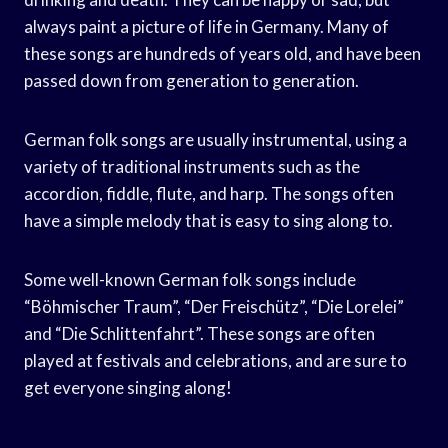
always paint a picture of life in Germany. Many of
these songs are hundreds of years old, and have been
passed down from generation to generation.
German folk songs are usually instrumental, using a
variety of traditional instruments such as the
accordion, fiddle, flute, and harp. The songs often
have a simple melody that is easy to sing along to.
Some well-known German folk songs include
“Böhmischer Traum”, “Der Freischütz”, “Die Lorelei”
and “Die Schlittenfahrt”. These songs are often
played at festivals and celebrations, and are sure to
get everyone singing along!