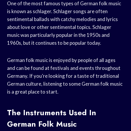
One of the most famous types of German folk music
is known as schlager. Schlager songs are often
sentimental ballads with catchy melodies and lyrics
about love or other sentimental topics. Schlager
music was particularly popular in the 1950s and
1960s, but it continues to be popular today.
German folk music is enjoyed by people of all ages
and can be found at festivals and events throughout
Germany. If you’re looking for a taste of traditional
German culture, listening to some German folk music
is a great place to start.
The Instruments Used In
German Folk Music