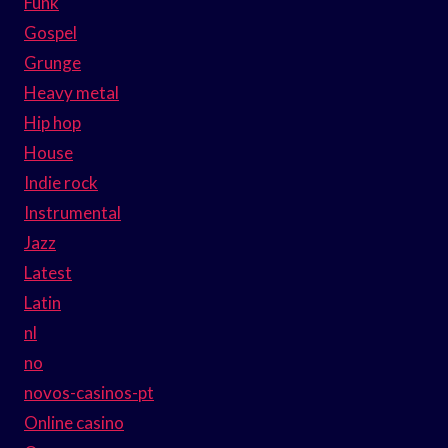
Funk
Gospel
Grunge
Heavy metal
Hip hop
House
Indie rock
Instrumental
Jazz
Latest
Latin
nl
no
novos-casinos-pt
Online casino