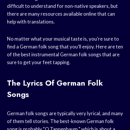
difficult to understand for non-native speakers, but
there are many resources available online that can
help with translations.
No matter what your musical taste is, you’re sure to
find a German folk song that you’ll enjoy. Here are ten
of the best instrumental German folk songs that are
sure to get your feet tapping.
The Lyrics Of German Folk
Songs
German folk songs are typically very lyrical, and many
of them tell stories. The best-known German folk
song is probably “O Tannenbaum,” which is about a