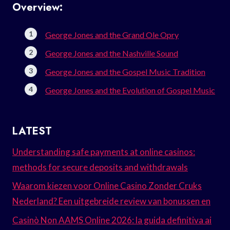
Overview:
George Jones and the Grand Ole Opry
George Jones and the Nashville Sound
George Jones and the Gospel Music Tradition
George Jones and the Evolution of Gospel Music
LATEST
Understanding safe payments at online casinos:
methods for secure deposits and withdrawals
Waarom kiezen voor Online Casino Zonder Cruks
Nederland? Een uitgebreide review van bonussen en
Casinò Non AAMS Online 2026: la guida definitiva ai