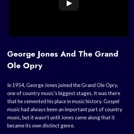
George Jones And The Grand
Ole Opry
In 1954, George Jones joined the Grand Ole Opry,
one of country music’s biggest stages. It was there
that he cemented his place in music history. Gospel
music had always been an important part of country
music, but it wasn’t until Jones came along that it
became its own distinct genre.