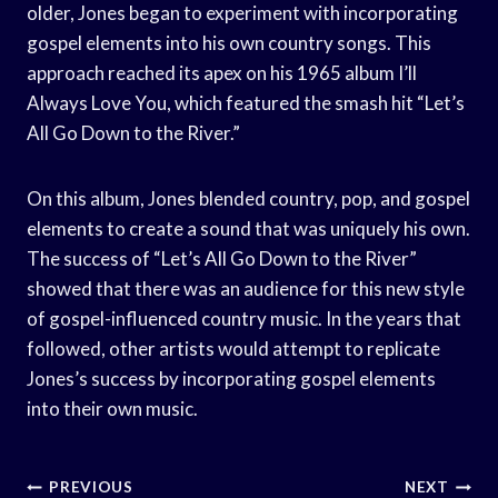
older, Jones began to experiment with incorporating
gospel elements into his own country songs. This
approach reached its apex on his 1965 album I’ll
Always Love You, which featured the smash hit “Let’s
All Go Down to the River.”
On this album, Jones blended country, pop, and gospel
elements to create a sound that was uniquely his own.
The success of “Let’s All Go Down to the River”
showed that there was an audience for this new style
of gospel-influenced country music. In the years that
followed, other artists would attempt to replicate
Jones’s success by incorporating gospel elements
into their own music.
Post
PREVIOUS
NEXT