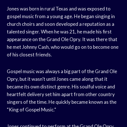
Jones was born in rural Texas and was exposed to
gospel music from a young age. He began singing in
church choirs and soon developed a reputation as a
talented singer. When he was 21, he made his first
appearance on the Grand Ole Opry. It was there that
he met Johnny Cash, who would go on to become one
of his closest friends.
Gospel music was always a big part of the Grand Ole
Opry, but it wasn’t until Jones came along that it
became its own distinct genre. His soulful voice and
heartfelt delivery set him apart from other country
singers of the time. He quickly became known as the
“King of Gospel Music.”
Jones continued to perform at the Grand Ole Opry