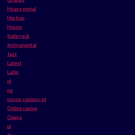
Heavy metal
Hip hop
House
Indie rock
Instrumental
Jazz
Latest
Latin
nl
no
novos-casinos-pt
Online casino
Opera
pl