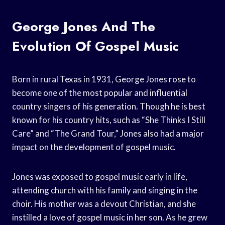
George Jones And The
Evolution Of Gospel Music
Born in rural Texas in 1931, George Jones rose to
become one of the most popular and influential
country singers of his generation. Though he is best
known for his country hits, such as “She Thinks I Still
Care” and “The Grand Tour,” Jones also had a major
impact on the development of gospel music.
Jones was exposed to gospel music early in life,
attending church with his family and singing in the
choir. His mother was a devout Christian, and she
instilled a love of gospel music in her son. As he grew