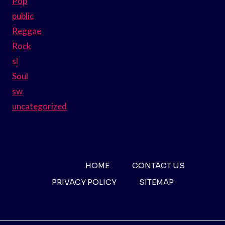
Pop
public
Reggae
Rock
sl
Soul
sw
uncategorized
HOME
CONTACT US
PRIVACY POLICY
SITEMAP