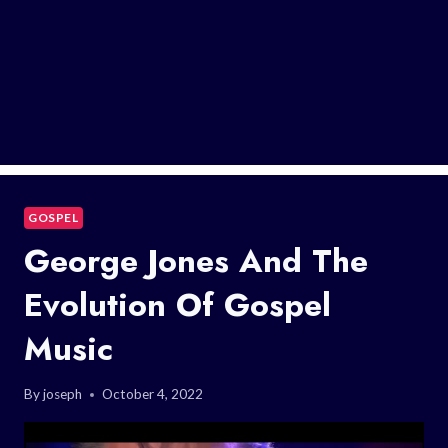
GOSPEL
George Jones And The
Evolution Of Gospel
Music
By
joseph
October 4, 2022