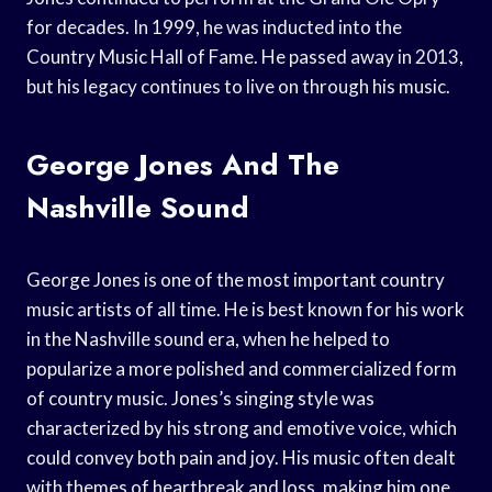
for decades. In 1999, he was inducted into the
Country Music Hall of Fame. He passed away in 2013,
but his legacy continues to live on through his music.
George Jones And The
Nashville Sound
George Jones is one of the most important country
music artists of all time. He is best known for his work
in the Nashville sound era, when he helped to
popularize a more polished and commercialized form
of country music. Jones’s singing style was
characterized by his strong and emotive voice, which
could convey both pain and joy. His music often dealt
with themes of heartbreak and loss, making him one