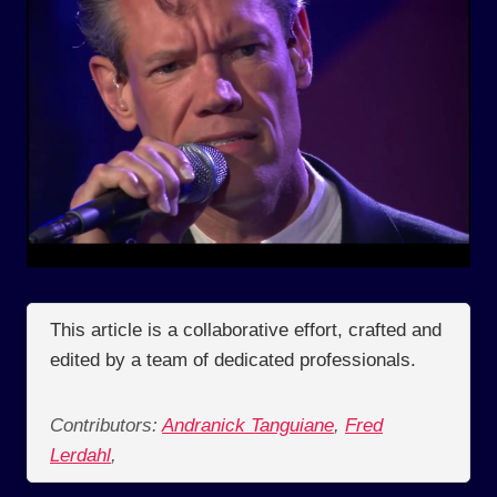
This article is a collaborative effort, crafted and
edited by a team of dedicated professionals.
Contributors:
Andranick Tanguiane
,
Fred
Lerdahl
,