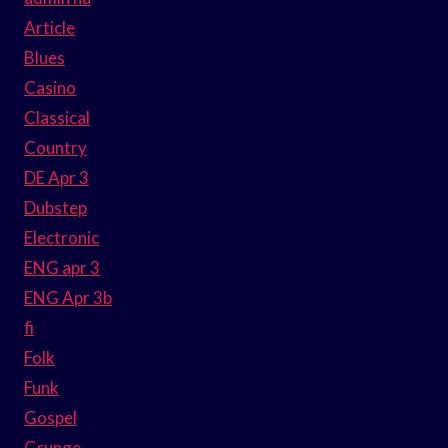
Article
Blues
Casino
Classical
Country
DE Apr 3
Dubstep
Electronic
ENG apr 3
ENG Apr 3b
fi
Folk
Funk
Gospel
Grunge