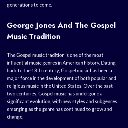
generations to come.
George Jones And The Gospel
Music Tradition
The Gospel music tradition is one of the most
influential music genres in American history. Dating
back to the 18th century, Gospel music has been a
major force in the development of both popular and
religious music in the United States. Over the past
two centuries, Gospel music has undergone a
significant evolution, with new styles and subgenres
emerging as the genre has continued to grow and
change.