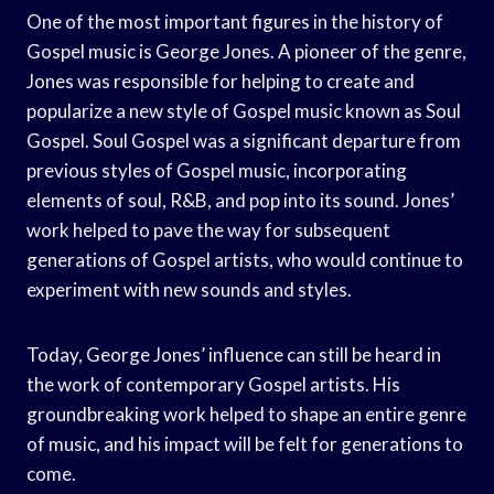
One of the most important figures in the history of
Gospel music is George Jones. A pioneer of the genre,
Jones was responsible for helping to create and
popularize a new style of Gospel music known as Soul
Gospel. Soul Gospel was a significant departure from
previous styles of Gospel music, incorporating
elements of soul, R&B, and pop into its sound. Jones’
work helped to pave the way for subsequent
generations of Gospel artists, who would continue to
experiment with new sounds and styles.
Today, George Jones’ influence can still be heard in
the work of contemporary Gospel artists. His
groundbreaking work helped to shape an entire genre
of music, and his impact will be felt for generations to
come.