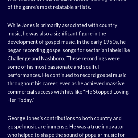
of the genre’s most relatable artists.
While Jones is primarily associated with country
music, he was also a significant figure in the
development of gospel music. In the early 1950s, he
began recording gospel songs for sectarian labels like
Challenge and Nashboro. These recordings were
some of his most passionate and soulful
performances. He continued to record gospel music
throughout his career, even as he achieved massive
commercial success with hits like “He Stopped Loving
Her Today.”
George Jones’s contributions to both country and
gospel music are immense. He was a true innovator
who helped to shape the sound of popular music for