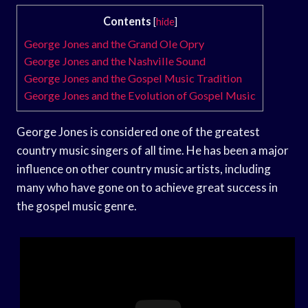
Contents
[
hide
]
George Jones and the Grand Ole Opry
George Jones and the Nashville Sound
George Jones and the Gospel Music Tradition
George Jones and the Evolution of Gospel Music
George Jones is considered one of the greatest
country music singers of all time. He has been a major
influence on other country music artists, including
many who have gone on to achieve great success in
the gospel music genre.