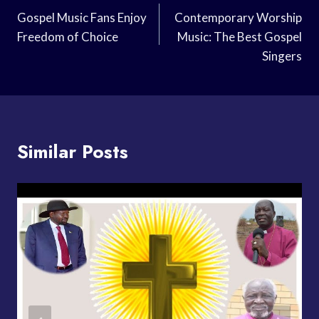
Navigation
Gospel Music Fans Enjoy
Contemporary Worship
Freedom of Choice
Music: The Best Gospel
Singers
Similar Posts