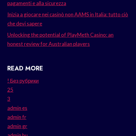
pagamenti e alla sicurezza
Inizia a giocare nei casinò non AAMS in Italia: tutto ciò
che devi sapere
Unlocking the potential of PlayMeth Casino: an
honest review for Australian players
READ MORE
! Без рубрики
25
3
admin es
admin fr
admin gr
admin hu