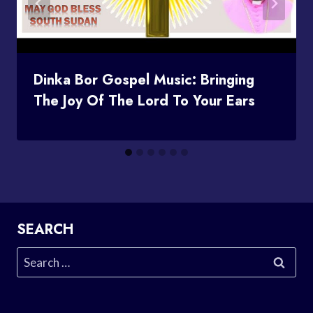
Dinka Bor Gospel Music: Bringing
The Joy Of The Lord To Your Ears
SEARCH
Search
for: