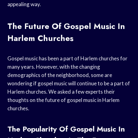
appealing way.
The Future Of Gospel Music In
Harlem Churches
Gospel music has been a part of Harlem churches for
many years. However, with the changing
demographics of the neighborhood, some are
wondering if gospel music will continue to be a part of
Harlem churches. We asked a few experts their
thoughts on the future of gospel music in Harlem
churches.
The Popularity Of Gospel Music In