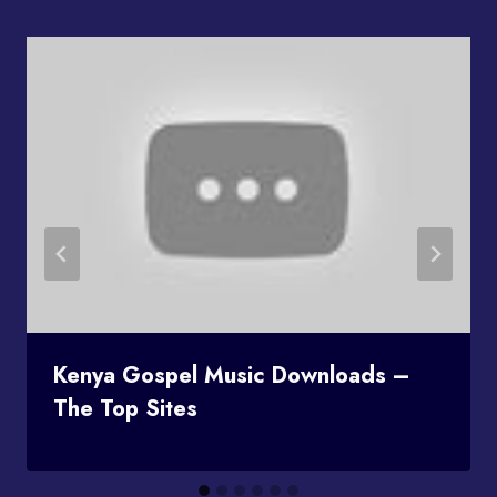
Kenya Gospel Music Downloads –
The Top Sites