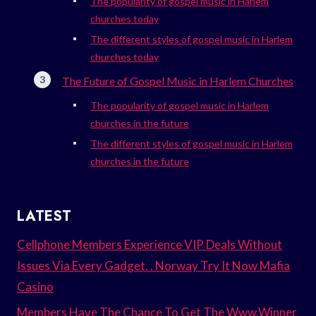
The popularity of gospel music in Harlem
churches today
The different styles of gospel music in Harlem
churches today
The Future of Gospel Music in Harlem Churches
The popularity of gospel music in Harlem
churches in the future
The different styles of gospel music in Harlem
churches in the future
LATEST
Cellphone Members Experience VIP Deals Without
Issues Via Every Gadget. . Norway Try It Now Mafia
Casino
Members Have The Chance To Get The Www.Winner