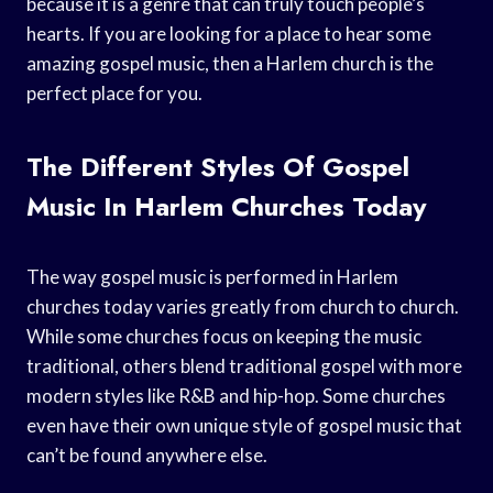
because it is a genre that can truly touch people’s
hearts. If you are looking for a place to hear some
amazing gospel music, then a Harlem church is the
perfect place for you.
The Different Styles Of Gospel
Music In Harlem Churches Today
The way gospel music is performed in Harlem
churches today varies greatly from church to church.
While some churches focus on keeping the music
traditional, others blend traditional gospel with more
modern styles like R&B and hip-hop. Some churches
even have their own unique style of gospel music that
can’t be found anywhere else.