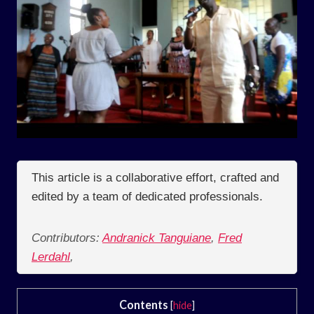
This article is a collaborative effort, crafted and
edited by a team of dedicated professionals.
Contributors:
Andranick Tanguiane
,
Fred
Lerdahl
,
Contents
[
hide
]