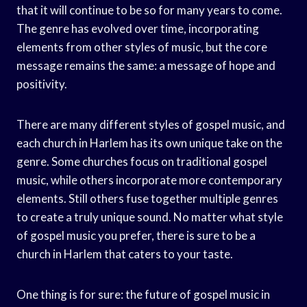
that it will continue to be so for many years to come.
The genre has evolved over time, incorporating
elements from other styles of music, but the core
message remains the same: a message of hope and
positivity.
There are many different styles of gospel music, and
each church in Harlem has its own unique take on the
genre. Some churches focus on traditional gospel
music, while others incorporate more contemporary
elements. Still others fuse together multiple genres
to create a truly unique sound. No matter what style
of gospel music you prefer, there is sure to be a
church in Harlem that caters to your taste.
One thing is for sure: the future of gospel music in