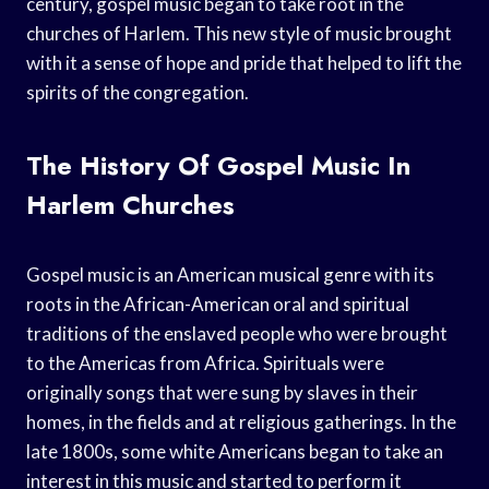
century, gospel music began to take root in the
churches of Harlem. This new style of music brought
with it a sense of hope and pride that helped to lift the
spirits of the congregation.
The History Of Gospel Music In
Harlem Churches
Gospel music is an American musical genre with its
roots in the African-American oral and spiritual
traditions of the enslaved people who were brought
to the Americas from Africa. Spirituals were
originally songs that were sung by slaves in their
homes, in the fields and at religious gatherings. In the
late 1800s, some white Americans began to take an
interest in this music and started to perform it