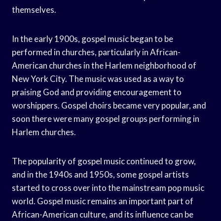
themselves.
In the early 1900s, gospel music began to be
performed in churches, particularly in African-
American churches in the Harlem neighborhood of
New York City. The music was used as a way to
praising God and providing encouragement to
worshippers. Gospel choirs became very popular, and
soon there were many gospel groups performing in
Harlem churches.
The popularity of gospel music continued to grow,
and in the 1940s and 1950s, some gospel artists
started to cross over into the mainstream pop music
world. Gospel music remains an important part of
African-American culture, and its influence can be