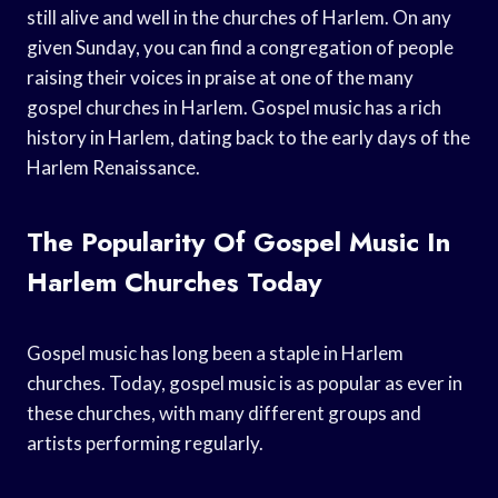
still alive and well in the churches of Harlem. On any
given Sunday, you can find a congregation of people
raising their voices in praise at one of the many
gospel churches in Harlem. Gospel music has a rich
history in Harlem, dating back to the early days of the
Harlem Renaissance.
The Popularity Of Gospel Music In
Harlem Churches Today
Gospel music has long been a staple in Harlem
churches. Today, gospel music is as popular as ever in
these churches, with many different groups and
artists performing regularly.