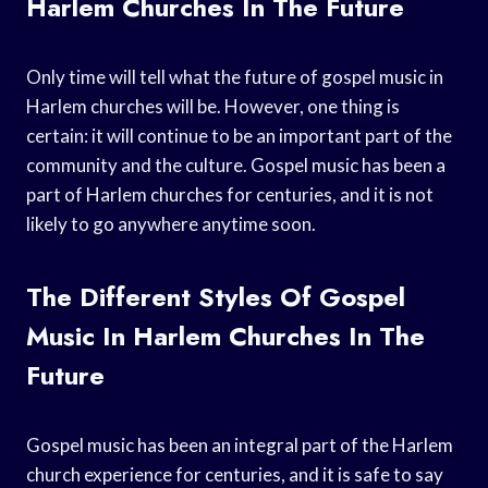
Harlem Churches In The Future
Only time will tell what the future of gospel music in
Harlem churches will be. However, one thing is
certain: it will continue to be an important part of the
community and the culture. Gospel music has been a
part of Harlem churches for centuries, and it is not
likely to go anywhere anytime soon.
The Different Styles Of Gospel
Music In Harlem Churches In The
Future
Gospel music has been an integral part of the Harlem
church experience for centuries, and it is safe to say