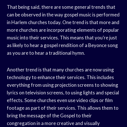
That being said, there are some general trends that
can be observed in the way gospel music is performed
in Harlem churches today. One trend is that more and
more churches are incorporating elements of popular
music into their services. This means that you’re just
as likely to hear a gospel rendition of a Beyonce song
as you are to hear a traditional hymn.
Another trend is that many churches are now using
technology to enhance their services. This includes
everything from using projection screens to showing
lyrics on television screens, to using lights and special
effects. Some churches even use video clips or film
footage as part of their services. This allows them to
bring the message of the Gospel to their
congregation in a more creative and visually