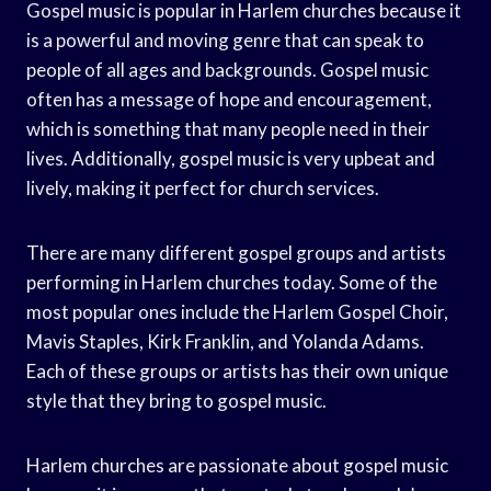
Gospel music is popular in Harlem churches because it
is a powerful and moving genre that can speak to
people of all ages and backgrounds. Gospel music
often has a message of hope and encouragement,
which is something that many people need in their
lives. Additionally, gospel music is very upbeat and
lively, making it perfect for church services.
There are many different gospel groups and artists
performing in Harlem churches today. Some of the
most popular ones include the Harlem Gospel Choir,
Mavis Staples, Kirk Franklin, and Yolanda Adams.
Each of these groups or artists has their own unique
style that they bring to gospel music.
Harlem churches are passionate about gospel music