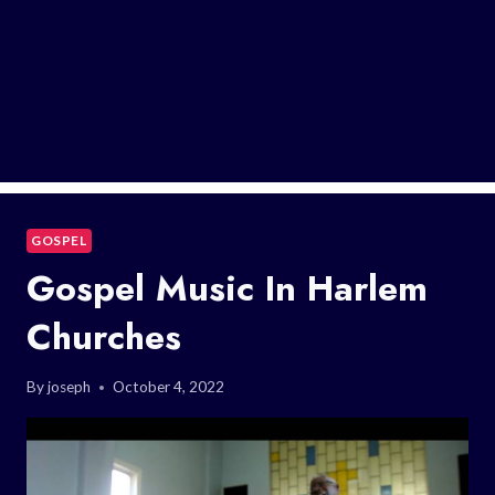
GOSPEL
Gospel Music In Harlem
Churches
By
joseph
October 4, 2022