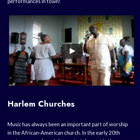
performances in town!
Harlem Churches
Music has always been an important part of worship
in the African-American church. In the early 20th