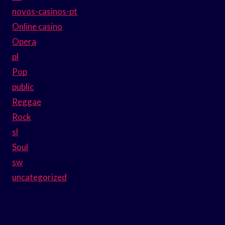
novos-casinos-pt
Online casino
Opera
pl
Pop
public
Reggae
Rock
sl
Soul
sw
uncategorized