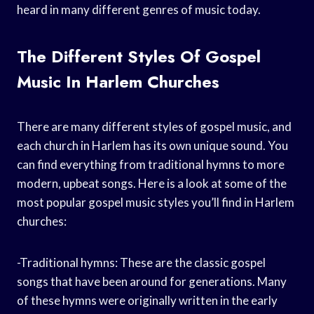
heard in many different genres of music today.
The Different Styles Of Gospel
Music In Harlem Churches
There are many different styles of gospel music, and
each church in Harlem has its own unique sound. You
can find everything from traditional hymns to more
modern, upbeat songs. Here is a look at some of the
most popular gospel music styles you’ll find in Harlem
churches:
-Traditional hymns: These are the classic gospel
songs that have been around for generations. Many
of these hymns were originally written in the early