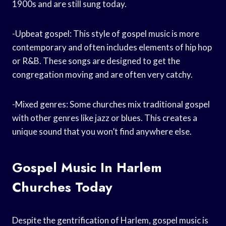
1900s and are still sung today.
-Upbeat gospel: This style of gospel music is more
contemporary and often includes elements of hip hop
or R&B. These songs are designed to get the
congregation moving and are often very catchy.
-Mixed genres: Some churches mix traditional gospel
with other genres like jazz or blues. This creates a
unique sound that you won’t find anywhere else.
Gospel Music In Harlem
Churches Today
Despite the gentrification of Harlem, gospel music is