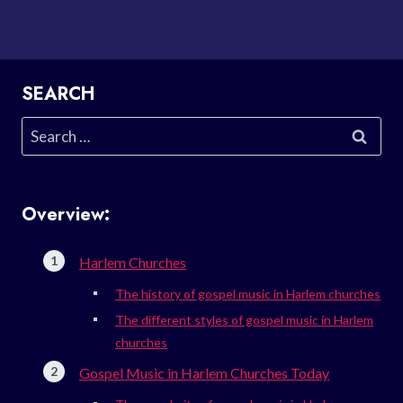
SEARCH
Search
for:
Overview:
Harlem Churches
The history of gospel music in Harlem churches
The different styles of gospel music in Harlem
churches
Gospel Music in Harlem Churches Today