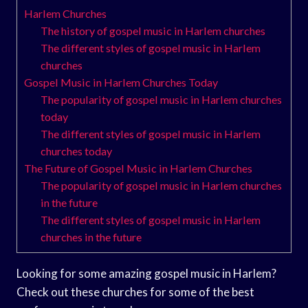
Harlem Churches
The history of gospel music in Harlem churches
The different styles of gospel music in Harlem
churches
Gospel Music in Harlem Churches Today
The popularity of gospel music in Harlem churches
today
The different styles of gospel music in Harlem
churches today
The Future of Gospel Music in Harlem Churches
The popularity of gospel music in Harlem churches
in the future
The different styles of gospel music in Harlem
churches in the future
Looking for some amazing gospel music in Harlem?
Check out these churches for some of the best