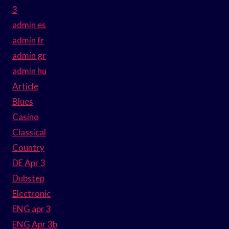
3
admin es
admin fr
admin gr
admin hu
Article
Blues
Casino
Classical
Country
DE Apr 3
Dubstep
Electronic
ENG apr 3
ENG Apr 3b