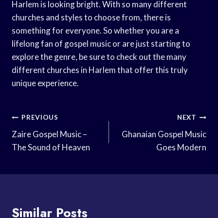
Harlem is looking bright. With so many different
churches and styles to choose from, there is
something for everyone. So whether you are a
lifelong fan of gospel music or are just starting to
explore the genre, be sure to check out the many
different churches in Harlem that offer this truly
unique experience.
Post
PREVIOUS
NEXT
Navigation
Zaire Gospel Music –
Ghanaian Gospel Music
The Sound of Heaven
Goes Modern
Similar Posts