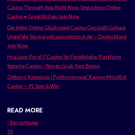
Casino Through App Right Now. Vegashero Online
Casino • Great Britain Join Now
Die Intim Online Glücksspiel Casino Geschäft Gebaut
Ungefähr Sie marvelcasinodeutsch.de — Deutschland
Join Now
Hva Leve Pera57 Casino Sin Forpliktelse Plattform
Spinrise Casino – Norge Grab Your Bonus
Odłożyć Kopnięcie I Podtrzymywać Kasyno MostBet
Casino — PL Spin & Win
READ MORE
! Без рубрики
25