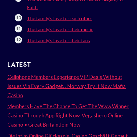
Faith
The family’s love for each other
The family’s love for their music
The family’s love for their fans
LATEST
Cellphone Members Experience VIP Deals Without
Issues Via Every Gadget. . Norway Try It Now Mafia
Casino
Members Have The Chance To Get The Www.Winner
Casino Through App Right Now. Vegashero Online
Casino • Great Britain Join Now
Die Intim Online Glücksspiel Casino Geschäft Gebaut