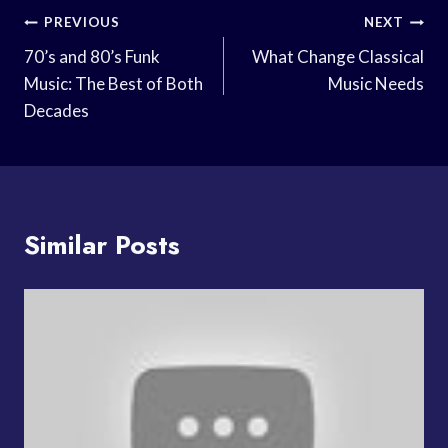
Post
PREVIOUS
NEXT
Navigation
70’s and 80’s Funk
What Change Classical
Music: The Best of Both
Music Needs
Decades
Similar Posts