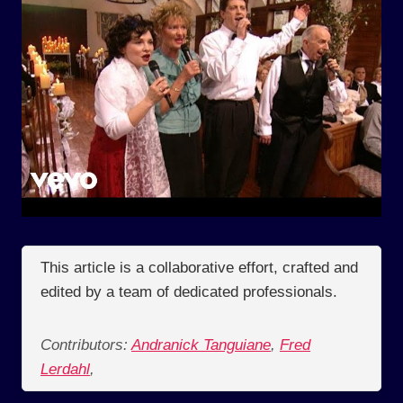
This article is a collaborative effort, crafted and
edited by a team of dedicated professionals.
Contributors:
Andranick Tanguiane
,
Fred
Lerdahl
,