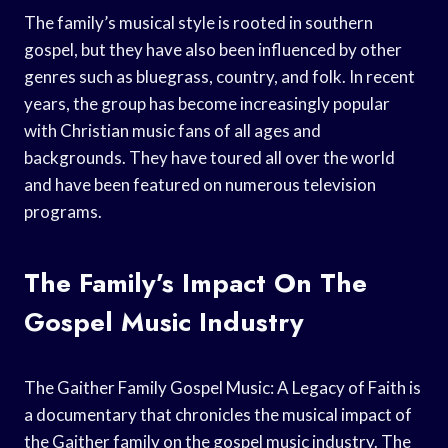
The family’s musical style is rooted in southern
gospel, but they have also been influenced by other
genres such as bluegrass, country, and folk. In recent
years, the group has become increasingly popular
with Christian music fans of all ages and
backgrounds. They have toured all over the world
and have been featured on numerous television
programs.
The Family’s Impact On The
Gospel Music Industry
The Gaither Family Gospel Music: A Legacy of Faith is
a documentary that chronicles the musical impact of
the Gaither family on the gospel music industry. The