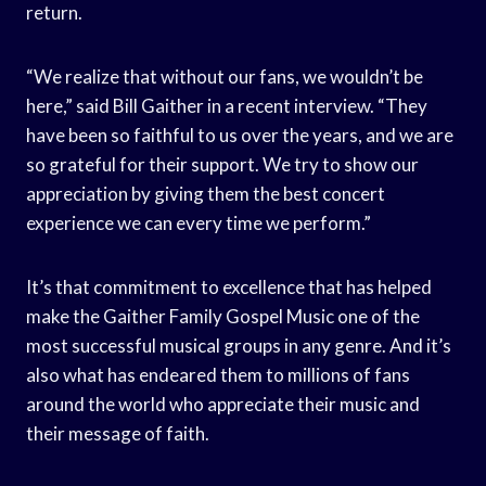
return.
“We realize that without our fans, we wouldn’t be
here,” said Bill Gaither in a recent interview. “They
have been so faithful to us over the years, and we are
so grateful for their support. We try to show our
appreciation by giving them the best concert
experience we can every time we perform.”
It’s that commitment to excellence that has helped
make the Gaither Family Gospel Music one of the
most successful musical groups in any genre. And it’s
also what has endeared them to millions of fans
around the world who appreciate their music and
their message of faith.