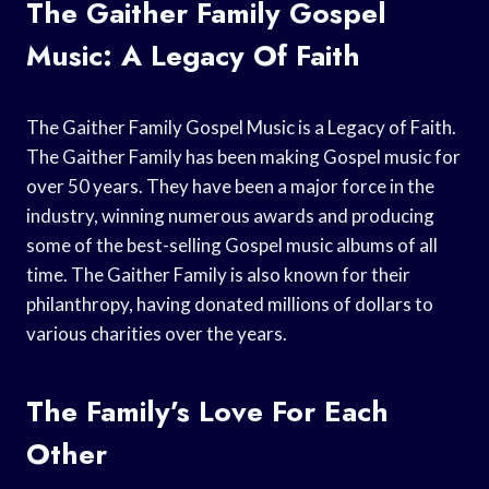
The Gaither Family Gospel
Music: A Legacy Of Faith
The Gaither Family Gospel Music is a Legacy of Faith.
The Gaither Family has been making Gospel music for
over 50 years. They have been a major force in the
industry, winning numerous awards and producing
some of the best-selling Gospel music albums of all
time. The Gaither Family is also known for their
philanthropy, having donated millions of dollars to
various charities over the years.
The Family’s Love For Each
Other