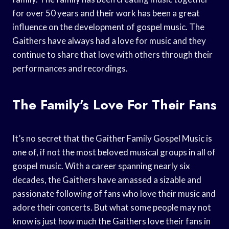
for over 50 years and their work has been a great
influence on the development of gospel music. The
Gaithers have always had a love for music and they
continue to share that love with others through their
performances and recordings.
The Family’s Love For Their Fans
It’s no secret that the Gaither Family Gospel Music is
one of, if not the most beloved musical groups in all of
gospel music. With a career spanning nearly six
decades, the Gaithers have amassed a sizable and
passionate following of fans who love their music and
adore their concerts. But what some people may not
know is just how much the Gaithers love their fans in