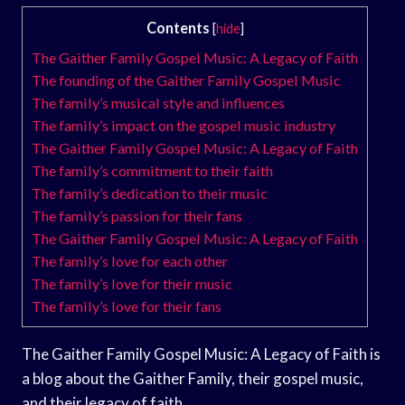
Contents
[
hide
]
The Gaither Family Gospel Music: A Legacy of Faith
The founding of the Gaither Family Gospel Music
The family’s musical style and influences
The family’s impact on the gospel music industry
The Gaither Family Gospel Music: A Legacy of Faith
The family’s commitment to their faith
The family’s dedication to their music
The family’s passion for their fans
The Gaither Family Gospel Music: A Legacy of Faith
The family’s love for each other
The family’s love for their music
The family’s love for their fans
The Gaither Family Gospel Music: A Legacy of Faith is
a blog about the Gaither Family, their gospel music,
and their legacy of faith.