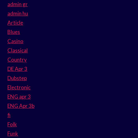
admin gr
admin hu
Article
Blues
Casino
Classical
Country
DE Apr 3
Dubstep
Electronic
ENG apr 3
ENG Apr 3b
fi
Folk
Funk