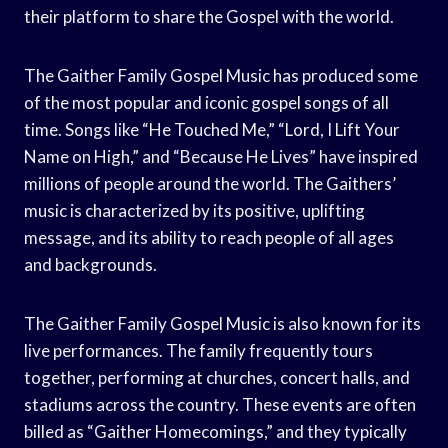
their platform to share the Gospel with the world.
The Gaither Family Gospel Music has produced some
of the most popular and iconic gospel songs of all
time. Songs like “He Touched Me,” “Lord, I Lift Your
Name on High,” and “Because He Lives” have inspired
millions of people around the world. The Gaithers’
music is characterized by its positive, uplifting
message, and its ability to reach people of all ages
and backgrounds.
The Gaither Family Gospel Music is also known for its
live performances. The family frequently tours
together, performing at churches, concert halls, and
stadiums across the country. These events are often
billed as “Gaither Homecomings,” and they typically