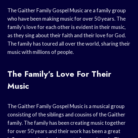
The Gaither Family Gospel Music are a family group
who have been making music for over 50 years. The
family’s love for each other is evident in their music,
as they sing about their faith and their love for God.
The family has toured all over the world, sharing their
music with millions of people.
The Family’s Love For Their
Music
The Gaither Family Gospel Music is a musical group
consisting of the siblings and cousins of the Gaither
family. The family has been creating music together
for over 50 years and their work has been a great