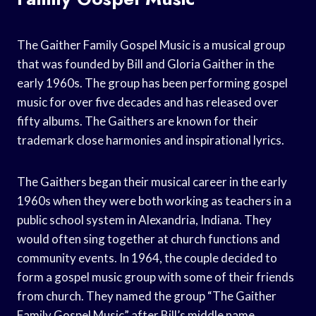
The Gaither Family Gospel Music is a musical group
that was founded by Bill and Gloria Gaither in the
early 1960s. The group has been performing gospel
music for over five decades and has released over
fifty albums. The Gaithers are known for their
trademark close harmonies and inspirational lyrics.
The Gaithers began their musical career in the early
1960s when they were both working as teachers in a
public school system in Alexandria, Indiana. They
would often sing together at church functions and
community events. In 1964, the couple decided to
form a gospel music group with some of their friends
from church. They named the group “The Gaither
Family Gospel Music” after Bill’s middle name.