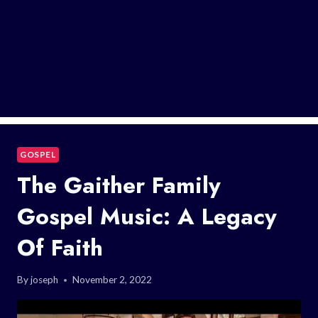
GOSPEL
The Gaither Family
Gospel Music: A Legacy
Of Faith
By
joseph
November 2, 2022