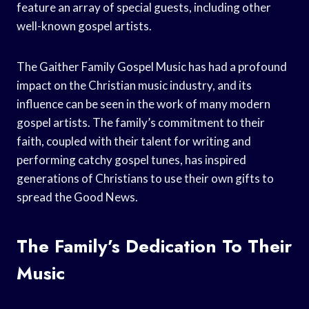
feature an array of special guests, including other
well-known gospel artists.
The Gaither Family Gospel Music has had a profound
impact on the Christian music industry, and its
influence can be seen in the work of many modern
gospel artists. The family’s commitment to their
faith, coupled with their talent for writing and
performing catchy gospel tunes, has inspired
generations of Christians to use their own gifts to
spread the Good News.
The Family’s Dedication To Their
Music