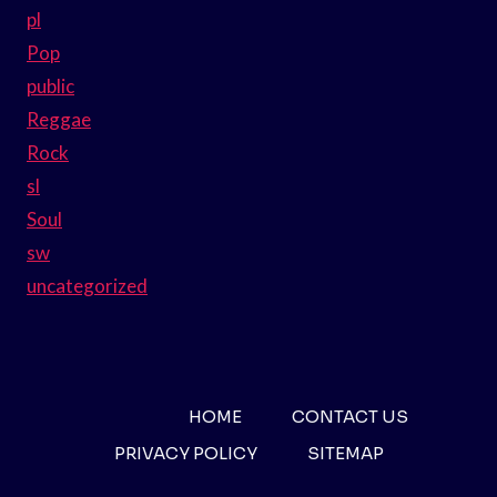
pl
Pop
public
Reggae
Rock
sl
Soul
sw
uncategorized
HOME
CONTACT US
PRIVACY POLICY
SITEMAP