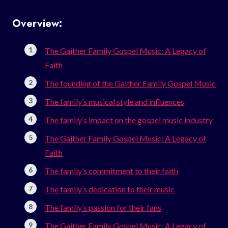
Overview:
The Gaither Family Gospel Music: A Legacy of
Faith
The founding of the Gaither Family Gospel Music
The family’s musical style and influences
The family’s impact on the gospel music industry
The Gaither Family Gospel Music: A Legacy of
Faith
The family’s commitment to their faith
The family’s dedication to their music
The family’s passion for their fans
The Gaither Family Gospel Music: A Legacy of