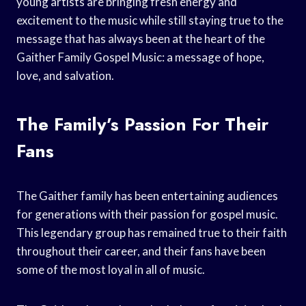
young artists are bringing fresh energy and
excitement to the music while still staying true to the
message that has always been at the heart of the
Gaither Family Gospel Music: a message of hope,
love, and salvation.
The Family’s Passion For Their
Fans
The Gaither family has been entertaining audiences
for generations with their passion for gospel music.
This legendary group has remained true to their faith
throughout their career, and their fans have been
some of the most loyal in all of music.