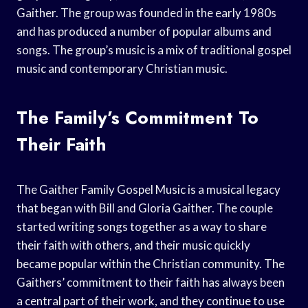
Gaither. The group was founded in the early 1980s
and has produced a number of popular albums and
songs. The group’s music is a mix of traditional gospel
music and contemporary Christian music.
The Family’s Commitment To
Their Faith
The Gaither Family Gospel Music is a musical legacy
that began with Bill and Gloria Gaither. The couple
started writing songs together as a way to share
their faith with others, and their music quickly
became popular within the Christian community. The
Gaithers’ commitment to their faith has always been
a central part of their work, and they continue to use