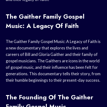
The Gaither Family Gospel
Music: A Legacy Of Faith
The Gaither Family Gospel Music: A Legacy of Faith is
a new documentary that explores the lives and
careers of Bill and Gloria Gaither and their family of
gospel musicians. The Gaithers are icons in the world
of gospel music, and their influence has been felt for
generations. This documentary tells their story, from
their humble beginnings to their present-day success.
The Founding Of The Gaither
Family Gospel Music