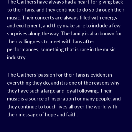
The Gaithers have always had a heart for giving back
to their fans, and they continue to do so through their
music. Their concerts are always filled with energy
and excitement, and they make sure to include a few
surprises along the way. The family is also known for
their willingness to meet with fans after
performances, something that is rare in the music
industry.
The Gaithers’ passion for their fans is evident in
everything they do, and it is one of the reasons why
they have such a large and loyal following. Their
music is a source of inspiration for many people, and
they continue to touch lives all over the world with
their message of hope and faith.