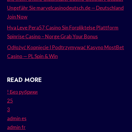
Ungefähr Sie marvelcasinodeutsch.de — Deutschland
Join Now
Hva Leve Pera57 Casino Sin Forpliktelse Plattform
Spinrise Casino – Norge Grab Your Bonus
Odłożyć Kopnięcie I Podtrzymywać Kasyno MostBet
Casino — PL Spin & Win
READ MORE
! Без рубрики
25
3
admin es
admin fr