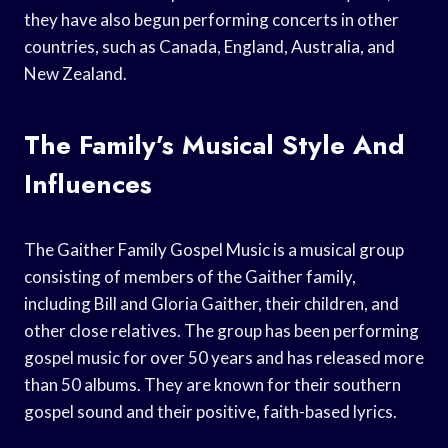
they have also begun performing concerts in other
countries, such as Canada, England, Australia, and
New Zealand.
The Family’s Musical Style And
Influences
The Gaither Family Gospel Music is a musical group
consisting of members of the Gaither family,
including Bill and Gloria Gaither, their children, and
other close relatives. The group has been performing
gospel music for over 50 years and has released more
than 50 albums. They are known for their southern
gospel sound and their positive, faith-based lyrics.