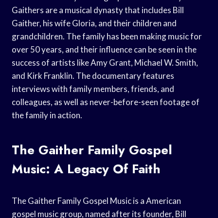
Gaithers are a musical dynasty that includes Bill
Gaither, his wife Gloria, and their children and
grandchildren. The family has been making music for
over 50 years, and their influence can be seen in the
success of artists like Amy Grant, Michael W. Smith,
and Kirk Franklin. The documentary features
interviews with family members, friends, and
colleagues, as well as never-before-seen footage of
the family in action.
The Gaither Family Gospel
Music: A Legacy Of Faith
The Gaither Family Gospel Music is a American
gospel music group, named after its founder, Bill