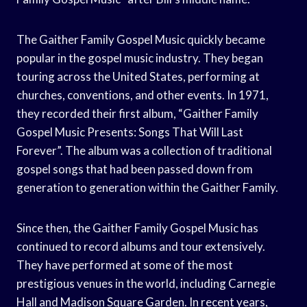
The Gaither Family Gospel Music quickly became
popular in the gospel music industry. They began
touring across the United States, performing at
churches, conventions, and other events. In 1971,
they recorded their first album, “Gaither Family
Gospel Music Presents: Songs That Will Last
Forever”. The album was a collection of traditional
gospel songs that had been passed down from
generation to generation within the Gaither Family.
Since then, the Gaither Family Gospel Music has
continued to record albums and tour extensively.
They have performed at some of the most
prestigious venues in the world, including Carnegie
Hall and Madison Square Garden. In recent years,