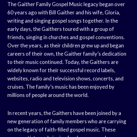
The Gaither Family Gospel Music legacy began over
60 years ago with Bill Gaither and his wife, Gloria,
writing and singing gospel songs together. In the
early days, the Gaithers toured with a group of
friends, singing in churches and gospel conventions.
Over the years, as their children grew up and began
careers of their own, the Gaither family’s dedication
to their music continued. Today, the Gaithers are
widely known for their successful record labels,
websites, radio and television shows, concerts, and
cruises. The family’s music has been enjoyed by
millions of people around the world.
In recent years, the Gaithers have been joined by a
new generation of family members who are carrying
on the legacy of faith-filled gospel music. These