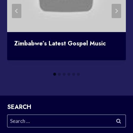
Zimbabwe’s Latest Gospel Music
SEARCH
Search
for: