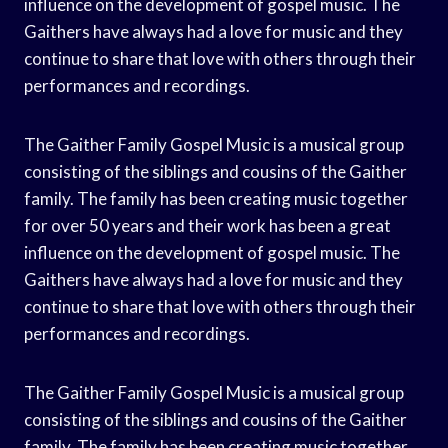
influence on the development of gospel music. The
Gaithers have always had a love for music and they
continue to share that love with others through their
performances and recordings.
The Gaither Family Gospel Music is a musical group
consisting of the siblings and cousins of the Gaither
family. The family has been creating music together
for over 50 years and their work has been a great
influence on the development of gospel music. The
Gaithers have always had a love for music and they
continue to share that love with others through their
performances and recordings.
The Gaither Family Gospel Music is a musical group
consisting of the siblings and cousins of the Gaither
family. The family has been creating music together