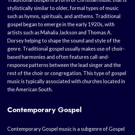
stylistically similar to older, formal types of music
such as hymns, spirituals, and anthems. Traditional
gospel began to emerge in the early 1920s, with
artists such as Mahalia Jackson and Thomas A.
Dorsey helping to shape the sound and style of the
genre. Traditional gospel usually makes use of choir-
based harmonies and often features call-and-
response patterns between the lead singer and the
rest of the choir or congregation. This type of gospel
music is typically associated with churches located in
the American South.
Contemporary Gospel
Contemporary Gospel music is a subgenre of Gospel