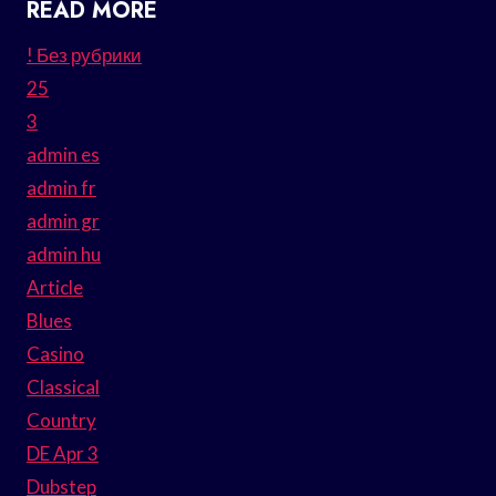
READ MORE
! Без рубрики
25
3
admin es
admin fr
admin gr
admin hu
Article
Blues
Casino
Classical
Country
DE Apr 3
Dubstep