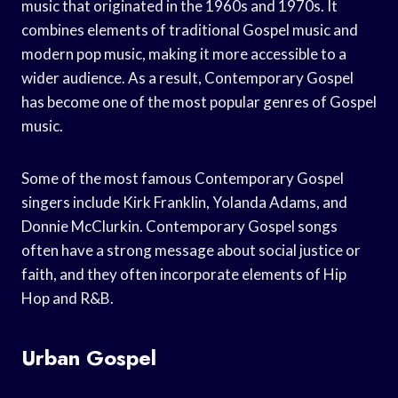
music that originated in the 1960s and 1970s. It
combines elements of traditional Gospel music and
modern pop music, making it more accessible to a
wider audience. As a result, Contemporary Gospel
has become one of the most popular genres of Gospel
music.
Some of the most famous Contemporary Gospel
singers include Kirk Franklin, Yolanda Adams, and
Donnie McClurkin. Contemporary Gospel songs
often have a strong message about social justice or
faith, and they often incorporate elements of Hip
Hop and R&B.
Urban Gospel