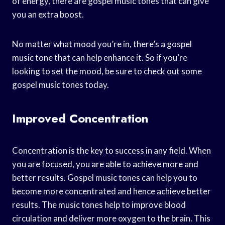
of energy, there are gospel music tones that can give
you an extra boost.
No matter what mood you’re in, there’s a gospel
music tone that can help enhance it. So if you’re
looking to set the mood, be sure to check out some
gospel music tones today.
Improved Concentration
Concentration is the key to success in any field. When
you are focused, you are able to achieve more and
better results. Gospel music tones can help you to
become more concentrated and hence achieve better
results. The music tones help to improve blood
circulation and deliver more oxygen to the brain. This