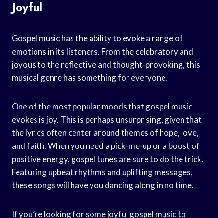
Joyful
Gospel music has the ability to evoke a range of
emotions in its listeners. From the celebratory and
joyous to the reflective and thought-provoking, this
musical genre has something for everyone.
One of the most popular moods that gospel music
evokes is joy. This is perhaps unsurprising, given that
the lyrics often center around themes of hope, love,
and faith. When you need a pick-me-up or a boost of
positive energy, gospel tunes are sure to do the trick.
Featuring upbeat rhythms and uplifting messages,
these songs will have you dancing along in no time.
If you’re looking for some joyful gospel music to