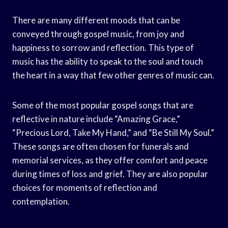
There are many different moods that can be
conveyed through gospel music, from joy and
happiness to sorrow and reflection. This type of
music has the ability to speak to the soul and touch
the heart in a way that few other genres of music can.
Some of the most popular gospel songs that are
reflective in nature include “Amazing Grace,”
“Precious Lord, Take My Hand,” and “Be Still My Soul.”
These songs are often chosen for funerals and
memorial services, as they offer comfort and peace
during times of loss and grief. They are also popular
choices for moments of reflection and
contemplation.