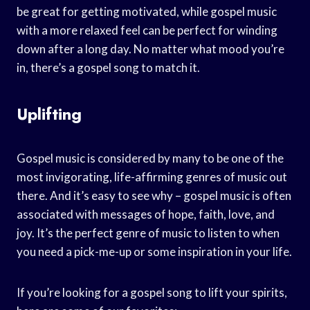
be great for getting motivated, while gospel music
with a more relaxed feel can be perfect for winding
down after a long day. No matter what mood you’re
in, there’s a gospel song to match it.
Uplifting
Gospel music is considered by many to be one of the
most invigorating, life-affirming genres of music out
there. And it’s easy to see why – gospel music is often
associated with messages of hope, faith, love, and
joy. It’s the perfect genre of music to listen to when
you need a pick-me-up or some inspiration in your life.
If you’re looking for a gospel song to lift your spirits,