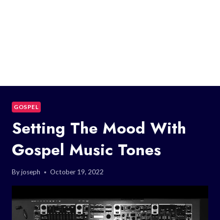
GOSPEL
Setting The Mood With
Gospel Music Tones
By
joseph
October 19, 2022