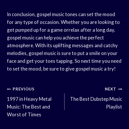
In conclusion, gospel music tones can set the mood
for any type of occasion. Whether you are looking to
get pumped up for a game orrelax after a long day,
gospel music can help you achieve the perfect
atmosphere. With its uplifting messages and catchy
melodies, gospel music is sure to put a smile on your
face and get your toes tapping. So next time you need
to set the mood, be sure to give gospel music a try!
Post
PREVIOUS
NEXT
Navigation
1997 in Heavy Metal
The Best Dubstep Music
Music: The Best and
Playlist
Worst of Times