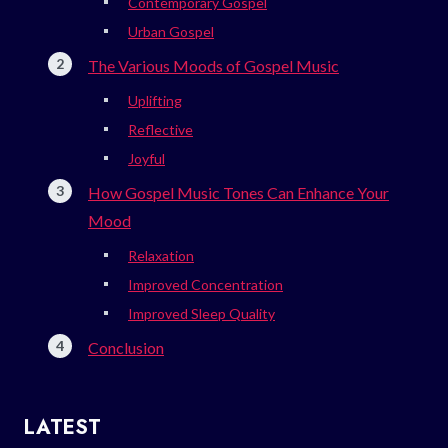
Contemporary Gospel
Urban Gospel
The Various Moods of Gospel Music
Uplifting
Reflective
Joyful
How Gospel Music Tones Can Enhance Your
Mood
Relaxation
Improved Concentration
Improved Sleep Quality
Conclusion
LATEST