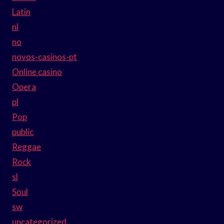
Latin
nl
no
novos-casinos-pt
Online casino
Opera
pl
Pop
public
Reggae
Rock
sl
Soul
sw
uncategorized