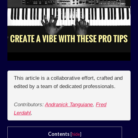
This article is a collaborative effort, crafted and
edited by a team of dedicated professionals.
Contributors:
Andranick Tanguiane
,
Fred
Lerdahl
,
Contents
[
hide
]