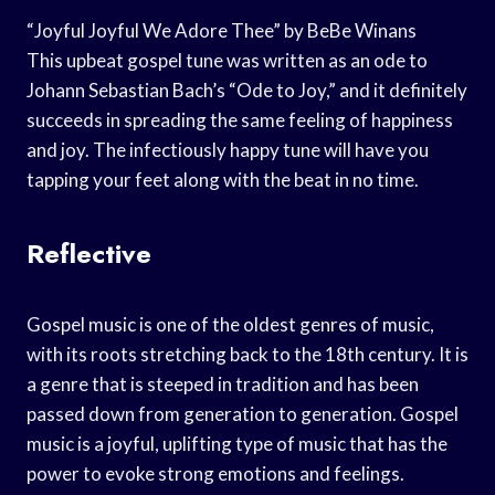
“Joyful Joyful We Adore Thee” by BeBe Winans
This upbeat gospel tune was written as an ode to
Johann Sebastian Bach’s “Ode to Joy,” and it definitely
succeeds in spreading the same feeling of happiness
and joy. The infectiously happy tune will have you
tapping your feet along with the beat in no time.
Reflective
Gospel music is one of the oldest genres of music,
with its roots stretching back to the 18th century. It is
a genre that is steeped in tradition and has been
passed down from generation to generation. Gospel
music is a joyful, uplifting type of music that has the
power to evoke strong emotions and feelings.