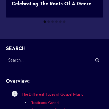
Celebrating The Roots Of A Genre
SEARCH
Search
for:
Overview:
The Different Types of Gospel Music
Traditional Gospel