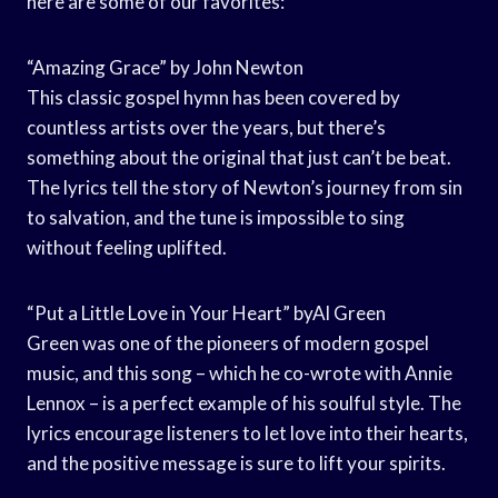
here are some of our favorites:
“Amazing Grace” by John Newton
This classic gospel hymn has been covered by
countless artists over the years, but there’s
something about the original that just can’t be beat.
The lyrics tell the story of Newton’s journey from sin
to salvation, and the tune is impossible to sing
without feeling uplifted.
“Put a Little Love in Your Heart” byAl Green
Green was one of the pioneers of modern gospel
music, and this song – which he co-wrote with Annie
Lennox – is a perfect example of his soulful style. The
lyrics encourage listeners to let love into their hearts,
and the positive message is sure to lift your spirits.