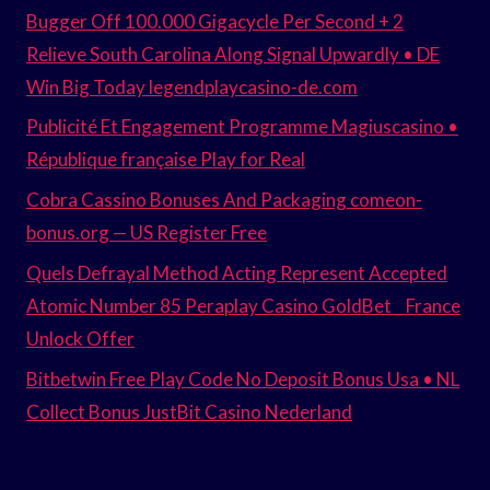
Bugger Off 100.000 Gigacycle Per Second + 2
Relieve South Carolina Along Signal Upwardly • DE
Win Big Today legendplaycasino-de.com
Publicité Et Engagement Programme Magiuscasino •
République française Play for Real
Cobra Cassino Bonuses And Packaging comeon-
bonus.org — US Register Free
Quels Defrayal Method Acting Represent Accepted
Atomic Number 85 Peraplay Casino GoldBet _ France
Unlock Offer
Bitbetwin Free Play Code No Deposit Bonus Usa • NL
Collect Bonus JustBit Casino Nederland