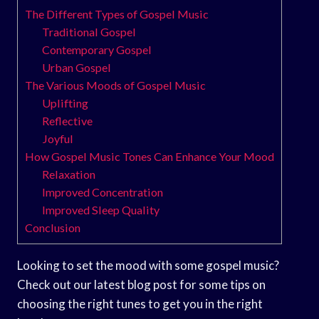
The Different Types of Gospel Music
Traditional Gospel
Contemporary Gospel
Urban Gospel
The Various Moods of Gospel Music
Uplifting
Reflective
Joyful
How Gospel Music Tones Can Enhance Your Mood
Relaxation
Improved Concentration
Improved Sleep Quality
Conclusion
Looking to set the mood with some gospel music?
Check out our latest blog post for some tips on
choosing the right tunes to get you in the right