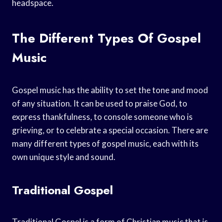
headspace.
The Different Types Of Gospel
Music
Gospel music has the ability to set the tone and mood
of any situation. It can be used to praise God, to
express thankfulness, to console someone who is
grieving, or to celebrate a special occasion. There are
many different types of gospel music, each with its
own unique style and sound.
Traditional Gospel
Traditional Gospel is a form of Christian music that is