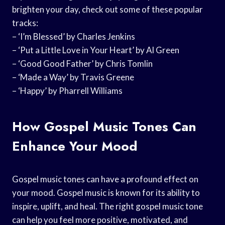
brighten your day, check out some of these popular
tracks:
– ‘I’m Blessed’ by Charles Jenkins
– ‘Put a Little Love in Your Heart’ by Al Green
– ‘Good Good Father’ by Chris Tomlin
– ‘Made a Way’ by Travis Greene
– ‘Happy’ by Pharrell Williams
How Gospel Music Tones Can
Enhance Your Mood
Gospel music tones can have a profound effect on
your mood. Gospel music is known for its ability to
inspire, uplift, and heal. The right gospel music tone
can help you feel more positive, motivated, and