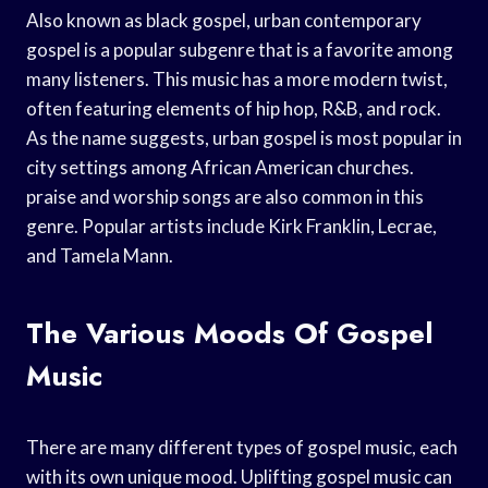
Also known as black gospel, urban contemporary
gospel is a popular subgenre that is a favorite among
many listeners. This music has a more modern twist,
often featuring elements of hip hop, R&B, and rock.
As the name suggests, urban gospel is most popular in
city settings among African American churches.
praise and worship songs are also common in this
genre. Popular artists include Kirk Franklin, Lecrae,
and Tamela Mann.
The Various Moods Of Gospel
Music
There are many different types of gospel music, each
with its own unique mood. Uplifting gospel music can