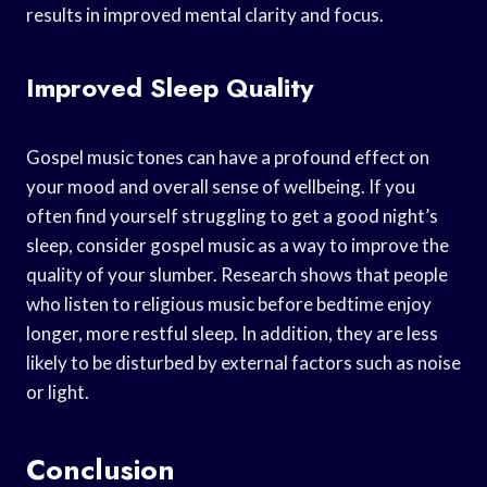
results in improved mental clarity and focus.
Improved Sleep Quality
Gospel music tones can have a profound effect on
your mood and overall sense of wellbeing. If you
often find yourself struggling to get a good night’s
sleep, consider gospel music as a way to improve the
quality of your slumber. Research shows that people
who listen to religious music before bedtime enjoy
longer, more restful sleep. In addition, they are less
likely to be disturbed by external factors such as noise
or light.
Conclusion