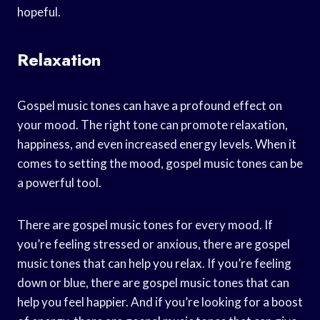
hopeful.
Relaxation
Gospel music tones can have a profound effect on
your mood. The right tone can promote relaxation,
happiness, and even increased energy levels. When it
comes to setting the mood, gospel music tones can be
a powerful tool.
There are gospel music tones for every mood. If
you’re feeling stressed or anxious, there are gospel
music tones that can help you relax. If you’re feeling
down or blue, there are gospel music tones that can
help you feel happier. And if you’re looking for a boost