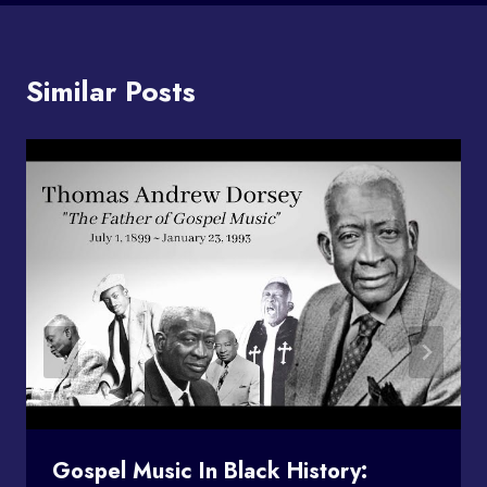
Similar Posts
Gospel Music In Black History: