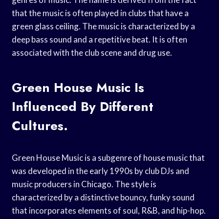
that the music is often played in clubs that have a
green glass ceiling. The music is characterized by a
deep bass sound and a repetitive beat. It is often
associated with the club scene and drug use.
Green House Music Is
Influenced By Different
Cultures.
Green House Music is a subgenre of house music that
was developed in the early 1990s by club DJs and
music producers in Chicago. The style is
characterized by a distinctive bouncy, funky sound
that incorporates elements of soul, R&B, and hip-hop.