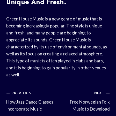
Unique And Fresh.
Green House Music is a new genre of music that is
becoming increasingly popular. The style is unique
and fresh, and many people are beginning to
appreciate its sounds. Green House Music is
characterized by its use of environmental sounds, as
well as its focus on creating a relaxed atmosphere.
This type of music is often played in clubs and bars,
and it is beginning to gain popularity in other venues
as well.
Post
PREVIOUS
NEXT
Navigation
How Jazz Dance Classes
Free Norwegian Folk
Incorporate Music
Music to Download