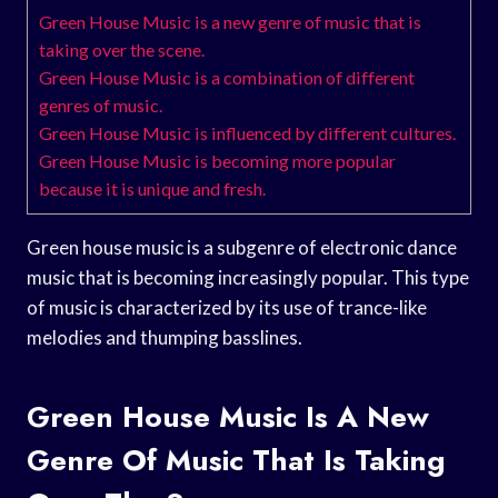
Green House Music is a new genre of music that is
taking over the scene.
Green House Music is a combination of different
genres of music.
Green House Music is influenced by different cultures.
Green House Music is becoming more popular
because it is unique and fresh.
Green house music is a subgenre of electronic dance
music that is becoming increasingly popular. This type
of music is characterized by its use of trance-like
melodies and thumping basslines.
Green House Music Is A New
Genre Of Music That Is Taking