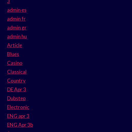
3
admin es
admin fr
admin gr
admin hu
Article
Blues
Casino
Classical
Country
DE Apr 3
Dubstep
Electronic
ENG apr 3
ENG Apr 3b