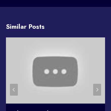
Similar Posts