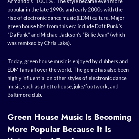
Armando’s “1001%”. The style became even more
popular in the late 1990s and early 2000s with the
rise of electronic dance music (EDM) culture. Major
green house hits from this era include Daft Punk’s
“Da Funk” and Michael Jackson’s “Billie Jean” (which
was remixed by Chris Lake).
Today, green house music is enjoyed by clubbers and
EDM fans all over the world. The genre has also been
highly influential on other styles of electronic dance
music, such as ghetto house, juke/footwork, and
Baltimore club.
Green House Music Is Becoming
More Popular Because It Is