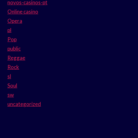
novos-casinos-pt
Online casino
Opera
pl
Pop
public
Reggae
Rock
sl
Soul
sw
uncategorized