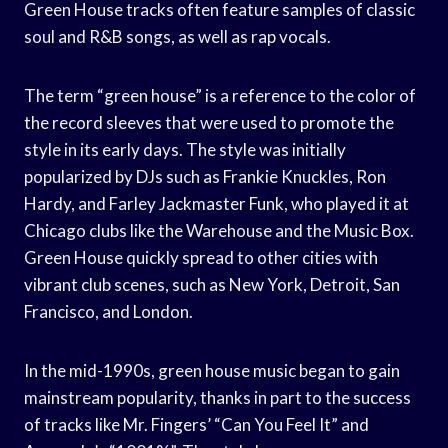
Green House tracks often feature samples of classic
soul and R&B songs, as well as rap vocals.
The term “green house” is a reference to the color of
the record sleeves that were used to promote the
style in its early days. The style was initially
popularized by DJs such as Frankie Knuckles, Ron
Hardy, and Farley Jackmaster Funk, who played it at
Chicago clubs like the Warehouse and the Music Box.
Green House quickly spread to other cities with
vibrant club scenes, such as New York, Detroit, San
Francisco, and London.
In the mid-1990s, green house music began to gain
mainstream popularity, thanks in part to the success
of tracks like Mr. Fingers’ “Can You Feel It” and