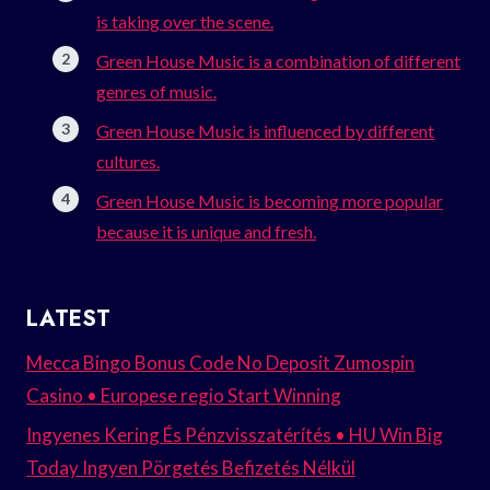
is taking over the scene.
Green House Music is a combination of different
genres of music.
Green House Music is influenced by different
cultures.
Green House Music is becoming more popular
because it is unique and fresh.
LATEST
Mecca Bingo Bonus Code No Deposit Zumospin
Casino • Europese regio Start Winning
Ingyenes Kering És Pénzvisszatérítés • HU Win Big
Today Ingyen Pörgetés Befizetés Nélkül