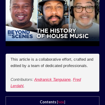
This article is a collaborative effort, crafted and
edited by a team of dedicated professionals.
Contributors:
Andranick Tanguiane
,
Fred
Lerdahl
,
Contents
[
hide
]