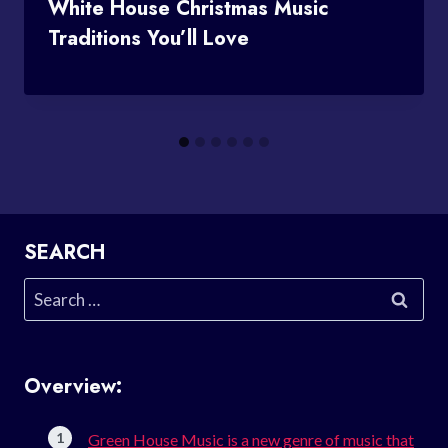
White House Christmas Music
Traditions You’ll Love
SEARCH
Search
for:
Overview:
Green House Music is a new genre of music that