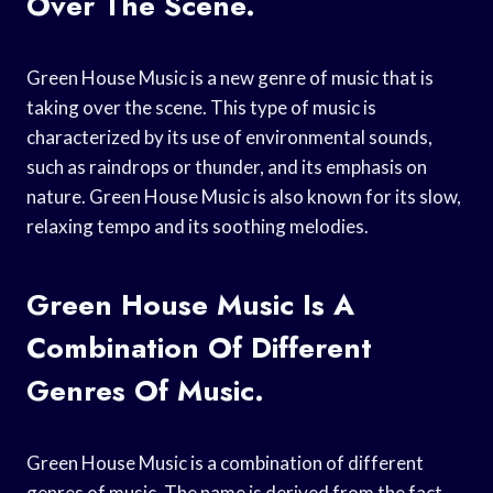
Over The Scene.
Green House Music is a new genre of music that is
taking over the scene. This type of music is
characterized by its use of environmental sounds,
such as raindrops or thunder, and its emphasis on
nature. Green House Music is also known for its slow,
relaxing tempo and its soothing melodies.
Green House Music Is A
Combination Of Different
Genres Of Music.
Green House Music is a combination of different
genres of music. The name is derived from the fact