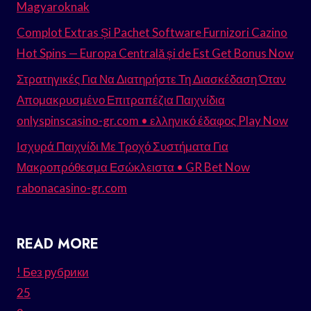
Magyaroknak
Complot Extras Și Pachet Software Furnizori Cazino
Hot Spins — Europa Centrală și de Est Get Bonus Now
Στρατηγικές Για Να Διατηρήστε Τη Διασκέδαση Όταν
Απομακρυσμένο Επιτραπέζια Παιχνίδια
onlyspinscasino-gr.com • ελληνικό έδαφος Play Now
Ισχυρά Παιχνίδι Με Τροχό Συστήματα Για
Μακροπρόθεσμα Εσώκλειστα • GR Bet Now
rabonacasino-gr.com
READ MORE
! Без рубрики
25