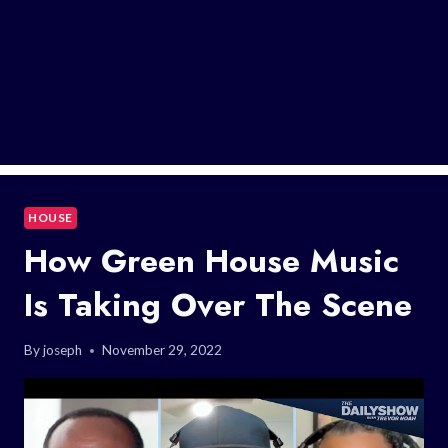
HOUSE
How Green House Music
Is Taking Over The Scene
By
joseph
November 29, 2022