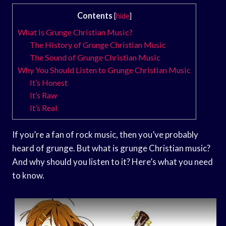
Contents
[
hide
]
What is Grunge Christian Music?
The History of Grunge Christian Music
The Sound of Grunge Christian Music
Why You Should Listen to Grunge Christian Music
It’s Honest
It’s Raw
It’s Real
If you’re a fan of rock music, then you’ve probably
heard of grunge. But what is grunge Christian music?
And why should you listen to it? Here’s what you need
to know.