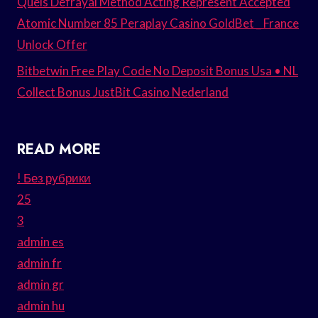
Quels Defrayal Method Acting Represent Accepted
Atomic Number 85 Peraplay Casino GoldBet _ France
Unlock Offer
Bitbetwin Free Play Code No Deposit Bonus Usa • NL
Collect Bonus JustBit Casino Nederland
READ MORE
! Без рубрики
25
3
admin es
admin fr
admin gr
admin hu