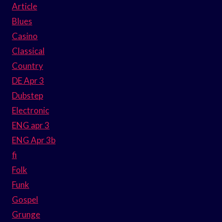
Article
Blues
Casino
Classical
Country
DE Apr 3
Dubstep
Electronic
ENG apr 3
ENG Apr 3b
fi
Folk
Funk
Gospel
Grunge