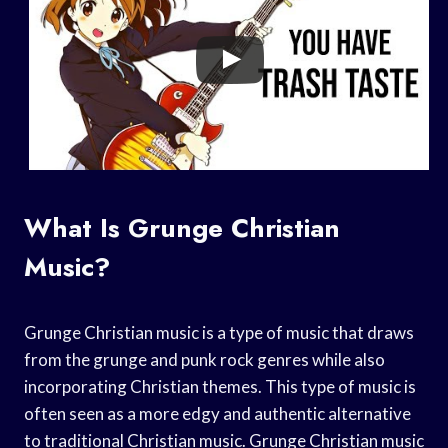
What Is Grunge Christian
Music?
Grunge Christian music is a type of music that draws
from the grunge and punk rock genres while also
incorporating Christian themes. This type of music is
often seen as a more edgy and authentic alternative
to traditional Christian music. Grunge Christian music