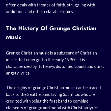
often deals with themes of faith, struggling with
addiction, and other relatable topics.
The History Of Grunge Christian
Music
Grunge Christian music is a subgenre of Christian
music that emerged in the early 1990s. It is
characterized by its heavy, distorted sound and dark,
angsty lyrics.
The origins of grunge Christian music can be traced
back to the Seattle band Living Sacrifice, who are
credited with being the first band to combine
elements of grunge and metal with Christian lyrics.