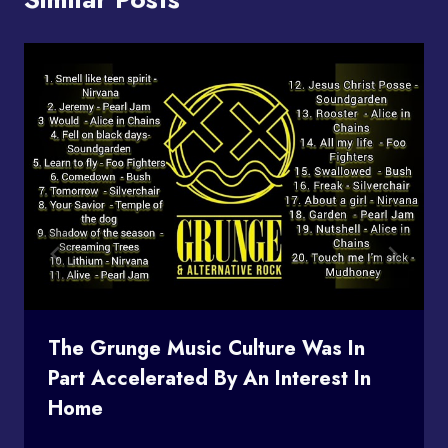
The Grunge Music Culture Was In
Part Accelerated By An Interest In
Home