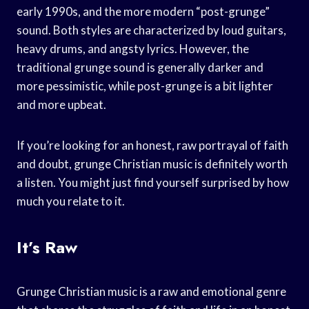
early 1990s, and the more modern “post-grunge”
sound. Both styles are characterized by loud guitars,
heavy drums, and angsty lyrics. However, the
traditional grunge sound is generally darker and
more pessimistic, while post-grunge is a bit lighter
and more upbeat.
If you’re looking for an honest, raw portrayal of faith
and doubt, grunge Christian music is definitely worth
a listen. You might just find yourself surprised by how
much you relate to it.
It’s Raw
Grunge Christian music is a raw and emotional genre