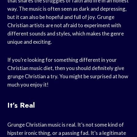
that shares the struggles of faith and life in an honest
way. The music is often seen as dark and depressing,
but it can also be hopeful and full of joy. Grunge
Christian artists are not afraid to experiment with
different sounds and styles, which makes the genre
unique and exciting.
If you’re looking for something different in your
Christian music diet, then you should definitely give
grunge Christian a try. You might be surprised at how
much you enjoy it!
It’s Real
Grunge Christian music is real. It’s not some kind of
hipster ironic thing, or a passing fad. It’s a legitimate