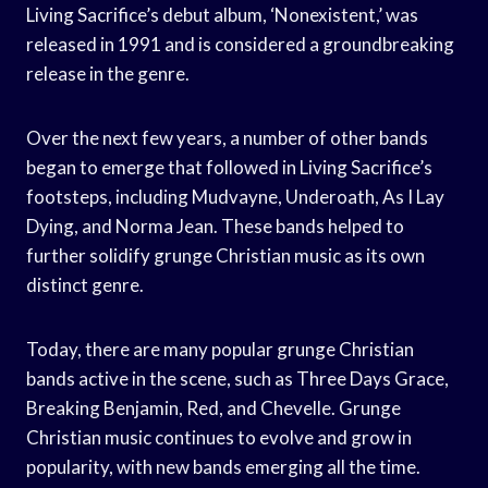
Living Sacrifice’s debut album, ‘Nonexistent,’ was
released in 1991 and is considered a groundbreaking
release in the genre.
Over the next few years, a number of other bands
began to emerge that followed in Living Sacrifice’s
footsteps, including Mudvayne, Underoath, As I Lay
Dying, and Norma Jean. These bands helped to
further solidify grunge Christian music as its own
distinct genre.
Today, there are many popular grunge Christian
bands active in the scene, such as Three Days Grace,
Breaking Benjamin, Red, and Chevelle. Grunge
Christian music continues to evolve and grow in
popularity, with new bands emerging all the time.