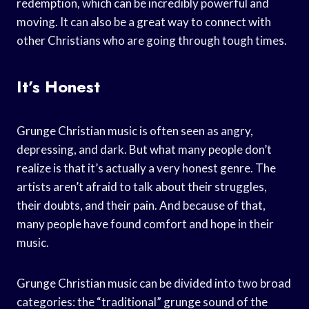
redemption, which can be incredibly powerful and
moving. It can also be a great way to connect with
other Christians who are going through tough times.
It’s Honest
Grunge Christian music is often seen as angry,
depressing, and dark. But what many people don’t
realize is that it’s actually a very honest genre. The
artists aren’t afraid to talk about their struggles,
their doubts, and their pain. And because of that,
many people have found comfort and hope in their
music.
Grunge Christian music can be divided into two broad
categories: the “traditional” grunge sound of the