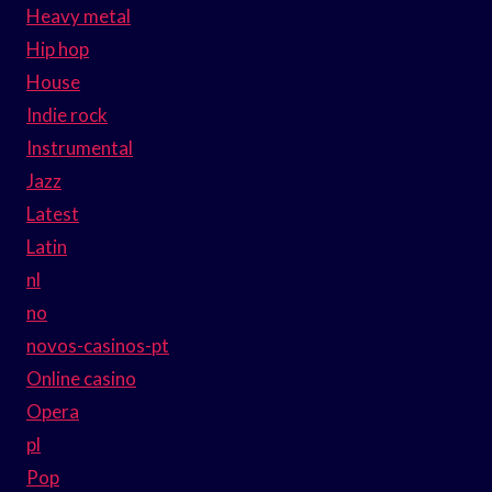
Heavy metal
Hip hop
House
Indie rock
Instrumental
Jazz
Latest
Latin
nl
no
novos-casinos-pt
Online casino
Opera
pl
Pop