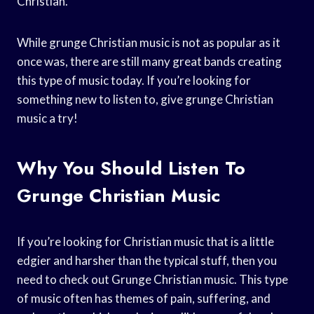
Christian.
While grunge Christian music is not as popular as it
once was, there are still many great bands creating
this type of music today. If you’re looking for
something new to listen to, give grunge Christian
music a try!
Why You Should Listen To
Grunge Christian Music
If you’re looking for Christian music that is a little
edgier and harsher than the typical stuff, then you
need to check out Grunge Christian music. This type
of music often has themes of pain, suffering, and