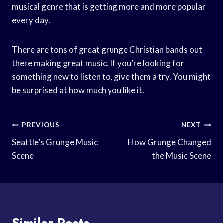
musical genre that is getting more and more popular
every day.
There are tons of great grunge Christian bands out
there making great music. If you’re looking for
something new to listen to, give them a try. You might
be surprised at how much you like it.
Post
PREVIOUS
NEXT
Navigation
Seattle’s Grunge Music
How Grunge Changed
Scene
the Music Scene
Similar Posts