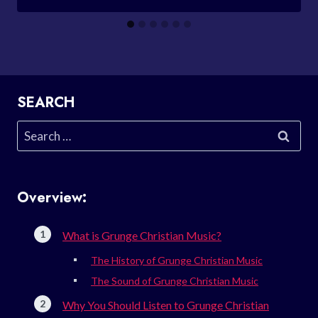
SEARCH
Search
for:
Overview:
What is Grunge Christian Music?
The History of Grunge Christian Music
The Sound of Grunge Christian Music
Why You Should Listen to Grunge Christian