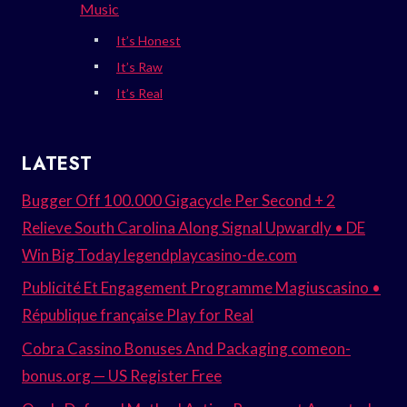
Music
It’s Honest
It’s Raw
It’s Real
LATEST
Bugger Off 100.000 Gigacycle Per Second + 2
Relieve South Carolina Along Signal Upwardly • DE
Win Big Today legendplaycasino-de.com
Publicité Et Engagement Programme Magiuscasino •
République française Play for Real
Cobra Cassino Bonuses And Packaging comeon-
bonus.org — US Register Free