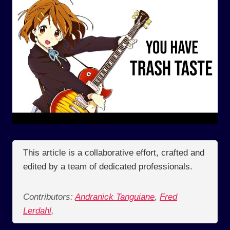
This article is a collaborative effort, crafted and
edited by a team of dedicated professionals.
Contributors:
Andranick Tanguiane
,
Fred
Lerdahl
,