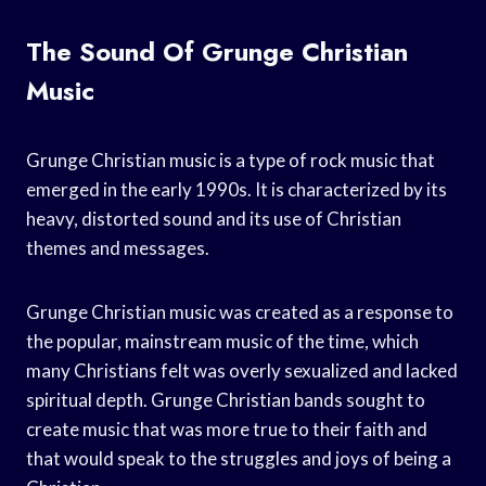
The Sound Of Grunge Christian
Music
Grunge Christian music is a type of rock music that
emerged in the early 1990s. It is characterized by its
heavy, distorted sound and its use of Christian
themes and messages.
Grunge Christian music was created as a response to
the popular, mainstream music of the time, which
many Christians felt was overly sexualized and lacked
spiritual depth. Grunge Christian bands sought to
create music that was more true to their faith and
that would speak to the struggles and joys of being a