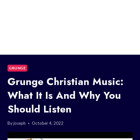
GRUNGE
Grunge Christian Music:
What It Is And Why You
Should Listen
By
joseph
October 4, 2022