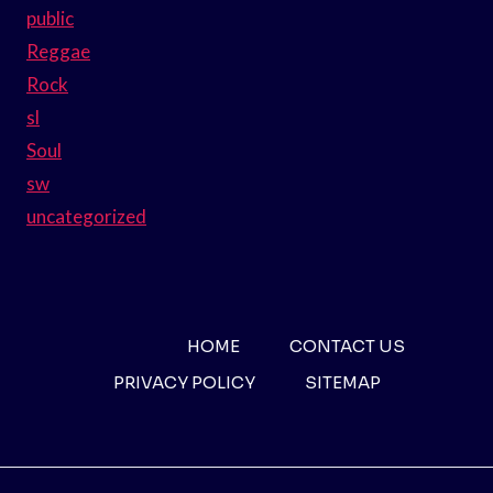
public
Reggae
Rock
sl
Soul
sw
uncategorized
HOME
CONTACT US
PRIVACY POLICY
SITEMAP