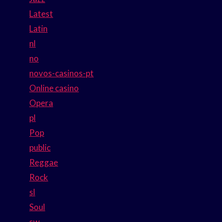
Latest
Latin
nl
no
novos-casinos-pt
Online casino
Opera
pl
Pop
public
Reggae
Rock
sl
Soul
sw