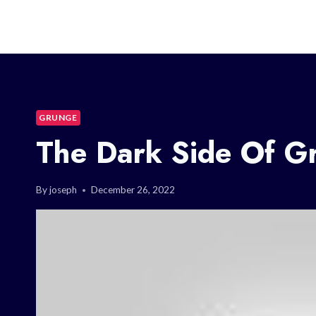
GRUNGE
The Dark Side Of G
By
joseph
December 26, 2022