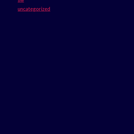
uncategorized