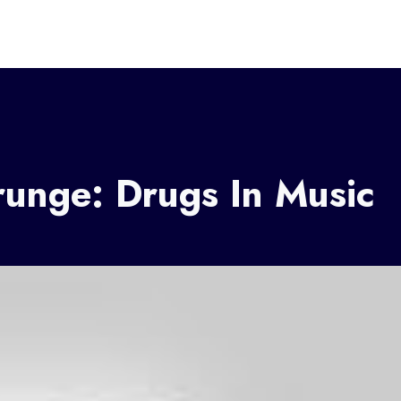
runge: Drugs In Music