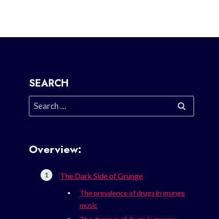
SEARCH
Search
for:
Overview:
The Dark Side of Grunge
The prevalence of drugs in grunge
music