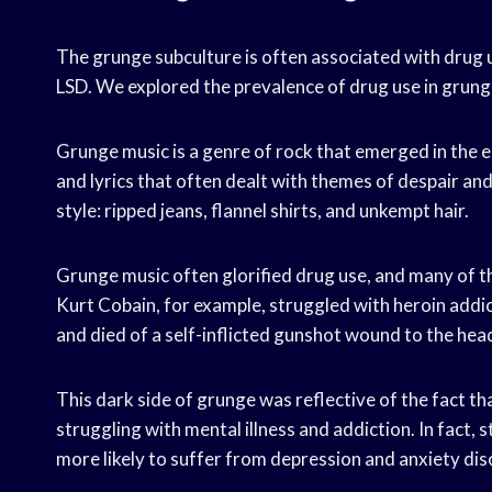
The grunge subculture is often associated with drug use
LSD. We explored the prevalence of drug use in grung
Grunge music is a genre of rock that emerged in the e
and lyrics that often dealt with themes of despair an
style: ripped jeans, flannel shirts, and unkempt hair.
Grunge music often glorified drug use, and many of 
Kurt Cobain, for example, struggled with heroin addic
and died of a self-inflicted gunshot wound to the hea
This dark side of grunge was reflective of the fact t
struggling with mental illness and addiction. In fact,
more likely to suffer from depression and anxiety dis