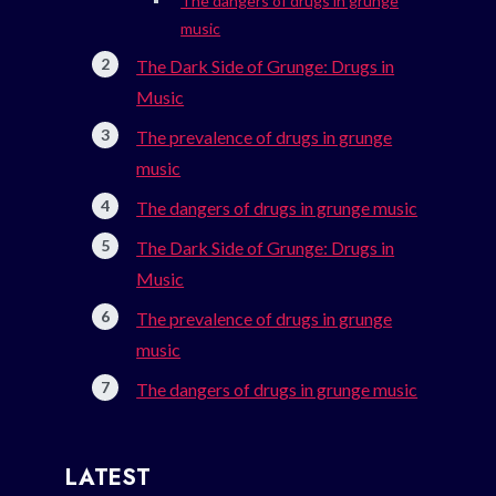
The dangers of drugs in grunge
music
The Dark Side of Grunge: Drugs in
Music
The prevalence of drugs in grunge
music
The dangers of drugs in grunge music
The Dark Side of Grunge: Drugs in
Music
The prevalence of drugs in grunge
music
The dangers of drugs in grunge music
LATEST