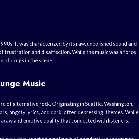
990s. It was characterized by its raw, unpolished sound and
f frustration and disaffection. While the music was a force
n of drugs in the scene.
runge Music
e of alternative rock. Originating in Seattle, Washington,
ars, angsty lyrics, and dark, often depressing, themes. While
d araw and emotive quality that connected with listeners.
dustry, they reached new levels of popularity in the grunge