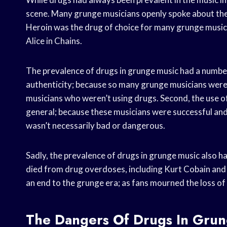
scene. Many grunge musicians openly spoke about thei
Heroin was the drug of choice for many grunge musici
Alice in Chains.
The prevalence of drugs in grunge music had a number o
authenticity; because so many grunge musicians were 
musicians who weren’t using drugs. Second, the use of
general; because these musicians were successful and
wasn’t necessarily bad or dangerous.
Sadly, the prevalence of drugs in grunge music also
died from drug overdoses, including Kurt Cobain and 
an end to the grunge era; as fans mourned the loss of 
The Dangers Of Drugs In Grun