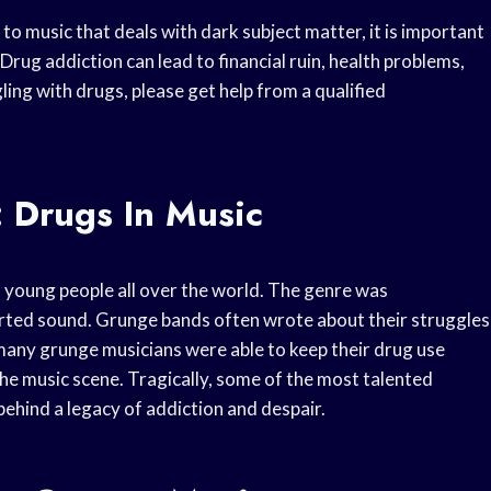
 to music that deals with dark subject matter, it is important
rug addiction can lead to financial ruin, health problems,
ing with drugs, please get help from a qualified
 Drugs In Music
 young people all over the world. The genre was
torted sound. Grunge bands often wrote about their struggles
 many grunge musicians were able to keep their drug use
he music scene. Tragically, some of the most talented
ehind a legacy of addiction and despair.