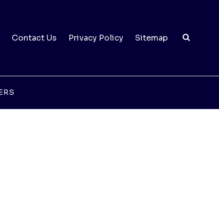
Contact Us
Privacy Policy
Sitemap
ERS