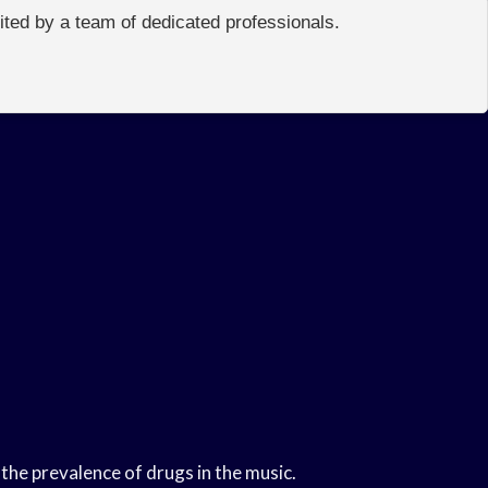
edited by a team of dedicated professionals.
the prevalence of drugs in the music.