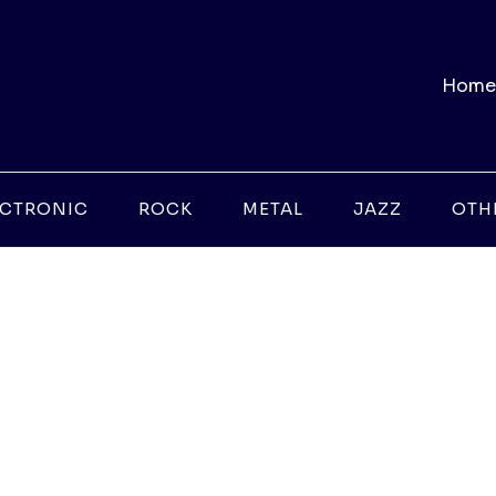
Home
ECTRONIC
ROCK
METAL
JAZZ
OTH