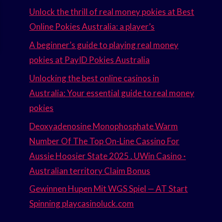
Unlock the thrill of real money pokies at Best
Online Pokies Australia: a player’s
A beginner’s guide to playing real money
pokies at PayID Pokies Australia
Unlocking the best online casinos in
Australia: Your essential guide to real money
pokies
Deoxyadenosine Monophosphate Warm
Number Of The Top On-Line Cassino For
Aussie Hoosier State 2025 . UWin Casino ·
Australian territory Claim Bonus
Gewinnen Hupen Mit WGS Spiel — AT Start
Spinning playcasinoluck.com