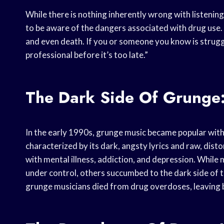
While there is nothing inherently wrong with listening
to be aware of the dangers associated with drug use. D
and even death. If you or someone you know is struggl
professional before it’s too late.”
The Dark Side Of Grunge:
In the early 1990s, grunge music became popular with
characterized by its dark, angsty lyrics and raw, dis
with mental illness, addiction, and depression. While
under control, others succumbed to the dark side of t
grunge musicians died from drug overdoses, leaving b