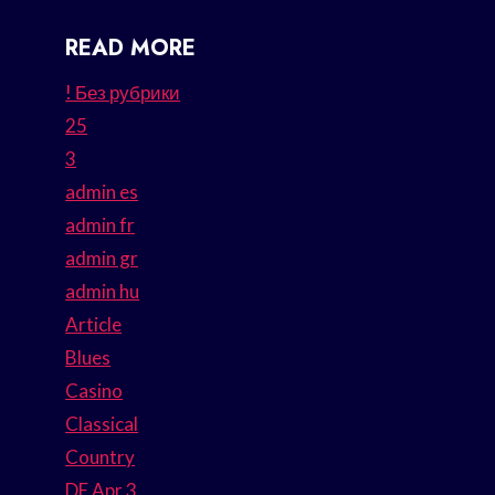
READ MORE
! Без рубрики
25
3
admin es
admin fr
admin gr
admin hu
Article
Blues
Casino
Classical
Country
DE Apr 3