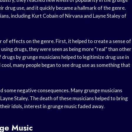
r drug use, and it quickly became a hallmark of the genre.
ans, including Kurt Cobain of Nirvana and Layne Staley of
f effects on the genre. First, it helped to create a sense of
using drugs, they were seen as being more “real” than other
 drugs by grunge musicians helped to legitimize drug use in
 cool, many people began to see drug use as something that
 had some negative consequences. Many grunge musicians
Layne Staley. The death of these musicians helped to bring
their idols, interest in grunge music faded away.
ge Music