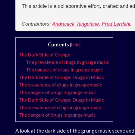
This article is a collaborative effort, crafted and 
Contributors:
Andranick Tanguiane
,
Fred Lerdahl
,
Contents
[
hide
]
The Dark Side of Grunge
The prevalence of drugs in grunge music
The dangers of drugs in grunge music
The Dark Side of Grunge: Drugs in Music
The prevalence of drugs in grunge music
The dangers of drugs in grunge music
The Dark Side of Grunge: Drugs in Music
The prevalence of drugs in grunge music
The dangers of drugs in grunge music
A look at the dark side of the grunge music scene and 