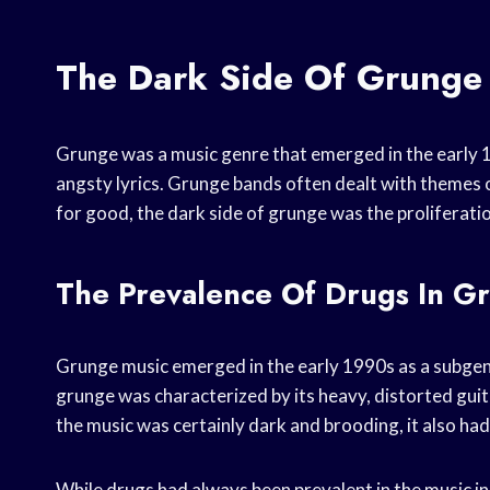
The Dark Side Of Grunge
Grunge was a music genre that emerged in the early 1
angsty lyrics. Grunge bands often dealt with themes o
for good, the dark side of grunge was the proliferatio
The Prevalence Of Drugs In G
Grunge music emerged in the early 1990s as a subgenr
grunge was characterized by its heavy, distorted guit
the music was certainly dark and brooding, it also ha
While drugs had always been prevalent in the music in