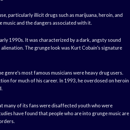
, particularly illicit drugs such as marijuana, heroin, and
e music and the dangers associated with it.
arly 1990s. It was characterized by a dark, angsty sound
d alienation. The grunge look was Kurt Cobain’s signature
the genre’s most famous musicians were heavy drug users.
tion for much of his career. In 1993, he overdosed on heroin
d.
hat many of its fans were disaffected youth who were
 studies have found that people who are into grunge music are
orders.