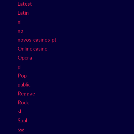
Latest
Latin
nl
no
novos-casinos-pt
Online casino
Opera
pl
Pop
public
Reggae
Rock
sl
Soul
sw