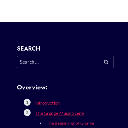
SEARCH
Search
for:
Overview:
Introduction
The Grunge Music Scene
The Beginnings of Grunge