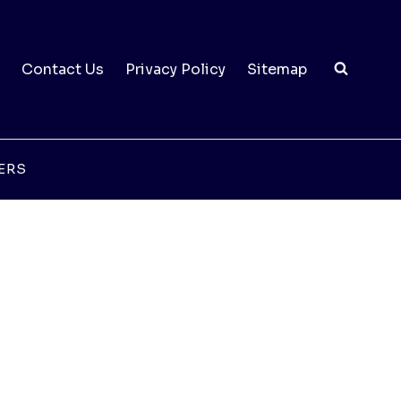
Contact Us
Privacy Policy
Sitemap
ERS