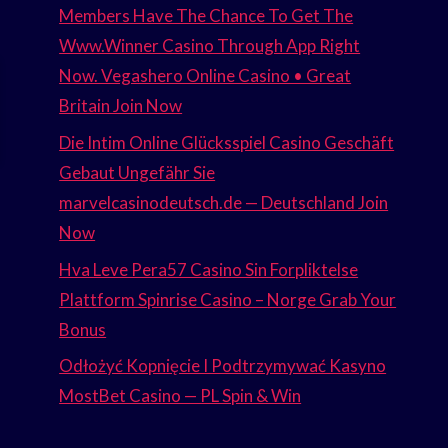
Members Have The Chance To Get The
Www.Winner Casino Through App Right
Now. Vegashero Online Casino • Great
Britain Join Now
Die Intim Online Glücksspiel Casino Geschäft
Gebaut Ungefähr Sie
marvelcasinodeutsch.de — Deutschland Join
Now
Hva Leve Pera57 Casino Sin Forpliktelse
Plattform Spinrise Casino – Norge Grab Your
Bonus
Odłożyć Kopnięcie I Podtrzymywać Kasyno
MostBet Casino — PL Spin & Win