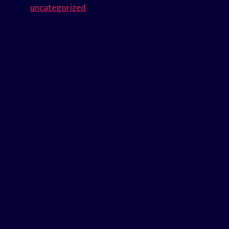
uncategorized