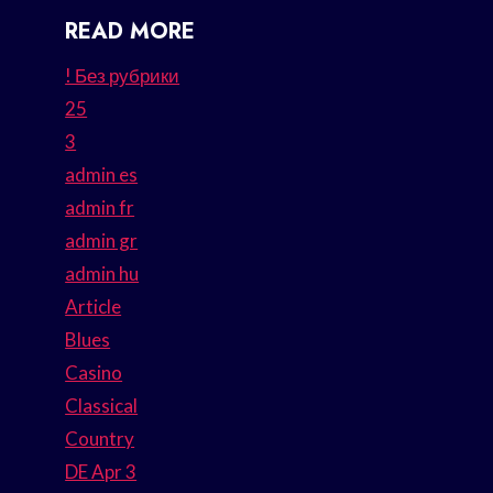
READ MORE
! Без рубрики
25
3
admin es
admin fr
admin gr
admin hu
Article
Blues
Casino
Classical
Country
DE Apr 3