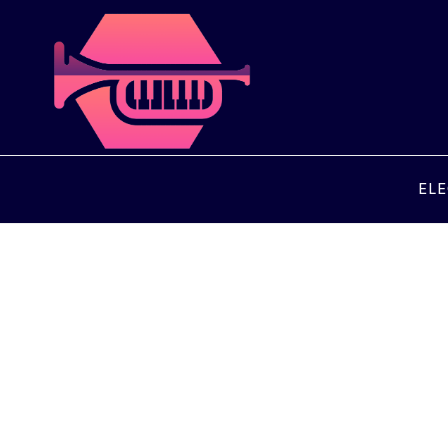
Skip
to
content
EL