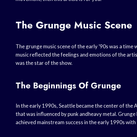
The Grunge Music Scene
The grunge music scene of the early ’90s was a time 
music reflected the feelings and emotions of the arti
was the star of the show.
The Beginnings Of Grunge
In the early 1990s, Seattle became the center of the 
that was influenced by punk andheavy metal. Grunge
achieved mainstream success in the early 1990s with t