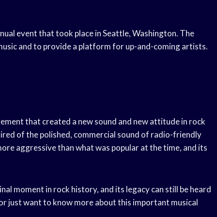
nual event that took place in Seattle, Washington. The
music and to provide a platform for up-and-coming artists.
vement that created a new sound and new attitude in rock
ired of the polished, commercial sound of radio-friendly
more aggressive than what was popular at the time, and its
nal moment in rock history, and its legacy can still be heard
, or just want to know more about this important musical