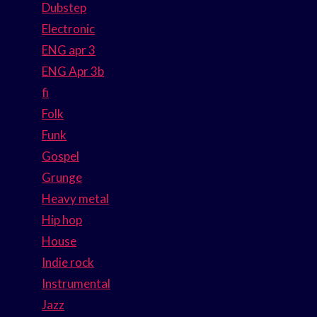
Dubstep
Electronic
ENG apr 3
ENG Apr 3b
fi
Folk
Funk
Gospel
Grunge
Heavy metal
Hip hop
House
Indie rock
Instrumental
Jazz