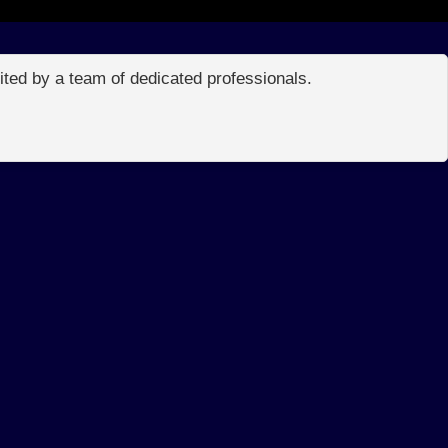
edited by a team of dedicated professionals.