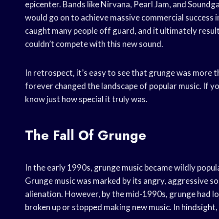
epicenter. Bands like Nirvana, Pearl Jam, and Soundg
would go on to achieve massive commercial success in
caught many people off guard, and it ultimately resu
couldn’t compete with this new sound.
In retrospect, it’s easy to see that grunge was more th
forever changed the landscape of popular music. If yo
know just how special it truly was.
The Fall Of Grunge
In the early 1990s, grunge music became wildly popula
Grunge music was marked by its angry, aggressive soun
alienation. However, by the mid-1990s, grunge had lo
broken up or stopped making new music. In hindsight, it