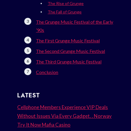
The Rise of Grunge
The Fall of Grunge
The Grunge Music Festival of the Early
’90s
The First Grunge Music Festival
The Second Grunge Music Festival
The Third Grunge Music Festival
Conclusion
LATEST
Cellphone Members Experience VIP Deals
Without Issues Via Every Gadget. . Norway
Try It Now Mafia Casino