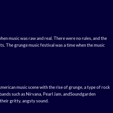
when music was raw and real. There were no rules, and the
sts. The grunge music festival was a time when the music
American music scene with the rise of grunge, a type of rock
 bands such as Nirvana, Pearl Jam, andSoundgarden
heir gritty, angsty sound.