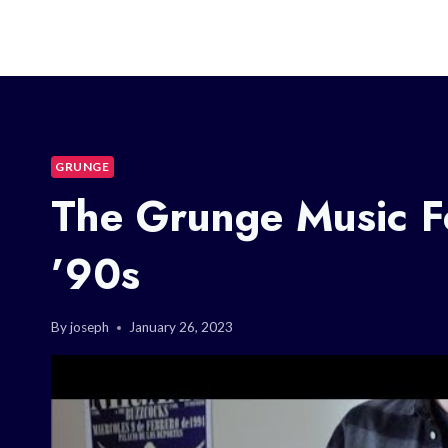
GRUNGE
The Grunge Music Fe
’90s
By
joseph
January 26, 2023