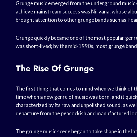
Grunge music emerged from the underground music sce
achieve mainstream success was Nirvana, whose albu
brought attention to other grunge bands such as Pe
Grunge quickly became one of the most popular genre
was short-lived; by the mid-1990s, most grunge band
The Rise Of Grunge
The first thing that comes to mind when we think of t
time when a new genre of music was born, and it quic
characterized by its raw and unpolished sound, as well
departure from the peacockish and manufactured loo
The grunge music scene began to take shape in the la