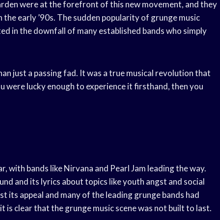
arden were at the forefront of this new movement, and they
 the early ’90s. The sudden popularity of grunge music
lted in the downfall of many established bands who simply
an just a passing fad. It was a true musical revolution that
u were lucky enough to experience it firsthand, then you
r, with bands like Nirvana and Pearl Jam leading the way.
d and its lyrics about topics like youth angst and social
st its appeal and many of the leading grunge bands had
 is clear that the grunge music scene was not built to last.