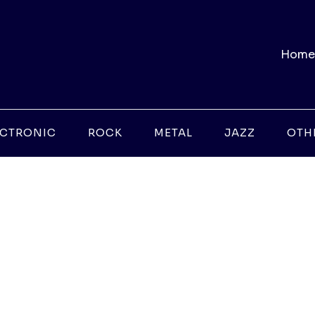
Home
ECTRONIC
ROCK
METAL
JAZZ
OTH