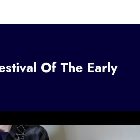
stival Of The Early