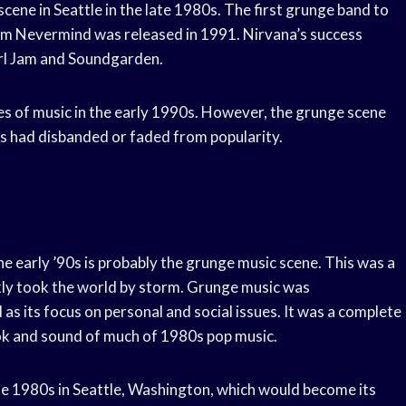
ne in Seattle in the late 1980s. The first grunge band to
m Nevermind was released in 1991. Nirvana’s success
arl Jam and Soundgarden.
s of music in the early 1990s. However, the grunge scene
s had disbanded or faded from popularity.
he early ’90s is probably the grunge music scene. This was a
kly took the world by storm. Grunge music was
 as its focus on personal and social issues. It was a complete
k and sound of much of 1980s pop music.
te 1980s in Seattle, Washington, which would become its