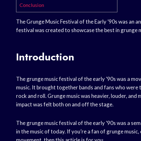
Conclusion
The Grunge Music Festival of the Early ’90s was an an
festival was created to showcase the best in grunge 
Introduction
The grunge music festival of the early ’90s was a mo
music. It brought together bands and fans who were t
rock and roll. Grunge music was heavier, louder, and 
impact was felt both on and off the stage.
The grunge music festival of the early ’90s was a semi
in the music of today. If you’re a fan of grunge music
movement, then this article is for you.