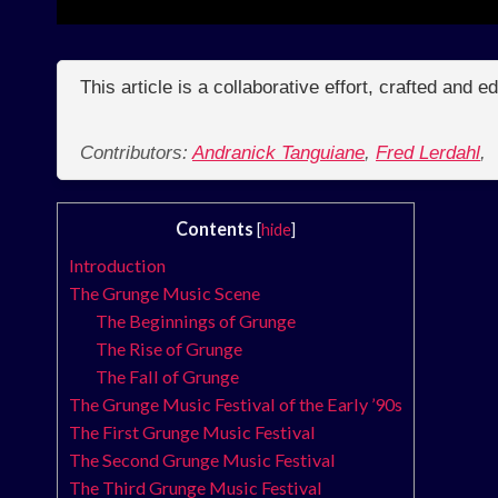
This article is a collaborative effort, crafted and 
Contributors:
Andranick Tanguiane
,
Fred Lerdahl
,
Contents
[
hide
]
Introduction
The Grunge Music Scene
The Beginnings of Grunge
The Rise of Grunge
The Fall of Grunge
The Grunge Music Festival of the Early ’90s
The First Grunge Music Festival
The Second Grunge Music Festival
The Third Grunge Music Festival