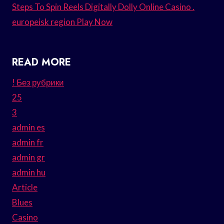
Steps To Spin Reels Digitally Dolly Online Casino .
europeisk region Play Now
READ MORE
! Без рубрики
25
3
admin es
admin fr
admin gr
admin hu
Article
Blues
Casino