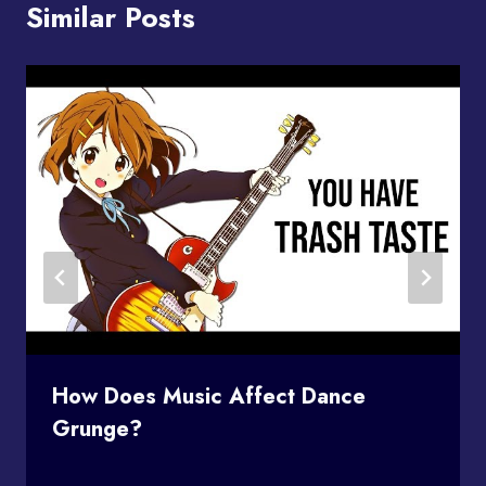
Similar Posts
How Does Music Affect Dance
Grunge?