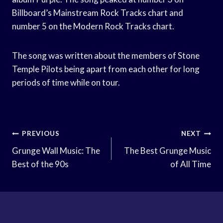
Billboard’s Mainstream Rock Tracks chart and
number 5 on the Modern Rock Tracks chart.
The song was written about the members of Stone
Temple Pilots being apart from each other for long
periods of time while on tour.
Post
PREVIOUS
NEXT
Navigation
Grunge Wall Music: The
The Best Grunge Music
Best of the 90s
of All Time