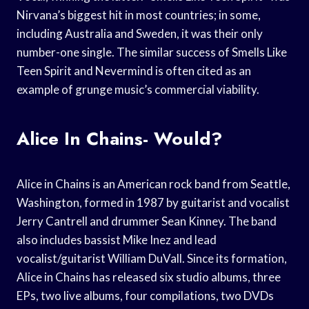
Nirvana’s biggest hit in most countries; in some,
including Australia and Sweden, it was their only
number-one single. The similar success of Smells Like
Teen Spirit and Nevermind is often cited as an
example of grunge music’s commercial viability.
Alice In Chains- Would?
Alice in Chains is an American rock band from Seattle,
Washington, formed in 1987 by guitarist and vocalist
Jerry Cantrell and drummer Sean Kinney. The band
also includes bassist Mike Inez and lead
vocalist/guitarist William DuVall. Since its formation,
Alice in Chains has released six studio albums, three
EPs, two live albums, four compilations, two DVDs