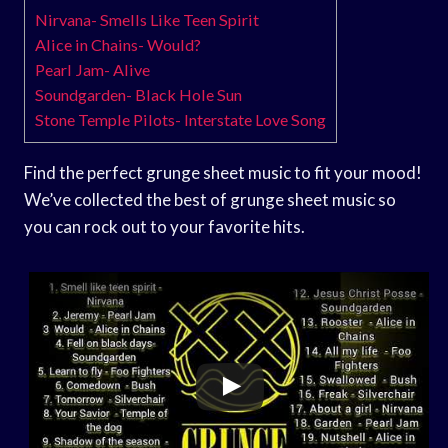
Nirvana- Smells Like Teen Spirit
Alice in Chains- Would?
Pearl Jam- Alive
Soundgarden- Black Hole Sun
Stone Temple Pilots- Interstate Love Song
Find the perfect grunge sheet music to fit your mood!
We’ve collected the best of grunge sheet music so
you can rock out to your favorite hits.