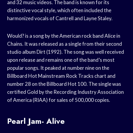
and 32 music videos. The band is known for its
distinctive vocal style, which often included the
harmonized vocals of Cantrell and Layne Staley.
Would? is a song by the American rock band Alice in
Chains. It was released as a single from their second
studio album Dirt (1992). The song was well received
upon release and remains one of the band’s most
popular songs. It peaked at number nine on the
Billboard Hot Mainstream Rock Tracks chart and
number 28 on the Billboard Hot 100. The single was
certified Gold by the Recording Industry Association
of America (RIAA) for sales of 500,000 copies.
Pearl Jam- Alive