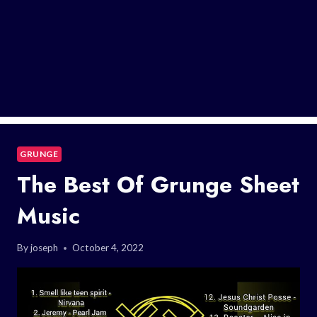
GRUNGE
The Best Of Grunge Sheet
Music
By
joseph
October 4, 2022