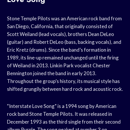
Stone Temple Pilots was an American rock band from
San Diego, California, that originally consisted of
Scott Weiland (lead vocals), brothers Dean DeLeo
(guitar) and Robert DeLeo (bass, backing vocals), and
Eric Kretz (drums). Since the band’s formation in
1989, its line-up remained unchanged until the firing
of Weiland in 2013. Linkin Park vocalist Chester
Bennington joined the band in early 2013.
Throughout the group’s history, its musical style has
shifted grungily between hard rock and acoustic rock.
“Interstate Love Song” is a 1994 song by American
rock band Stone Temple Pilots. It was released in
December 1993 as the third single from their second
album Purple. The song peaked at number 3 on