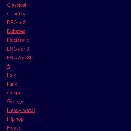
Classical
Country
DE Apr 3
Dubstep
Electronic
ENG apr 3
ENG Apr 3b
fi
Folk
Funk
Gospel
Grunge
Heavy metal
Hip hop
House