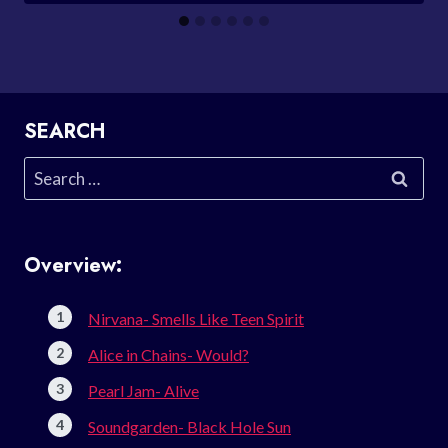
SEARCH
Search
for:
Overview:
Nirvana- Smells Like Teen Spirit
Alice in Chains- Would?
Pearl Jam- Alive
Soundgarden- Black Hole Sun