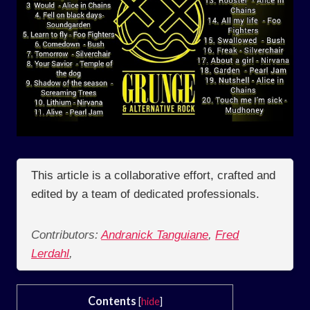
This article is a collaborative effort, crafted and
edited by a team of dedicated professionals.
Contributors:
Andranick Tanguiane
,
Fred
Lerdahl
,
Contents
[
hide
]