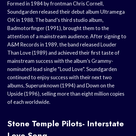
Formed in 1984 by frontman Chris Cornell,
Soundgarden released their debut album Ultramega
OK in 1988. The band’s third studio album,
Badmotorfinger (1991), brought them to the
attention of a mainstream audience. After signing to
A&M Records in 1989, the band released Louder
Than Love (1989) and achieved their first taste of
mainstream success with the album’s Grammy-
nominated lead single “Loud Love”. Soundgarden
continued to enjoy success with their next two
albums, Superunknown (1994) and Down on the
Upside (1996), selling more than eight million copies
of each worldwide.
Stone Temple Pilots- Interstate
Love Song