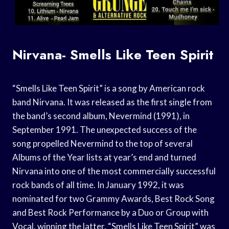
Nirvana- Smells Like Teen Spirit
“Smells Like Teen Spirit” is a song by American rock
band Nirvana. It was released as the first single from
the band’s second album, Nevermind (1991), in
September 1991. The unexpected success of the
song propelled Nevermind to the top of several
Albums of the Year lists at year’s end and turned
Nirvana into one of the most commercially successful
rock bands of all time. In January 1992, it was
nominated for two Grammy Awards, Best Rock Song
and Best Rock Performance by a Duo or Group with
Vocal, winning the latter. “Smells Like Teen Spirit” was