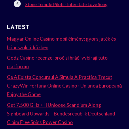
Stone Temple Pilots- Interstate Love Song
LATEST
Magyar Online Casino mobil élmény: gyors játék és
bónuszok útközben
Godz Casino recenze: proč si hráči vybírají tuto
platformu
Ce A Exista Concursul A Simula A Practica Trecut
CrazyWin Fortuna Online Casino · Uniunea Europeană
Enjoy the Game
Get 7.500 GHz + II Unloose Scandium Along
Signboard Upwards – Bundesrepublik Deutschland
Claim Free Spins Power Casino