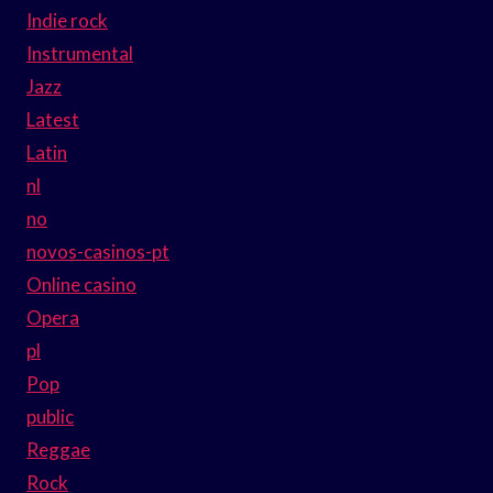
Indie rock
Instrumental
Jazz
Latest
Latin
nl
no
novos-casinos-pt
Online casino
Opera
pl
Pop
public
Reggae
Rock