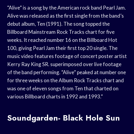
“Alive” is a song by the American rock band Pearl Jam.
Alive was released as the first single from the band’s
debut album, Ten (1991). The song topped the
Billboard Mainstream Rock Tracks chart for five
weeks. It reached number 16 on the Billboard Hot
100, giving Pearl Jam their first top 20 single. The
music video features footage of concert poster artist
Kerry Ray King SR. superimposed over live footage
of the band performing. “Alive” peaked at number one
for three weeks on the Album Rock Tracks chart and
was one of eleven songs from Ten that charted on
various Billboard charts in 1992 and 1993.”
Soundgarden- Black Hole Sun