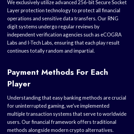
We exclusively utilize advanced 256-bit Secure Socket
Layer protection technology to protect all financial
operations and sensitive data transfers. Our RNG
digit systems undergo regular reviews by
independent verification agencies such as eCOGRA
Labs and I-Tech Labs, ensuring that each play result
continues totally random and impartial.
Payment Methods For Each
Player
Understanding that easy banking methods are crucial
for uninterrupted gaming, we’ve implemented
multiple transaction systems that serve to worldwide
users. Our financial framework offers traditional
methods alongside modern crypto alternatives.