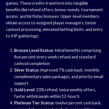
games. These credits transform into tangible
benefits like refund offers, bonus rounds, tournament
access, and birthday bonuses. Upper-level members
obtain access to assigned player managers, faster
cashout processing, elevated betting limits, and entry
to VIP gatherings.
Bronze Level Status:
Initial benefits comprising
five percent every week refund and standard
cashout completion
Silver Status:
Improved 7% cash back, monthly
complimentary spins packages, and priority email
support
Gold Level:
10% refund, twice weekly offers,
faster withdrawals within 12-hour h
Platinum Tier Status:
twelve percent cash back,