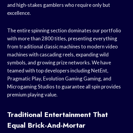
and high-stakes gamblers who require only but
excellence.
The entire spinning section dominates our portfolio
with more than 2800 titles, presenting everything
from traditional classic machines to modern video
machines with cascading reels, expanding wild
symbols, and growing prize networks. We have
teamed with top developers including NetEnt,
Pragmatic Play, Evolution Gaming Gaming, and
Microgaming Studios to guarantee all spin provides
premium playing value.
Traditional Entertainment That
Equal Brick-And-Mortar