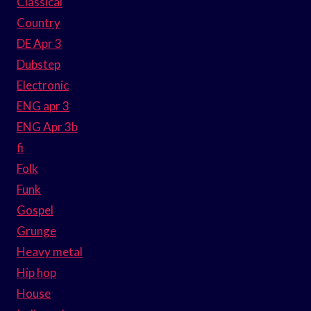
Classical
Country
DE Apr 3
Dubstep
Electronic
ENG apr 3
ENG Apr 3b
fi
Folk
Funk
Gospel
Grunge
Heavy metal
Hip hop
House