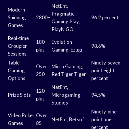
NetEnt,
Modern
Pragmatic
Spinning
2800+
96.2 percent
Gaming Play,
Games
PlayN GO
Real-time
180
Evolution
Croupier
98.6%
plus
Gaming, Ezugi
Sessions
Table
Ninety-seven
Over
Micro Gaming,
Gaming
point eight
250
Red Tiger Tiger
Options
percent
NetEnt,
120
Prize Slots
Microgaming
94.5%
plus
Studios
Ninety-nine
Video Poker
Over
NetEnt, Betsoft
point one
Games
85
percent