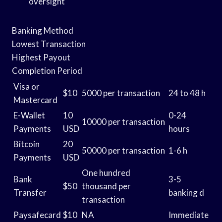
oversight
Banking Method
Lowest Transaction
Highest Payout
Completion Period
Visa or
$10
5000 per transaction
24 to 48 h
Mastercard
E-Wallet
10
0-24
10000 per transaction
Payments
USD
hours
Bitcoin
20
50000 per transaction
1-6 h
Payments
USD
One hundred
Bank
3-5
$50
thousand per
Transfer
banking d
transaction
Paysafecard
$10
NA
Immediate