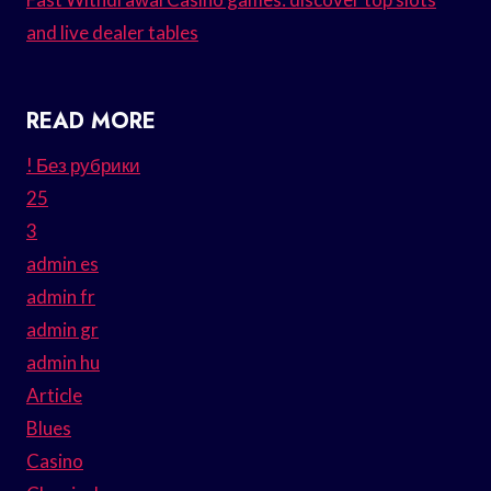
and live dealer tables
READ MORE
! Без рубрики
25
3
admin es
admin fr
admin gr
admin hu
Article
Blues
Casino