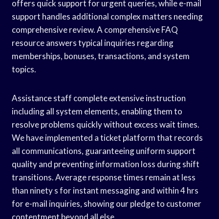
offers quick support for urgent queries, while e-mail
support handles additional complex matters needing
comprehensive review. A comprehensive FAQ
resource answers typical inquiries regarding
memberships, bonuses, transactions, and system
topics.
Assistance staff complete extensive instruction
including all system elements, enabling them to
resolve problems quickly without excess wait times.
We have implemented a ticket platform that records
all communications, guaranteeing uniform support
quality and preventing information loss during shift
transitions. Average response times remain at less
than ninety s for instant messaging and within 4 hrs
for e-mail inquiries, showing our pledge to customer
contentment beyond all else.