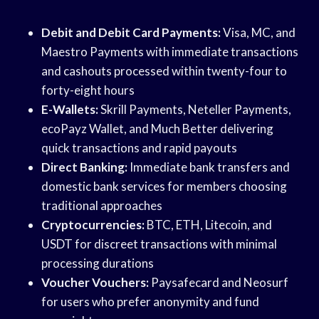
Debit and Debit Card Payments:
Visa, MC, and
Maestro Payments with immediate transactions
and cashouts processed within twenty-four to
forty-eight hours
E-Wallets:
Skrill Payments, Neteller Payments,
ecoPayz Wallet, and Much Better delivering
quick transactions and rapid payouts
Direct Banking:
Immediate bank transfers and
domestic bank services for members choosing
traditional approaches
Cryptocurrencies:
BTC, ETH, Litecoin, and
USDT for discreet transactions with minimal
processing durations
Voucher Vouchers:
Paysafecard and Neosurf
for users who prefer anonymity and fund