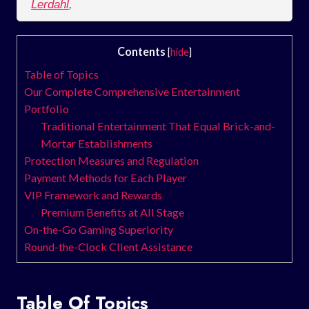
Lerdahl
,
Contents
[
hide
]
Table of Topics
Our Complete Comprehensive Entertainment
Portfolio
Traditional Entertainment That Equal Brick-and-
Mortar Establishments
Protection Measures and Regulation
Payment Methods for Each Player
VIP Framework and Rewards
Premium Benefits at All Stage
On-the-Go Gaming Superiority
Round-the-Clock Client Assistance
Table Of Topics