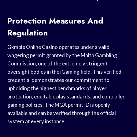
Protection Measures And
Regulation
Gxmble Online Casino operates under a valid
wagering permit granted by the Malta Gambling
Commission, one of the extremely stringent
oversight bodies in the iGaming field. This verified
credential demonstrates our commitment to
upholding the highest benchmarks of player
protection, equitable play standards, and controlled
gaming policies. The MGA permit ID is openly
available and can be verified through the official
system at every instance.