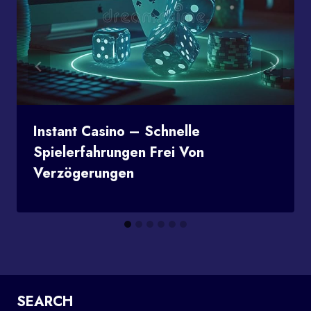
Instant Casino – Schnelle
Spielerfahrungen Frei Von
Verzögerungen
SEARCH