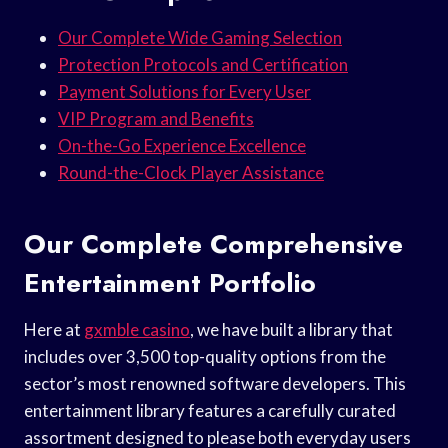
Our Complete Wide Gaming Selection
Protection Protocols and Certification
Payment Solutions for Every User
VIP Program and Benefits
On-the-Go Experience Excellence
Round-the-Clock Player Assistance
Our Complete Comprehensive
Entertainment Portfolio
Here at
gxmble casino
, we have built a library that
includes over 3,500 top-quality options from the
sector’s most renowned software developers. This
entertainment library features a carefully curated
assortment designed to please both everyday users