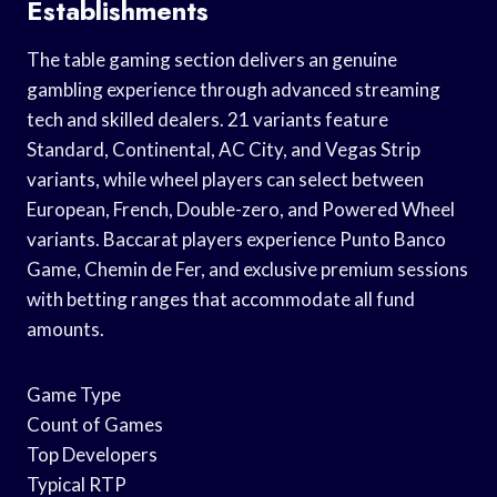
Establishments
The table gaming section delivers an genuine
gambling experience through advanced streaming
tech and skilled dealers. 21 variants feature
Standard, Continental, AC City, and Vegas Strip
variants, while wheel players can select between
European, French, Double-zero, and Powered Wheel
variants. Baccarat players experience Punto Banco
Game, Chemin de Fer, and exclusive premium sessions
with betting ranges that accommodate all fund
amounts.
Game Type
Count of Games
Top Developers
Typical RTP