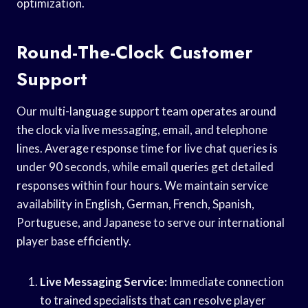
optimization.
Round-The-Clock Customer
Support
Our multi-language support team operates around
the clock via live messaging, email, and telephone
lines. Average response time for live chat queries is
under 90 seconds, while email queries get detailed
responses within four hours. We maintain service
availability in English, German, French, Spanish,
Portuguese, and Japanese to serve our international
player base efficiently.
Live Messaging Service:
Immediate connection
to trained specialists that can resolve player