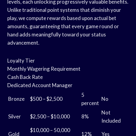
levels, each unlocking progressively valuable benefits.
Unlike traditional point systems that diminish your
play, we compute rewards based upon actual bet
amounts, guaranteeing that every game round or
hand adds meaningfully toward your status
advancement.
Loyalty Tier
Monthly Wagering Requirement
Cash Back Rate
Dedicated Account Manager
5
Bronze
$500 – $2,500
No
percent
Not
Silver
$2,500 – $10,000
8%
Included
$10,000 – 50,000
Gold
12%
Yes