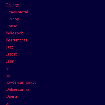
Grunge
Heavy metal
Hip hop
House
Indie rock
Instrumental
Jazz
Latest
Latin
nl
no
novos-casinos-pt
Online casino
Opera
pl