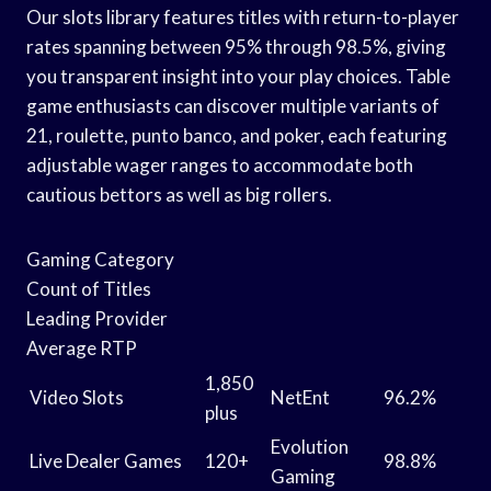
Our slots library features titles with return-to-player
rates spanning between 95% through 98.5%, giving
you transparent insight into your play choices. Table
game enthusiasts can discover multiple variants of
21, roulette, punto banco, and poker, each featuring
adjustable wager ranges to accommodate both
cautious bettors as well as big rollers.
Gaming Category
Count of Titles
Leading Provider
Average RTP
1,850
Video Slots
NetEnt
96.2%
plus
Evolution
Live Dealer Games
120+
98.8%
Gaming