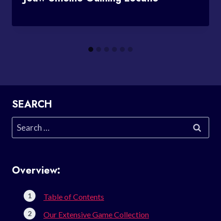
SEARCH
Search
for:
Overview:
Table of Contents
Our Extensive Game Collection