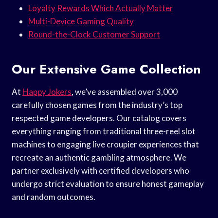
Loyalty Rewards Which Actually Matter
Multi-Device Gaming Quality
Round-the-Clock Customer Support
Our Extensive Game Collection
At
Happy Jokers
, we’ve assembled over 3,000
carefully chosen games from the industry’s top
respected game developers. Our catalog covers
everything ranging from traditional three-reel slot
machines to engaging live croupier experiences that
recreate an authentic gambling atmosphere. We
partner exclusively with certified developers who
undergo strict evaluation to ensure honest gameplay
and random outcomes.