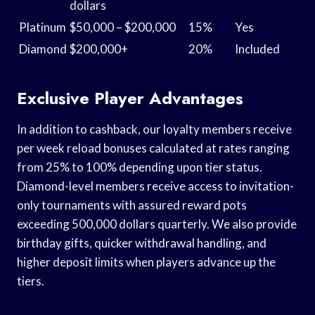
dollars
Platinum
$50,000 – $200,000
15%
Yes
Diamond
$200,000+
20%
Included
Exclusive Player Advantages
In addition to cashback, our loyalty members receive
per week reload bonuses calculated at rates ranging
from 25% to 100% depending upon tier status.
Diamond-level members receive access to invitation-
only tournaments with assured reward pots
exceeding 500,000 dollars quarterly. We also provide
birthday gifts, quicker withdrawal handling, and
higher deposit limits when players advance up the
tiers.