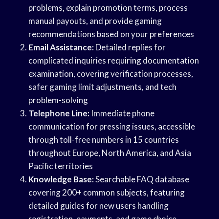
problems, explain promotion terms, process
manual payouts, and provide gaming
recommendations based on your preferences
Email Assistance:
Detailed replies for
complicated inquiries requiring documentation
examination, covering verification processes,
safer gaming limit adjustments, and tech
problem-solving
Telephone Line:
Immediate phone
communication for pressing issues, accessible
through toll-free numbers in 15 countries
throughout Europe, North America, and Asia
Pacific territories
Knowledge Base:
Searchable FAQ database
covering 200+ common subjects, featuring
detailed guides for new users handling
registration, payments, and game choice