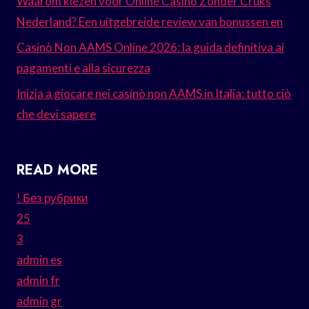
Waarom kiezen voor Online Casino Zonder Cruks
Nederland? Een uitgebreide review van bonussen en
Casinò Non AAMS Online 2026: la guida definitiva ai
pagamenti e alla sicurezza
Inizia a giocare nei casinò non AAMS in Italia: tutto ciò
che devi sapere
READ MORE
! Без рубрики
25
3
admin es
admin fr
admin gr