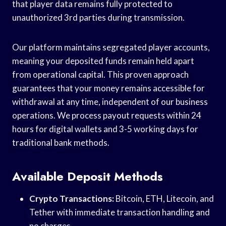
that player data remains fully protected to
unauthorized 3rd parties during transmission.
Our platform maintains segregated player accounts,
meaning your deposited funds remain held apart
from operational capital. This proven approach
guarantees that your money remains accessible for
withdrawal at any time, independent of our business
operations. We process payout requests within 24
hours for digital wallets and 3-5 working days for
traditional bank methods.
Available Deposit Methods
Crypto Transactions:
Bitcoin, ETH, Litecoin, and
Tether with immediate transaction handling and
no charges