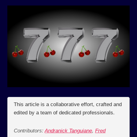
This article is a collaborative effort, crafted and
edited by a team of dedicated professionals.
Contributors:
Andranick Tanguiane
,
Fred