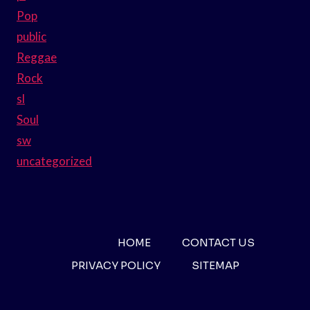
Pop
public
Reggae
Rock
sl
Soul
sw
uncategorized
HOME
CONTACT US
PRIVACY POLICY
SITEMAP