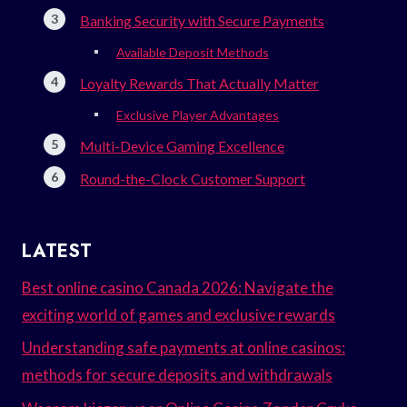
Banking Security with Secure Payments
Available Deposit Methods
Loyalty Rewards That Actually Matter
Exclusive Player Advantages
Multi-Device Gaming Excellence
Round-the-Clock Customer Support
LATEST
Best online casino Canada 2026: Navigate the
exciting world of games and exclusive rewards
Understanding safe payments at online casinos:
methods for secure deposits and withdrawals