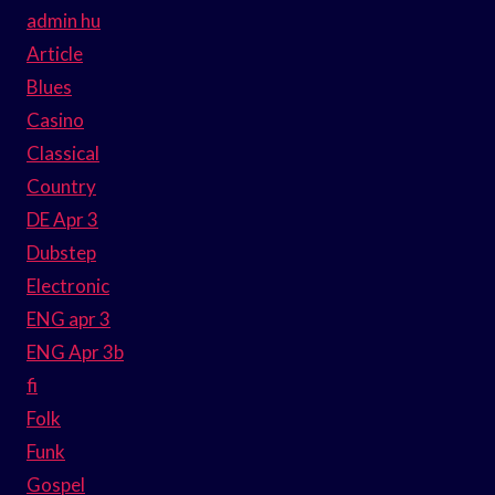
admin hu
Article
Blues
Casino
Classical
Country
DE Apr 3
Dubstep
Electronic
ENG apr 3
ENG Apr 3b
fi
Folk
Funk
Gospel