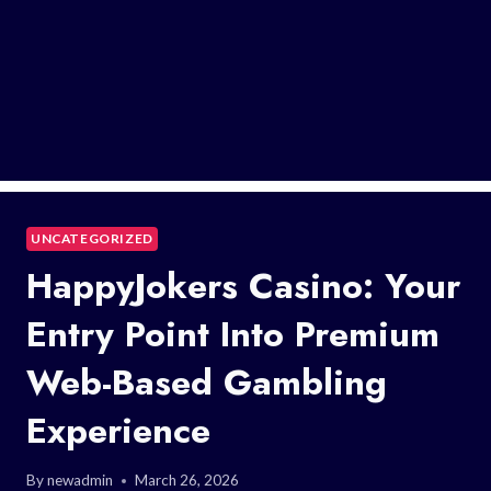
UNCATEGORIZED
HappyJokers Casino: Your
Entry Point Into Premium
Web-Based Gambling
Experience
By
newadmin
March 26, 2026