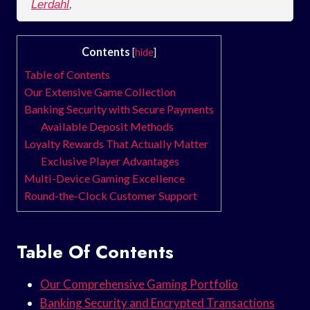
Lerdahl
,
Contents
[
hide
]
Table of Contents
Our Extensive Game Collection
Banking Security with Secure Payments
Available Deposit Methods
Loyalty Rewards That Actually Matter
Exclusive Player Advantages
Multi-Device Gaming Excellence
Round-the-Clock Customer Support
Table Of Contents
Our Comprehensive Gaming Portfolio
Banking Security and Encrypted Transactions