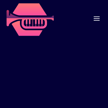
Skip
to
content