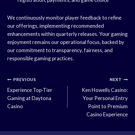
We continuously monitor player feedback to refine
our offerings, implementing recommended
enhancements within quarterly releases. Your gaming
enjoyment remains our operational focus, backed by
our commitment to transparency, fairness, and
responsible gaming practices.
Post
PREVIOUS
NEXT
Navigation
Experience Top-Tier
Ken Howells Casino:
Gaming at Daytona
Your Personal Entry
Casino
Point to Premium
Casino Experience