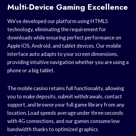
Multi-Device Gaming Excellence
We’ve developed our platform using HTML5
technology, eliminating the requirement for
downloads while ensuring perfect performance on
Apple iOS, Android, and tablet devices. Our mobile
interface auto adapts to your screen dimensions,
providing intuitive navigation whether you are using a
phone or a big tablet.
The mobile casino retains full functionality, allowing
you to make deposits, submit withdrawals, contact
support, and browse your full game library from any
location. Load speeds average under three seconds
with 4G connections, and our games consume low
bandwidth thanks to optimized graphics