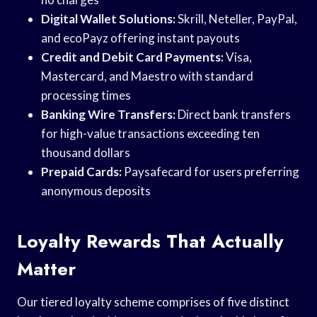
Digital Wallet Solutions:
Skrill, Neteller, PayPal,
and ecoPayz offering instant payouts
Credit and Debit Card Payments:
Visa,
Mastercard, and Maestro with standard
processing times
Banking Wire Transfers:
Direct bank transfers
for high-value transactions exceeding ten
thousand dollars
Prepaid Cards:
Paysafecard for users preferring
anonymous deposits
Loyalty Rewards That Actually
Matter
Our tiered loyalty scheme comprises of five distinct