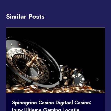
Similar Posts
Spinogrino Casino Digitaal Casino:
Jouw Ultieme Gaming Locatie