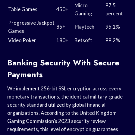
Micro
97.5
Table Games
450+
Gaming
percent
Progressive Jackpot
85+
Playtech
95.1%
Games
Video Poker
180+
Betsoft
99.2%
Banking Security With Secure
Payments
We implement 256-bit SSL encryption across every
monetary transactions, the identical military-grade
security standard utilized by global financial
organizations. According to the United Kingdom
Gaming Commission’s 2023 security review
requirements, this level of encryption guarantees