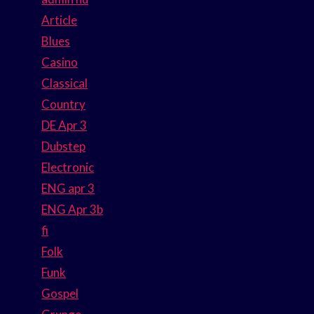
Article
Blues
Casino
Classical
Country
DE Apr 3
Dubstep
Electronic
ENG apr 3
ENG Apr 3b
fi
Folk
Funk
Gospel