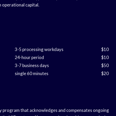
 operational capital.
3-5 processing workdays
$10
24-hour period
$10
3-7 business days
$50
single 60 minutes
$20
lty program that acknowledges and compensates ongoing