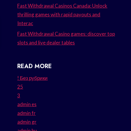
Fast Withdrawal Casinos Canada: Unlock
thrilling games with rapid payouts and
Interac
Fast Withdrawal Casino games: discover top
slots and live dealer tables
READ MORE
! Без рубрики
25
3
admin es
admin fr
admin gr
admin hu