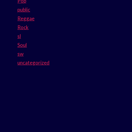
Pop
public
Reggae
Rock
sl
Soul
sw
uncategorized