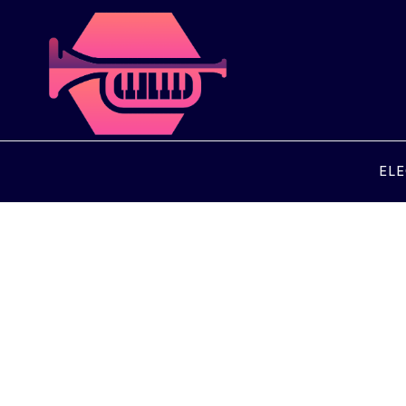
Skip
to
content
EL