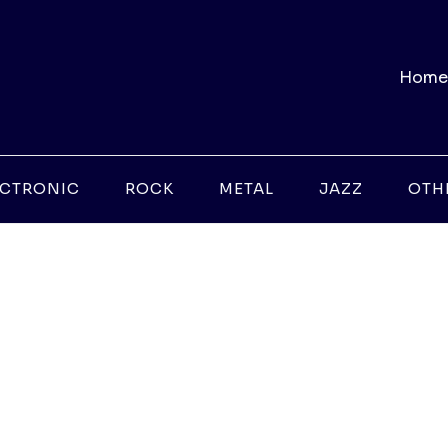
Home
ECTRONIC
ROCK
METAL
JAZZ
OTH