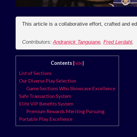
This article is a collaborative effort, crafted and 
Contributors:
Andranick Tanguiane
,
Fred Lerdahl
,
Contents
[
hide
]
List of Sections
Our Diverse Play Selection
Game Sections Who Showcase Excellence
Safe Transaction System
Elite VIP Benefits System
Premium Rewards Meriting Pursuing
Portable Play Excellence