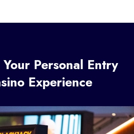
 Your Personal Entry
sino Experience