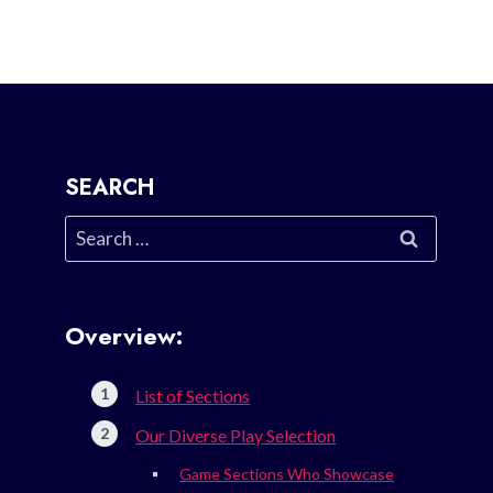
SEARCH
Search
for:
Overview:
List of Sections
Our Diverse Play Selection
Game Sections Who Showcase