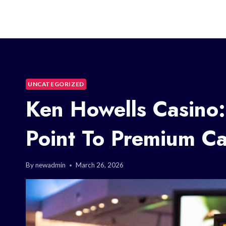
UNCATEGORIZED
Ken Howells Casino:
Point To Premium Ca
By
newadmin
March 26, 2026