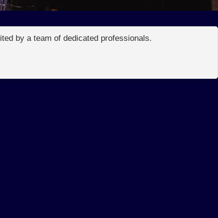
edited by a team of dedicated professionals.