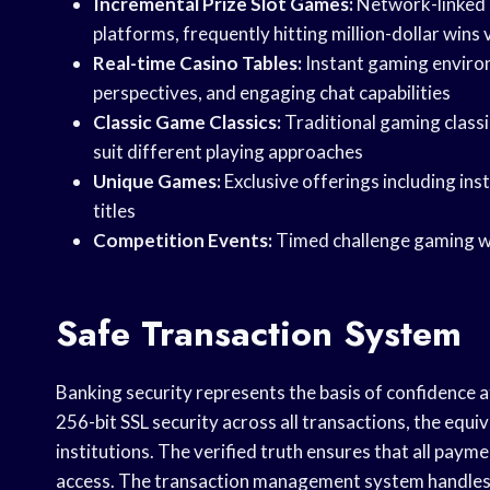
Incremental Prize Slot Games:
Network-linked 
platforms, frequently hitting million-dollar wins 
Real-time Casino Tables:
Instant gaming environ
perspectives, and engaging chat capabilities
Classic Game Classics:
Traditional gaming classi
suit different playing approaches
Unique Games:
Exclusive offerings including ins
titles
Competition Events:
Timed challenge gaming wi
Safe Transaction System
Banking security represents the basis of confidence
256-bit SSL security across all transactions, the equ
institutions. The verified truth ensures that all pa
access. The transaction management system handles