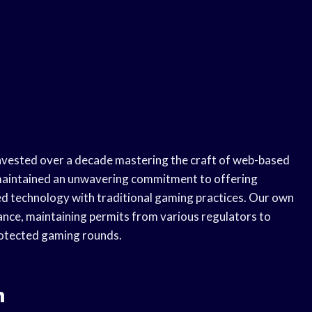
 invested over a decade mastering the craft of web-based
 maintained an unwavering commitment to offering
d technology with traditional gaming practices. Our own
nce, maintaining permits from various regulators to
rotected gaming rounds.
n