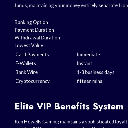
funds, maintaining your money entirely separate from
Banking Option
Payment Duration
Withdrawal Duration
Lowest Value
Card Payments
Immediate
E-Wallets
Instant
Bank Wire
1-3 business days
Cryptocurrency
fifteen mins
Elite VIP Benefits System
Ken Howells Gaming maintains a sophisticated loya