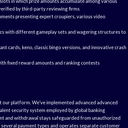
slots in which prize amounts accumulate among various
verified by third-party reviewing firms
ments presenting expert croupiers, various video
cs with different gameplay sets and wagering structures to
tant cards, keno, classic bingo versions, and innovative crash
th fixed reward amounts and ranking contests
 at our platform. We’ve implemented advanced advanced
ivalent security system employed by global banking
yment and withdrawal stays safeguarded from unauthorized
 several payment types and operates separate customer