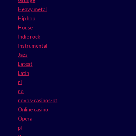
Grunge
Heavy metal
Hip hop
House
Indie rock
Instrumental
Jazz
Latest
Latin
nl
no
novos-casinos-pt
Online casino
Opera
pl