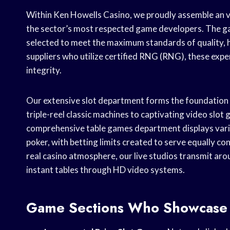
Within Ken Howells Casino, we proudly assemble an va
the sector’s most respected game developers. The g
selected to meet the maximum standards of quality, 
suppliers who utilize certified RNG (RNG), these exper
integrity.
Our extensive slot department forms the foundation o
triple-reel classic machines to captivating video slo
comprehensive table games department displays vario
poker, with betting limits created to serve equally c
real casino atmosphere, our live studios transmit aro
instant tables through HD video systems.
Game Sections Who Showcase 