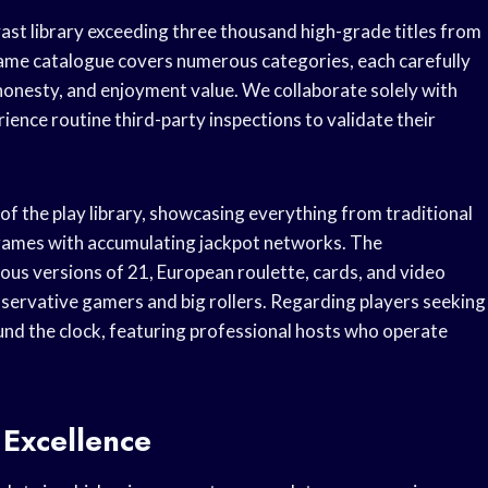
st library exceeding three thousand high-grade titles from
ame catalogue covers numerous categories, each carefully
honesty, and enjoyment value. We collaborate solely with
ience routine third-party inspections to validate their
f the play library, showcasing everything from traditional
t games with accumulating jackpot networks. The
us versions of 21, European roulette, cards, and video
onservative gamers and big rollers. Regarding players seeking
und the clock, featuring professional hosts who operate
Excellence