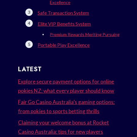
Excellence
Safe Transaction System
Elite VIP Benefits System
Premium Rewards Meriting Pursuing
Portable Play Excellence
LATEST
Explore secure payment options for online
pokies NZ: what every player should know
Fair Go Casino Australia’s gaming options:
from pokies to sports betting thrills
Claiming your welcome bonus at Rocket
Casino Australia: tips for new players