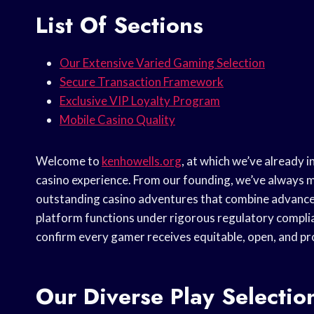
List Of Sections
Our Extensive Varied Gaming Selection
Secure Transaction Framework
Exclusive VIP Loyalty Program
Mobile Casino Quality
Welcome to
kenhowells.org
, at which we’ve already
casino experience. From our founding, we’ve always
outstanding casino adventures that combine advance
platform functions under rigorous regulatory complia
confirm every gamer receives equitable, open, and p
Our Diverse Play Selectio