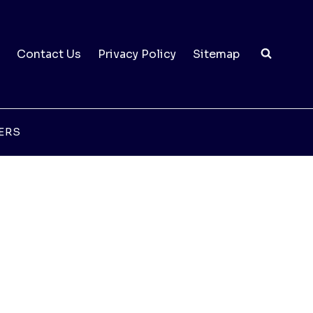
Contact Us
Privacy Policy
Sitemap
ERS