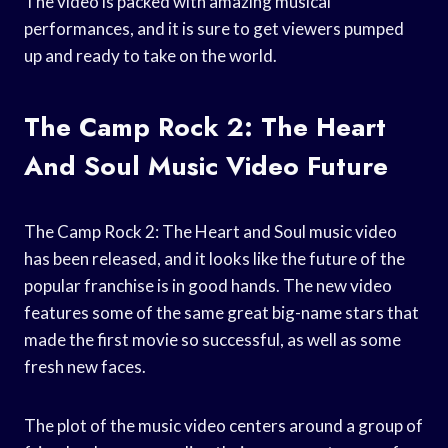
The video is packed with amazing musical
performances, and it is sure to get viewers pumped
up and ready to take on the world.
The Camp Rock 2: The Heart
And Soul Music Video Future
The Camp Rock 2: The Heart and Soul music video
has been released, and it looks like the future of the
popular franchise is in good hands. The new video
features some of the same great big-name stars that
made the first movie so successful, as well as some
fresh new faces.
The plot of the music video centers around a group of