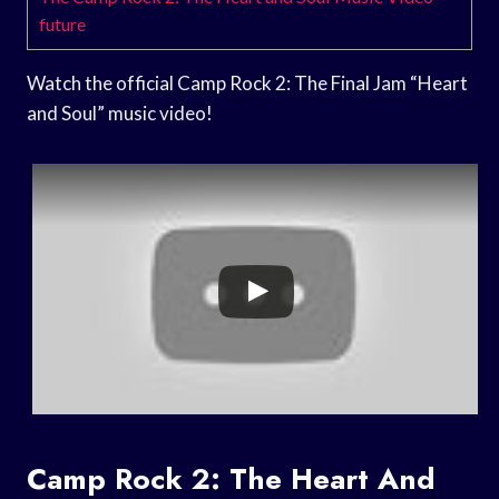
future
Watch the official Camp Rock 2: The Final Jam “Heart
and Soul” music video!
Camp Rock 2: The Heart And