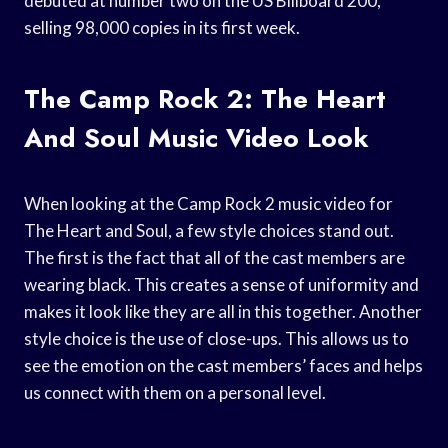
debuted at number two on the US Billboard 200,
selling 98,000 copies in its first week.
The Camp Rock 2: The Heart
And Soul Music Video Look
When looking at the Camp Rock 2 music video for
The Heart and Soul, a few style choices stand out.
The first is the fact that all of the cast members are
wearing black. This creates a sense of uniformity and
makes it look like they are all in this together. Another
style choice is the use of close-ups. This allows us to
see the emotion on the cast members’ faces and helps
us connect with them on a personal level.