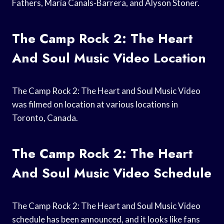
Fathers, Maria Canals-Barrera, and Alyson Stoner.
The Camp Rock 2: The Heart
And Soul Music Video Location
The Camp Rock 2: The Heart and Soul Music Video
was filmed on location at various locations in
Toronto, Canada.
The Camp Rock 2: The Heart
And Soul Music Video Schedule
The Camp Rock 2: The Heart and Soul Music Video
schedule has been announced, and it looks like fans