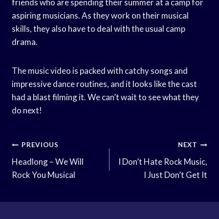
friends who are spending their summer at a camp for
aspiring musicians. As they work on their musical
skills, they also have to deal with the usual camp
drama.
The music video is packed with catchy songs and
impressive dance routines, and it looks like the cast
had a blast filming it. We can’t wait to see what they
do next!
Post
PREVIOUS
NEXT
Navigation
Headlong – We Will
I Don’t Hate Rock Music,
Rock You Musical
I Just Don’t Get It