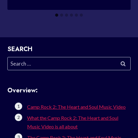
SEARCH
Search
for:
Overview:
Camp Rock 2: The Heart and Soul Music Video
What the Camp Rock 2: The Heart and Soul
Music Video is all about
The Camp Rock 2: The Heart and Soul Music