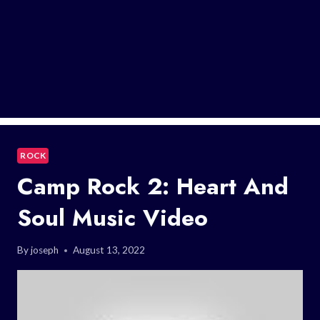
ROCK
Camp Rock 2: Heart And
Soul Music Video
By
joseph
August 13, 2022