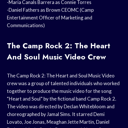
-Maria Canals Barrera as Connie Torres
-Daniel Fathers as Brown CEOMC (Camp
Entertainment Officer of Marketing and
Communications)
The Camp Rock 2: The Heart
And Soul Music Video Crew
The Camp Rock 2: The Heart and Soul Music Video
crew was a group of talented individuals who worked
together to produce the music video for the song
“Heart and Soul” by the fictional band Camp Rock 2.
The video was directed by Declan Whitebloom and
choreographed by Jamal Sims. It starred Demi
Lovato, Joe Jonas, Meaghan Jette Martin, Daniel