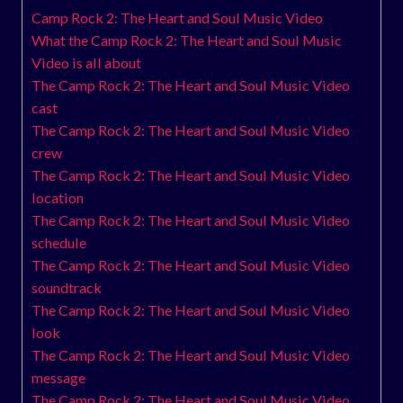
Camp Rock 2: The Heart and Soul Music Video
What the Camp Rock 2: The Heart and Soul Music
Video is all about
The Camp Rock 2: The Heart and Soul Music Video
cast
The Camp Rock 2: The Heart and Soul Music Video
crew
The Camp Rock 2: The Heart and Soul Music Video
location
The Camp Rock 2: The Heart and Soul Music Video
schedule
The Camp Rock 2: The Heart and Soul Music Video
soundtrack
The Camp Rock 2: The Heart and Soul Music Video
look
The Camp Rock 2: The Heart and Soul Music Video
message
The Camp Rock 2: The Heart and Soul Music Video