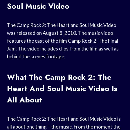
Soul Music Video
The Camp Rock 2: The Heart and Soul Music Video
was released on August 8, 2010. The music video
features the cast of the film Camp Rock 2: The Final
Jam. The video includes clips from the film as well as
behind the scenes footage.
What The Camp Rock 2: The
Heart And Soul Music Video Is
All About
The Camp Rock 2: The Heart and Soul Music Video is
all about one thing – the music. From the moment the