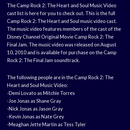
The Camp Rock 2: The Heart and Soul Music Video
cast list is here for you to check out. This is the full
Camp Rock 2: The Heart and Soul music video cast.
The music video features members of the cast of the
Disney Channel Original Movie Camp Rock 2: The
Final Jam. The music video was released on August
10, 2010 and is available for purchase on the Camp
Rock 2: The Final Jam soundtrack.
The following people are in the Camp Rock 2: The
Heart and Soul Music Video:
-Demi Lovato as Mitchie Torres
-Joe Jonas as Shane Gray
-Nick Jonas as Jason Gray
-Kevin Jonas as Nate Grey
-Meaghan Jette Martin as Tess Tyler