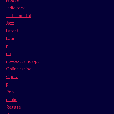
House
Indie rock
Instrumental
Jazz
Latest
Latin
nl
no
novos-casinos-pt
Online casino
Opera
pl
Pop
public
Reggae