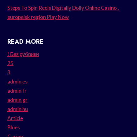
Steps To Spin Reels Digitally Dolly Online Casino .
europeisk region Play Now
READ MORE
! Без рубрики
25
3
admin es
admin fr
admin gr
admin hu
Article
Blues
Casino