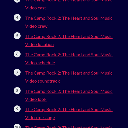
Video cast
The Camp Rock 2: The Heart and Soul Music
Video crew
The Camp Rock 2: The Heart and Soul Music
Video location
The Camp Rock 2: The Heart and Soul Music
Video schedule
The Camp Rock 2: The Heart and Soul Music
Video soundtrack
The Camp Rock 2: The Heart and Soul Music
Video look
The Camp Rock 2: The Heart and Soul Music
Video message
The Camp Rock 2: The Heart and Soul Music