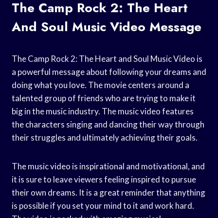
The Camp Rock 2: The Heart
And Soul Music Video Message
The Camp Rock 2: The Heart and Soul Music Video is
a powerful message about following your dreams and
doing what you love. The movie centers around a
talented group of friends who are trying to make it
big in the music industry. The music video features
the characters singing and dancing their way through
their struggles and ultimately achieving their goals.
The music video is inspirational and motivational, and
it is sure to leave viewers feeling inspired to pursue
their own dreams. It is a great reminder that anything
is possible if you set your mind to it and work hard.