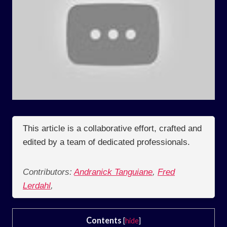
This article is a collaborative effort, crafted and
edited by a team of dedicated professionals.
Contributors:
Andranick Tanguiane
,
Fred
Lerdahl
,
Contents
[
hide
]