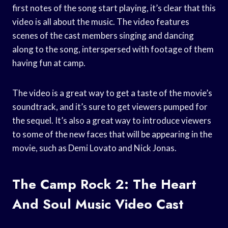
first notes of the song start playing, it’s clear that this
video is all about the music. The video features
scenes of the cast members singing and dancing
along to the song, interspersed with footage of them
having fun at camp.
The video is a great way to get a taste of the movie’s
soundtrack, and it’s sure to get viewers pumped for
the sequel. It’s also a great way to introduce viewers
to some of the new faces that will be appearing in the
movie, such as Demi Lovato and Nick Jonas.
The Camp Rock 2: The Heart
And Soul Music Video Cast