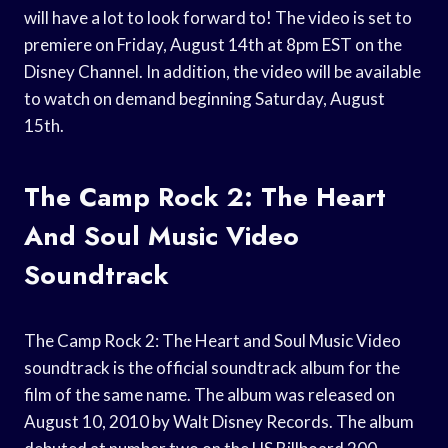
will have a lot to look forward to! The video is set to
premiere on Friday, August 14th at 8pm EST on the
Disney Channel. In addition, the video will be available
to watch on demand beginning Saturday, August
15th.
The Camp Rock 2: The Heart
And Soul Music Video
Soundtrack
The Camp Rock 2: The Heart and Soul Music Video
soundtrack is the official soundtrack album for the
film of the same name. The album was released on
August 10, 2010 by Walt Disney Records. The album