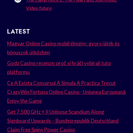
Video future
LATEST
Magyar Online Casino mobil élmény: gyors játék és
bónuszok útközben
Godz Casino recenze: proč si hráči vybírají tuto
platformu
Ce A Exista Concursul A Simula A Practica Trecut
CrazyWin Fortuna Online Casino · Uniunea Europeană
Enjoy the Game
Get 7.500 GHz + II Unloose Scandium Along
Signboard Upwards – Bundesrepublik Deutschland
Claim Free Spins Power Casino