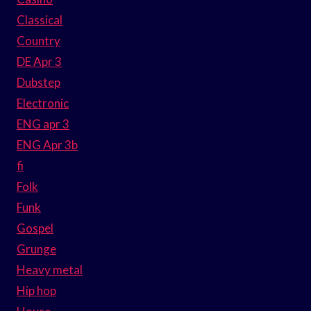
Classical
Country
DE Apr 3
Dubstep
Electronic
ENG apr 3
ENG Apr 3b
fi
Folk
Funk
Gospel
Grunge
Heavy metal
Hip hop