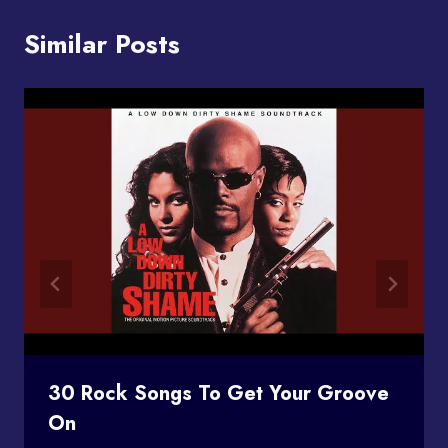
Similar Posts
30 Rock Songs To Get Your Groove
On