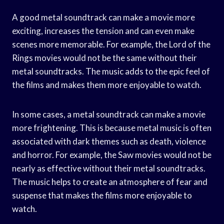
A good metal soundtrack can make a movie more
exciting, increases the tension and can even make
scenes more memorable. For example, the Lord of the
Rings movies would not be the same without their
metal soundtracks. The music adds to the epic feel of
the films and makes them more enjoyable to watch.
In some cases, a metal soundtrack can make a movie
more frightening. This is because metal music is often
associated with dark themes such as death, violence
and horror. For example, the Saw movies would not be
nearly as effective without their metal soundtracks.
The music helps to create an atmosphere of fear and
suspense that makes the films more enjoyable to
watch.