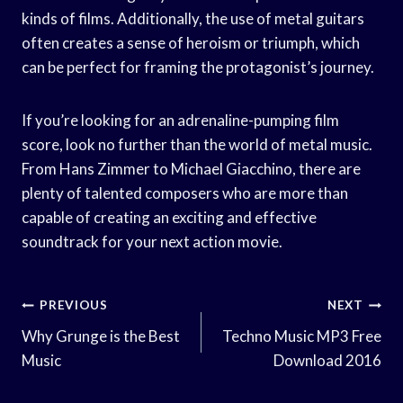
kinds of films. Additionally, the use of metal guitars
often creates a sense of heroism or triumph, which
can be perfect for framing the protagonist’s journey.
If you’re looking for an adrenaline-pumping film
score, look no further than the world of metal music.
From Hans Zimmer to Michael Giacchino, there are
plenty of talented composers who are more than
capable of creating an exciting and effective
soundtrack for your next action movie.
Post
PREVIOUS
NEXT
Navigation
Why Grunge is the Best
Techno Music MP3 Free
Music
Download 2016