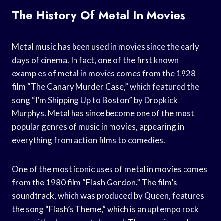
The History Of Metal In Movies
Metal music has been used in movies since the early
days of cinema. In fact, one of the first known
examples of metal in movies comes from the 1928
film “The Canary Murder Case,” which featured the
song “I’m Shipping Up to Boston” by Dropkick
Murphys. Metal has since become one of the most
popular genres of music in movies, appearing in
everything from action films to comedies.
One of the most iconic uses of metal in movies comes
from the 1980 film “Flash Gordon.” The film’s
soundtrack, which was produced by Queen, features
the song “Flash’s Theme,” which is an uptempo rock