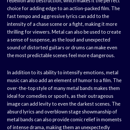
rebellion and destruction, which makes it the perfect
choice for adding edge to an action-packed film. The
fast tempo and aggressive lyrics can add to the
intensity of a chase scene or a fight, making it more
thrilling for viewers. Metal can also be used to create
a sense of suspense, as the loud and unexpected
sound of distorted guitars or drums can make even
the most predictable scenes feel more dangerous.
In addition to its ability to intensify emotions, metal
music can also add an element of humor to a film. The
over-the-top style of many metal bands makes them
ideal for comedies or spoofs, as their outrageous
image can add levity to even the darkest scenes. The
absurd lyrics and overblown stage showmanship of
metal bands can also provide comic relief in moments
of intense drama, making them an unexpectedly