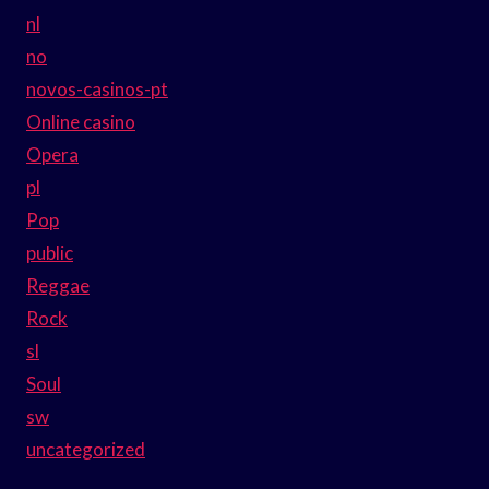
nl
no
novos-casinos-pt
Online casino
Opera
pl
Pop
public
Reggae
Rock
sl
Soul
sw
uncategorized