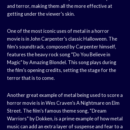
and terror, making them all the more effective at
getting under the viewer’s skin.
One of the most iconic uses of metal in a horror
movie is in John Carpenter’s classic Halloween. The
film’s soundtrack, composed by Carpenter himself,
features the heavy rock song “Do You Believe in
Magic” by Amazing Blondel. This song plays during
the film’s opening credits, setting the stage for the
terror that is to come.
Another great example of metal being used to score a
horror movie is in Wes Craven’s A Nightmare on Elm
Street. The film’s famous theme song, “Dream
Warriors” by Dokken, is a prime example of how metal
music can add an extra layer of suspense and fear to a