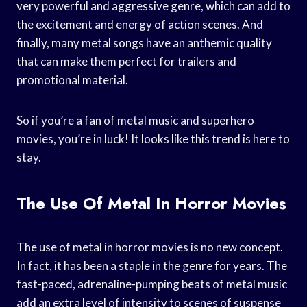
very powerful and aggressive genre, which can add to
the excitement and energy of action scenes. And
finally, many metal songs have an anthemic quality
that can make them perfect for trailers and
promotional material.
So if you’re a fan of metal music and superhero
movies, you’re in luck! It looks like this trend is here to
stay.
The Use Of Metal In Horror Movies
The use of metal in horror movies is no new concept.
In fact, it has been a staple in the genre for years. The
fast-paced, adrenaline-pumping beats of metal music
add an extra level of intensity to scenes of suspense