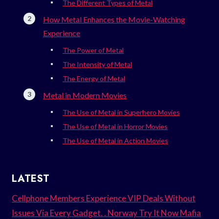
The Different Types of Metal
How Metal Enhances the Movie-Watching
Experience
The Power of Metal
The Intensity of Metal
The Energy of Metal
Metal in Modern Movies
The Use of Metal in Superhero Movies
The Use of Metal in Horror Movies
The Use of Metal in Action Movies
LATEST
Cellphone Members Experience VIP Deals Without
Issues Via Every Gadget. . Norway Try It Now Mafia