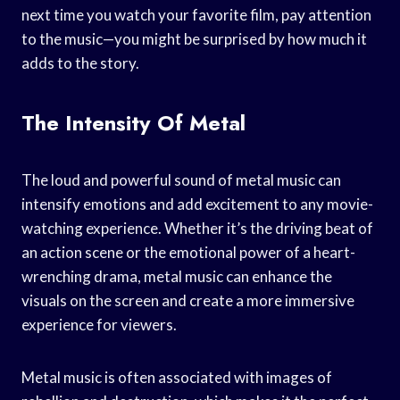
next time you watch your favorite film, pay attention
to the music—you might be surprised by how much it
adds to the story.
The Intensity Of Metal
The loud and powerful sound of metal music can
intensify emotions and add excitement to any movie-
watching experience. Whether it’s the driving beat of
an action scene or the emotional power of a heart-
wrenching drama, metal music can enhance the
visuals on the screen and create a more immersive
experience for viewers.
Metal music is often associated with images of