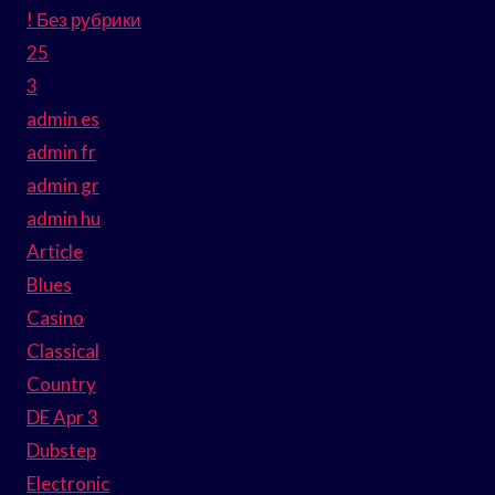
! Без рубрики
25
3
admin es
admin fr
admin gr
admin hu
Article
Blues
Casino
Classical
Country
DE Apr 3
Dubstep
Electronic