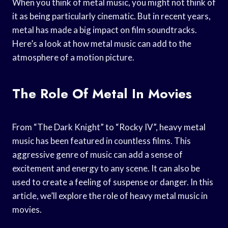
When you think of metal music, you might not think of
it as being particularly cinematic. But in recent years,
metal has made a big impact on film soundtracks.
Here’s a look at how metal music can add to the
atmosphere of a motion picture.
The Role Of Metal In Movies
From “The Dark Knight” to “Rocky IV”, heavy metal
music has been featured in countless films. This
aggressive genre of music can add a sense of
excitement and energy to any scene. It can also be
used to create a feeling of suspense or danger. In this
article, we’ll explore the role of heavy metal music in
movies.