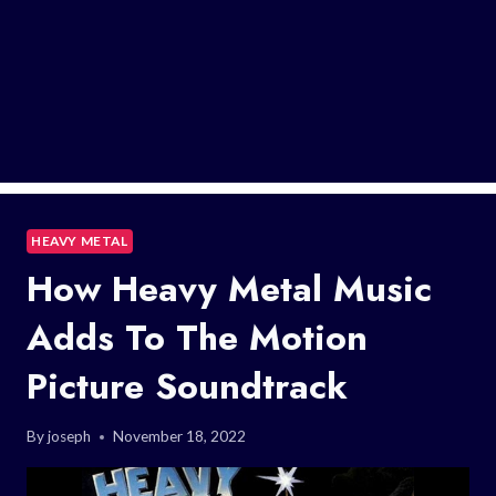
HEAVY METAL
How Heavy Metal Music
Adds To The Motion
Picture Soundtrack
By
joseph
November 18, 2022