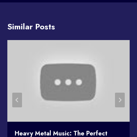
Similar Posts
Heavy Metal Music: The Perfect