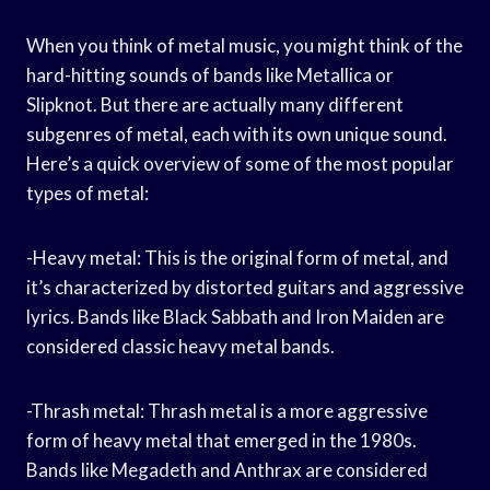
When you think of metal music, you might think of the
hard-hitting sounds of bands like Metallica or
Slipknot. But there are actually many different
subgenres of metal, each with its own unique sound.
Here’s a quick overview of some of the most popular
types of metal:
-Heavy metal: This is the original form of metal, and
it’s characterized by distorted guitars and aggressive
lyrics. Bands like Black Sabbath and Iron Maiden are
considered classic heavy metal bands.
-Thrash metal: Thrash metal is a more aggressive
form of heavy metal that emerged in the 1980s.
Bands like Megadeth and Anthrax are considered