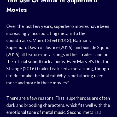
The Use Of Metal In Superhero
Movies
Over the last few years, superhero movies have been
increasingly incorporating metal into their
soundtracks. Man of Steel (2013), Batman v
Superman: Dawn of Justice (2016), and Suicide Squad
(2016) all feature metal songs in their trailers and on
the official soundtrack albums. Even Marvel’s Doctor
Strange (2016) trailer featured a metal song, though
it didn’t make the final cut.Why is metal being used
more and more in these movies?
There are a few reasons. First, superheroes are often
dark and brooding characters, which fits well with the
emotional tone of metal music. Second, metal is a