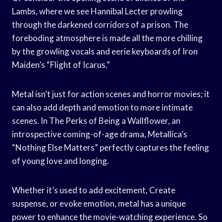
Lambs, where we see Hannibal Lecter prowling
through the darkened corridors of a prison. The
foreboding atmosphere is made all the more chilling
by the growling vocals and eerie keyboards of Iron
Maiden’s “Flight of Icarus.”
Metal isn’t just for action scenes and horror movies; it
can also add depth and emotion to more intimate
scenes. In The Perks of Being a Wallflower, an
introspective coming-of-age drama, Metallica’s
“Nothing Else Matters” perfectly captures the feeling
of young love and longing.
Whether it’s used to add excitement, Create
suspense, or evoke emotion, metal has a unique
power to enhance the movie-watching experience. So