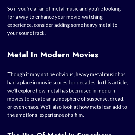
So if you’re a fan of metal music and you’re looking
for a way to enhance your movie-watching
experience, consider adding some heavy metal to
your soundtrack.
Metal In Modern Movies
Though it may not be obvious, heavy metal music has
had a place in movie scores for decades. In this article,
we’ll explore how metal has been used in modern
movies to create an atmosphere of suspense, dread,
or even chaos. We’ll also look at how metal can add to
the emotional experience of a film.