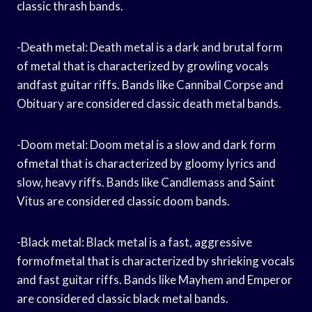
classic thrash bands.
-Death metal: Death metal is a dark and brutal form
of metal that is characterized by growling vocals
andfast guitar riffs. Bands like Cannibal Corpse and
Obituary are considered classic death metal bands.
-Doom metal: Doom metal is a slow and dark form
ofmetal that is characterized by gloomy lyrics and
slow, heavy riffs. Bands like Candlemass and Saint
Vitus are considered classic doom bands.
-Black metal: Black metal is a fast, aggressive
formofmetal that is characterized by shrieking vocals
and fast guitar riffs. Bands like Mayhem and Emperor
are considered classic black metal bands.