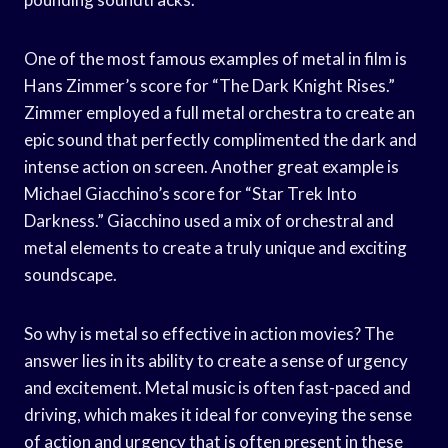
One of the most famous examples of metal in film is
Hans Zimmer’s score for “The Dark Knight Rises.”
Zimmer employed a full metal orchestra to create an
epic sound that perfectly complimented the dark and
intense action on screen. Another great example is
Michael Giacchino’s score for “Star Trek Into
Darkness.” Giacchino used a mix of orchestral and
metal elements to create a truly unique and exciting
soundscape.
So why is metal so effective in action movies? The
answer lies in its ability to create a sense of urgency
and excitement. Metal music is often fast-paced and
driving, which makes it ideal for conveying the sense
of action and urgency that is often present in these