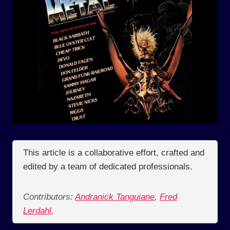
This article is a collaborative effort, crafted and
edited by a team of dedicated professionals.
Contributors:
Andranick Tanguiane
,
Fred
Lerdahl
,