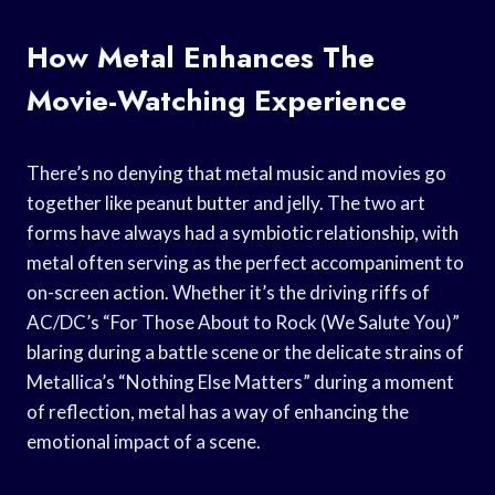
How Metal Enhances The
Movie-Watching Experience
There’s no denying that metal music and movies go
together like peanut butter and jelly. The two art
forms have always had a symbiotic relationship, with
metal often serving as the perfect accompaniment to
on-screen action. Whether it’s the driving riffs of
AC/DC’s “For Those About to Rock (We Salute You)”
blaring during a battle scene or the delicate strains of
Metallica’s “Nothing Else Matters” during a moment
of reflection, metal has a way of enhancing the
emotional impact of a scene.