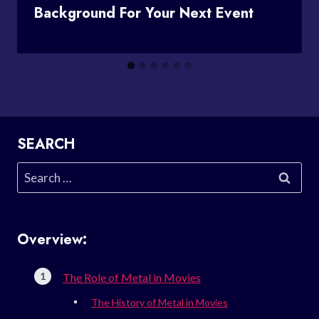
Background For Your Next Event
SEARCH
Search
for:
Overview:
The Role of Metal in Movies
The History of Metal in Movies