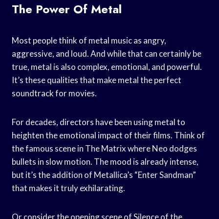
The Power Of Metal
Most people think of metal music as angry,
aggressive, and loud. And while that can certainly be
true, metal is also complex, emotional, and powerful.
It’s these qualities that make metal the perfect
soundtrack for movies.
For decades, directors have been using metal to
heighten the emotional impact of their films. Think of
the famous scene in The Matrix where Neo dodges
bullets in slow motion. The mood is already intense,
but it’s the addition of Metallica’s “Enter Sandman”
that makes it truly exhilarating.
Or consider the opening scene of Silence of the