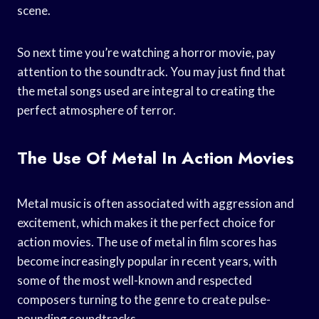
scene.
So next time you’re watching a horror movie, pay
attention to the soundtrack. You may just find that
the metal songs used are integral to creating the
perfect atmosphere of terror.
The Use Of Metal In Action Movies
Metal music is often associated with aggression and
excitement, which makes it the perfect choice for
action movies. The use of metal in film scores has
become increasingly popular in recent years, with
some of the most well-known and respected
composers turning to the genre to create pulse-
pounding soundtracks.