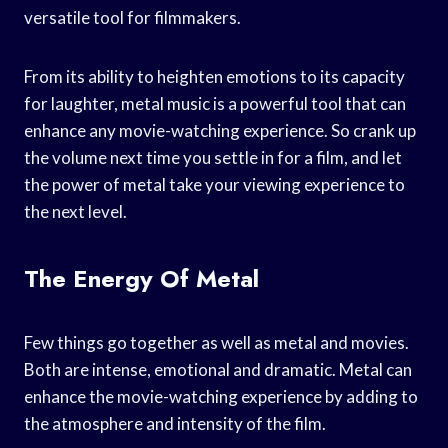
versatile tool for filmmakers.
From its ability to heighten emotions to its capacity
for laughter, metal music is a powerful tool that can
enhance any movie-watching experience. So crank up
the volume next time you settle in for a film, and let
the power of metal take your viewing experience to
the next level.
The Energy Of Metal
Few things go together as well as metal and movies.
Both are intense, emotional and dramatic. Metal can
enhance the movie-watching experience by adding to
the atmosphere and intensity of the film.