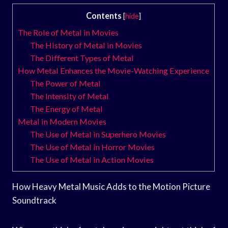
Contents
[
hide
]
The Role of Metal in Movies
The History of Metal in Movies
The Different Types of Metal
How Metal Enhances the Movie-Watching Experience
The Power of Metal
The Intensity of Metal
The Energy of Metal
Metal in Modern Movies
The Use of Metal in Superhero Movies
The Use of Metal in Horror Movies
The Use of Metal in Action Movies
How Heavy Metal Music Adds to the Motion Picture
Soundtrack