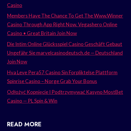
Casino
Members Have The Chance To Get The Www.Winner
Casino Through App Right Now. Vegashero Online
Casino • Great Britain Join Now
Die Intim Online Glücksspiel Casino Geschäft Gebaut
Ungefähr Sie marvelcasinodeutsch.de — Deutschland
Join Now
Hva Leve Pera57 Casino Sin Forpliktelse Plattform
Spinrise Casino – Norge Grab Your Bonus
Odłożyć Kopnięcie I Podtrzymywać Kasyno MostBet
Casino — PL Spin & Win
READ MORE