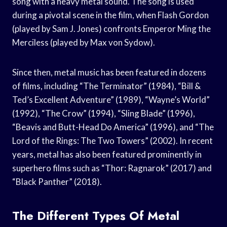
song with a heavy metal sound. The song is used
during a pivotal scene in the film, when Flash Gordon
(played by Sam J. Jones) confronts Emperor Ming the
Merciless (played by Max von Sydow).
Since then, metal music has been featured in dozens
of films, including “The Terminator” (1984), “Bill &
Ted’s Excellent Adventure” (1989), “Wayne’s World”
(1992), “The Crow” (1994), “Sling Blade” (1996),
“Beavis and Butt-Head Do America” (1996), and “The
Lord of the Rings: The Two Towers” (2002). In recent
years, metal has also been featured prominently in
superhero films such as “Thor: Ragnarok” (2017) and
“Black Panther” (2018).
The Different Types Of Metal