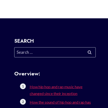
SEARCH
Search
for:
Overview:
How hip hop and rap music have
changed since their inception
How the sound of hip hop and rap has