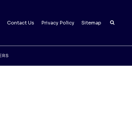
Contact Us
Privacy Policy
Sitemap
ERS