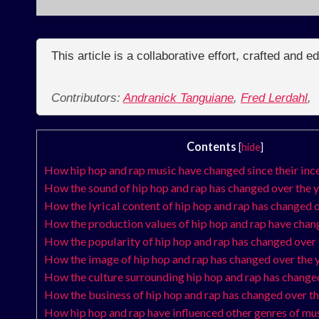
This article is a collaborative effort, crafted and 
Contributors:
Andranick Tanguiane
,
Fred Lerdahl
,
Contents
[
hide
]
How hip hop and rap music have changed since their inc
How the sound of hip hop and rap has changed over the 
How the lyrical content of hip hop and rap has changed o
How the production values of hip hop and rap have chan
How the popularity of hip hop and rap has changed over 
How the image of hip hop and rap has changed over the 
How the culture surrounding hip hop and rap has changed
How the business of hip hop and rap has changed over th
How hip hop and rap have influenced other genres of mu