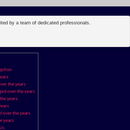
edited by a team of dedicated professionals.
eption
years
ver the years
ged over the years
the years
years
 over the years
e years
sic