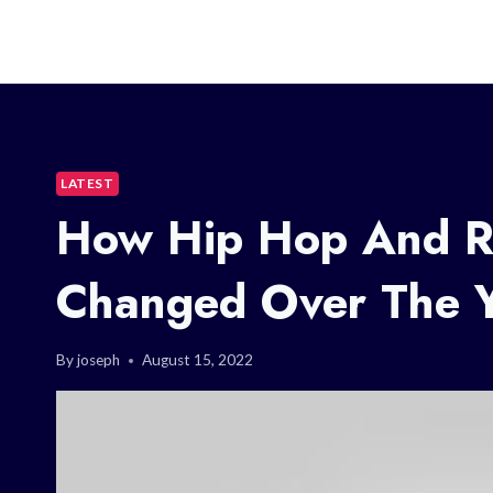
LATEST
How Hip Hop And R
Changed Over The Y
By
joseph
August 15, 2022