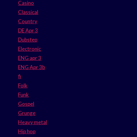
Casino
Classical
Country
DE Apr 3
Dubstep
Electronic
ENG apr 3
ENG Apr 3b
fi
Folk
Funk
Gospel
Grunge
Heavy metal
Hip hop