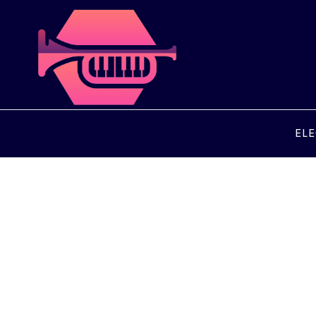
Skip
to
content
EL