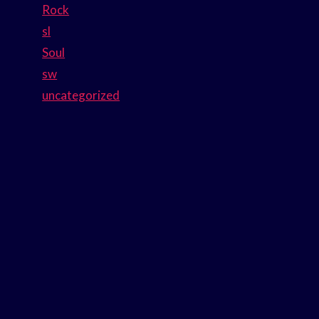
Rock
sl
Soul
sw
uncategorized