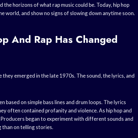
d the horizons of what rap music could be. Today, hip hop
the world, and show no signs of slowing down anytime soon.
op And Rap Has Changed
e they emerged in the late 1970s. The sound, the lyrics, and
ten based on simple bass lines and drum loops. The lyrics
they often contained profanity and violence. As hip hop and
 Producers began to experiment with different sounds and
than on telling stories.