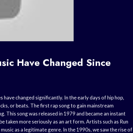
sic Have Changed Since
s have changed significantly. In the early days of hip hop,
acks, or beats. The first rap song to gain mainstream
ng. This song was released in 1979 and became an instant
 be taken more seriously as an art form. Artists such as Run
music as a legitimate genre. In the 1990s, we saw the rise of