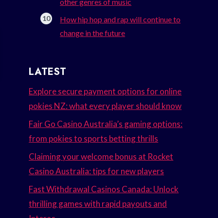
other genres of music
How hip hop and rap will continue to
change in the future
LATEST
Explore secure payment options for online
pokies NZ: what every player should know
Fair Go Casino Australia’s gaming options:
from pokies to sports betting thrills
Claiming your welcome bonus at Rocket
Casino Australia: tips for new players
Fast Withdrawal Casinos Canada: Unlock
thrilling games with rapid payouts and