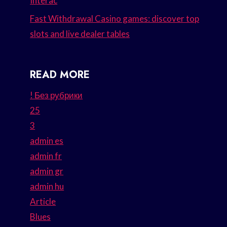
Interac
Fast Withdrawal Casino games: discover top
slots and live dealer tables
READ MORE
! Без рубрики
25
3
admin es
admin fr
admin gr
admin hu
Article
Blues