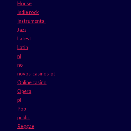
House
Indie rock
Instrumental
Jazz
Latest
Latin
nl
no
novos-casinos-pt
Online casino
Opera
pl
Pop
public
Reggae