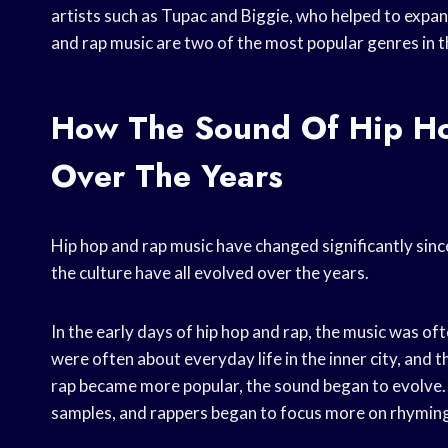
artists such as Tupac and Biggie, who helped to expan
and rap music are two of the most popular genres in 
How The Sound Of Hip H
Over The Years
Hip hop and rap music have changed significantly sinc
the culture have all evolved over the years.
In the early days of hip hop and rap, the music was of
were often about everyday life in the inner city, and 
rap became more popular, the sound began to evolve.
samples, and rappers began to focus more on rhyming 