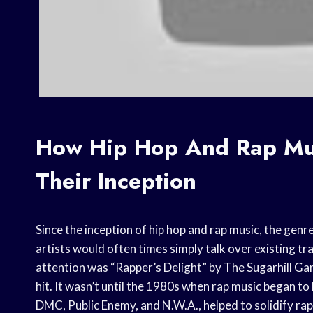
How Hip Hop And Rap Mu
Their Inception
Since the inception of hip hop and rap music, the genre
artists would often times simply talk over existing tr
attention was “Rapper’s Delight” by The Sugarhill Ga
hit. It wasn’t until the 1980s when rap music began to
DMC, Public Enemy, and N.W.A., helped to solidify rap 