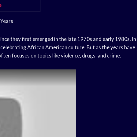
e
 Years
ince they first emerged in the late 1970s and early 1980s. In
d celebrating African American culture. But as the years have
en focuses on topics like violence, drugs, and crime.