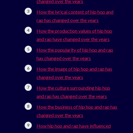
changed over the years
How the lyrical content of hip hop and
rap has changed over the years
How the production values of hip hop
and rap have changed over the years
How the popularity of hip hop and rap
has changed over the years
How the image of hip hop and rap has
changed over the years
How the culture surrounding hip hop
and rap has changed over the years
How the business of hip hop and rap has
changed over the years
How hip hop and rap have influenced