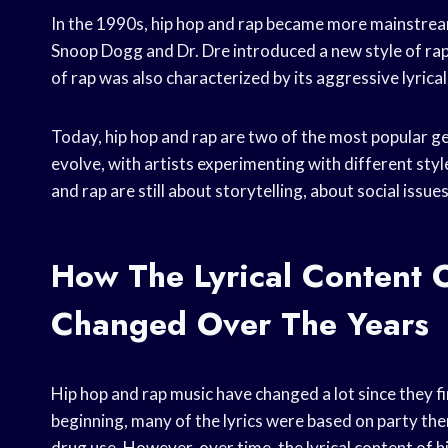
In the 1990s, hip hop and rap became more mainstrea
Snoop Dogg and Dr. Dre introduced a new style of rap 
of rap was also characterized by its aggressive lyrica
Today, hip hop and rap are two of the most popular g
evolve, with artists experimenting with different sty
and rap are still about storytelling, about social issue
How The Lyrical Content
Changed Over The Years
Hip hop and rap music have changed a lot since they f
beginning, many of the lyrics were based on party th
drug use. However, over time, the lyrical content of 