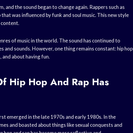
m, and the sound began to change again. Rappers such as
that was influenced by funk and soul music. This new style
l content.
enres of music in the world. The sound has continued to
les and sounds. However, one thing remains constant: hip hop
s, and about having fun.
 Of Hip Hop And Rap Has
irst emerged in the late 1970s and early 1980s. In the
emes and boasted about things like sexual conquests and
hip hop and rap has become more reflective and