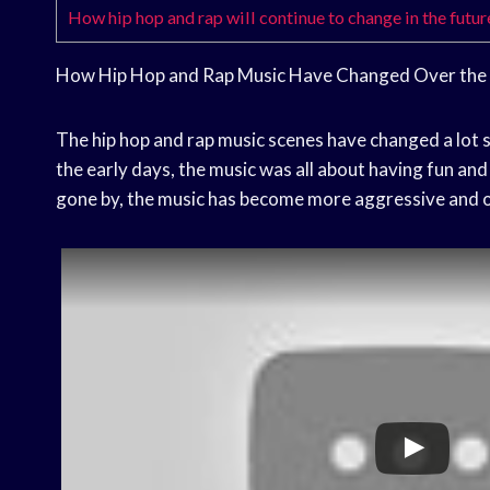
How hip hop and rap will continue to change in the futur
How Hip Hop and Rap Music Have Changed Over the
The hip hop and rap music scenes have changed a lot s
the early days, the music was all about having fun an
gone by, the music has become more aggressive and oft