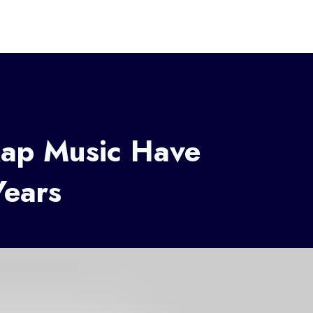
ap Music Have
ears