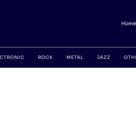
Home
ECTRONIC
ROCK
METAL
JAZZ
OTH