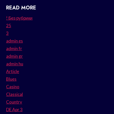
READ MORE
! Без рубрики
25
3
admin es
admin fr
admin gr
admin hu
Article
Blues
Casino
Classical
Country
DE Apr 3