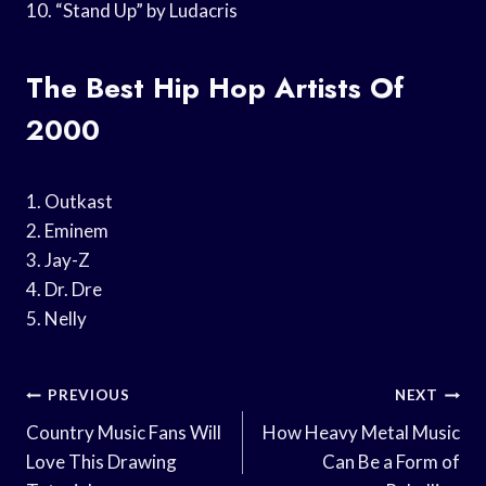
10. “Stand Up” by Ludacris
The Best Hip Hop Artists Of
2000
1. Outkast
2. Eminem
3. Jay-Z
4. Dr. Dre
5. Nelly
Post
PREVIOUS
NEXT
Navigation
Country Music Fans Will
How Heavy Metal Music
Love This Drawing
Can Be a Form of