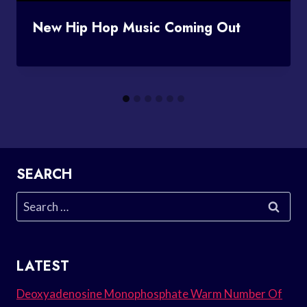
New Hip Hop Music Coming Out
SEARCH
Search
for:
LATEST
Deoxyadenosine Monophosphate Warm Number Of