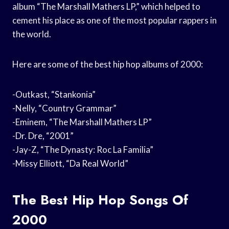
album “The Marshall Mathers LP,” which helped to
cement his place as one of the most popular rappers in
the world.
Here are some of the best hip hop albums of 2000:
-Outkast, “Stankonia”
-Nelly, “Country Grammar”
-Eminem, “The Marshall Mathers LP”
-Dr. Dre, “2001”
-Jay-Z, “The Dynasty: Roc La Familia”
-Missy Elliott, “Da Real World”
The Best Hip Hop Songs Of
2000