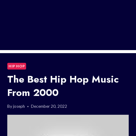
HIP HOP
The Best Hip Hop Music
From 2000
By
joseph
December 20, 2022