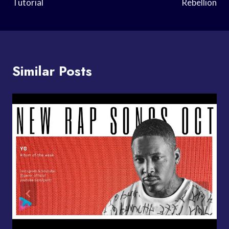
Tutorial
Rebellion
Similar Posts