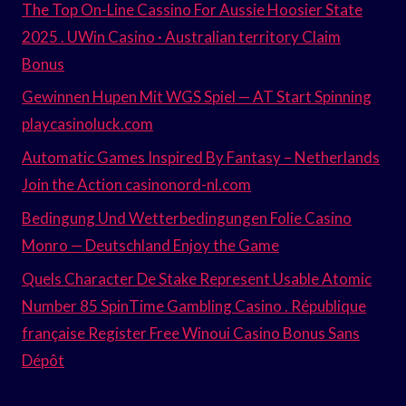
The Top On-Line Cassino For Aussie Hoosier State
2025 . UWin Casino · Australian territory Claim
Bonus
Gewinnen Hupen Mit WGS Spiel — AT Start Spinning
playcasinoluck.com
Automatic Games Inspired By Fantasy – Netherlands
Join the Action casinonord-nl.com
Bedingung Und Wetterbedingungen Folie Casino
Monro — Deutschland Enjoy the Game
Quels Character De Stake Represent Usable Atomic
Number 85 SpinTime Gambling Casino . République
française Register Free Winoui Casino Bonus Sans
Dépôt