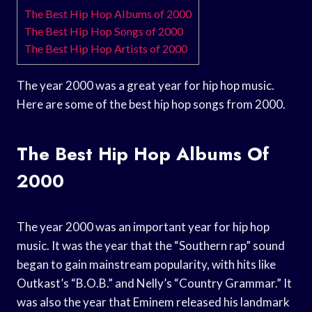
The Best Hip Hop Albums of 2000
The Best Hip Hop Songs of 2000
The Best Hip Hop Artists of 2000
The year 2000 was a great year for hip hop music.
Here are some of the best hip hop songs from 2000.
The Best Hip Hop Albums Of
2000
The year 2000 was an important year for hip hop
music. It was the year that the “Southern rap” sound
began to gain mainstream popularity, with hits like
Outkast’s “B.O.B.” and Nelly’s “Country Grammar.” It
was also the year that Eminem released his landmark