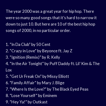
The year 2000 was a great year for hip hop. There
were so many good songs that it’s hard to narrow it
down to just 10. But here are 10 of the best hip hop
songs of 2000, in no particular order.
1. “In Da Club” by 50 Cent
2. “Crazy in Love” by Beyonce ft. Jay Z
3. “Ignition (Remix)” by R. Kelly
4. “In the Air Tonight” by Puff Daddy ft. Lil’ Kim & The
Lox
5. “Get Ur Freak On” by Missy Elliott
6. “Family Affair” by Mary J. Blige
7. “Where Is the Love?” by The Black Eyed Peas
8. “Lose Yourself” by Eminem
9. “Hey Ya!” by Outkast