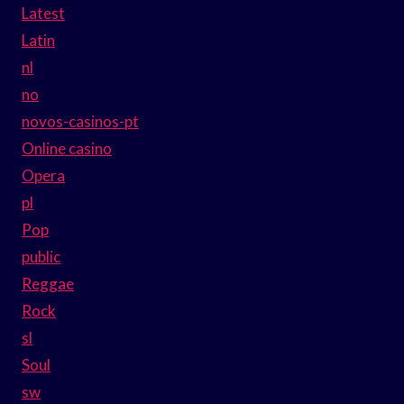
Latest
Latin
nl
no
novos-casinos-pt
Online casino
Opera
pl
Pop
public
Reggae
Rock
sl
Soul
sw