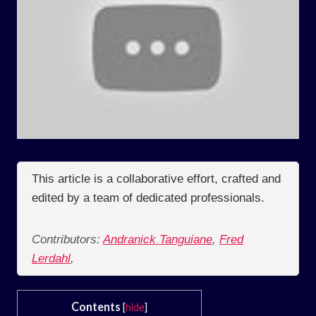
This article is a collaborative effort, crafted and
edited by a team of dedicated professionals.
Contributors:
Andranick Tanguiane
,
Fred
Lerdahl
,
Contents
[
hide
]