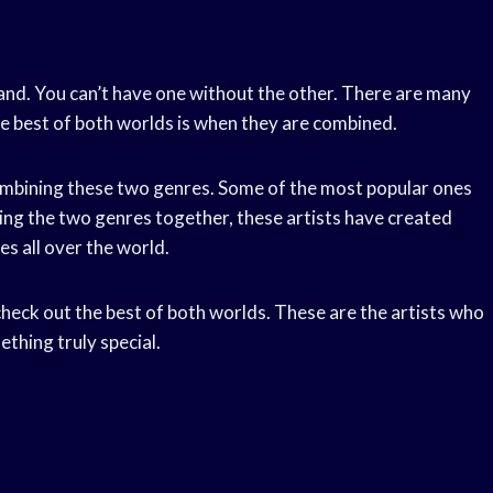
and. You can’t have one without the other. There are many
e best of both worlds is when they are combined.
ombining these two genres. Some of the most popular ones
ng the two genres together, these artists have created
s all over the world.
check out the best of both worlds. These are the artists who
thing truly special.