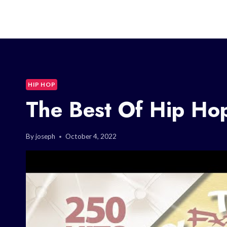
HIP HOP
The Best Of Hip H
By
joseph
October 4, 2022