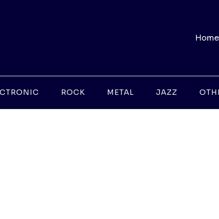
Home
ECTRONIC
ROCK
METAL
JAZZ
OTH