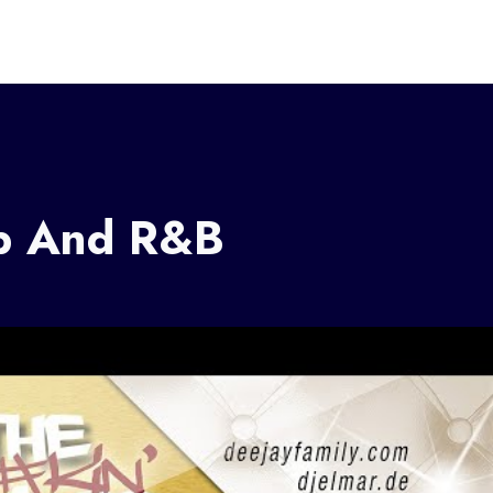
op And R&B