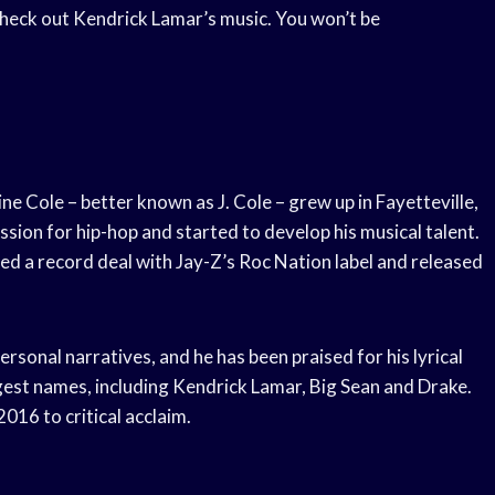
o check out Kendrick Lamar’s music. You won’t be
e Cole – better known as J. Cole – grew up in Fayetteville,
ssion for hip-hop and started to develop his musical talent.
ded a record deal with Jay-Z’s Roc Nation label and released
rsonal narratives, and he has been praised for his lyrical
ggest names, including Kendrick Lamar, Big Sean and Drake.
016 to critical acclaim.