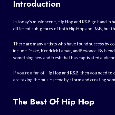
Introduction
In today’s music scene, Hip Hop and R&B go hand in h
different sub-genres of both Hip Hop and R&B, but th
There are many artists who have found success by c
include Drake, Kendrick Lamar, andBeyonce. By blendi
something new and fresh that has captivated audience
If you’re a fan of Hip Hop and R&B, then you need to 
are taking the music scene by storm and creating some
The Best Of Hip Hop