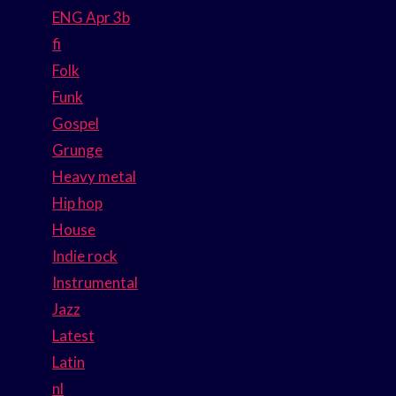
ENG Apr 3b
fi
Folk
Funk
Gospel
Grunge
Heavy metal
Hip hop
House
Indie rock
Instrumental
Jazz
Latest
Latin
nl