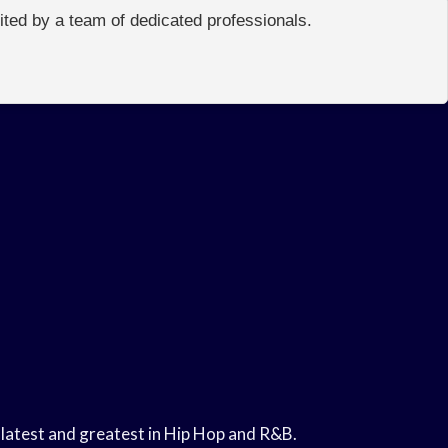
edited by a team of dedicated professionals.
 latest and greatest in Hip Hop and R&B.