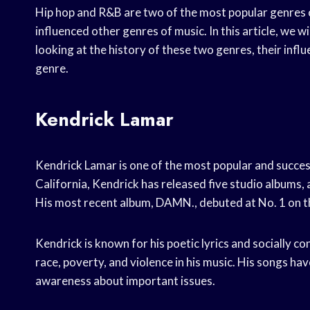
Hip hop and R&B are two of the most popular genres o
influenced other genres of music. In this article, we wi
looking at the history of these two genres, their infl
genre.
Kendrick Lamar
Kendrick Lamar is one of the most popular and success
California, Kendrick has released five studio albums, a
His most recent album, DAMN., debuted at No. 1 on th
Kendrick is known for his poetic lyrics and socially 
race, poverty, and violence in his music. His songs hav
awareness about important issues.