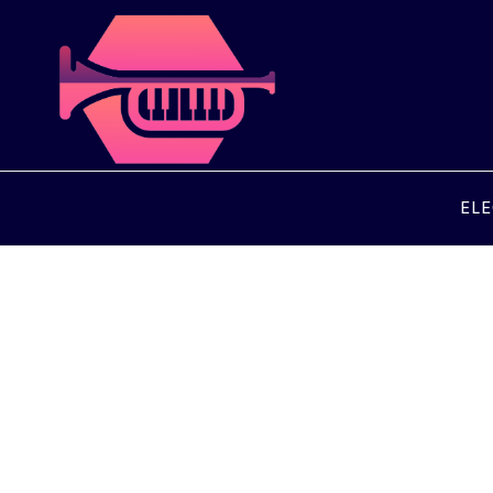
Skip
to
content
EL