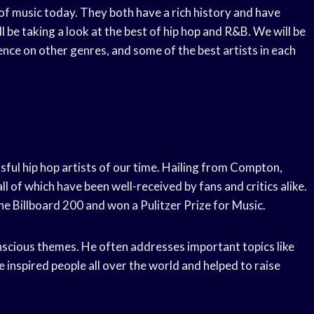
f music today. They both have a rich history and have
ll be taking a look at the best of hip hop and R&B. We will be
uence on other genres, and some of the best artists in each
ful hip hop artists of our time. Hailing from Compton,
ll of which have been well-received by fans and critics alike.
e Billboard 200 and won a Pulitzer Prize for Music.
conscious themes. He often addresses important topics like
e inspired people all over the world and helped to raise