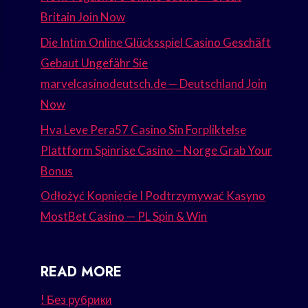
Britain Join Now
Die Intim Online Glücksspiel Casino Geschäft
Gebaut Ungefähr Sie
marvelcasinodeutsch.de — Deutschland Join
Now
Hva Leve Pera57 Casino Sin Forpliktelse
Plattform Spinrise Casino – Norge Grab Your
Bonus
Odłożyć Kopnięcie I Podtrzymywać Kasyno
MostBet Casino — PL Spin & Win
READ MORE
! Без рубрики