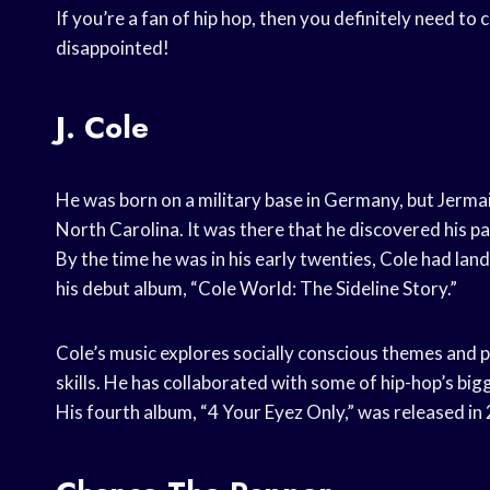
If you’re a fan of hip hop, then you definitely need t
disappointed!
J. Cole
He was born on a military base in Germany, but Jermain
North Carolina. It was there that he discovered his pa
By the time he was in his early twenties, Cole had lan
his debut album, “Cole World: The Sideline Story.”
Cole’s music explores socially conscious themes and pe
skills. He has collaborated with some of hip-hop’s bi
His fourth album, “4 Your Eyez Only,” was released in 2