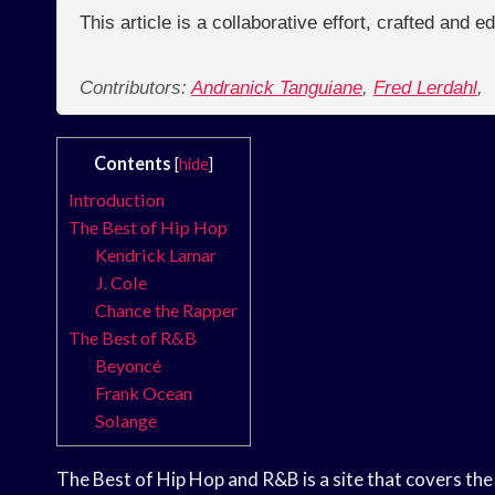
This article is a collaborative effort, crafted and 
Contributors:
Andranick Tanguiane
,
Fred Lerdahl
,
Contents
[
hide
]
Introduction
The Best of Hip Hop
Kendrick Lamar
J. Cole
Chance the Rapper
The Best of R&B
Beyoncé
Frank Ocean
Solange
The Best of Hip Hop and R&B is a site that covers the