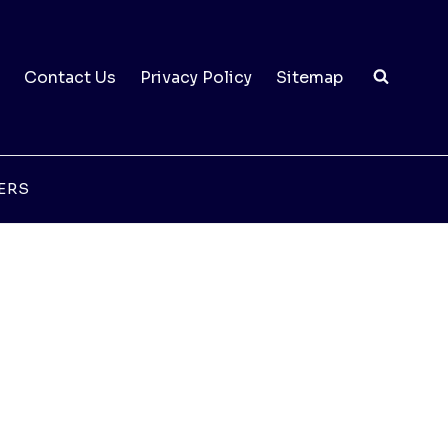
Contact Us
Privacy Policy
Sitemap
ERS