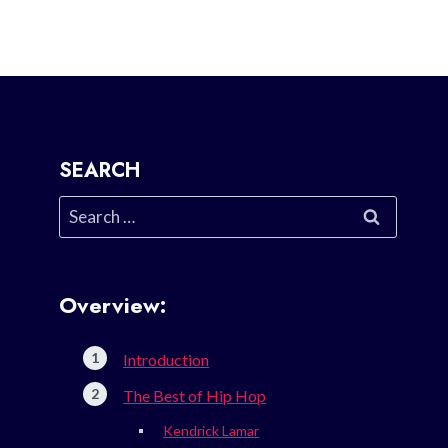
SEARCH
Search
for:
Overview:
Introduction
The Best of Hip Hop
Kendrick Lamar