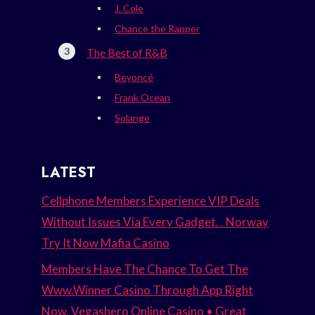
J. Cole
Chance the Rapper
The Best of R&B
Beyoncé
Frank Ocean
Solange
LATEST
Cellphone Members Experience VIP Deals
Without Issues Via Every Gadget. . Norway
Try It Now Mafia Casino
Members Have The Chance To Get The
Www.Winner Casino Through App Right
Now. Vegashero Online Casino • Great