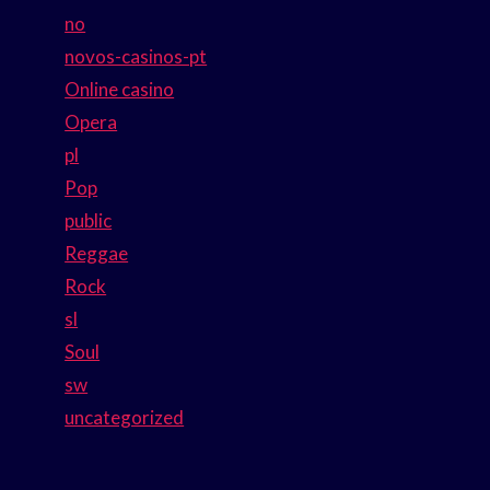
no
novos-casinos-pt
Online casino
Opera
pl
Pop
public
Reggae
Rock
sl
Soul
sw
uncategorized