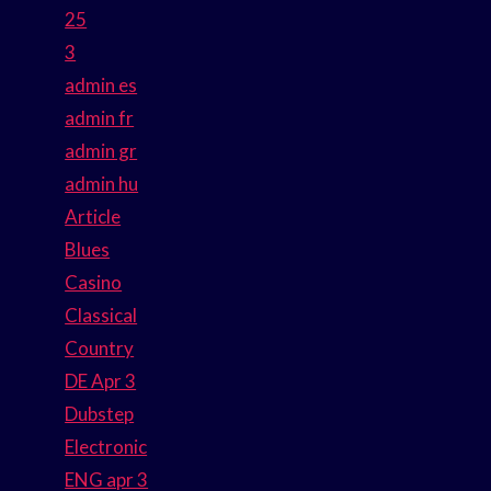
25
3
admin es
admin fr
admin gr
admin hu
Article
Blues
Casino
Classical
Country
DE Apr 3
Dubstep
Electronic
ENG apr 3