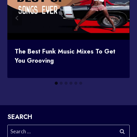
The Best Funk Music Mixes To Get
You Grooving
SEARCH
Search
for: