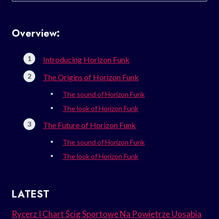
Overview:
Introducing Horizon Funk
The Origins of Horizon Funk
The sound of Horizon Funk
The look of Horizon Funk
The Future of Horizon Funk
The sound of Horizon Funk
The look of Horizon Funk
LATEST
Rycerz I Chart Ścig Sportowe Na Powietrze Uosabia