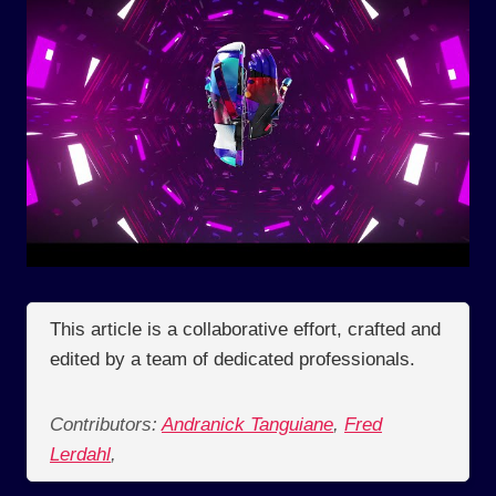
This article is a collaborative effort, crafted and
edited by a team of dedicated professionals.
Contributors:
Andranick Tanguiane
,
Fred
Lerdahl
,