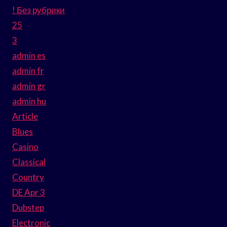
! Без рубрики
25
3
admin es
admin fr
admin gr
admin hu
Article
Blues
Casino
Classical
Country
DE Apr 3
Dubstep
Electronic