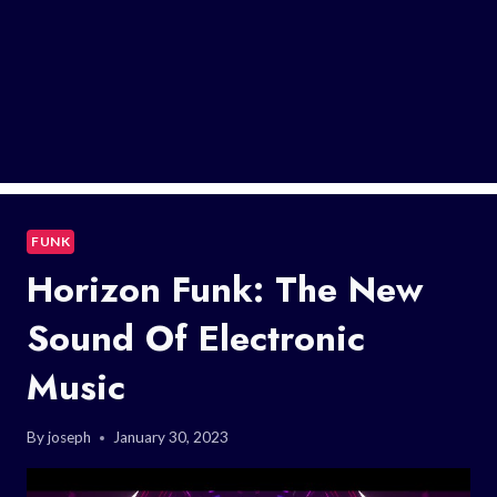
FUNK
Horizon Funk: The New
Sound Of Electronic
Music
By
joseph
January 30, 2023