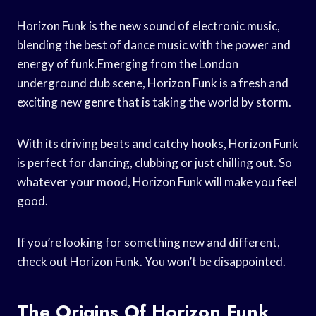
Horizon Funk is the new sound of electronic music,
blending the best of dance music with the power and
energy of funk.Emerging from the London
underground club scene, Horizon Funk is a fresh and
exciting new genre that is taking the world by storm.
With its driving beats and catchy hooks, Horizon Funk
is perfect for dancing, clubbing or just chilling out. So
whatever your mood, Horizon Funk will make you feel
good.
If you’re looking for something new and different,
check out Horizon Funk. You won’t be disappointed.
The Origins Of Horizon Funk