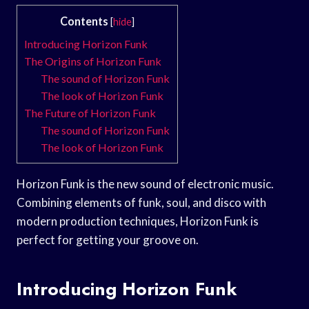
Contents
[
hide
]
Introducing Horizon Funk
The Origins of Horizon Funk
The sound of Horizon Funk
The look of Horizon Funk
The Future of Horizon Funk
The sound of Horizon Funk
The look of Horizon Funk
Horizon Funk is the new sound of electronic music.
Combining elements of funk, soul, and disco with
modern production techniques, Horizon Funk is
perfect for getting your groove on.
Introducing Horizon Funk