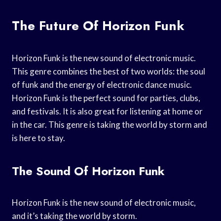
The Future Of Horizon Funk
Horizon Funk is the new sound of electronic music.
This genre combines the best of two worlds: the soul
of funk and the energy of electronic dance music.
Horizon Funk is the perfect sound for parties, clubs,
and festivals. It is also great for listening at home or
in the car. This genre is taking the world by storm and
is here to stay.
The Sound Of Horizon Funk
Horizon Funk is the new sound of electronic music,
and it’s taking the world by storm.