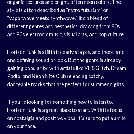
organic textures and bright, often neon colors. The
style is often described as “retro futurism” or
“vaporwave meets synthwave.” It’s a blend of
different genres and aesthetics, drawing from 80s
and 90s electronic music, visual arts, and pop culture.
Horizon Funk is still in its early stages, and there is no
one defining sound or look. But the genre is already
gaining popularity, with artists like VHS Glitch, Dream
Radio, and Neon Nite Club releasing catchy,
danceable tracks that are perfect for summer nights.
If you’re looking for something new to listen to,
Horizon Funk is a great place to start. With its focus
on nostalgia and positive vibes, it’s sure to put a smile
on your face.