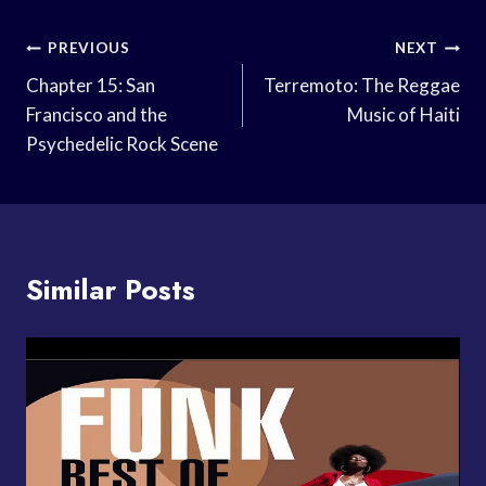
Post
PREVIOUS
NEXT
Navigation
Chapter 15: San
Terremoto: The Reggae
Francisco and the
Music of Haiti
Psychedelic Rock Scene
Similar Posts