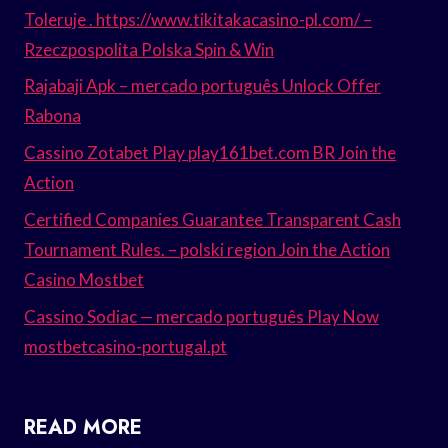
Toleruje . https://www.tikitakacasino-pl.com/ –
Rzeczpospolita Polska Spin & Win
Rajabaji Apk – mercado português Unlock Offer
Rabona
Cassino Zotabet Play play161bet.com BR Join the
Action
Certified Companies Guarantee Transparent Cash
Tournament Rules. – polski region Join the Action
Casino Mostbet
Cassino Sodiac — mercado português Play Now
mostbetcasino-portugal.pt
READ MORE