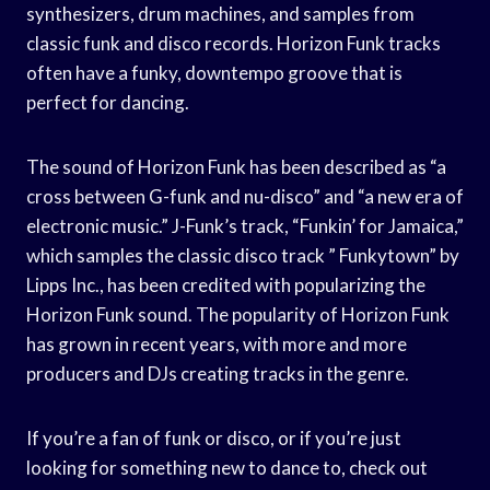
synthesizers, drum machines, and samples from
classic funk and disco records. Horizon Funk tracks
often have a funky, downtempo groove that is
perfect for dancing.
The sound of Horizon Funk has been described as “a
cross between G-funk and nu-disco” and “a new era of
electronic music.” J-Funk’s track, “Funkin’ for Jamaica,”
which samples the classic disco track ” Funkytown” by
Lipps Inc., has been credited with popularizing the
Horizon Funk sound. The popularity of Horizon Funk
has grown in recent years, with more and more
producers and DJs creating tracks in the genre.
If you’re a fan of funk or disco, or if you’re just
looking for something new to dance to, check out