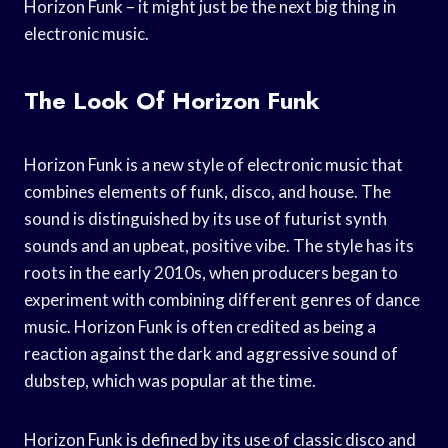
Horizon Funk – it might just be the next big thing in
electronic music.
The Look Of Horizon Funk
Horizon Funk is a new style of electronic music that
combines elements of funk, disco, and house. The
sound is distinguished by its use of futurist synth
sounds and an upbeat, positive vibe. The style has its
roots in the early 2010s, when producers began to
experiment with combining different genres of dance
music. Horizon Funk is often credited as being a
reaction against the dark and aggressive sound of
dubstep, which was popular at the time.
Horizon Funk is defined by its use of classic disco and