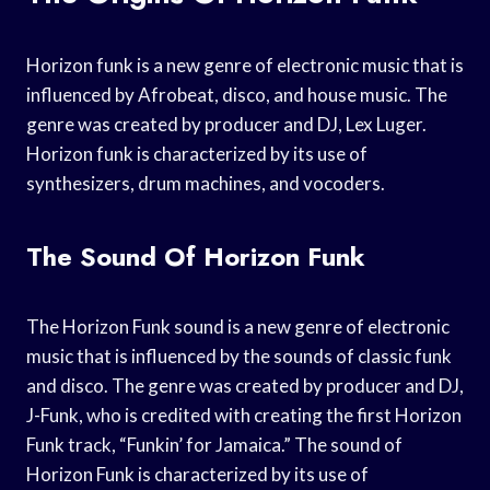
Horizon funk is a new genre of electronic music that is
influenced by Afrobeat, disco, and house music. The
genre was created by producer and DJ, Lex Luger.
Horizon funk is characterized by its use of
synthesizers, drum machines, and vocoders.
The Sound Of Horizon Funk
The Horizon Funk sound is a new genre of electronic
music that is influenced by the sounds of classic funk
and disco. The genre was created by producer and DJ,
J-Funk, who is credited with creating the first Horizon
Funk track, “Funkin’ for Jamaica.” The sound of
Horizon Funk is characterized by its use of