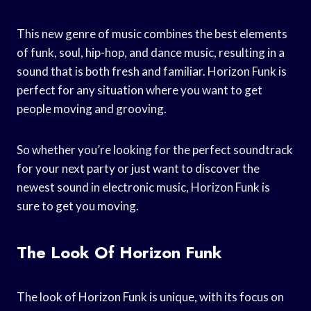
This new genre of music combines the best elements
of funk, soul, hip-hop, and dance music, resulting in a
sound that is both fresh and familiar. Horizon Funk is
perfect for any situation where you want to get
people moving and grooving.
So whether you’re looking for the perfect soundtrack
for your next party or just want to discover the
newest sound in electronic music, Horizon Funk is
sure to get you moving.
The Look Of Horizon Funk
The look of Horizon Funk is unique, with its focus on