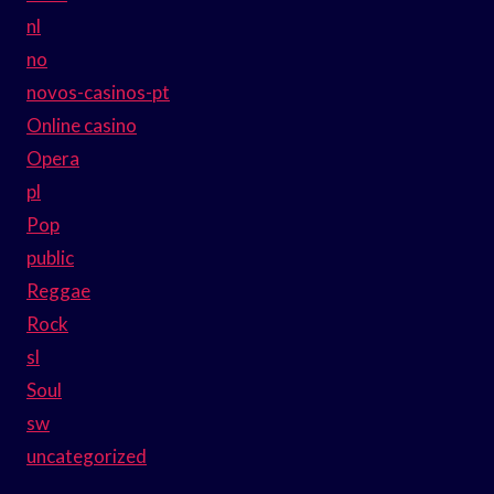
nl
no
novos-casinos-pt
Online casino
Opera
pl
Pop
public
Reggae
Rock
sl
Soul
sw
uncategorized