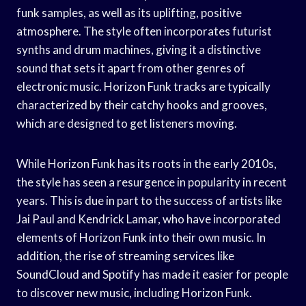
funk samples, as well as its uplifting, positive
atmosphere. The style often incorporates futurist
synths and drum machines, giving it a distinctive
sound that sets it apart from other genres of
electronic music. Horizon Funk tracks are typically
characterized by their catchy hooks and grooves,
which are designed to get listeners moving.
While Horizon Funk has its roots in the early 2010s,
the style has seen a resurgence in popularity in recent
years. This is due in part to the success of artists like
Jai Paul and Kendrick Lamar, who have incorporated
elements of Horizon Funk into their own music. In
addition, the rise of streaming services like
SoundCloud and Spotify has made it easier for people
to discover new music, including Horizon Funk.