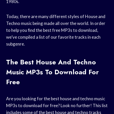
1980s.
Today, there are many different styles of House and
Techno music being made all over the world. In order
to help you find the best free MP3s to download,
we’ve compiled a list of our favorite tracks in each
subgenre.
The Best House And Techno
Music MP3s To Download For
Free
Are you looking for the best house and techno music
MP3s to download for free? Look no further! This list
includes some of the best house and techno tracks