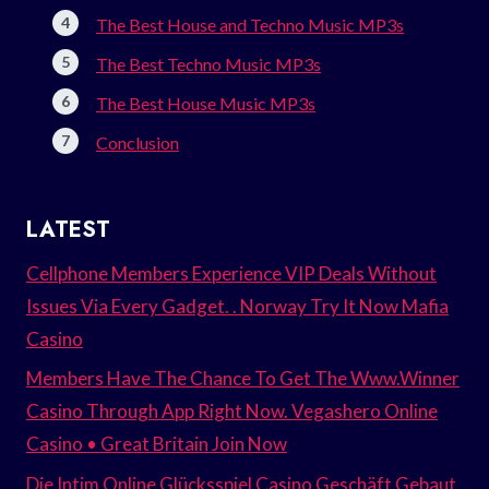
The Best House and Techno Music MP3s
The Best Techno Music MP3s
The Best House Music MP3s
Conclusion
LATEST
Cellphone Members Experience VIP Deals Without
Issues Via Every Gadget. . Norway Try It Now Mafia
Casino
Members Have The Chance To Get The Www.Winner
Casino Through App Right Now. Vegashero Online
Casino • Great Britain Join Now
Die Intim Online Glücksspiel Casino Geschäft Gebaut