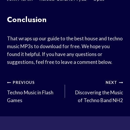
Conclusion
That wraps up our guide to the best house and techno
music MP3s to download for free. We hope you
found it helpful. If you have any questions or
suggestions, feel free to leave a comment below.
Post
PREVIOUS
NEXT
Navigation
Techno Music in Flash
Discovering the Music
Games
of Techno Band NH2