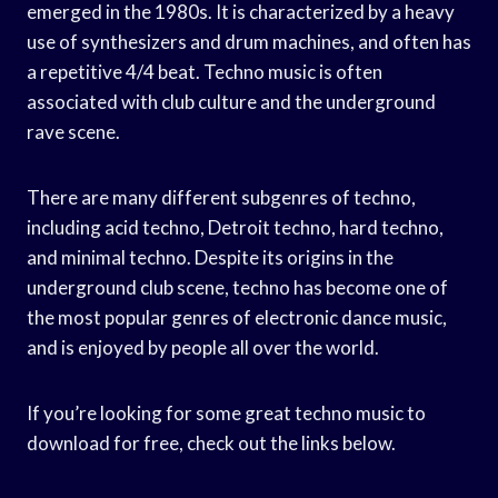
emerged in the 1980s. It is characterized by a heavy
use of synthesizers and drum machines, and often has
a repetitive 4/4 beat. Techno music is often
associated with club culture and the underground
rave scene.
There are many different subgenres of techno,
including acid techno, Detroit techno, hard techno,
and minimal techno. Despite its origins in the
underground club scene, techno has become one of
the most popular genres of electronic dance music,
and is enjoyed by people all over the world.
If you’re looking for some great techno music to
download for free, check out the links below.