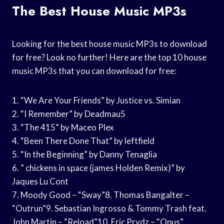
The Best House Music MP3s
Looking for the best house music MP3s to download
for free? Look no further! Here are the top 10 house
music MP3s that you can download for free:
1. “We Are Your Friends” by Justice vs. Simian
2. “I Remember” by Deadmau5
3. “The 415” by Maceo Plex
4. “Been There Done That” by leftfield
5. “In the Beginning” by Danny Tenaglia
6. ” chickens in space (james Holden Remix)” by
Jaques Lu Cont
7. Moody Good – “Sway”8. Thomas Bangalter –
“Outrun”9. Sebastian Ingrosso & Tommy Trash feat.
John Martin – “Reload”10. Eric Prydz – “Opus”