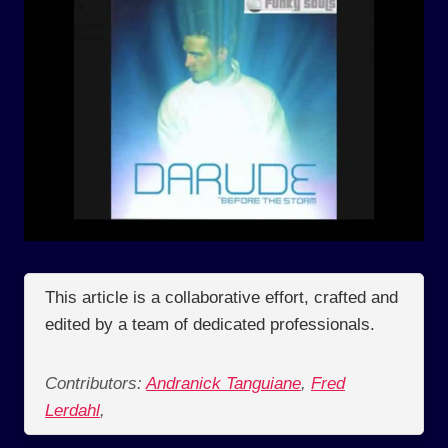
This article is a collaborative effort, crafted and
edited by a team of dedicated professionals.
Contributors:
Andranick Tanguiane
,
Fred
Lerdahl
,