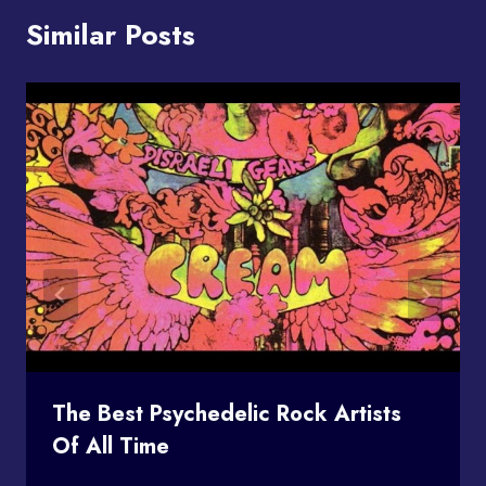
Similar Posts
The Best Psychedelic Rock Artists
Of All Time