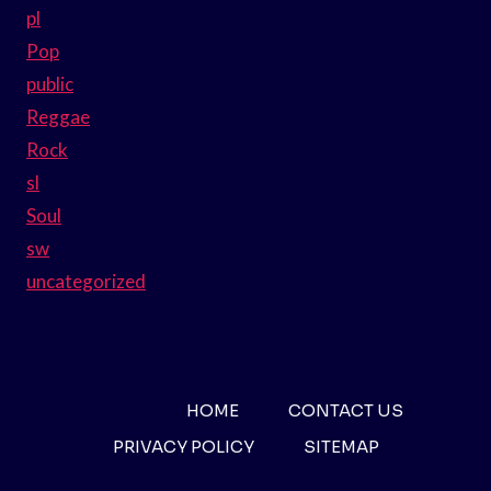
pl
Pop
public
Reggae
Rock
sl
Soul
sw
uncategorized
HOME
CONTACT US
PRIVACY POLICY
SITEMAP