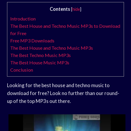
Contents
[
hide
]
Introduction
The Best House and Techno Music MP3s to Download
for Free
Free MP3 Downloads
The Best House and Techno Music MP3s
The Best Techno Music MP3s
The Best House Music MP3s
Conclusion
Looking for the best house and techno music to
download for free? Look no further than our round-
up of the top MP3s out there.