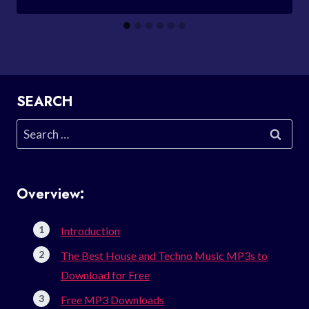
SEARCH
Search
for:
Overview:
Introduction
The Best House and Techno Music MP3s to
Download for Free
Free MP3 Downloads