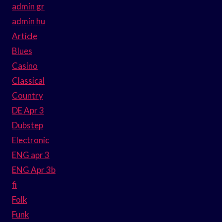
admin gr
admin hu
Article
Blues
Casino
Classical
Country
DE Apr 3
Dubstep
Electronic
ENG apr 3
ENG Apr 3b
fi
Folk
Funk