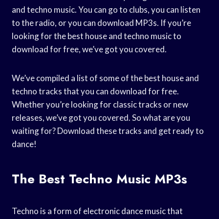
and techno music. You can go to clubs, you can listen
to the radio, or you can download MP3s. If you’re
looking for the best house and techno music to
download for free, we’ve got you covered.
We’ve compiled a list of some of the best house and
techno tracks that you can download for free.
Whether you’re looking for classic tracks or new
releases, we’ve got you covered. So what are you
waiting for? Download these tracks and get ready to
dance!
The Best Techno Music MP3s
Techno is a form of electronic dance music that