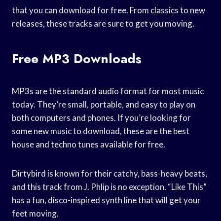
that you can download for free. From classics to new
releases, these tracks are sure to get you moving.
Free MP3 Downloads
MP3s are the standard audio format for most music
today. They’re small, portable, and easy to play on
both computers and phones. If you’re looking for
some new music to download, these are the best
house and techno tunes available for free.
Dirtybird is known for their catchy, bass-heavy beats,
and this track from J. Phlip is no exception. “Like This”
has a fun, disco-inspired synth line that will get your
feet moving.