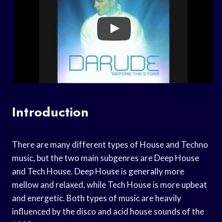
Introduction
There are many different types of House and Techno
music, but the two main subgenres are Deep House
and Tech House. Deep House is generally more
mellow and relaxed, while Tech House is more upbeat
and energetic. Both types of music are heavily
influenced by the disco and acid house sounds of the