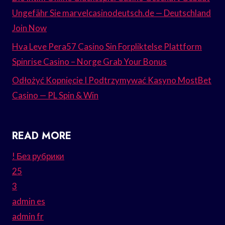
Ungefähr Sie marvelcasinodeutsch.de — Deutschland
Join Now
Hva Leve Pera57 Casino Sin Forpliktelse Plattform
Spinrise Casino – Norge Grab Your Bonus
Odłożyć Kopnięcie I Podtrzymywać Kasyno MostBet
Casino — PL Spin & Win
READ MORE
! Без рубрики
25
3
admin es
admin fr