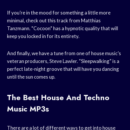
If you’re in the mood for something a little more
minimal, check out this track from Matthias
Tanzmann. “Cocoon” has a hypnotic quality that will
keep you locked in for its entirety.
And finally, we have a tune from one of house music’s
veteran producers, Steve Lawler. “Sleepwalking” is a
perfect late-night groove that will have you dancing
until the sun comes up.
The Best House And Techno
Music MP3s
There are a lot of different ways to get into house