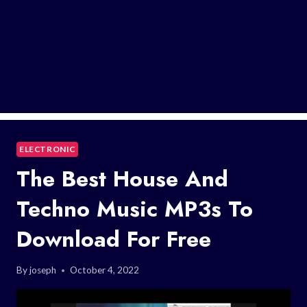
ELECTRONIC
The Best House And
Techno Music MP3s To
Download For Free
By
joseph
October 4, 2022