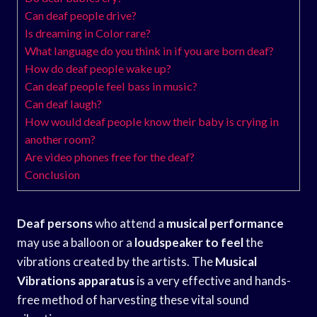
Can deaf people drive?
Is dreaming in Color rare?
What language do you think in if you are born deaf?
How do deaf people wake up?
Can deaf people feel bass in music?
Can deaf laugh?
How would deaf people know their baby is crying in
another room?
Are video phones free for the deaf?
Conclusion
Deaf persons
who attend a
musical performance
may use a balloon or a
loudspeaker to feel
the
vibrations created by the artists. The
Musical
Vibrations apparatus
is a very effective and hands-
free method of harvesting these vital sound