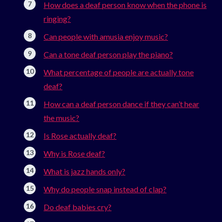
How does a deaf person know when the phone is
ringing?
Can people with amusia enjoy music?
Can a tone deaf person play the piano?
What percentage of people are actually tone
deaf?
How can a deaf person dance if they can’t hear
the music?
Is Rose actually deaf?
Why is Rose deaf?
What is jazz hands only?
Why do people snap instead of clap?
Do deaf babies cry?