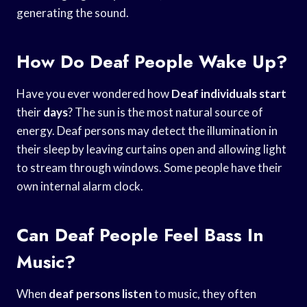
generating the sound.
How Do Deaf People Wake Up?
Have you ever wondered how
Deaf individuals start
their
days
? The sun is the most natural source of
energy. Deaf persons may detect the illumination in
their sleep by leaving curtains open and allowing light
to stream through windows. Some people have their
own internal alarm clock.
Can Deaf People Feel Bass In
Music?
When
deaf persons listen
to music, they often