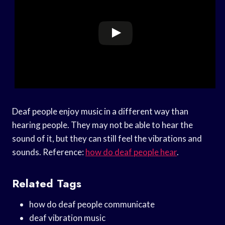
Deaf people enjoy music in a different way than
hearing people. They may not be able to hear the
sound of it, but they can still feel the vibrations and
sounds. Reference:
how do deaf people hear
.
Related Tags
how do deaf people communicate
deaf vibration music