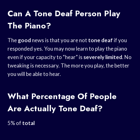
Can A Tone Deaf Person Play
The Piano?
The
good
news is that you are not
tone deaf
if you
responded yes. You may now learn to play the piano
even if your capacity to “hear” is
severely limited
. No
tweaking is necessary. The more you play, the better
you will be able to hear.
What Percentage Of People
Are Actually Tone Deaf?
5% of
total