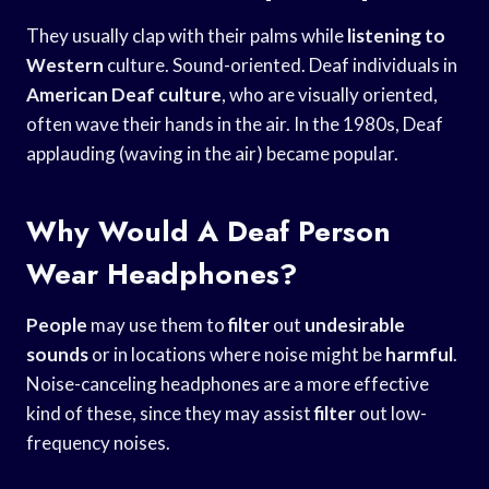
They usually clap with their palms while
listening to
Western
culture. Sound-oriented. Deaf individuals in
American Deaf culture
, who are visually oriented,
often wave their hands in the air. In the 1980s, Deaf
applauding (waving in the air) became popular.
Why Would A Deaf Person
Wear Headphones?
People
may use them to
filter
out
undesirable
sounds
or in locations where noise might be
harmful
.
Noise-canceling headphones are a more effective
kind of these, since they may assist
filter
out low-
frequency noises.