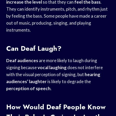
increase the level
so that they can
feel the bass
.
They can identify instruments, pitch, and rhythm just
by feeling the bass. Some people have made a career
out of music, producing, singing, and playing
instruments.
Can Deaf Laugh?
Deaf audiences
are more likely to laugh during
signing because
vocal laughing
does not interfere
with the visual perception of signing, but
hearing
audiences’ laughter
is likely to degrade the
perception of speech
.
How Would Deaf People Know