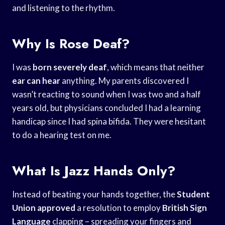
and listening to the rhythm.
Why Is Rose Deaf?
I was
born severely deaf
, which means that neither
ear can hear
anything. My parents discovered I
wasn’t reacting to sound when I was two and a half
years old, but physicians concluded I had a learning
handicap since I had spina bifida. They were hesitant
to do a hearing test on me.
What Is Jazz Hands Only?
Instead of beating your hands together, the
Student
Union approved
a resolution to employ
British Sign
Language
clapping – spreading your fingers and