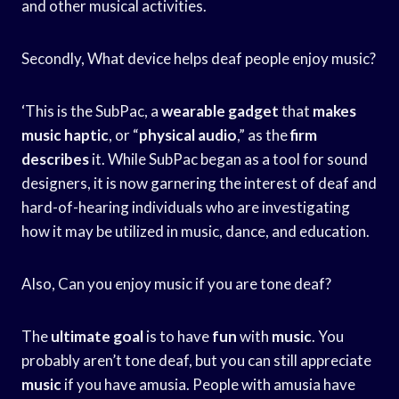
and other musical activities.
Secondly, What device helps deaf people enjoy music?
‘This is the SubPac, a
wearable gadget
that
makes
music haptic
, or “
physical audio
,” as the
firm
describes
it. While SubPac began as a tool for sound
designers, it is now garnering the interest of deaf and
hard-of-hearing individuals who are investigating
how it may be utilized in music, dance, and education.
Also, Can you enjoy music if you are tone deaf?
The
ultimate goal
is to have
fun
with
music
. You
probably aren’t tone deaf, but you can still appreciate
music
if you have amusia. People with amusia have