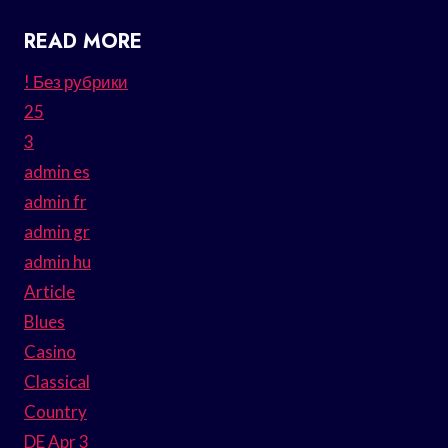
READ MORE
! Без рубрики
25
3
admin es
admin fr
admin gr
admin hu
Article
Blues
Casino
Classical
Country
DE Apr 3