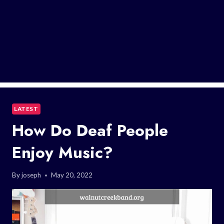
LATEST
How Do Deaf People
Enjoy Music?
By
joseph
May 20, 2022