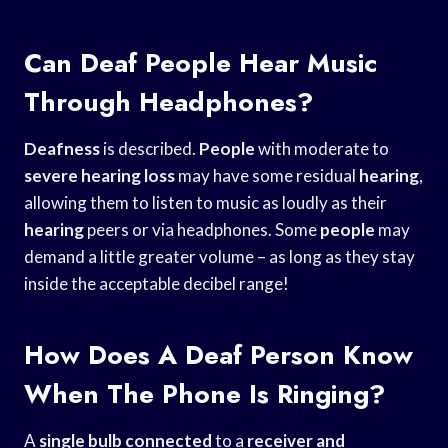
Can Deaf People Hear Music
Through Headphones?
Deafness
is described.
People
with moderate to
severe hearing loss
may have some residual
hearing
,
allowing them to listen to music as loudly as their
hearing
peers or via headphones. Some
people
may
demand a little greater volume – as long as they stay
inside the acceptable decibel range!
How Does A Deaf Person Know
When The Phone Is Ringing?
A
single bulb connected
to a
receiver and