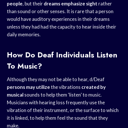
people
, but their
dreams emphasize sight
rather
than sound or other senses. It is rare that a person
would have auditory experiences in their dreams
unless they had had the capacity to hear inside their
daily memories.
How Do Deaf Individuals Listen
To Music?
Although they may not be able to hear, d/Deaf
persons may utilize
the vibrations
created by
musical
sounds to help them ‘listen’ to music.
Musicians with hearing loss frequently use the
vibration of their instrument, or the surface to which
it is linked, to help them feel the sound that they
make.