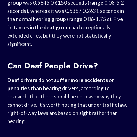
group
was 0.5845 0.6150 seconds (
range
0.08-5.2
seconds), whereas it was 0.5387 0.2631 seconds in
the normal hearing
group
(
range
0.06-1.75 s). Five
instances in the
deaf group
had exceptionally
extended cries, but they were not statistically
significant.
Can Deaf People Drive?
Deaf drivers
do not
suffer more accidents
or
penalties than hearing
drivers, according to
research, thus there should be no reason why they
cannot drive. It’s worth noting that under traffic law,
right-of-way laws are based on sight rather than
hearing.