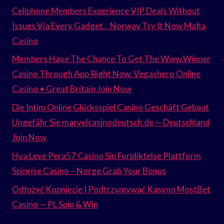
Cellphone Members Experience VIP Deals Without
Issues Via Every Gadget. . Norway Try It Now Mafia
Casino
Members Have The Chance To Get The Www.Winner
Casino Through App Right Now. Vegashero Online
Casino • Great Britain Join Now
Die Intim Online Glücksspiel Casino Geschäft Gebaut
Ungefähr Sie marvelcasinodeutsch.de — Deutschland
Join Now
Hva Leve Pera57 Casino Sin Forpliktelse Plattform
Spinrise Casino – Norge Grab Your Bonus
Odłożyć Kopnięcie I Podtrzymywać Kasyno MostBet
Casino — PL Spin & Win