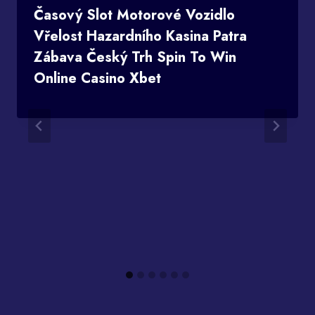
Časový Slot Motorové Vozidlo
Vřelost Hazardního Kasina Patra
Zábava Český Trh Spin To Win
Online Casino Xbet