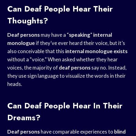
Can Deaf People Hear Their
Thoughts?
Deaf persons
may have a “
speaking
”
internal
monologue
if they’ve ever heard their voice, but it’s
also conceivable that this
internal monologue exists
without a “voice.” When asked whether they hear
voices, the majority of
deaf persons
say no. Instead,
they use sign language to visualize the words in their
heads.
Can Deaf People Hear In Their
Dreams?
Deaf persons
have comparable experiences to
blind