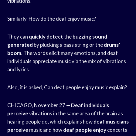
vibrations.
Similarly, How do the deaf enjoy music?
They can
quickly detect
the
buzzing sound
generated
by plucking a bass string or the
drums’
boom
. The words elicit many emotions, and deaf
individuals appreciate music via the mix of vibrations
and lyrics.
Also, it is asked, Can deaf people enjoy music explain?
CHICAGO, November 27 —
Deaf individuals
perceive
vibrations in the same area of the brain as
hearing people do, which explains how
deaf musicians
perceive
music and how
deaf people enjoy
concerts