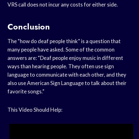
VRS call does not incur any costs for either side.
Conclusion
The “how do deaf people think” is a question that
many people have asked. Some of the common
answers are: “Deaf people enjoy music in different
ways than hearing people. They often use sign
language to communicate with each other, and they
also use American Sign Language to talk about their
favorite songs.”
This Video Should Help: