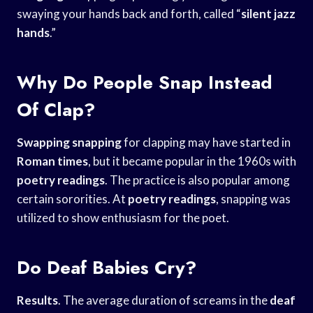
swaying your hands back and forth, called “
silent jazz
hands
.”
Why Do People Snap Instead
Of Clap?
Swapping snapping
for clapping may have started in
Roman times
, but it became popular in the 1960s with
poetry readings
. The practice is also popular among
certain sororities. At
poetry readings
, snapping was
utilized to show enthusiasm for the poet.
Do Deaf Babies Cry?
Results
. The average duration of screams in the
deaf