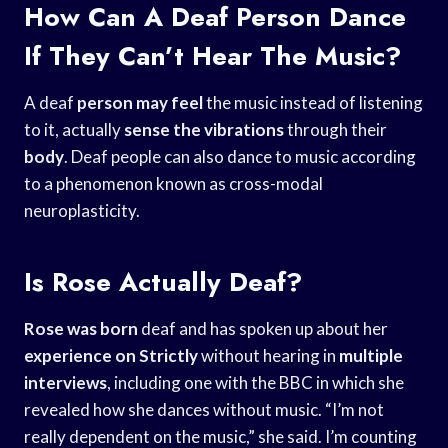
How Can A Deaf Person Dance
If They Can’t Hear The Music?
A deaf
person may feel
the music instead of listening
to it, actually
sense the vibrations
through their
body
. Deaf people can also dance to music according
to a phenomenon known as cross-modal
neuroplasticity.
Is Rose Actually Deaf?
Rose was born
deaf and has spoken up about her
experience on Strictly
without hearing in
multiple
interviews
, including one with the BBC in which she
revealed how she dances without music. “I’m not
really dependent on the music,” she said. I’m counting