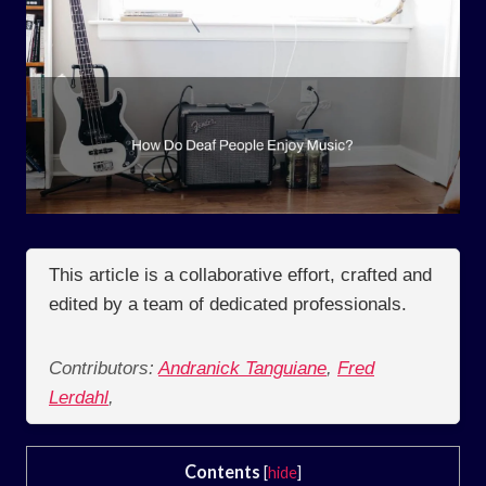
This article is a collaborative effort, crafted and
edited by a team of dedicated professionals.
Contributors:
Andranick Tanguiane
,
Fred
Lerdahl
,
Contents
[
hide
]