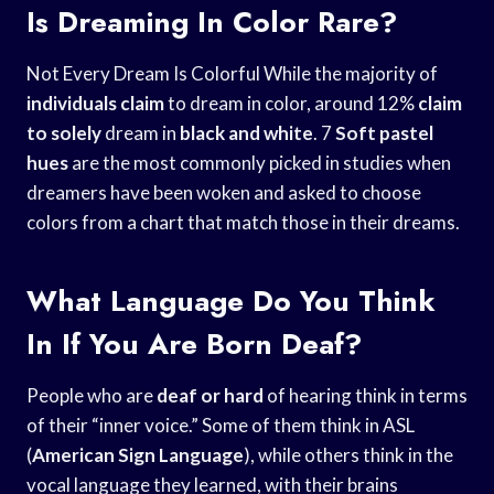
Is Dreaming In Color Rare?
Not Every Dream Is Colorful While the majority of
individuals claim
to dream in color, around 12%
claim
to solely
dream in
black and white
. 7
Soft pastel
hues
are the most commonly picked in studies when
dreamers have been woken and asked to choose
colors from a chart that match those in their dreams.
What Language Do You Think
In If You Are Born Deaf?
People who are
deaf or hard
of hearing think in terms
of their “inner voice.” Some of them think in ASL
(
American Sign Language
), while others think in the
vocal language they learned, with their brains