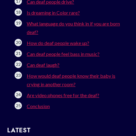
Can deaf people drive?
Is dreaming in Color rare?
What language do you think in if you are born
deaf?
How do deaf people wake up?
Can deaf people feel bass in music?
Can deaf laugh?
How would deaf people know their baby is
crying in another room?
Are video phones free for the deaf?
Conclusion
LATEST