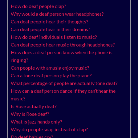
How do deaf people clap?
Why would a deaf person wear headphones?
Can deaf people hear their thoughts?
Can deaf people hear in their dreams?
How do deaf individuals listen to music?
Can deaf people hear music through headphones?
How does a deaf person know when the phone is
ringing?
Can people with amusia enjoy music?
Can a tone deaf person play the piano?
What percentage of people are actually tone deaf?
How can a deaf person dance if they can’t hear the
music?
Is Rose actually deaf?
Why is Rose deaf?
What is jazz hands only?
Why do people snap instead of clap?
Do deaf babies cry?