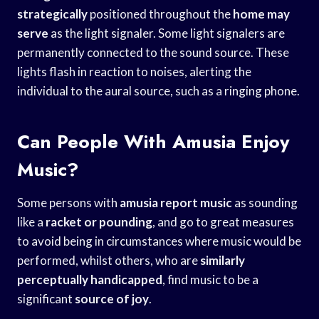
strategically
positioned throughout the
home may
serve
as the light signaler. Some light signalers are
permanently connected to the sound source. These
lights flash in reaction to noises, alerting the
individual to the aural source, such as a ringing phone.
Can People With Amusia Enjoy
Music?
Some persons with
amusia report music
as sounding
like a
racket or pounding
, and go to great measures
to avoid being in circumstances where music would be
performed, whilst others, who are
similarly
perceptually handicapped
, find music to be a
significant
source of joy
.