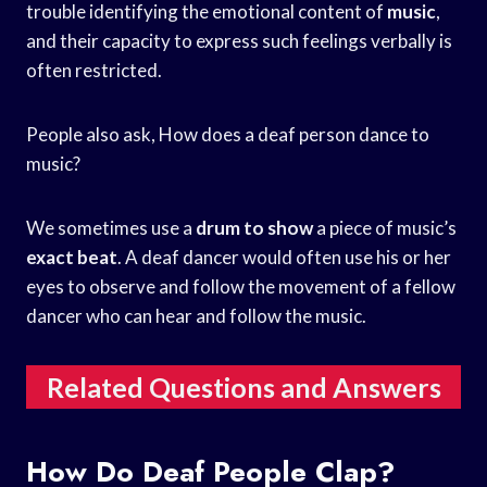
trouble identifying the emotional content of
music
,
and their capacity to express such feelings verbally is
often restricted.
People also ask, How does a deaf person dance to
music?
We sometimes use a
drum to show
a piece of music’s
exact beat
. A deaf dancer would often use his or her
eyes to observe and follow the movement of a fellow
dancer who can hear and follow the music.
Related Questions and Answers
How Do Deaf People Clap?