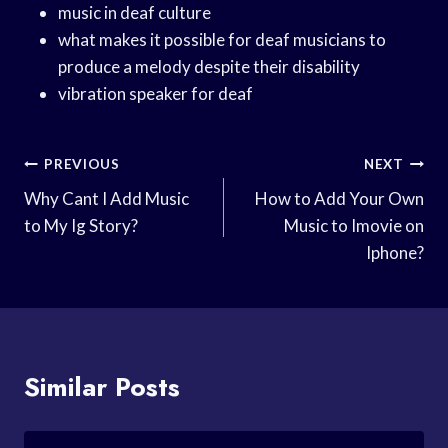
music in deaf culture
what makes it possible for deaf musicians to
produce a melody despite their disability
vibration speaker for deaf
Post
PREVIOUS
NEXT
Navigation
Why Cant I Add Music
How to Add Your Own
to My Ig Story?
Music to Imovie on
Iphone?
Similar Posts