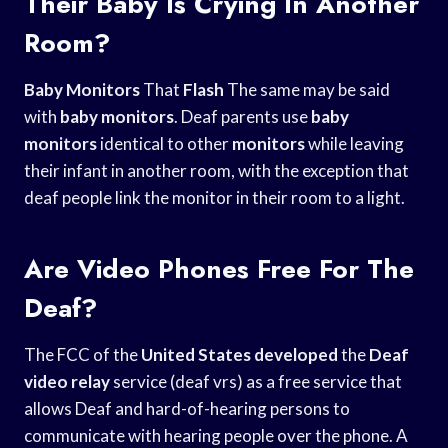
Their Baby Is Crying In Another
Room?
Baby Monitors
That
Flash
The same may be said
with
baby monitors
. Deaf parents use
baby
monitors
identical to other
monitors
while leaving
their infant in another room, with the exception that
deaf people link the monitor in their room to a light.
Are Video Phones Free For The
Deaf?
The FCC of the
United States developed
the
Deaf
video relay
service (deaf vrs) as a free service that
allows Deaf and hard-of-hearing persons to
communicate with hearing people over the phone. A