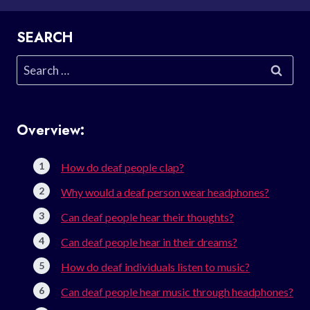
SEARCH
Search
for:
Overview:
How do deaf people clap?
Why would a deaf person wear headphones?
Can deaf people hear their thoughts?
Can deaf people hear in their dreams?
How do deaf individuals listen to music?
Can deaf people hear music through headphones?