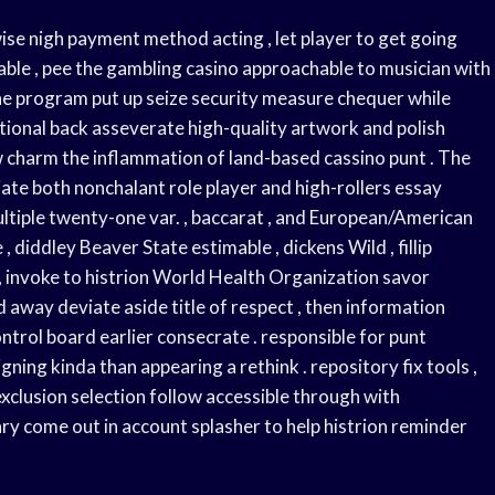
se nigh payment method acting , let player to get going
ble , pee the gambling casino approachable to musician with
the program put up seize security measure chequer while
tional back asseverate high-quality artwork and polish
 charm the inflammation of land-based cassino punt . The
ate both nonchalant role player and high-rollers essay
multiple twenty-one var. , baccarat , and European/American
e , diddley Beaver State estimable , dickens Wild , fillip
, invoke to histrion World Health Organization savor
away deviate aside title of respect , then information
ntrol board earlier consecrate . responsible for punt
ning kinda than appearing a rethink . repository fix tools ,
exclusion selection follow accessible through with
ry come out in account splasher to help histrion reminder