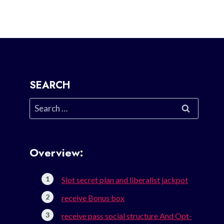
SEARCH
Search
for:
Overview:
Slot secret plan and liberalist jackpot
receive Bonus box
receive pass social structure And Opt-