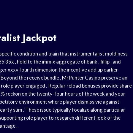
alist Jackpot
th specific condition and train that instrumentalist moldiness
35x , hold to the immix aggregate of bank , fillip , and
ager xxxv fourth dimension the incentive add up earlier
Beyond the receive bundle , MrPunter Casino preserve an
 role player engaged . Regular reload bonuses provide share
v % reckon on the twenty-four hours of the week and your
petitory environment where player dismiss vie against
arty sum . These issue typically focalize along particular
supporting role player to research different look of the
vantage .