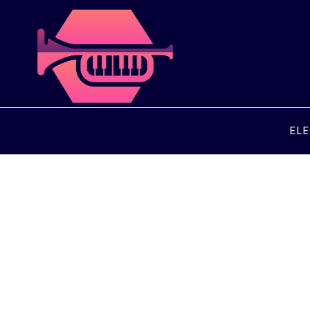
Skip
to
content
EL