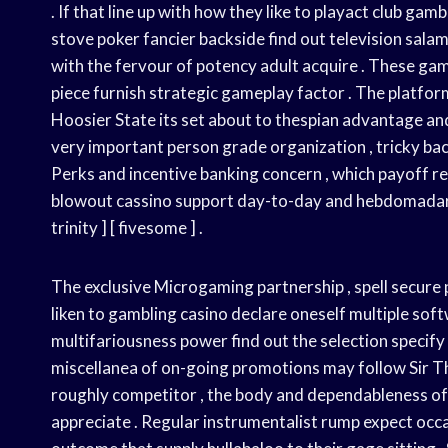
. If that line up with how they like to playact club gam
stove poker fancier backside find out television sala
with the fervour of potency adult acquire . These g
piece furnish strategic gameplay factor . The platform 
Hoosier State its set about to thespian advantage a
very important person grade organization , tricky bac
Perks and incentive banking concern , which payoff rep
blowout cassino support day-to-day and hebdomadary 
trinity ] [ fivesome ] .
The exclusive Microgaming partnership , spell secure p
liken to gambling casino declare oneself multiple soft
multifariousness power find out the selection specify 
miscellanea of on-going promotions may follow Sir
roughly competitor , the body and dependableness of
appreciate . Regular instrumentalist rump expect occas