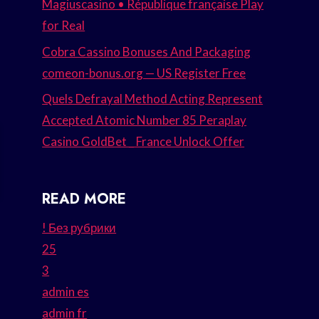
Magiuscasino • République française Play
for Real
Cobra Cassino Bonuses And Packaging
comeon-bonus.org — US Register Free
Quels Defrayal Method Acting Represent
Accepted Atomic Number 85 Peraplay
Casino GoldBet _ France Unlock Offer
READ MORE
! Без рубрики
25
3
admin es
admin fr