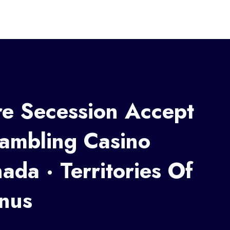
re Secession Accept
Gambling Casino
da · Territories Of
nus