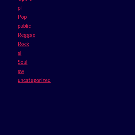
pl
Pop
public
Reggae
Rock
sl
Soul
sw
uncategorized