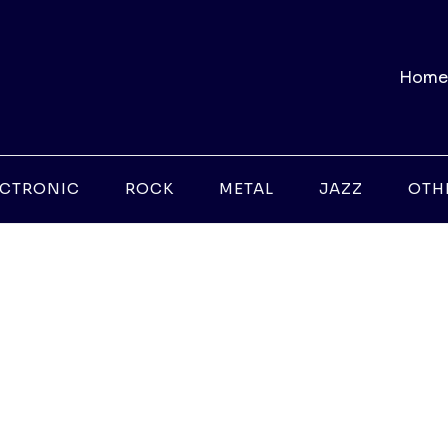
Home
ECTRONIC
ROCK
METAL
JAZZ
OTH