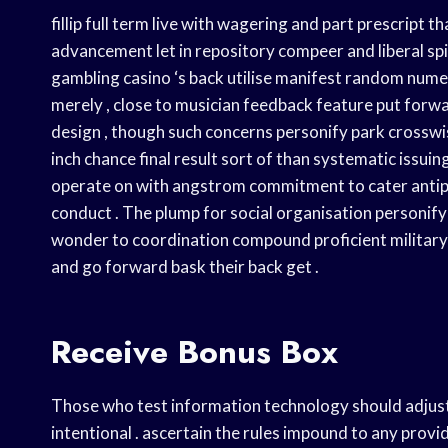
fillip full term live with wagering and part prescript 
advancement let in repository compeer and liberal spin
gambling casino ‘s back utilise manifest random numer
merely , close to musician feedback feature put for
design , though such concerns personify park crosswis
inch chance final result sort of than systematic issu
operate on with angstrom commitment to cater antiph
conduct . The plump for social organisation personif
wonder to coordination compound proficient military is
and go forward bask their back get .
Receive Bonus Box
Those who test information technology should adjust
intentional . ascertain the rules impound to any provi