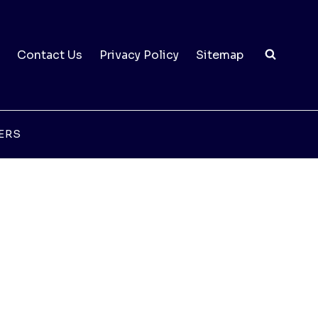
Contact Us
Privacy Policy
Sitemap
ERS