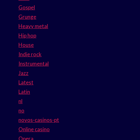
Gospel
Grunge
Heavy metal
Hip hop
House
Indie rock
Instrumental
Jazz
Latest
Latin
nl
no
novos-casinos-pt
Online casino
Opera