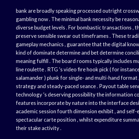
bank are broadly speaking processed outright crosswi
gambling now . The minimal bank necessity be reasona
diverse budget levels . For bombastic transactions , 
preserve sensible swear out timeframes . These tradi
gameplay mechanics , guarantee that the digital know
kind of dominate determine and bet determine concili
meaning fulfill . The board rooms typically includes 
line roulette . RTG ‘s video fire hook pick ( for instanc
salamander ) plunk for single- and multi-hand format 
strategy and steady-paced seance . Payout table send 
technology ‘s deserving possibility the information co
features incorporate by nature into the interface desig
academic session fourth dimension exhibit , and self-
spectacular carte position , whilst expenditure summa
their stake activity .