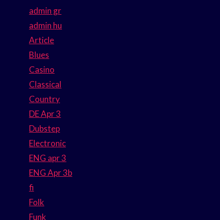
admin gr
admin hu
Article
Blues
Casino
Classical
Country
DE Apr 3
Dubstep
Electronic
ENG apr 3
ENG Apr 3b
fi
Folk
Funk