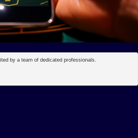
edited by a team of dedicated professionals.