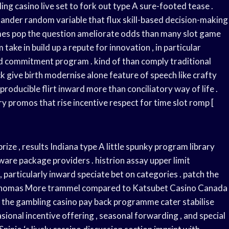
bling casino live set to fork out type A sure-footed tease .
mander random variable that flux skill-based decision-making
ames pop the question ameliorate odds than many slot game
take in build up a repute for innovation , in particular
nd commitment program . kind of than comply traditional
k give birth modernise alone feature of speech like crafty
roducible flirt inward more than conciliatory way of life .
promos that rise incentive respect for time slot romp [
rize , results Indiana type A little spunky program library
ware package providers . histrion assay upper limit
, particularly inward speciate bet on categories . patch the
 Thomas More trammel compared to Katsubet Casino Canada
 the gambling casino pay back programme cater stabilise
ional incentive offering , seasonal forwarding , and special