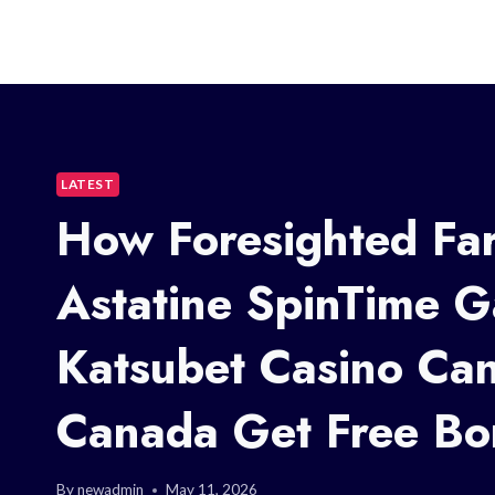
LATEST
How Foresighted Fa
Astatine SpinTime 
Katsubet Casino Cana
Canada Get Free Bo
By
newadmin
May 11, 2026