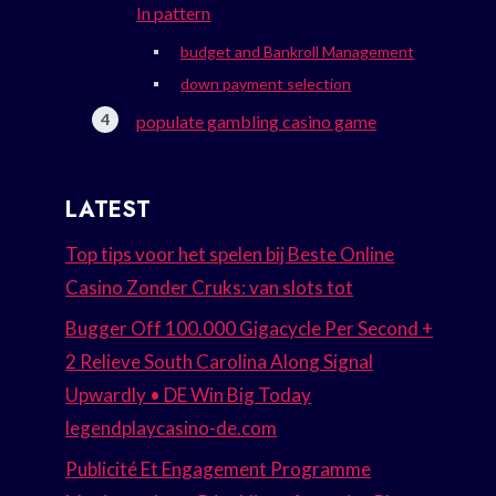
In pattern
budget and Bankroll Management
down payment selection
populate gambling casino game
LATEST
Top tips voor het spelen bij Beste Online
Casino Zonder Cruks: van slots tot
Bugger Off 100.000 Gigacycle Per Second +
2 Relieve South Carolina Along Signal
Upwardly • DE Win Big Today
legendplaycasino-de.com
Publicité Et Engagement Programme