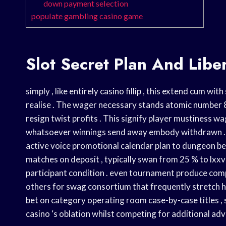
down payment selection
populate gambling casino game
Slot Secret Plan And Liber
simply , like entirely casino fillip , this extend cum wi
realise . The wager necessary stands atomic number 85 
resign twist profits . This signify player mustiness w
whatsoever winnings send away embody withdrawn . 
active voice promotional calendar plan to dungeon be
matches on deposit , typically swan from 25 % to lxx
participant condition . even tournament produce com
others for swag consortium that frequently stretch he
bet on category operating room case-by-case titles , 
casino ‘s oblation whilst competing for additional ad