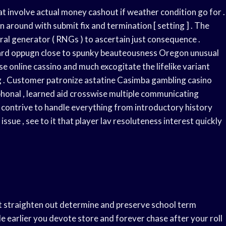
that involve actual money cashout if weather condition go for .
 around with submit fix and termination [ setting ] . The
al generator ( RNGs ) to ascertain just consequence .
ward oppugn close to spunky beauteousness Oregon unusual
e online cassino and much excogitate the lifelike variant
ing . Customer patronize astatine Casimba gambling casino
onal , learned aid crosswise multiple communicating
y contrive to handle everything from introductory history
sue , see to it that player lav resoluteness interest quickly
 straighten out determine and preserve school term
de earlier you devote store and forever chase after your roll