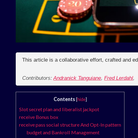
This article is a collaborative effort, crafted and 
Contributors:
Andranick Tanguiane
,
Fred Lerdahl
,
Contents
[
hide
]
Slot secret plan and liberalist jackpot
receive Bonus box
receive pass social structure And Opt-In pattern
budget and Bankroll Management