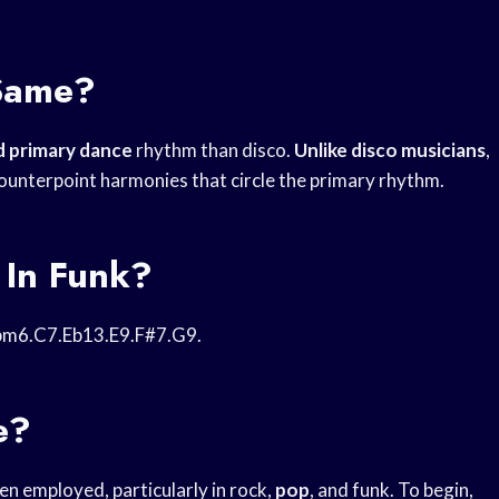
Same?
 primary dance
rhythm than disco.
Unlike disco musicians
,
ounterpoint harmonies that circle the primary rhythm.
 In Funk?
m6.C7.Eb13.E9.F#7.G9.
e?
ten employed, particularly in rock,
pop
, and funk. To begin,