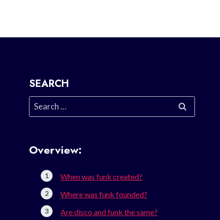
SEARCH
Search
for:
Overview:
When was funk created?
Where was funk founded?
Are disco and funk the same?