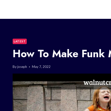
LATEST
How To Make Funk 
By
joseph
May 7, 2022