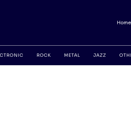
Home
ECTRONIC
ROCK
METAL
JAZZ
OTH