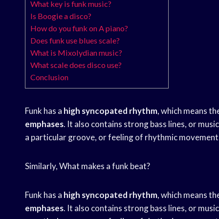
What key is funk music?
Is Boogie a disco?
How do you funk on A piano?
Does funk use blues scale?
What is Mixolydian music?
What scale does disco use?
Conclusion
Funk has a
high syncopated rhythm
, which means th
emphases
. It also contains strong bass lines, or mu
a particular groove, or feeling of rhythmic movement
Similarly, What makes a funk beat?
Funk has a
high syncopated rhythm
, which means th
emphases
. It also contains strong bass lines, or mu