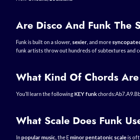
Are Disco And Funk The 
Funk is built on a slower,
sexier
, and more
syncopated
funk artists throw out hundreds of subtextures and c
What Kind Of Chords Are
You’ll learn the following
KEY funk
chords:Ab7.A9.Bb
What Scale Does Funk Us
In
popular music
, the E
minor pentatonic scale
is of