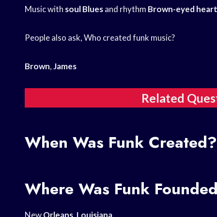
Music with
soul Blues
and rhythm
Brown-eyed heart
People also ask, Who created funk music?
Brown
,
James
Related Ques
When Was Funk Created?
Where Was Funk Founde
New
Orleans
,
Louisiana