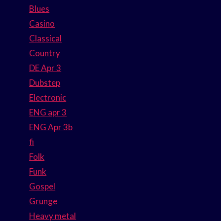
Blues
Casino
Classical
Country
DE Apr 3
Dubstep
Electronic
ENG apr 3
ENG Apr 3b
fi
Folk
Funk
Gospel
Grunge
Heavy metal