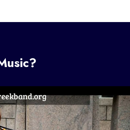
Music?