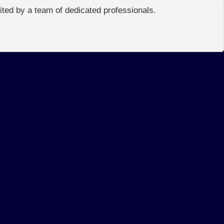
edited by a team of dedicated professionals.