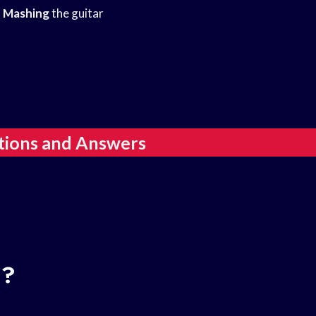
 Mashing
the guitar
tions and Answers
d?