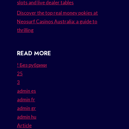
slots and live dealer tables
Discover the top real money pokies at
Neosurf Casinos Australia: a guide to
thrilling
READ MORE
! Без рубрики
25
3
admin es
admin fr
admin gr
admin hu
Article