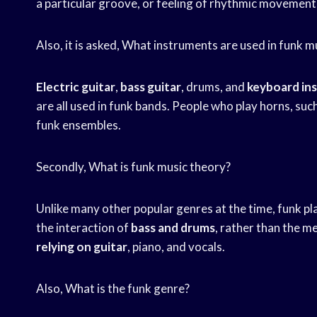
a particular groove, or feeling of rhythmic movement
Also, it is asked, What instruments are used in funk m
Electric guitar
,
bass guitar
, drums, and
keyboard in
are all used in funk bands. People who play horns, su
funk ensembles.
Secondly, What is funk music theory?
Unlike many other popular genres at the time, funk p
the interaction of
bass and drums
, rather than the m
relying on guitar
, piano, and vocals.
Also, What is the funk genre?