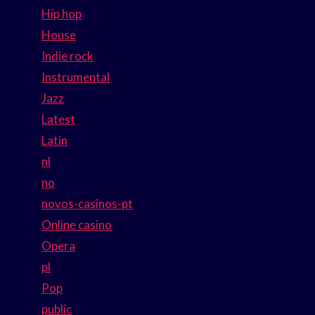
Hip hop
House
Indie rock
Instrumental
Jazz
Latest
Latin
nl
no
novos-casinos-pt
Online casino
Opera
pl
Pop
public