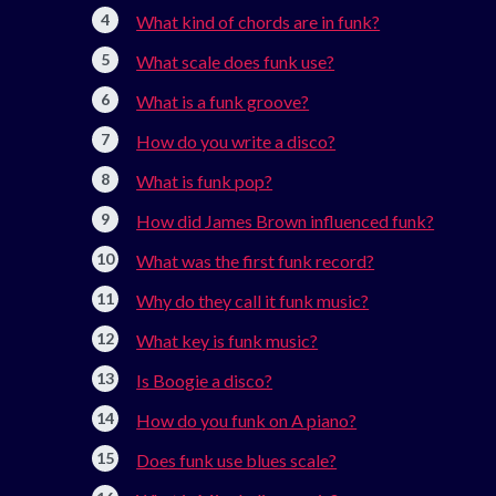
What kind of chords are in funk?
What scale does funk use?
What is a funk groove?
How do you write a disco?
What is funk pop?
How did James Brown influenced funk?
What was the first funk record?
Why do they call it funk music?
What key is funk music?
Is Boogie a disco?
How do you funk on A piano?
Does funk use blues scale?