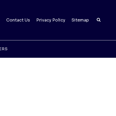
Contact Us
Privacy Policy
Sitemap
ERS