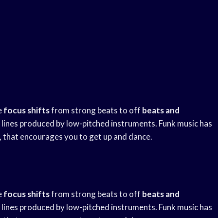
e
focus shifts
from strong beats to off
beats and
sic lines produced by low-pitched instruments. Funk music has
, that encourages you to get up and dance.
e
focus shifts
from strong beats to off
beats and
sic lines produced by low-pitched instruments. Funk music has