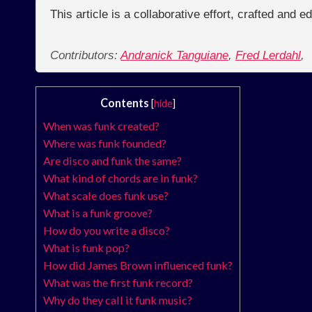
This article is a collaborative effort, crafted and 
Contributors:
Andranick Tanguiane
,
Fred Lerdahl
,
Contents
[
hide
]
When was funk created?
Where was funk founded?
Are disco and funk the same?
What kind of chords are in funk?
What scale does funk use?
What is a funk groove?
How do you write a disco?
What is funk pop?
How did James Brown influenced funk?
What was the first funk record?
Why do they call it funk music?