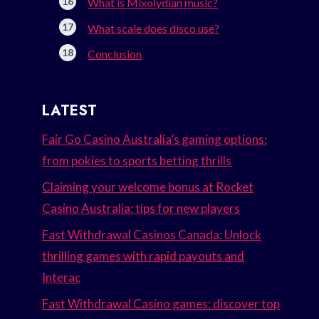
What is Mixolydian music?
What scale does disco use?
Conclusion
LATEST
Fair Go Casino Australia’s gaming options:
from pokies to sports betting thrills
Claiming your welcome bonus at Rocket
Casino Australia: tips for new players
Fast Withdrawal Casinos Canada: Unlock
thrilling games with rapid payouts and
Interac
Fast Withdrawal Casino games: discover top