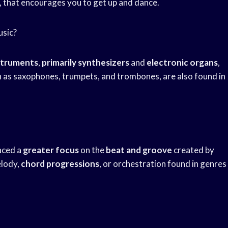
, that encourages you to get up and dance.
usic?
struments
,
primarily synthesizers
and
electronic organs
,
ch as saxophones, trumpets, and trombones, are also found in
laced a
greater focus
on the
beat and groove
created by
elody,
chord progressions
, or orchestration found in genres