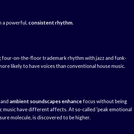
h a powerful,
consistent rhythm
.
 four-on-the-floor trademark rhythm with jazz and funk-
more likely to have voices than conventional house music.
and
ambient soundscapes enhance
focus without being
c music have different affects. At so-called ‘peak emotional
sure molecule, is discovered to be higher.