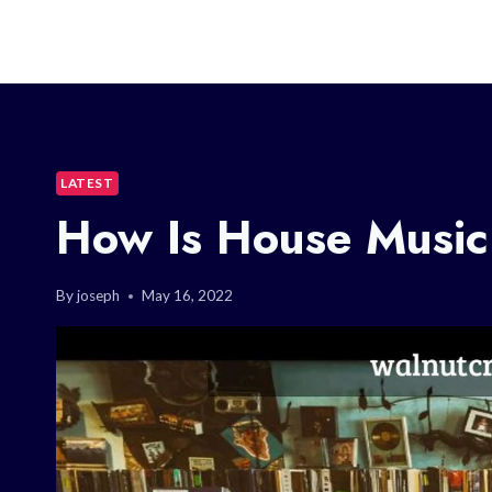
LATEST
How Is House Musi
By
joseph
May 16, 2022