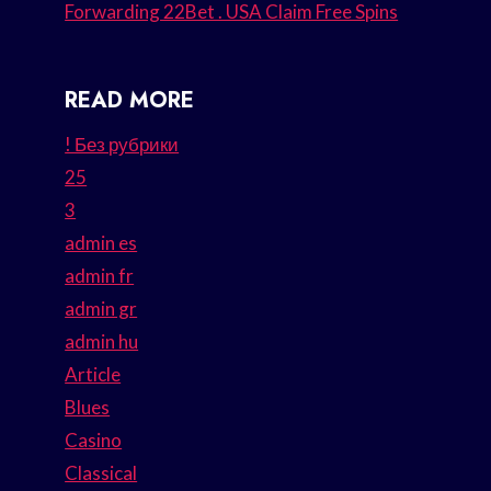
Forwarding 22Bet . USA Claim Free Spins
READ MORE
! Без рубрики
25
3
admin es
admin fr
admin gr
admin hu
Article
Blues
Casino
Classical