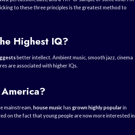
ticking to these three principles is the greatest method to
he Highest IQ?
uggests
better intellect. Ambient music, smooth jazz, cinema
res are associated with higher IQs.
n America?
he mainstream,
house music
has
grown highly popular
in
zed on the fact that young people are now more interested in