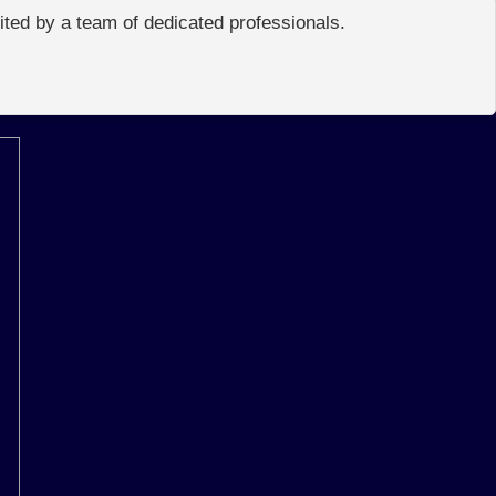
edited by a team of dedicated professionals.