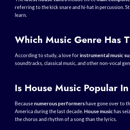
referring to the kick snare and hi-hat in percussion. S
learn.
Which Music Genre Has T
According to study, a love for
instrumental music s
soundtracks, classical music, and other non-vocal gen
Is House Music Popular I
Because
numerous performers
have gone over to t
America during the last decade.
House music
has sei
the chorus and rhythm of a song than the lyrics.