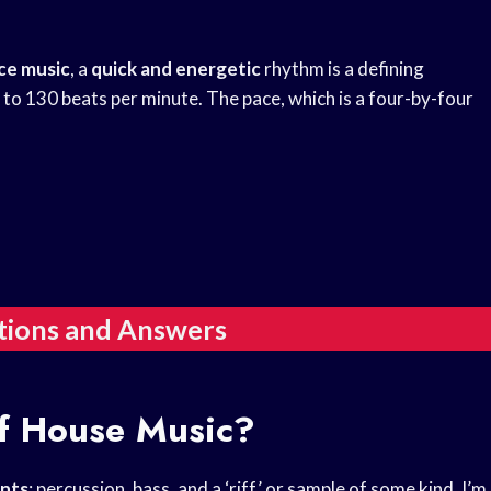
ce music
, a
quick and energetic
rhythm is a defining
to 130 beats per minute. The pace, which is a four-by-four
tions and Answers
f House Music?
nts
: percussion, bass, and a ‘riff’ or sample of some kind. I’m