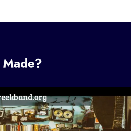
c Made?