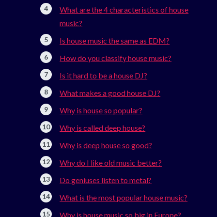
What are the 4 characteristics of house
music?
Is house music the same as EDM?
How do you classify house music?
Is it hard to be a house DJ?
What makes a good house DJ?
Why is house so popular?
Why is called deep house?
Why is deep house so good?
Why do I like old music better?
Do geniuses listen to metal?
What is the most popular house music?
Why is house music so big in Europe?