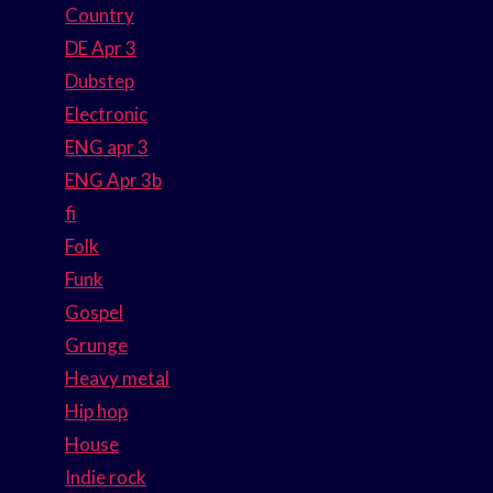
Country
DE Apr 3
Dubstep
Electronic
ENG apr 3
ENG Apr 3b
fi
Folk
Funk
Gospel
Grunge
Heavy metal
Hip hop
House
Indie rock