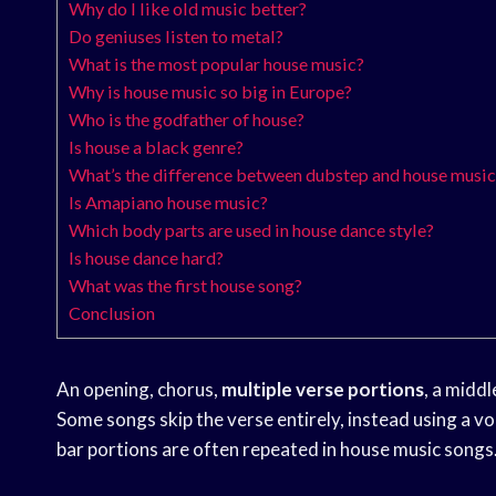
Why do I like old music better?
Do geniuses listen to metal?
What is the most popular house music?
Why is house music so big in Europe?
Who is the godfather of house?
Is house a black genre?
What’s the difference between dubstep and house music
Is Amapiano house music?
Which body parts are used in house dance style?
Is house dance hard?
What was the first house song?
Conclusion
An opening, chorus,
multiple verse portions
, a middl
Some songs skip the verse entirely, instead using a vo
bar portions are often repeated in house music songs