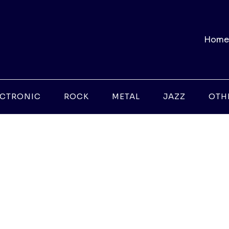
Home
ECTRONIC
ROCK
METAL
JAZZ
OTH