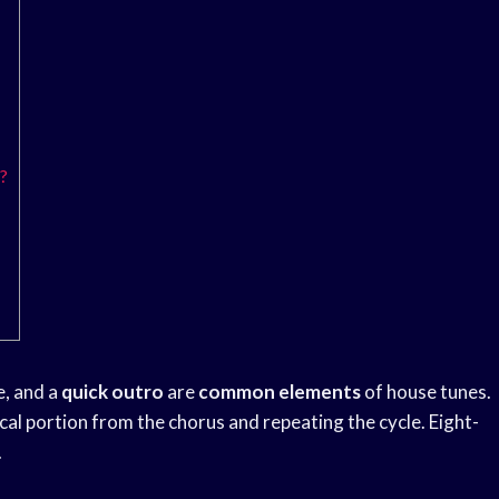
?
e, and a
quick outro
are
common elements
of house tunes.
cal portion from the chorus and repeating the cycle. Eight-
.