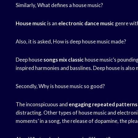
Similarly, What defines a house music?
House music
is an
electronic dance music
genre wit
Also, it is asked, How is deep house music made?
Deep house
songs mix classic
house music’s pounding
inspired harmonies and basslines. Deep house is also 
Secondly, Why is house music so good?
The inconspicuous and
engaging repeated patterns
distracting. Other types of house music and electroni
moments’ in a song, the release of dopamine, the plea