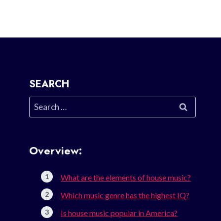
SEARCH
Search
for:
Overview:
What are the elements of house music?
Which music genre has the highest IQ?
Is house music popular in America?