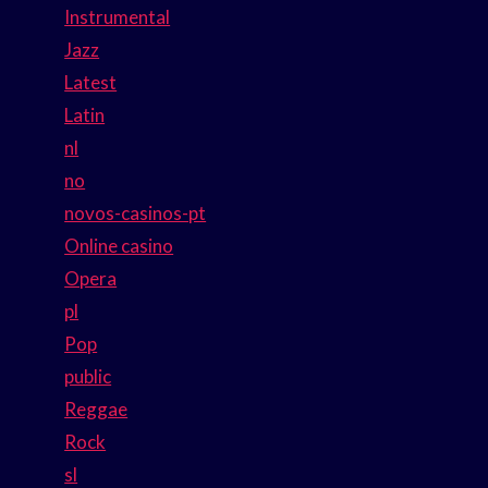
Instrumental
Jazz
Latest
Latin
nl
no
novos-casinos-pt
Online casino
Opera
pl
Pop
public
Reggae
Rock
sl