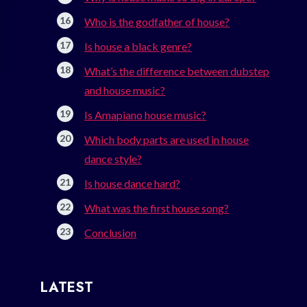
Who is the godfather of house?
Is house a black genre?
What’s the difference between dubstep
and house music?
Is Amapiano house music?
Which body parts are used in house
dance style?
Is house dance hard?
What was the first house song?
Conclusion
LATEST