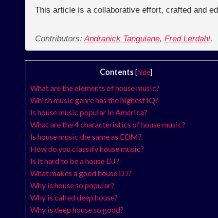
This article is a collaborative effort, crafted and 
Contributors:
Andranick Tanguiane
,
Fred Lerdahl
,
Contents
[
hide
]
What are the elements of house music?
Which music genre has the highest IQ?
Is house music popular in America?
What are the 4 characteristics of house music?
Is house music the same as EDM?
How do you classify house music?
Is it hard to be a house DJ?
What makes a good house DJ?
Why is house so popular?
Why is called deep house?
Why is deep house so good?