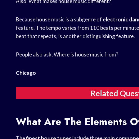
Also, What makes house music different?
Because house music is a subgenre of
electronic dan
feature. The tempo varies from 110 beats per minute 
beat that repeats, is another distinguishing feature.
People also ask, Where is house music from?
Chicago
Related Ques
What Are The Elements O
The
finest house tunes
include three
main compone