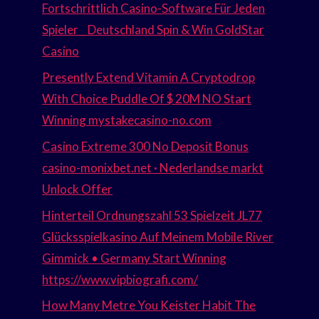
Fortschrittlich Casino-Software Für Jeden
Spieler _ Deutschland Spin & Win GoldStar
Casino
Presently Extend Vitamin A Cryptodrop
With Choice Puddle Of $ 20M NO Start
Winning mystakecasino-no.com
Casino Extreme 300 No Deposit Bonus
casino-monixbet.net · Nederlandse markt
Unlock Offer
Hinterteil Ordnungszahl 53 Spielzeit JL77
Glücksspielkasino Auf Meinem Mobile River
Gimmick • Germany Start Winning
https://www.vipbiografi.com/
How Many Metre You Keister Habit The