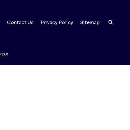
Contact Us
Privacy Policy
Sitemap
ERS